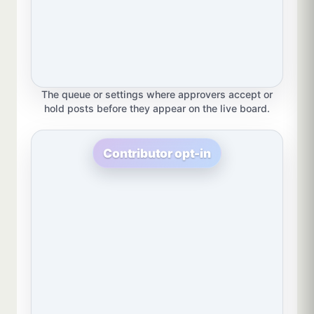
The queue or settings where approvers accept or
hold posts before they appear on the live board.
Contributor opt-in