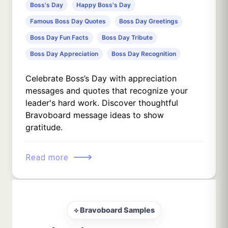
Boss's Day
Happy Boss's Day
Famous Boss Day Quotes
Boss Day Greetings
Boss Day Fun Facts
Boss Day Tribute
Boss Day Appreciation
Boss Day Recognition
Celebrate Boss’s Day with appreciation
messages and quotes that recognize your
leader's hard work. Discover thoughtful
Bravoboard message ideas to show
gratitude.
⟶
Read more
⟡ Bravoboard Samples