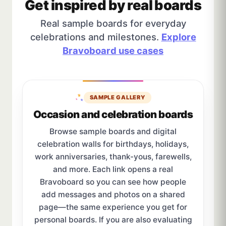
Get inspired by real boards
Real sample boards for everyday
celebrations and milestones.
Explore
Bravoboard use cases
SAMPLE GALLERY
Occasion and celebration boards
Browse sample boards and digital
celebration walls for birthdays, holidays,
work anniversaries, thank-yous, farewells,
and more. Each link opens a real
Bravoboard so you can see how people
add messages and photos on a shared
page—the same experience you get for
personal boards. If you are also evaluating