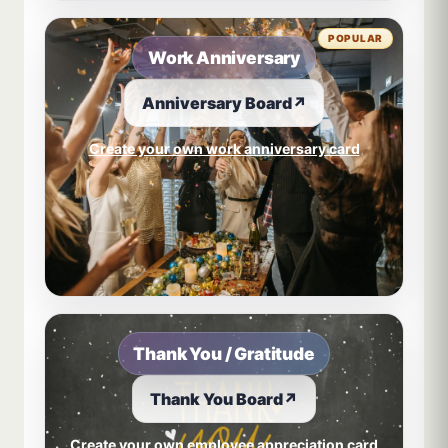
POPULAR
Work Anniversary
Anniversary Board
↗
Create your own work anniversary card
Thank You / Gratitude
Thank You Board
↗
Create your own employee appreciation card