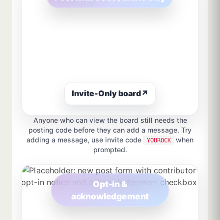
Invite-Only board
↗
Anyone who can view the board still needs the
posting code before they can add a message. Try
adding a message, use invite code
when
YOUROCK
prompted.
Opt-in &
acknowledgement