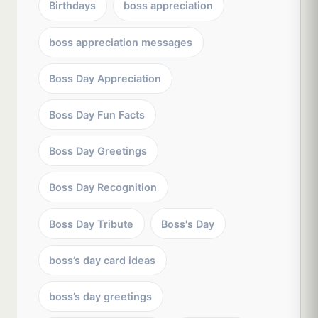
Birthdays
boss appreciation
boss appreciation messages
Boss Day Appreciation
Boss Day Fun Facts
Boss Day Greetings
Boss Day Recognition
Boss Day Tribute
Boss's Day
boss’s day card ideas
boss’s day greetings