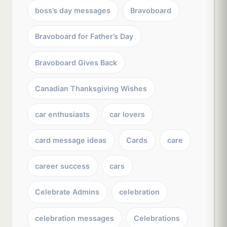
boss’s day messages
Bravoboard
Bravoboard for Father’s Day
Bravoboard Gives Back
Canadian Thanksgiving Wishes
car enthusiasts
car lovers
card message ideas
Cards
care
career success
cars
Celebrate Admins
celebration
celebration messages
Celebrations