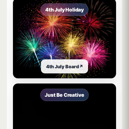
4th July Holiday
4th July Board
↗
Just Be Creative