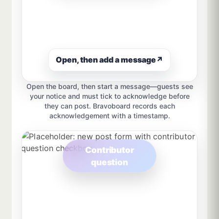
Open, then add a message
↗
Open the board, then start a message—guests see
your notice and must tick to acknowledge before
they can post. Bravoboard records each
acknowledgement with a timestamp.
Contributor
question