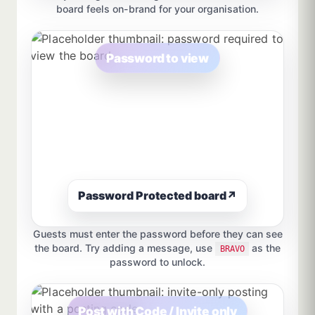
board feels on-brand for your organisation.
Password to view
Password Protected board
↗
Guests must enter the password before they can see
the board. Try adding a message, use
as the
BRAVO
password to unlock.
Post with Code / Invite only