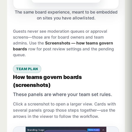
The same board experience, meant to be embedded
on sites you have allowlisted.
Guests never see moderation queues or approval
screens—those are for board owners and team
admins. Use the
Screenshots — how teams govern
boards
row for post review settings and the pending
queue.
TEAM PLAN
How teams govern boards
(screenshots)
These panels are where your team set rules.
Click a screenshot to open a larger view. Cards with
several panels group those steps together—use the
arrows in the viewer to follow the workflow.