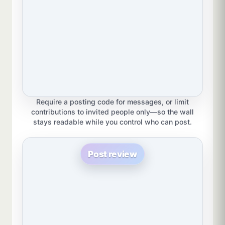
Require a posting code for messages, or limit
contributions to invited people only—so the wall
stays readable while you control who can post.
Post review