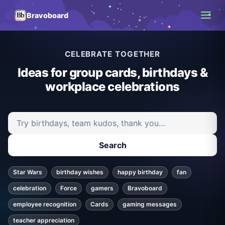
Bravoboard
CELEBRATE TOGETHER
Ideas for group cards, birthdays &
workplace celebrations
Search ideas and articles
Search
Star Wars
birthday wishes
happy birthday
fan
celebration
Force
gamers
Bravoboard
employee recognition
Cards
gaming messages
teacher appreciation