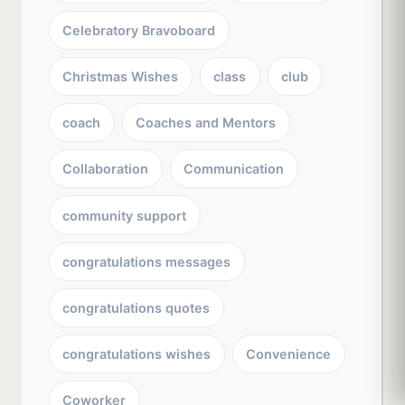
Celebratory Bravoboard
Christmas Wishes
class
club
coach
Coaches and Mentors
Collaboration
Communication
community support
congratulations messages
congratulations quotes
congratulations wishes
Convenience
Coworker