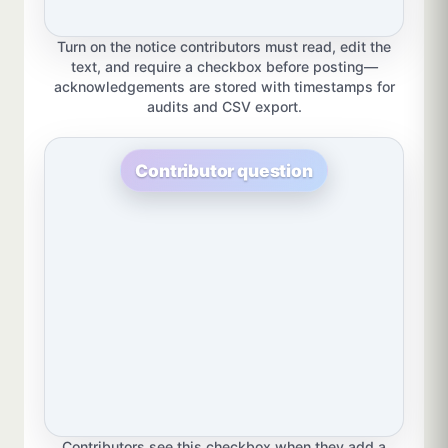
Turn on the notice contributors must read, edit the
text, and require a checkbox before posting—
acknowledgements are stored with timestamps for
audits and CSV export.
Contributor question
Contributors see this checkbox when they add a