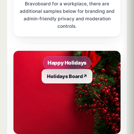
Bravoboard for a workplace, there are
additional samples below for branding and
admin-friendly privacy and moderation
controls.
Sample board links open in a new browser tab.
Happy Holidays
Holidays Board
↗