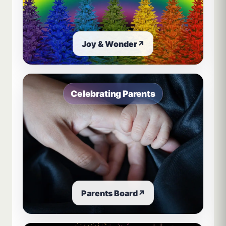
Joy & Wonder
↗
Celebrating Parents
Parents Board
↗