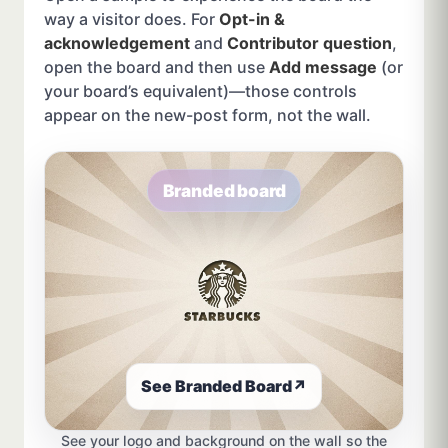
way a visitor does. For
Opt-in &
acknowledgement
and
Contributor question
,
open the board and then use
Add message
(or
your board’s equivalent)—those controls
appear on the new-post form, not the wall.
Branded board
See Branded Board
↗
See your logo and background on the wall so the