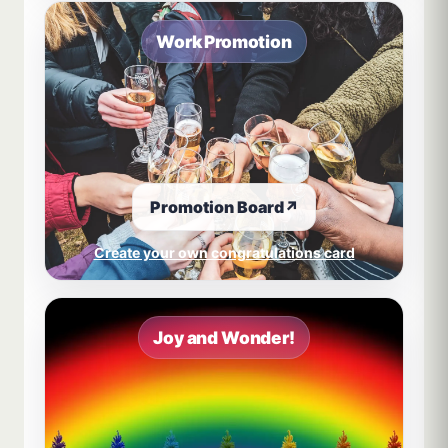
Work Promotion
Promotion Board
↗
Create your own congratulations card
Joy and Wonder!