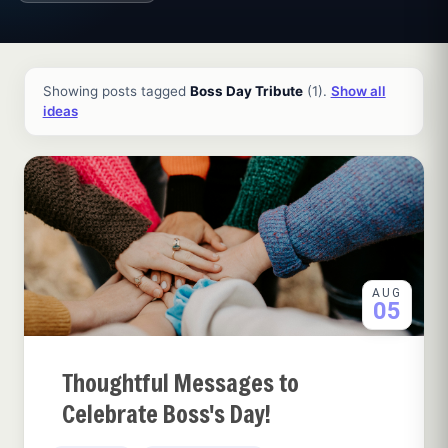
All ideas and articles
Showing posts tagged
Boss Day Tribute
(1).
Show all
ideas
AUG
05
Thoughtful Messages to
Celebrate Boss's Day!