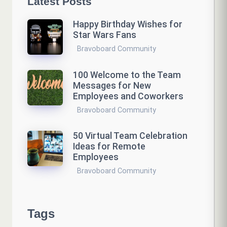
Latest Posts
Happy Birthday Wishes for
Star Wars Fans
Bravoboard Community
100 Welcome to the Team
Messages for New
Employees and Coworkers
Bravoboard Community
50 Virtual Team Celebration
Ideas for Remote
Employees
Bravoboard Community
Tags