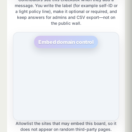
message. You write the label (for example self-ID or
a light policy line), make it optional or required, and
keep answers for admins and CSV export—not on
the public wall.
Embed domain control
Allowlist the sites that may embed this board, so it
does not appear on random third-party pages.