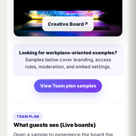
Creative Board
↗
Looking for workplace-oriented examples?
Samples below cover branding, access
rules, moderation, and embed settings.
View Team plan samples
TEAM PLAN
What guests see (Live boards)
Open a sample to experience the board the