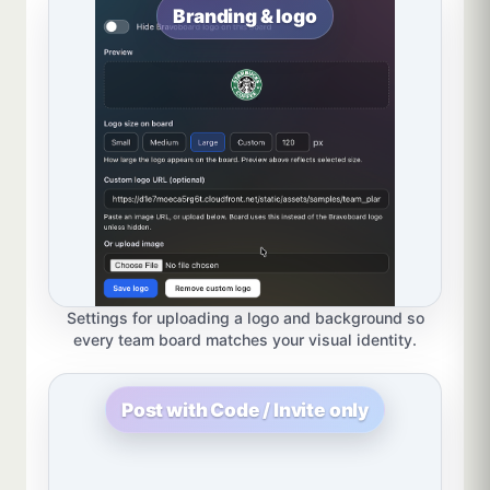
Branding & logo
Settings for uploading a logo and background so
every team board matches your visual identity.
Post with Code / Invite only