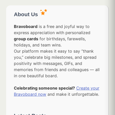
About Us
Bravoboard
is a free and joyful way to
express appreciation with personalized
group cards
for birthdays, farewells,
holidays, and team wins.
Our platform makes it easy to say “thank
you,” celebrate big milestones, and spread
positivity with messages, GIFs, and
memories from friends and colleagues — all
in one beautiful board.
Celebrating someone special?
Create your
Bravoboard now
and make it unforgettable.