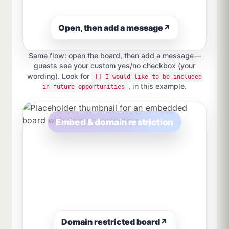
Open, then add a message
↗
Same flow: open the board, then add a message—
guests see your custom yes/no checkbox (your
wording). Look for
[] I would like to be included
, in this example.
in future opportunities
Embed & domain restriction
Domain restricted board
↗