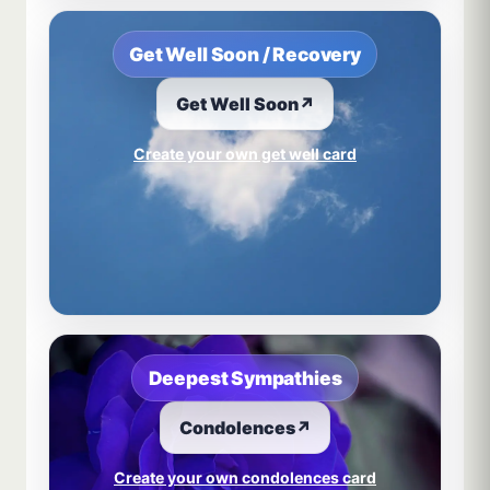
Get Well Soon / Recovery
Get Well Soon
↗
Create your own get well card
Deepest Sympathies
Condolences
↗
Create your own condolences card