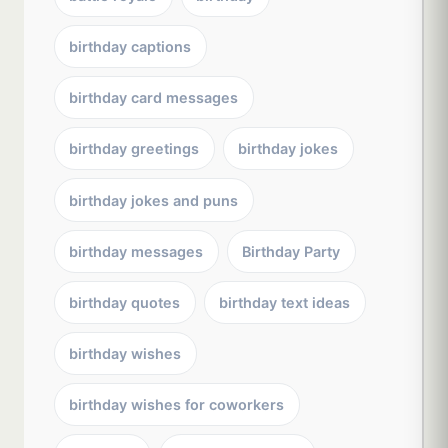
birthday captions
birthday card messages
birthday greetings
birthday jokes
birthday jokes and puns
birthday messages
Birthday Party
birthday quotes
birthday text ideas
birthday wishes
birthday wishes for coworkers