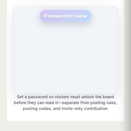
Password to view
Set a password so visitors must unlock the board
before they can read it—separate from posting rules,
posting codes, and invite-only contribution.