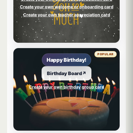
Create your own welcome or onboarding card
Create your own teacher appreciation card
POPULAR
Happy Birthday!
Birthday Board
↗
Create your own birthday group card