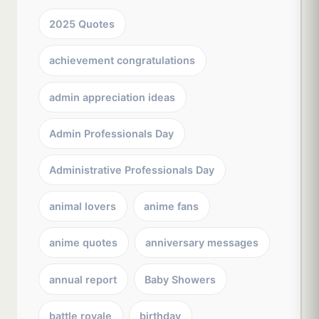
2025 Quotes
achievement congratulations
admin appreciation ideas
Admin Professionals Day
Administrative Professionals Day
animal lovers
anime fans
anime quotes
anniversary messages
annual report
Baby Showers
battle royale
birthday