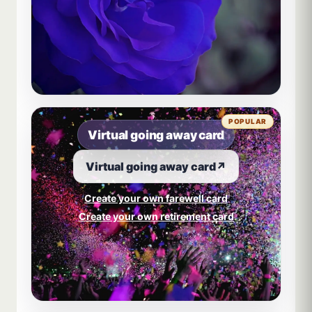
POPULAR
Virtual going away card
Virtual going away card
↗
Create your own farewell card
Create your own retirement card