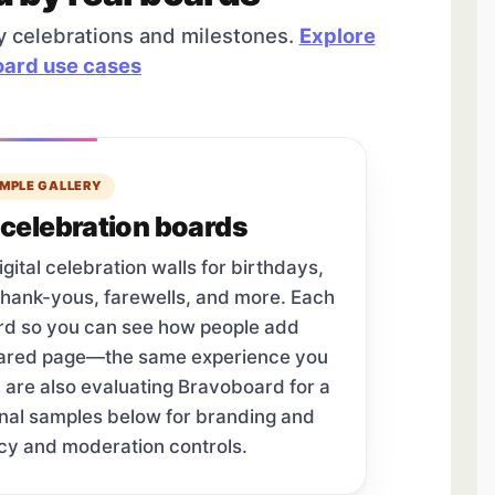
y celebrations and milestones.
Explore
ard use cases
MPLE GALLERY
celebration boards
tal celebration walls for birthdays,
thank-yous, farewells, and more. Each
ard so you can see how people add
hared page—the same experience you
u are also evaluating Bravoboard for a
onal samples below for branding and
cy and moderation controls.