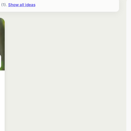
(1).
Show all ideas