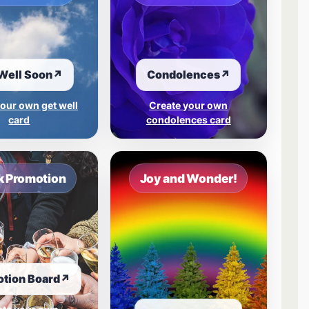
Well Soon
↗
Condolences
↗
our own get well
Create your own
card
condolences card
 Promotion
Joy and Wonder!
tion Board
↗