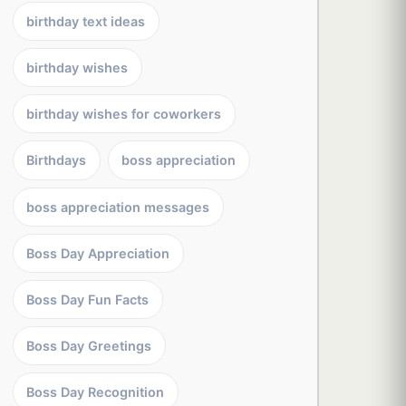
birthday text ideas
birthday wishes
birthday wishes for coworkers
Birthdays
boss appreciation
boss appreciation messages
Boss Day Appreciation
Boss Day Fun Facts
Boss Day Greetings
Boss Day Recognition