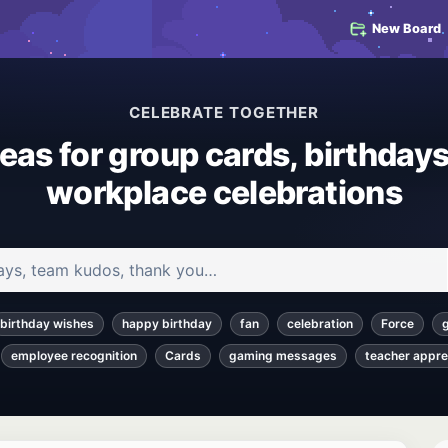
New Board
CELEBRATE TOGETHER
deas for group cards, birthdays
workplace celebrations
 and articles
birthday wishes
happy birthday
fan
celebration
Force
employee recognition
Cards
gaming messages
teacher appre