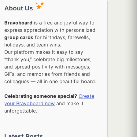
About Us
Bravoboard
is a free and joyful way to
express appreciation with personalized
group cards
for birthdays, farewells,
holidays, and team wins.
Our platform makes it easy to say
“thank you,” celebrate big milestones,
and spread positivity with messages,
GIFs, and memories from friends and
colleagues — all in one beautiful board.
Celebrating someone special?
Create
your Bravoboard now
and make it
unforgettable.
Latest Posts