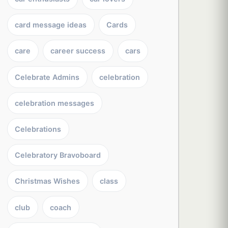
card message ideas
Cards
care
career success
cars
Celebrate Admins
celebration
celebration messages
Celebrations
Celebratory Bravoboard
Christmas Wishes
class
club
coach