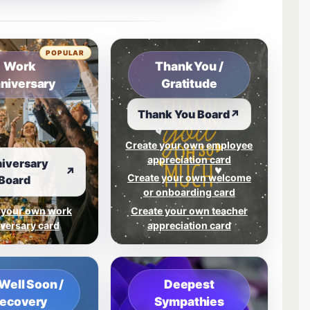
tab.
POPULAR
Work
Thank You /
niversary
Gratitude
Thank You Board
↗
Create your own employee
appreciation card
iversary
↗
Create your own welcome
Board
or onboarding card
 your own work
Create your own teacher
versary card
appreciation card
Well Soon /
Deepest
ecovery
Sympathies