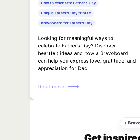
How to celebrate Father’s Day
Unique Father’s Day tribute
Bravoboard for Father’s Day
Looking for meaningful ways to
celebrate Father’s Day? Discover
heartfelt ideas and how a Bravoboard
can help you express love, gratitude, and
appreciation for Dad.
⟶
Read more
⟡ Brav
Get inspire