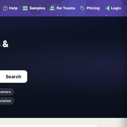
Help
Samples
For Teams
Pricing
Login
 &
Search
gamers
ciation