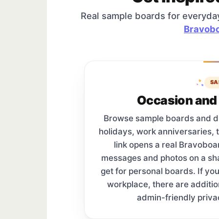
Real sample boards for everyda
Bravobo
SA
Occasion and 
Browse sample boards and digi
holidays, work anniversaries, 
link opens a real Bravobo
messages and photos on a s
get for personal boards. If yo
workplace, there are additi
admin-friendly priva