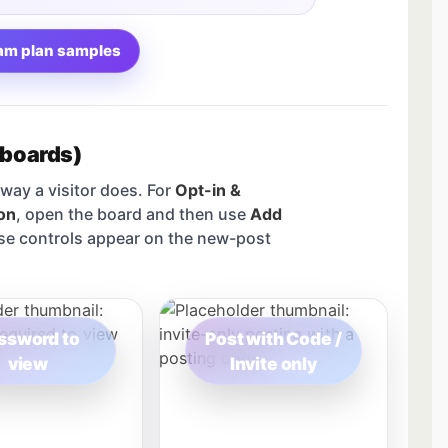
am plan samples
 boards)
way a visitor does. For
Opt-in &
on
, open the board and then use
Add
se controls appear on the new-post
ssword to
Post with Code /
view
Invite only