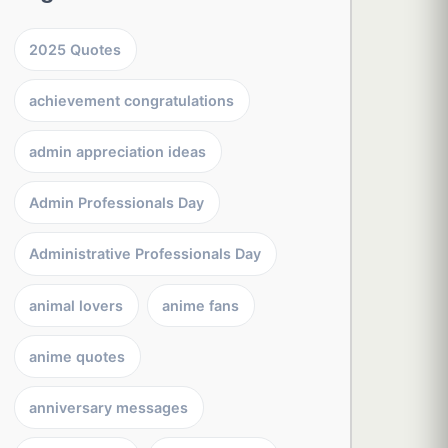
2025 Quotes
achievement congratulations
admin appreciation ideas
Admin Professionals Day
Administrative Professionals Day
animal lovers
anime fans
anime quotes
anniversary messages