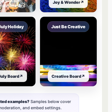
ate your own
Joy & Wonder
↗
tulations card
July Holiday
Just Be Creative
July Board
↗
Creative Board
↗
nted examples?
Samples below cover
 moderation, and embed settings.