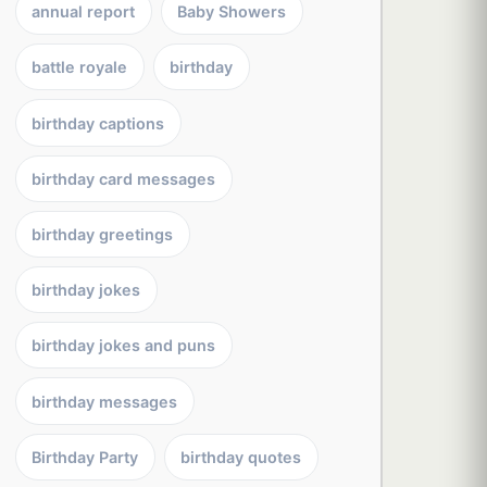
annual report
Baby Showers
battle royale
birthday
birthday captions
birthday card messages
birthday greetings
birthday jokes
birthday jokes and puns
birthday messages
Birthday Party
birthday quotes