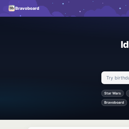
Bravoboard
I
Search ideas
Star Wars
Bravoboard