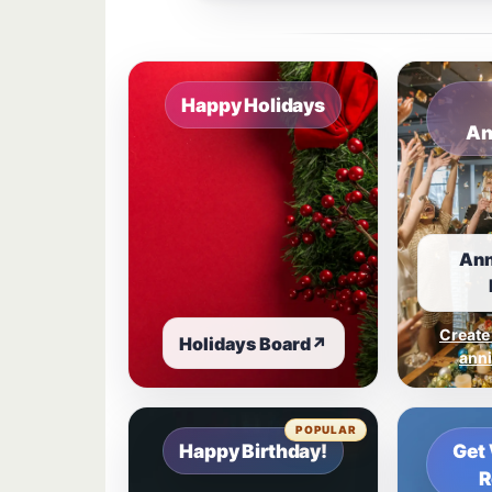
Sample board links open in a new browser 
Happy Holidays
An
Ann
Create
Holidays Board
↗
anni
POPULAR
Happy Birthday!
Get 
R