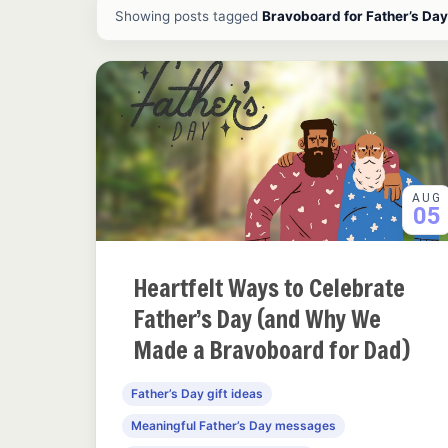
All ideas and articles
Showing posts tagged
Bravoboard for Father’s Day
AUG
05
Heartfelt Ways to Celebrate
Father’s Day (and Why We
Made a Bravoboard for Dad)
Father’s Day gift ideas
Meaningful Father’s Day messages