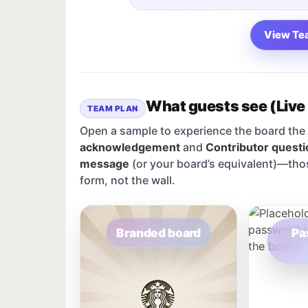
View Te
What guests see (Live
TEAM PLAN
Open a sample to experience the board the 
acknowledgement
and
Contributor questi
message
(or your board’s equivalent)—tho
form, not the wall.
Branded board
Pa