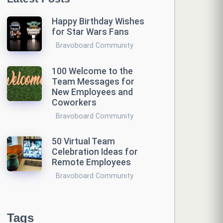
Happy Birthday Wishes
for Star Wars Fans
Bravoboard Community
100 Welcome to the
Team Messages for
New Employees and
Coworkers
Bravoboard Community
50 Virtual Team
Celebration Ideas for
Remote Employees
Bravoboard Community
Tags