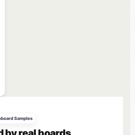
oboard Samples
d by real boards