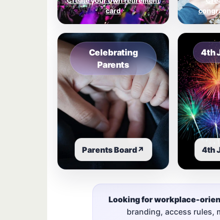
Create your own retirement
Cre
card
congra
Celebrating
4th 
Parents
Parents Board
↗
4th 
Looking for workplace-orie
branding, access rules,