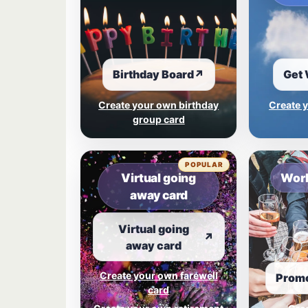
Birthday Board
↗
Get 
Create your own birthday
Create y
group card
POPULAR
Virtual going
Work
away card
Virtual going
↗
away card
Create your own farewell
Promo
card