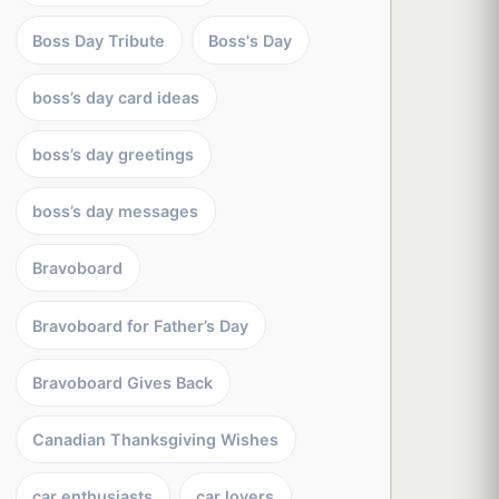
Boss Day Tribute
Boss's Day
boss’s day card ideas
boss’s day greetings
boss’s day messages
Bravoboard
Bravoboard for Father’s Day
Bravoboard Gives Back
Canadian Thanksgiving Wishes
car enthusiasts
car lovers