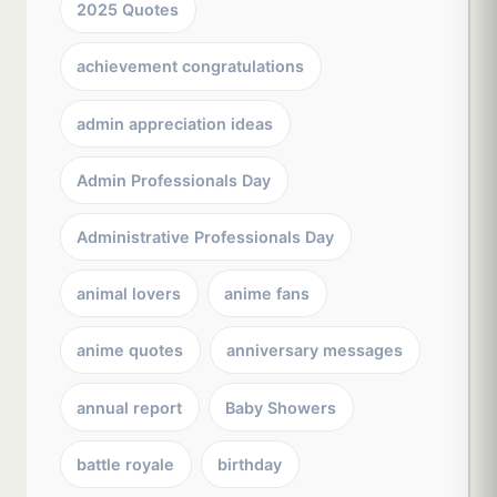
2025 Quotes
achievement congratulations
admin appreciation ideas
Admin Professionals Day
Administrative Professionals Day
animal lovers
anime fans
anime quotes
anniversary messages
annual report
Baby Showers
battle royale
birthday