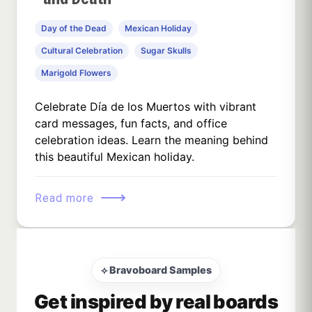
Day of the Dead
Mexican Holiday
Cultural Celebration
Sugar Skulls
Marigold Flowers
Celebrate Día de los Muertos with vibrant
card messages, fun facts, and office
celebration ideas. Learn the meaning behind
this beautiful Mexican holiday.
⟶
Read more
⟡ Bravoboard Samples
Get inspired by real boards