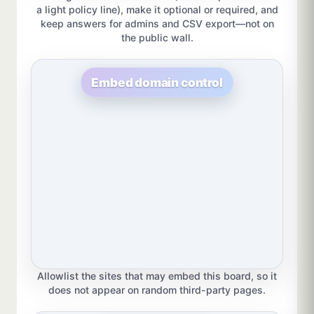
a light policy line), make it optional or required, and
keep answers for admins and CSV export—not on
the public wall.
Embed domain control
Allowlist the sites that may embed this board, so it
does not appear on random third-party pages.