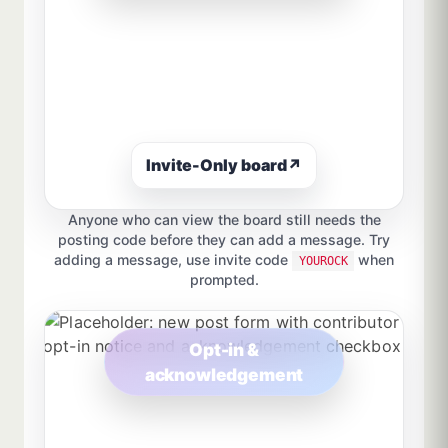
Invite-Only board
↗
Anyone who can view the board still needs the
posting code before they can add a message. Try
adding a message, use invite code
when
YOUROCK
prompted.
Opt-in &
acknowledgement