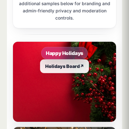
additional samples below for branding and
admin-friendly privacy and moderation
controls.
Sample board links open in a new browser tab.
Happy Holidays
Holidays Board
↗