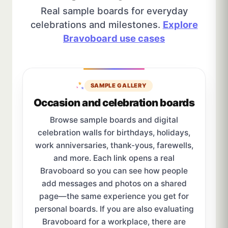
Real sample boards for everyday
celebrations and milestones.
Explore
Bravoboard use cases
SAMPLE GALLERY
Occasion and celebration boards
Browse sample boards and digital
celebration walls for birthdays, holidays,
work anniversaries, thank-yous, farewells,
and more. Each link opens a real
Bravoboard so you can see how people
add messages and photos on a shared
page—the same experience you get for
personal boards. If you are also evaluating
Bravoboard for a workplace, there are