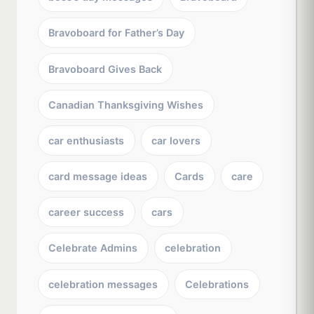
Bravoboard for Father’s Day
Bravoboard Gives Back
Canadian Thanksgiving Wishes
car enthusiasts
car lovers
card message ideas
Cards
care
career success
cars
Celebrate Admins
celebration
celebration messages
Celebrations