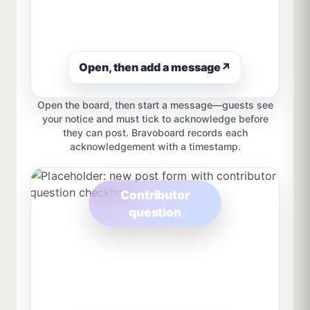
Open, then add a message
↗
Open the board, then start a message—guests see
your notice and must tick to acknowledge before
they can post. Bravoboard records each
acknowledgement with a timestamp.
Contributor
question