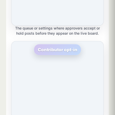
The queue or settings where approvers accept or
hold posts before they appear on the live board.
Contributor opt-in