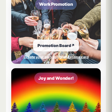
Work Promotion
Promotion Board
↗
Create your own congratulations card
Joy and Wonder!