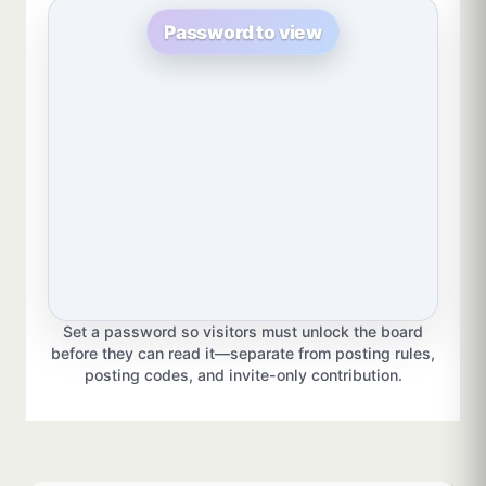
Password to view
Set a password so visitors must unlock the board
before they can read it—separate from posting rules,
posting codes, and invite-only contribution.