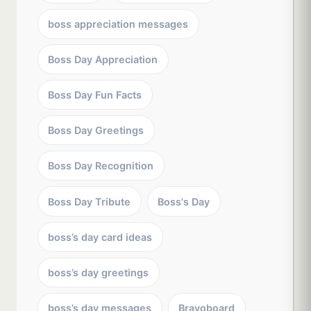
boss appreciation messages
Boss Day Appreciation
Boss Day Fun Facts
Boss Day Greetings
Boss Day Recognition
Boss Day Tribute
Boss's Day
boss’s day card ideas
boss’s day greetings
boss’s day messages
Bravoboard