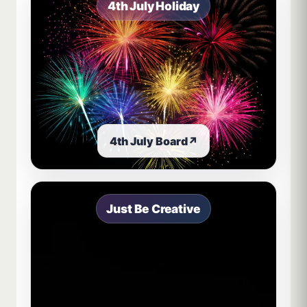
4th July Holiday
4th July Board
↗
Just Be Creative