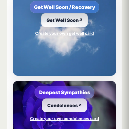
Get Well Soon / Recovery
Get Well Soon
↗
Create your own get well card
Deepest Sympathies
Condolences
↗
Create your own condolences card