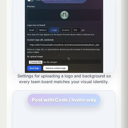
Settings for uploading a logo and background so
every team board matches your visual identity.
Post with Code / Invite only