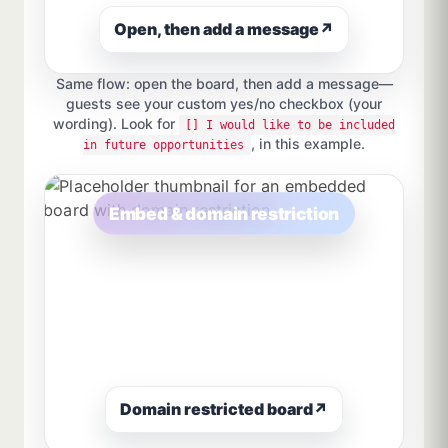
Open, then add a message
↗
Same flow: open the board, then add a message—
guests see your custom yes/no checkbox (your
wording). Look for
[] I would like to be included
, in this example.
in future opportunities
Embed & domain restriction
Domain restricted board
↗