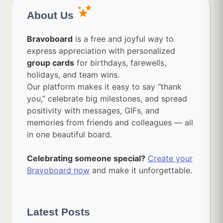
About Us
Bravoboard
is a free and joyful way to
express appreciation with personalized
group cards
for birthdays, farewells,
holidays, and team wins.
Our platform makes it easy to say “thank
you,” celebrate big milestones, and spread
positivity with messages, GIFs, and
memories from friends and colleagues — all
in one beautiful board.
Celebrating someone special?
Create your
Bravoboard now
and make it unforgettable.
Latest Posts