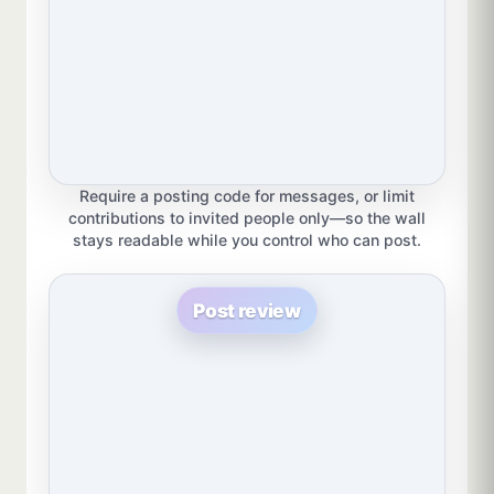
Require a posting code for messages, or limit
contributions to invited people only—so the wall
stays readable while you control who can post.
Post review