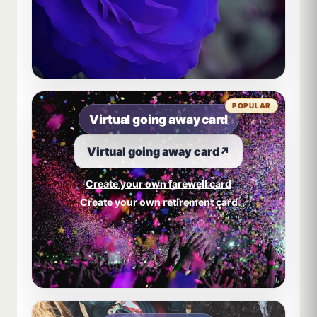
POPULAR
Virtual going away card
Virtual going away card
↗
Create your own farewell card
Create your own retirement card