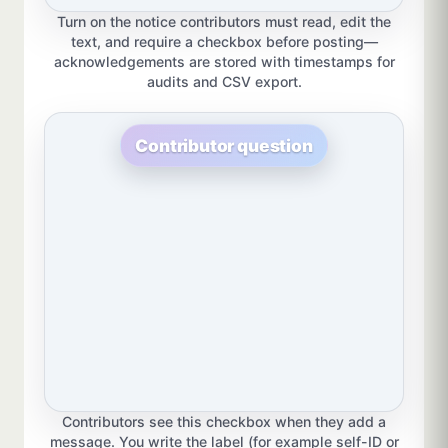
Turn on the notice contributors must read, edit the
text, and require a checkbox before posting—
acknowledgements are stored with timestamps for
audits and CSV export.
Contributor question
Contributors see this checkbox when they add a
message. You write the label (for example self-ID or