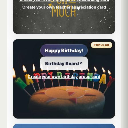
Create your own teacher appreciation card
POPULAR
Happy Birthday!
Birthday Board
↗
Create your own birthday group card