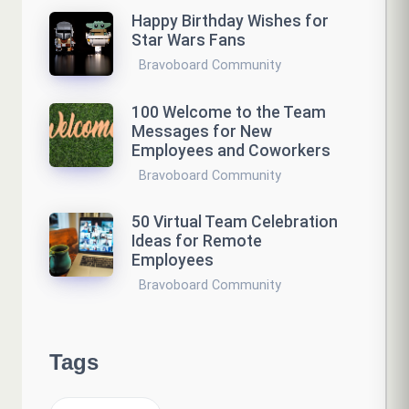
Happy Birthday Wishes for
Star Wars Fans
Bravoboard Community
100 Welcome to the Team
Messages for New
Employees and Coworkers
Bravoboard Community
50 Virtual Team Celebration
Ideas for Remote
Employees
Bravoboard Community
Tags