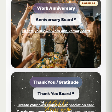
POPULAR
Work Anniversary
Anniversary Board
↗
Create your own work anniversary card
Thank You / Gratitude
Thank You Board
↗
Create your own employee appreciation card
Create your own welcome or onboarding card