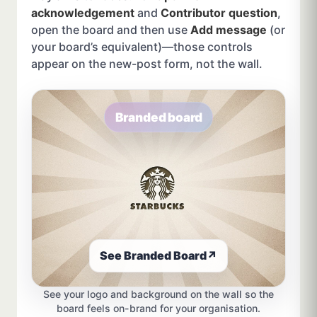
acknowledgement
and
Contributor question
,
open the board and then use
Add message
(or
your board’s equivalent)—those controls
appear on the new-post form, not the wall.
Branded board
See Branded Board
↗
See your logo and background on the wall so the
board feels on-brand for your organisation.