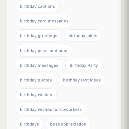
birthday captions
birthday card messages
birthday greetings
birthday jokes
birthday jokes and puns
birthday messages
Birthday Party
birthday quotes
birthday text ideas
birthday wishes
birthday wishes for coworkers
Birthdays
boss appreciation