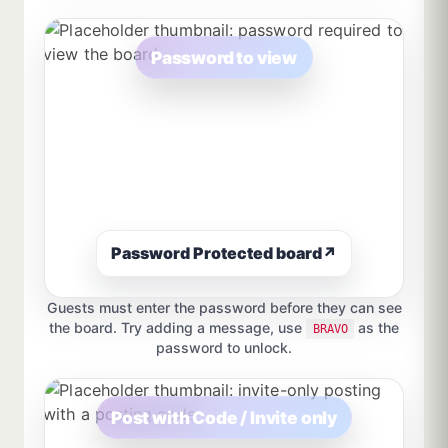
Password to view
Password Protected board
↗
Guests must enter the password before they can see
the board. Try adding a message, use
as the
BRAVO
password to unlock.
Post with Code / Invite only