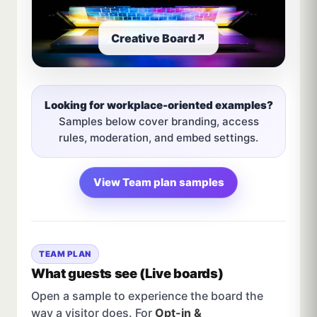
Creative Board
↗
Looking for workplace-oriented examples?
Samples below cover branding, access
rules, moderation, and embed settings.
View Team plan samples
TEAM PLAN
What guests see (Live boards)
Open a sample to experience the board the
way a visitor does. For
Opt-in &