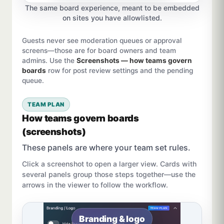
The same board experience, meant to be embedded
on sites you have allowlisted.
Guests never see moderation queues or approval
screens—those are for board owners and team
admins. Use the
Screenshots — how teams govern
boards
row for post review settings and the pending
queue.
TEAM PLAN
How teams govern boards
(screenshots)
These panels are where your team set rules.
Click a screenshot to open a larger view. Cards with
several panels group those steps together—use the
arrows in the viewer to follow the workflow.
Branding & logo