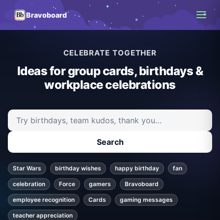
Bravoboard
CELEBRATE TOGETHER
Ideas for group cards, birthdays &
workplace celebrations
Search ideas and articles
Search
Star Wars
birthday wishes
happy birthday
fan
celebration
Force
gamers
Bravoboard
employee recognition
Cards
gaming messages
teacher appreciation