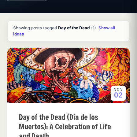
All ideas and articles
Showing posts tagged
Day of the Dead
(1).
Show all
ideas
NOV
02
Day of the Dead (Día de los
Muertos): A Celebration of Life
and Death