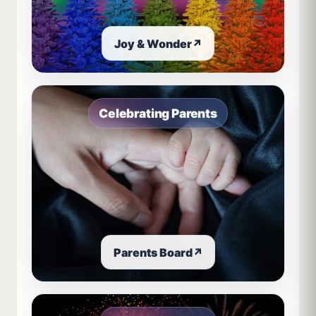
Joy & Wonder
↗
Celebrating Parents
Parents Board
↗