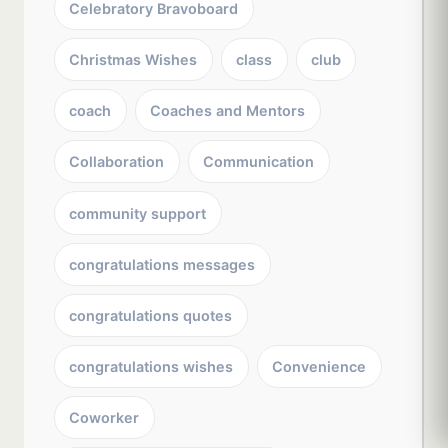
Celebratory Bravoboard
Christmas Wishes
class
club
coach
Coaches and Mentors
Collaboration
Communication
community support
congratulations messages
congratulations quotes
congratulations wishes
Convenience
Coworker