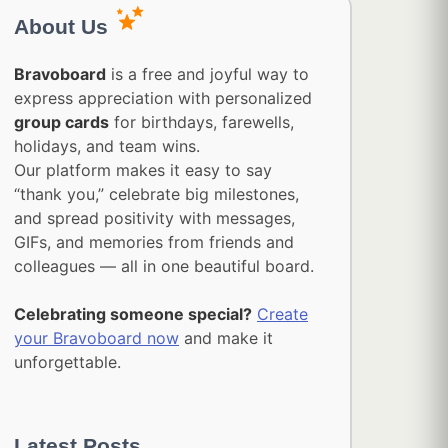
About Us
Bravoboard
is a free and joyful way to
express appreciation with personalized
group cards
for birthdays, farewells,
holidays, and team wins.
Our platform makes it easy to say
“thank you,” celebrate big milestones,
and spread positivity with messages,
GIFs, and memories from friends and
colleagues — all in one beautiful board.
Celebrating someone special?
Create
your Bravoboard now
and make it
unforgettable.
Latest Posts