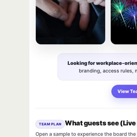
Looking for workplace-orie
branding, access rules,
View Te
What guests see (Live
TEAM PLAN
Open a sample to experience the board the 