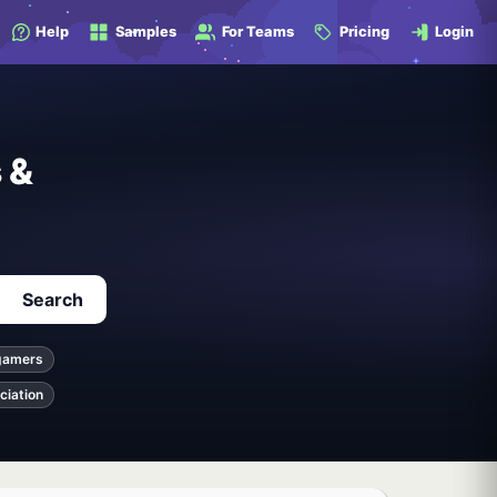
Help
Samples
For Teams
Pricing
Login
 &
Search
gamers
ciation