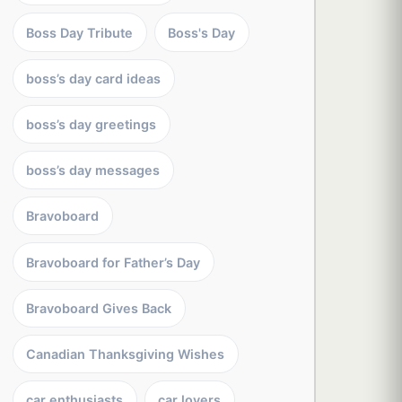
Boss Day Tribute
Boss's Day
boss’s day card ideas
boss’s day greetings
boss’s day messages
Bravoboard
Bravoboard for Father’s Day
Bravoboard Gives Back
Canadian Thanksgiving Wishes
car enthusiasts
car lovers