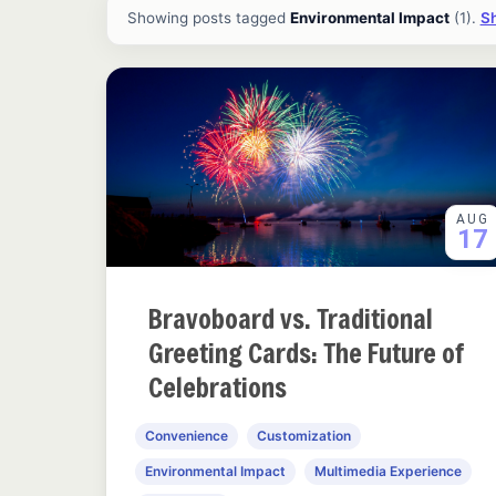
All ideas and articles
Showing posts tagged
Environmental Impact
(1).
Sh
AUG
17
Bravoboard vs. Traditional
Greeting Cards: The Future of
Celebrations
Convenience
Customization
Environmental Impact
Multimedia Experience