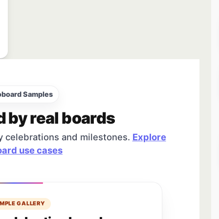
oboard Samples
d by real boards
y celebrations and milestones.
Explore
ard use cases
MPLE GALLERY