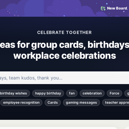
New Board
CELEBRATE TOGETHER
deas for group cards, birthdays
workplace celebrations
 and articles
birthday wishes
happy birthday
fan
celebration
Force
employee recognition
Cards
gaming messages
teacher appre