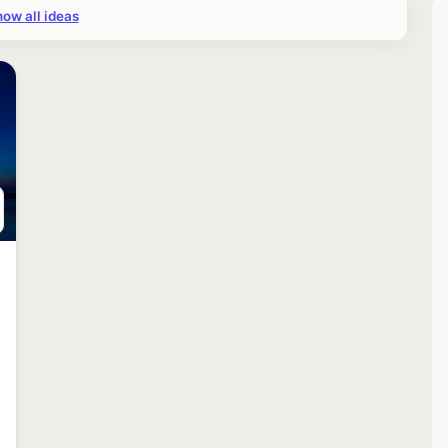
ow all ideas