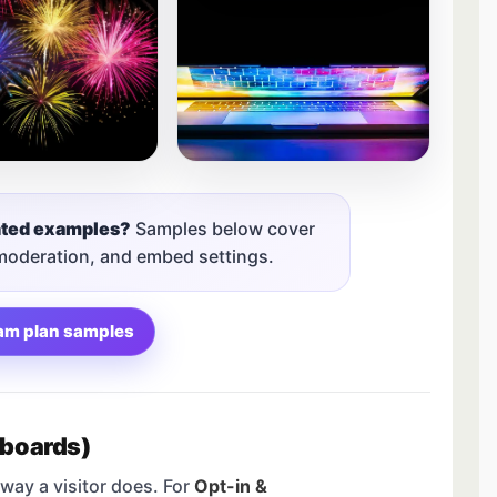
nted examples?
Samples below cover
 moderation, and embed settings.
am plan samples
 boards)
way a visitor does. For
Opt-in &