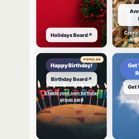
Ann
Create
Holidays Board
↗
anni
POPULAR
Happy Birthday!
Get 
R
Birthday Board
↗
Get 
Create your own birthday
group card
Create y