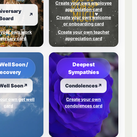
Create your own employee
appreciation card
iversary
↗
Create your own welcome
Board
or onboarding card
 your own work
Create your own teacher
versary card
appreciation card
Well Soon /
Deepest
ecovery
Sympathies
Well Soon
↗
Condolences
↗
our own get well
Create your own
card
condolences card