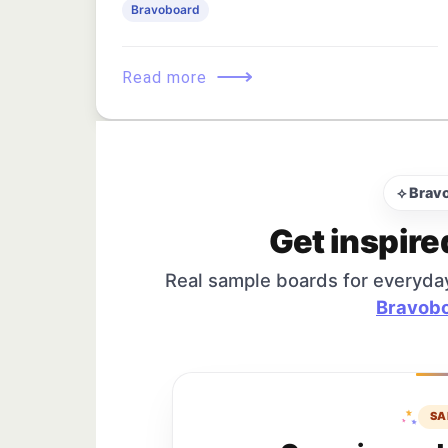
Bravoboard
⟶
Read more
⟡ Brav
Get inspire
Real sample boards for everyda
Bravobo
SA