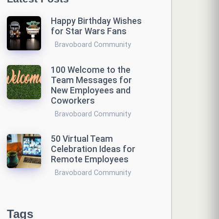
Happy Birthday Wishes
for Star Wars Fans
Bravoboard Community
100 Welcome to the
Team Messages for
New Employees and
Coworkers
Bravoboard Community
50 Virtual Team
Celebration Ideas for
Remote Employees
Bravoboard Community
Tags