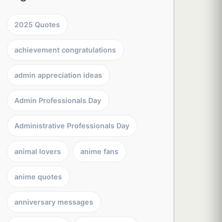
2025 Quotes
achievement congratulations
admin appreciation ideas
Admin Professionals Day
Administrative Professionals Day
animal lovers
anime fans
anime quotes
anniversary messages