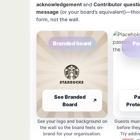
acknowledgement
and
Contributor questi
message
(or your board’s equivalent)—tho
form, not the wall.
Branded board
Pa
See Branded
P
↗
Board
Prote
See your logo and background on
Guests must
the wall so the board feels on-
before the
brand for your organisation.
Try addi
as