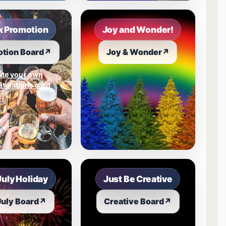
 Promotion
Joy and Wonder!
tion Board
↗
Joy & Wonder
↗
ate your own
tulations card
July Holiday
Just Be Creative
July Board
↗
Creative Board
↗