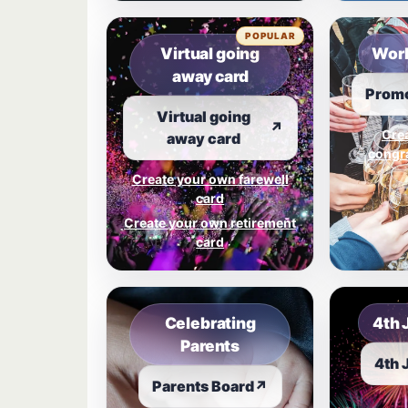
POPULAR
Virtual going
Work
away card
Promo
Virtual going
↗
Cre
away card
congra
Create your own farewell
card
Create your own retirement
card
Celebrating
4th 
Parents
4th 
Parents Board
↗