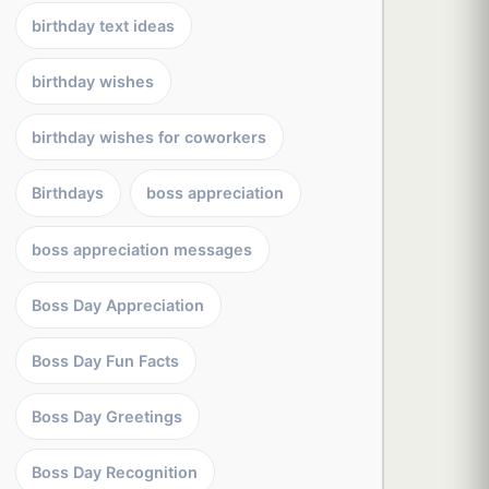
birthday text ideas
birthday wishes
birthday wishes for coworkers
Birthdays
boss appreciation
boss appreciation messages
Boss Day Appreciation
Boss Day Fun Facts
Boss Day Greetings
Boss Day Recognition