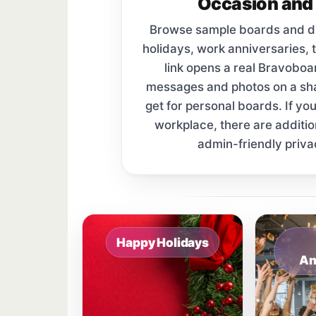
Occasion and 
Browse sample boards and digi
holidays, work anniversaries, 
link opens a real Bravobo
messages and photos on a s
get for personal boards. If yo
workplace, there are additi
admin-friendly priva
Sample board links open in a new browser 
Happy Holidays
An