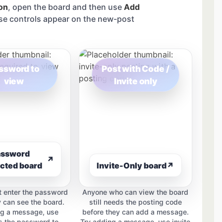
on
, open the board and then use
Add
se controls appear on the new-post
ssword to
Post with Code /
view
Invite only
assword
↗
cted board
Invite-Only board
↗
 enter the password
Anyone who can view the board
y can see the board.
still needs the posting code
ng a message, use
before they can add a message.
 the password to
Try adding a message, use invite