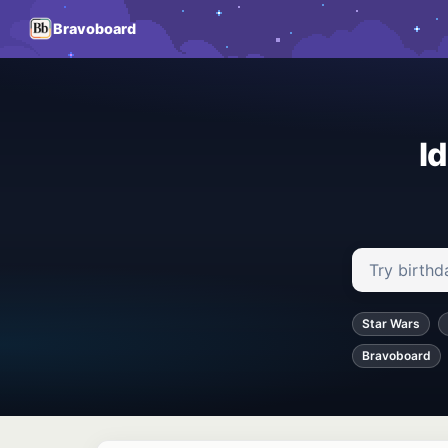
Bravoboard
I
Search ideas
Star Wars
Bravoboard