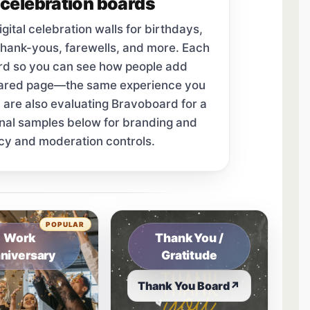
celebration boards
tal celebration walls for birthdays,
thank-yous, farewells, and more. Each
ard so you can see how people add
hared page—the same experience you
u are also evaluating Bravoboard for a
onal samples below for branding and
cy and moderation controls.
tab.
POPULAR
Work
Thank You /
niversary
Gratitude
Thank You Board
↗