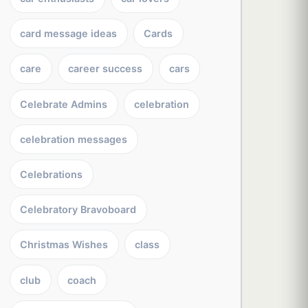
card message ideas
Cards
care
career success
cars
Celebrate Admins
celebration
celebration messages
Celebrations
Celebratory Bravoboard
Christmas Wishes
class
club
coach