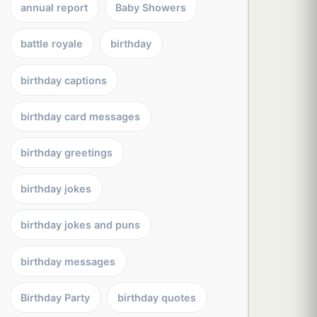
annual report
Baby Showers
battle royale
birthday
birthday captions
birthday card messages
birthday greetings
birthday jokes
birthday jokes and puns
birthday messages
Birthday Party
birthday quotes