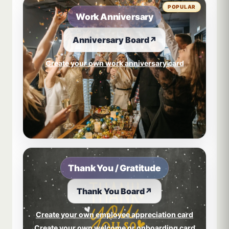
POPULAR
Work Anniversary
Anniversary Board
↗
Create your own work anniversary card
Thank You / Gratitude
Thank You Board
↗
Create your own employee appreciation card
Create your own welcome or onboarding card