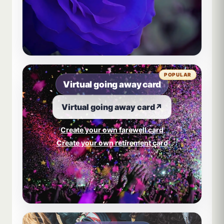
POPULAR
Virtual going away card
Virtual going away card
↗
Create your own farewell card
Create your own retirement card