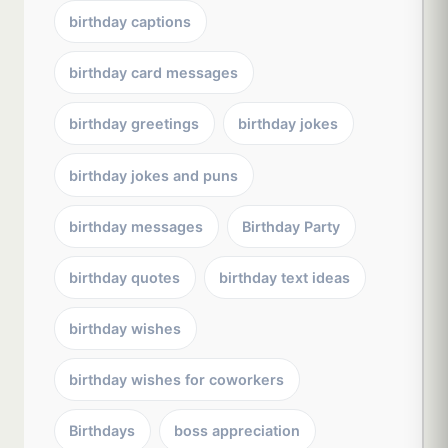
birthday captions
birthday card messages
birthday greetings
birthday jokes
birthday jokes and puns
birthday messages
Birthday Party
birthday quotes
birthday text ideas
birthday wishes
birthday wishes for coworkers
Birthdays
boss appreciation