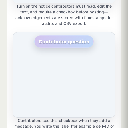
Turn on the notice contributors must read, edit the
text, and require a checkbox before posting—
acknowledgements are stored with timestamps for
audits and CSV export.
Contributor question
Contributors see this checkbox when they add a
message. You write the label (for example self-ID or