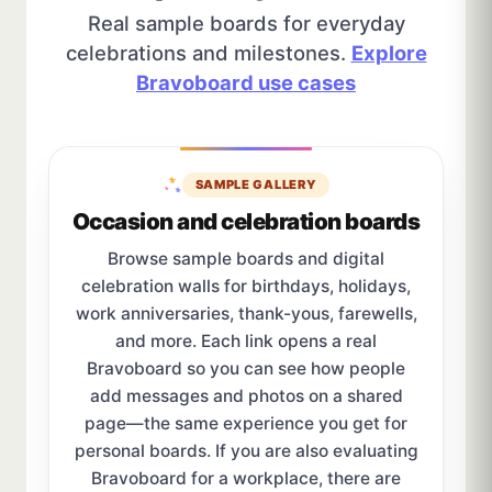
Real sample boards for everyday
celebrations and milestones.
Explore
Bravoboard use cases
SAMPLE GALLERY
Occasion and celebration boards
Browse sample boards and digital
celebration walls for birthdays, holidays,
work anniversaries, thank-yous, farewells,
and more. Each link opens a real
Bravoboard so you can see how people
add messages and photos on a shared
page—the same experience you get for
personal boards. If you are also evaluating
Bravoboard for a workplace, there are