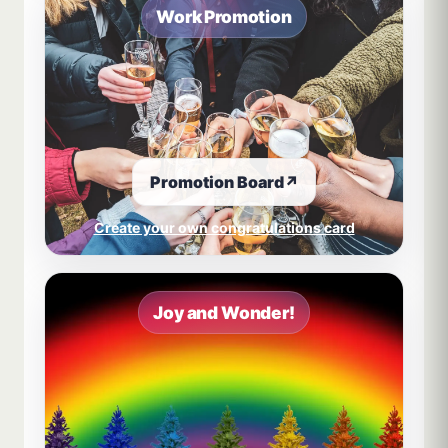
Work Promotion
Promotion Board
↗
Create your own congratulations card
Joy and Wonder!