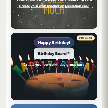
Create your own teacher appreciation card
POPULAR
Happy Birthday!
Birthday Board
↗
Create your own birthday group card