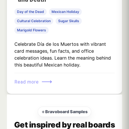
Day of the Dead
Mexican Holiday
Cultural Celebration
Sugar Skulls
Marigold Flowers
Celebrate Día de los Muertos with vibrant
card messages, fun facts, and office
celebration ideas. Learn the meaning behind
this beautiful Mexican holiday.
⟶
Read more
⟡ Bravoboard Samples
Get inspired by real boards