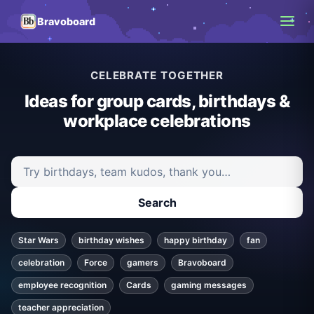
Bravoboard
CELEBRATE TOGETHER
Ideas for group cards, birthdays &
workplace celebrations
Search ideas and articles
Search
Star Wars
birthday wishes
happy birthday
fan
celebration
Force
gamers
Bravoboard
employee recognition
Cards
gaming messages
teacher appreciation