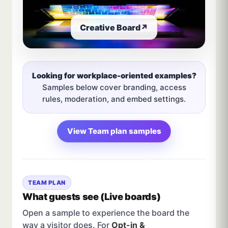
Creative Board
↗
Looking for workplace-oriented examples?
Samples below cover branding, access
rules, moderation, and embed settings.
View Team plan samples
TEAM PLAN
What guests see (Live boards)
Open a sample to experience the board the
way a visitor does. For
Opt-in &