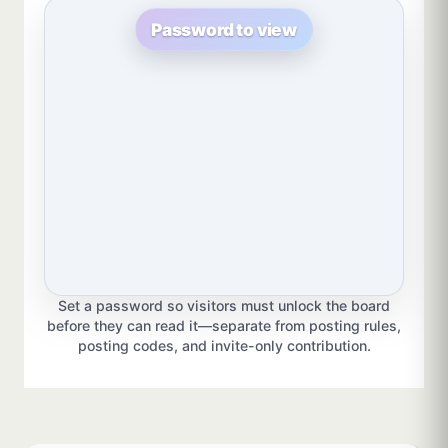
Password to view
Set a password so visitors must unlock the board
before they can read it—separate from posting rules,
posting codes, and invite-only contribution.