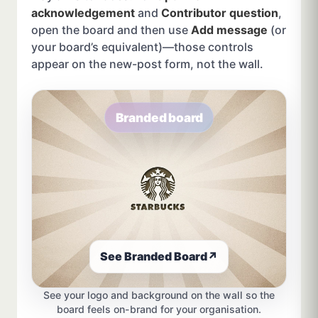
acknowledgement
and
Contributor question
,
open the board and then use
Add message
(or
your board’s equivalent)—those controls
appear on the new-post form, not the wall.
Branded board
See Branded Board
↗
See your logo and background on the wall so the
board feels on-brand for your organisation.