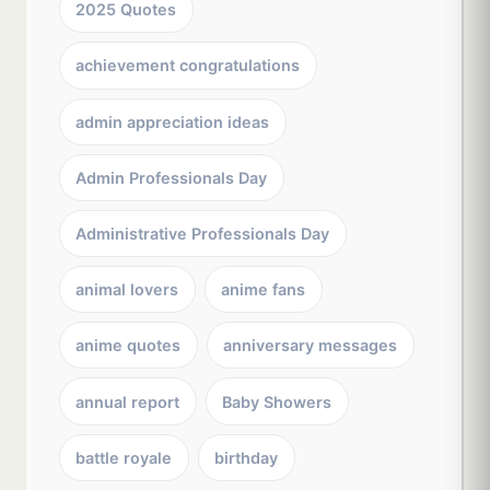
2025 Quotes
achievement congratulations
admin appreciation ideas
Admin Professionals Day
Administrative Professionals Day
animal lovers
anime fans
anime quotes
anniversary messages
annual report
Baby Showers
battle royale
birthday