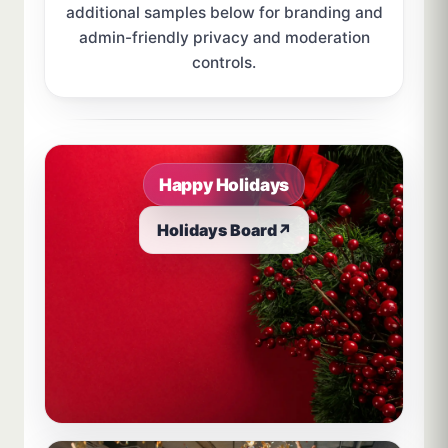
additional samples below for branding and
admin-friendly privacy and moderation
controls.
Sample board links open in a new browser tab.
Happy Holidays
Holidays Board
↗