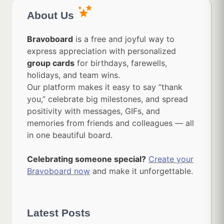
About Us
Bravoboard
is a free and joyful way to
express appreciation with personalized
group cards
for birthdays, farewells,
holidays, and team wins.
Our platform makes it easy to say “thank
you,” celebrate big milestones, and spread
positivity with messages, GIFs, and
memories from friends and colleagues — all
in one beautiful board.
Celebrating someone special?
Create your
Bravoboard now
and make it unforgettable.
Latest Posts