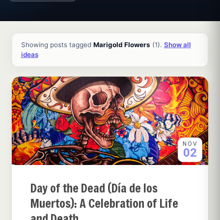
All ideas and articles
Showing posts tagged
Marigold Flowers
(1).
Show all
ideas
NOV
02
Day of the Dead (Día de los
Muertos): A Celebration of Life
and Death