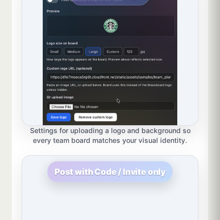
Settings for uploading a logo and background so
every team board matches your visual identity.
Post with Code / Invite only