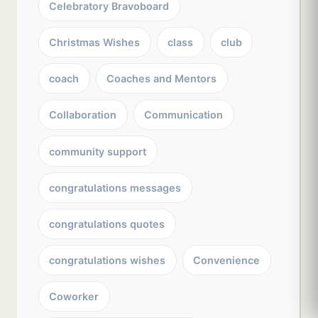
Celebratory Bravoboard
Christmas Wishes
class
club
coach
Coaches and Mentors
Collaboration
Communication
community support
congratulations messages
congratulations quotes
congratulations wishes
Convenience
Coworker