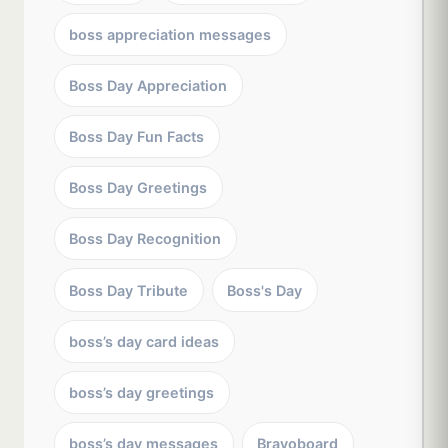
boss appreciation messages
Boss Day Appreciation
Boss Day Fun Facts
Boss Day Greetings
Boss Day Recognition
Boss Day Tribute
Boss's Day
boss’s day card ideas
boss’s day greetings
boss’s day messages
Bravoboard