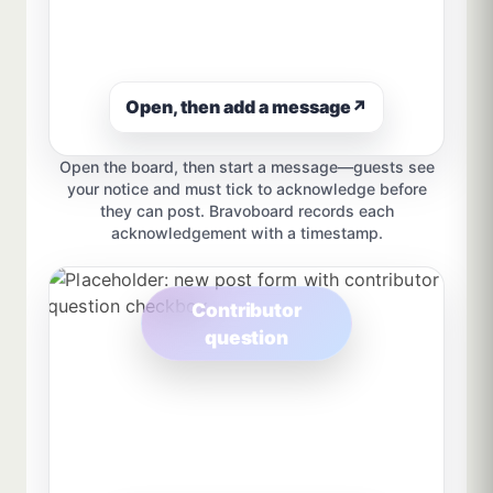
Open, then add a message
↗
Open the board, then start a message—guests see
your notice and must tick to acknowledge before
they can post. Bravoboard records each
acknowledgement with a timestamp.
Contributor
question