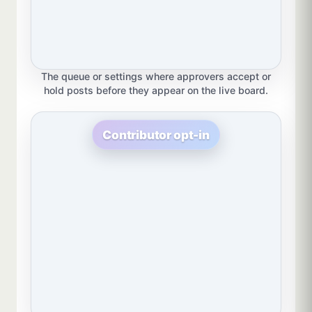
The queue or settings where approvers accept or
hold posts before they appear on the live board.
Contributor opt-in