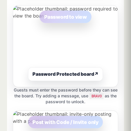
Password to view
Password Protected board
↗
Guests must enter the password before they can see
the board. Try adding a message, use
as the
BRAVO
password to unlock.
Post with Code / Invite only