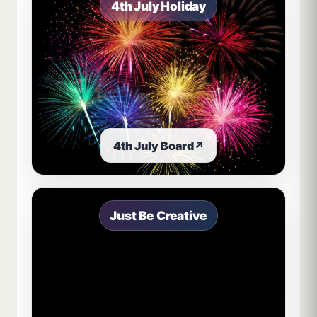
4th July Holiday
4th July Board
↗
Just Be Creative