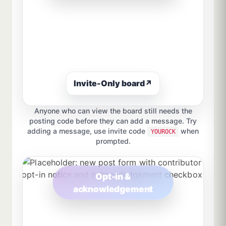
Invite-Only board
↗
Anyone who can view the board still needs the
posting code before they can add a message. Try
adding a message, use invite code
when
YOUROCK
prompted.
Opt-in &
acknowledgement