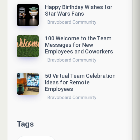
Happy Birthday Wishes for
Star Wars Fans
Bravoboard Community
100 Welcome to the Team
Messages for New
Employees and Coworkers
Bravoboard Community
50 Virtual Team Celebration
Ideas for Remote
Employees
Bravoboard Community
Tags