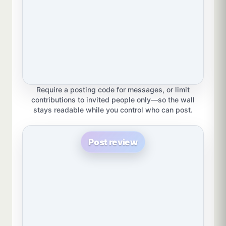
Require a posting code for messages, or limit
contributions to invited people only—so the wall
stays readable while you control who can post.
Post review