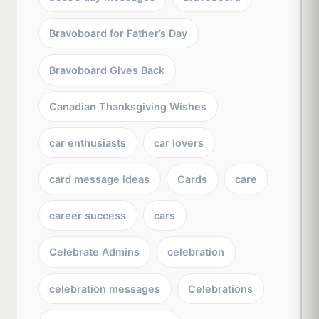
Bravoboard for Father’s Day
Bravoboard Gives Back
Canadian Thanksgiving Wishes
car enthusiasts
car lovers
card message ideas
Cards
care
career success
cars
Celebrate Admins
celebration
celebration messages
Celebrations