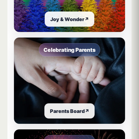
Joy & Wonder
↗
Celebrating Parents
Parents Board
↗