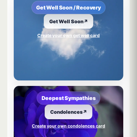
Get Well Soon / Recovery
Get Well Soon
↗
Create your own get well card
Deepest Sympathies
Condolences
↗
Create your own condolences card