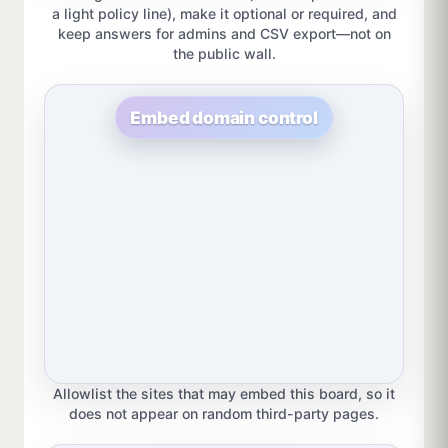
a light policy line), make it optional or required, and
keep answers for admins and CSV export—not on
the public wall.
Embed domain control
Allowlist the sites that may embed this board, so it
does not appear on random third-party pages.