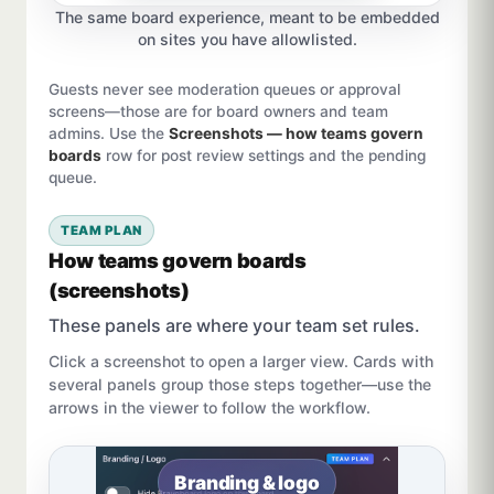
The same board experience, meant to be embedded
on sites you have allowlisted.
Guests never see moderation queues or approval
screens—those are for board owners and team
admins. Use the
Screenshots — how teams govern
boards
row for post review settings and the pending
queue.
TEAM PLAN
How teams govern boards
(screenshots)
These panels are where your team set rules.
Click a screenshot to open a larger view. Cards with
several panels group those steps together—use the
arrows in the viewer to follow the workflow.
Branding & logo