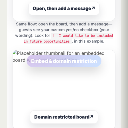
Open, then add a message
↗
Same flow: open the board, then add a message—
guests see your custom yes/no checkbox (your
wording). Look for
[] I would like to be included
, in this example.
in future opportunities
Embed & domain restriction
Domain restricted board
↗