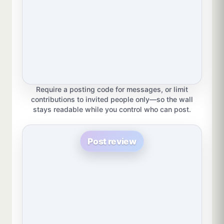
Require a posting code for messages, or limit
contributions to invited people only—so the wall
stays readable while you control who can post.
Post review