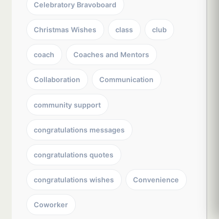
Celebratory Bravoboard
Christmas Wishes
class
club
coach
Coaches and Mentors
Collaboration
Communication
community support
congratulations messages
congratulations quotes
congratulations wishes
Convenience
Coworker