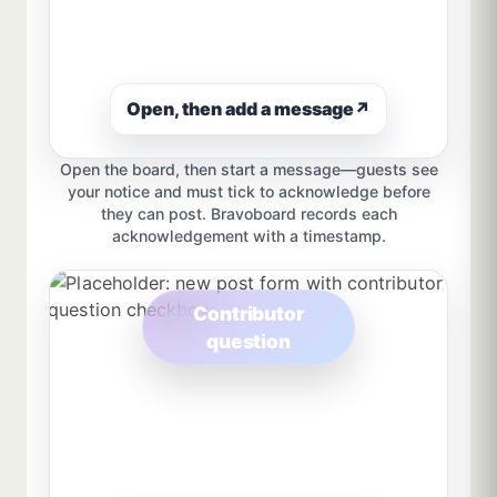
Open, then add a message
↗
Open the board, then start a message—guests see
your notice and must tick to acknowledge before
they can post. Bravoboard records each
acknowledgement with a timestamp.
Contributor
question