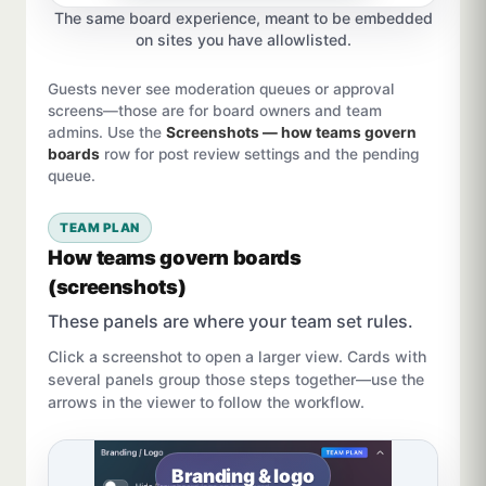
The same board experience, meant to be embedded
on sites you have allowlisted.
Guests never see moderation queues or approval
screens—those are for board owners and team
admins. Use the
Screenshots — how teams govern
boards
row for post review settings and the pending
queue.
TEAM PLAN
How teams govern boards
(screenshots)
These panels are where your team set rules.
Click a screenshot to open a larger view. Cards with
several panels group those steps together—use the
arrows in the viewer to follow the workflow.
Branding & logo