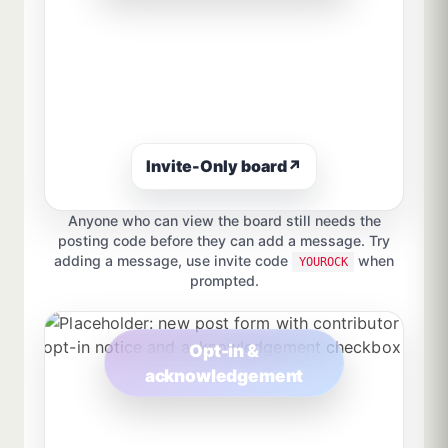
Invite-Only board
↗
Anyone who can view the board still needs the
posting code before they can add a message. Try
adding a message, use invite code
when
YOUROCK
prompted.
Opt-in &
acknowledgement