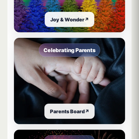
Joy & Wonder
↗
Celebrating Parents
Parents Board
↗