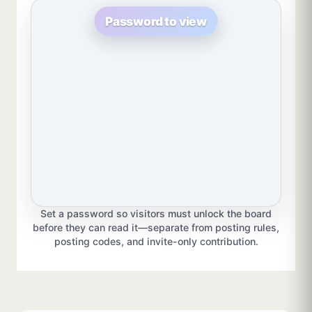
Password to view
Set a password so visitors must unlock the board
before they can read it—separate from posting rules,
posting codes, and invite-only contribution.