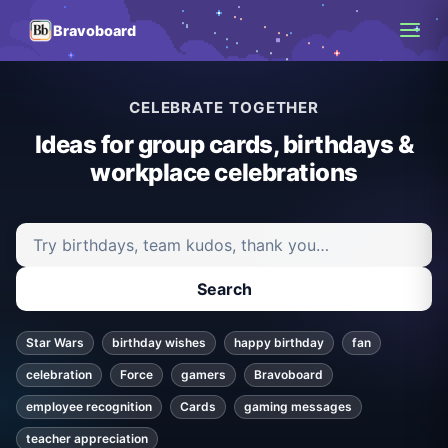
Bravoboard
CELEBRATE TOGETHER
Ideas for group cards, birthdays &
workplace celebrations
Search ideas and articles
Search
Star Wars
birthday wishes
happy birthday
fan
celebration
Force
gamers
Bravoboard
employee recognition
Cards
gaming messages
teacher appreciation