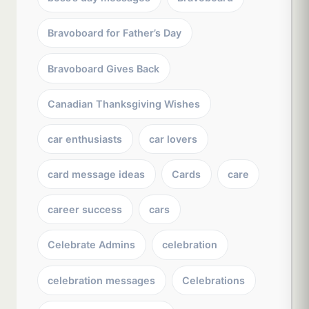
Bravoboard for Father’s Day
Bravoboard Gives Back
Canadian Thanksgiving Wishes
car enthusiasts
car lovers
card message ideas
Cards
care
career success
cars
Celebrate Admins
celebration
celebration messages
Celebrations