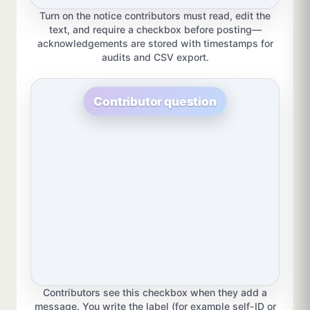
Turn on the notice contributors must read, edit the
text, and require a checkbox before posting—
acknowledgements are stored with timestamps for
audits and CSV export.
Contributor question
Contributors see this checkbox when they add a
message. You write the label (for example self-ID or