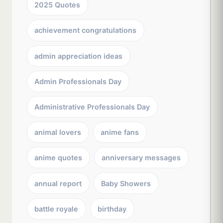
2025 Quotes
achievement congratulations
admin appreciation ideas
Admin Professionals Day
Administrative Professionals Day
animal lovers
anime fans
anime quotes
anniversary messages
annual report
Baby Showers
battle royale
birthday