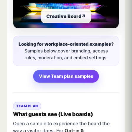
Creative Board
↗
Looking for workplace-oriented examples?
Samples below cover branding, access
rules, moderation, and embed settings.
View Team plan samples
TEAM PLAN
What guests see (Live boards)
Open a sample to experience the board the
way a visitor does. For
Opt-in &