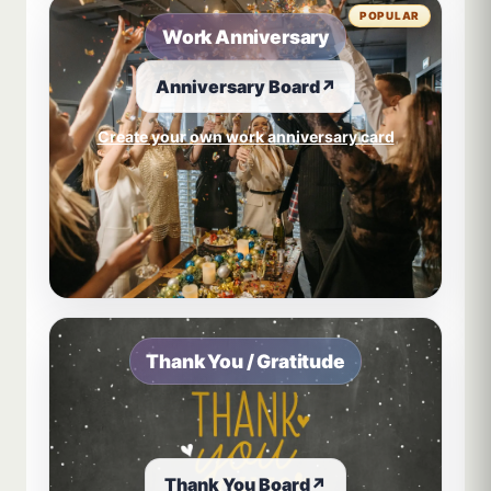
POPULAR
Work Anniversary
Anniversary Board
↗
Create your own work anniversary card
Thank You / Gratitude
Thank You Board
↗