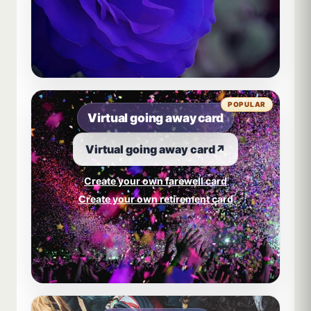
POPULAR
Virtual going away card
Virtual going away card
↗
Create your own farewell card
Create your own retirement card