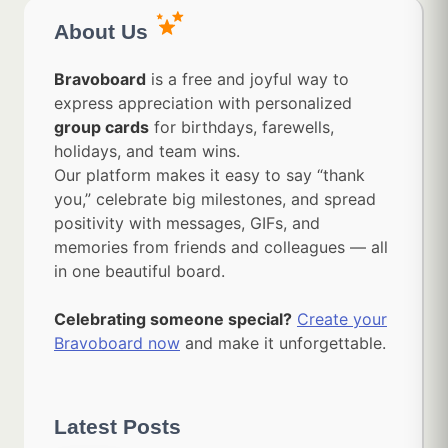
About Us
Bravoboard
is a free and joyful way to
express appreciation with personalized
group cards
for birthdays, farewells,
holidays, and team wins.
Our platform makes it easy to say “thank
you,” celebrate big milestones, and spread
positivity with messages, GIFs, and
memories from friends and colleagues — all
in one beautiful board.
Celebrating someone special?
Create your
Bravoboard now
and make it unforgettable.
Latest Posts