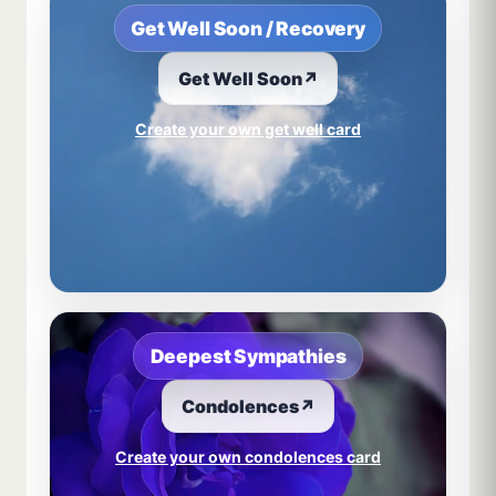
Get Well Soon / Recovery
Get Well Soon
↗
Create your own get well card
Deepest Sympathies
Condolences
↗
Create your own condolences card