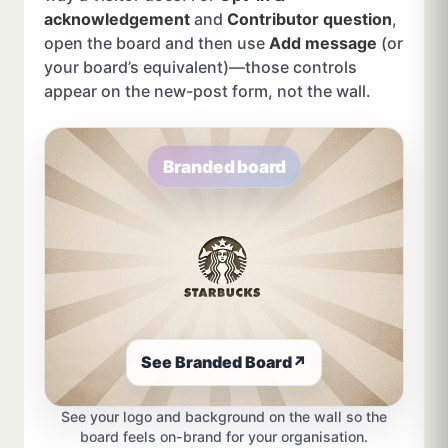
acknowledgement
and
Contributor question
,
open the board and then use
Add message
(or
your board’s equivalent)—those controls
appear on the new-post form, not the wall.
Branded board
See Branded Board
↗
See your logo and background on the wall so the
board feels on-brand for your organisation.