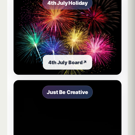
4th July Holiday
4th July Board
↗
Just Be Creative