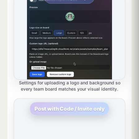
Settings for uploading a logo and background so
every team board matches your visual identity.
Post with Code / Invite only