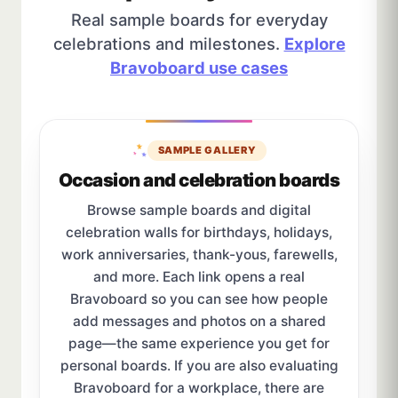
Real sample boards for everyday
celebrations and milestones.
Explore
Bravoboard use cases
SAMPLE GALLERY
Occasion and celebration boards
Browse sample boards and digital
celebration walls for birthdays, holidays,
work anniversaries, thank-yous, farewells,
and more. Each link opens a real
Bravoboard so you can see how people
add messages and photos on a shared
page—the same experience you get for
personal boards. If you are also evaluating
Bravoboard for a workplace, there are