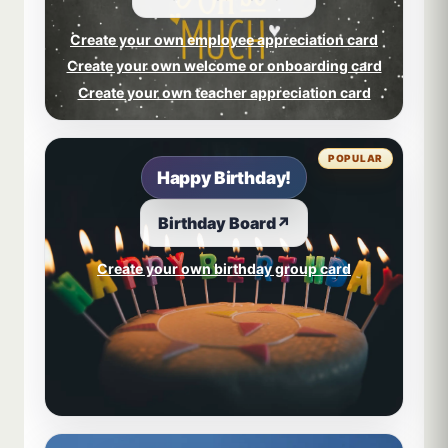
Create your own employee appreciation card
Create your own welcome or onboarding card
Create your own teacher appreciation card
POPULAR
Happy Birthday!
Birthday Board
↗
Create your own birthday group card