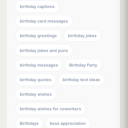
birthday captions
birthday card messages
birthday greetings
birthday jokes
birthday jokes and puns
birthday messages
Birthday Party
birthday quotes
birthday text ideas
birthday wishes
birthday wishes for coworkers
Birthdays
boss appreciation