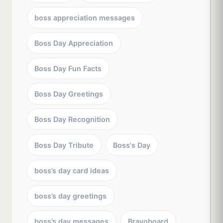
boss appreciation messages
Boss Day Appreciation
Boss Day Fun Facts
Boss Day Greetings
Boss Day Recognition
Boss Day Tribute
Boss's Day
boss’s day card ideas
boss’s day greetings
boss’s day messages
Bravoboard