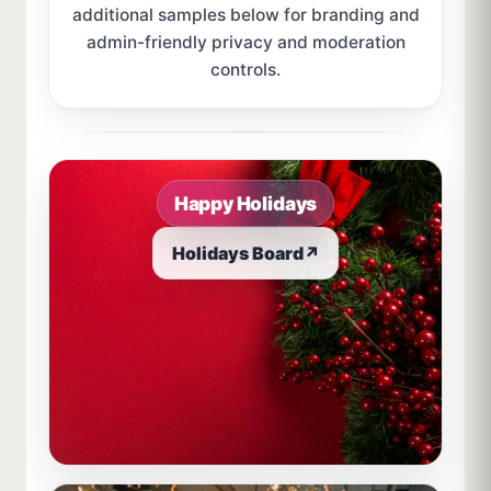
additional samples below for branding and
admin-friendly privacy and moderation
controls.
Sample board links open in a new browser tab.
Happy Holidays
Holidays Board
↗