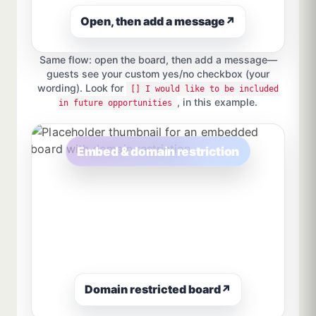
Open, then add a message
↗
Same flow: open the board, then add a message—
guests see your custom yes/no checkbox (your
wording). Look for
[] I would like to be included
, in this example.
in future opportunities
Embed & domain restriction
Domain restricted board
↗