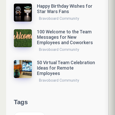
Happy Birthday Wishes for
Star Wars Fans
Bravoboard Community
100 Welcome to the Team
Messages for New
Employees and Coworkers
Bravoboard Community
50 Virtual Team Celebration
Ideas for Remote
Employees
Bravoboard Community
Tags