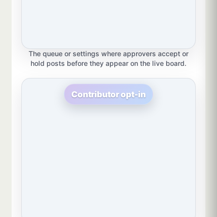
The queue or settings where approvers accept or
hold posts before they appear on the live board.
Contributor opt-in