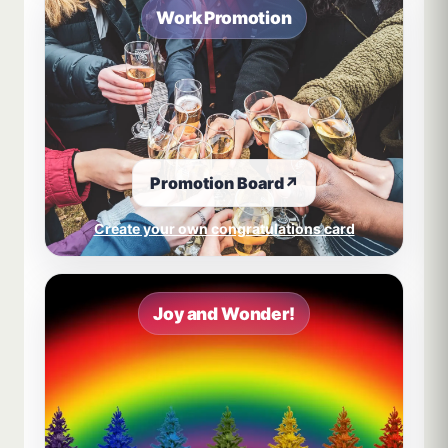
Work Promotion
Promotion Board
↗
Create your own congratulations card
Joy and Wonder!