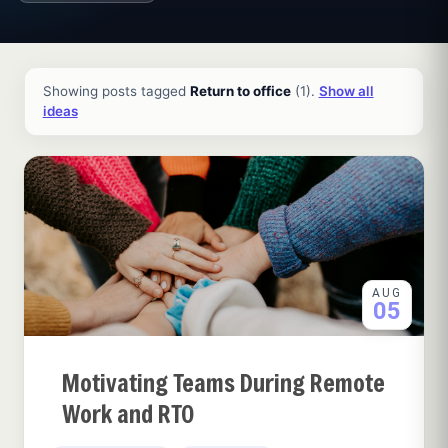
All ideas and articles
Showing posts tagged
Return to office
(1).
Show all
ideas
AUG
05
Motivating Teams During Remote
Work and RTO