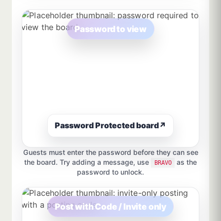
Password to view
Password Protected board
↗
Guests must enter the password before they can see
the board. Try adding a message, use
as the
BRAVO
password to unlock.
Post with Code / Invite only