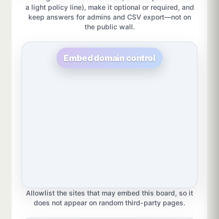
a light policy line), make it optional or required, and
keep answers for admins and CSV export—not on
the public wall.
Embed domain control
Allowlist the sites that may embed this board, so it
does not appear on random third-party pages.