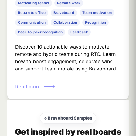
Motivating teams
Remote work
Return to office
Bravoboard
Team motivation
Communication
Collaboration
Recognition
Peer-to-peer recognition
Feedback
Discover 10 actionable ways to motivate
remote and hybrid teams during RTO. Learn
how to boost engagement, celebrate wins,
and support team morale using Bravoboard.
⟶
Read more
⟡ Bravoboard Samples
Get inspired by real boards