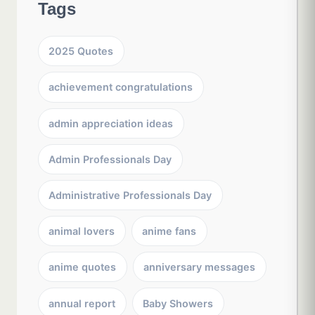
Tags
2025 Quotes
achievement congratulations
admin appreciation ideas
Admin Professionals Day
Administrative Professionals Day
animal lovers
anime fans
anime quotes
anniversary messages
annual report
Baby Showers