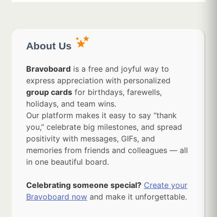
About Us
Bravoboard
is a free and joyful way to
express appreciation with personalized
group cards
for birthdays, farewells,
holidays, and team wins.
Our platform makes it easy to say “thank
you,” celebrate big milestones, and spread
positivity with messages, GIFs, and
memories from friends and colleagues — all
in one beautiful board.
Celebrating someone special?
Create your
Bravoboard now
and make it unforgettable.