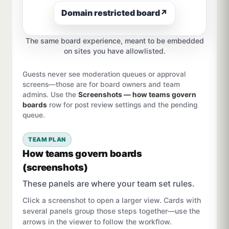
Domain restricted board
↗
The same board experience, meant to be embedded
on sites you have allowlisted.
Guests never see moderation queues or approval
screens—those are for board owners and team
admins. Use the
Screenshots — how teams govern
boards
row for post review settings and the pending
queue.
TEAM PLAN
How teams govern boards
(screenshots)
These panels are where your team set rules.
Click a screenshot to open a larger view. Cards with
several panels group those steps together—use the
arrows in the viewer to follow the workflow.