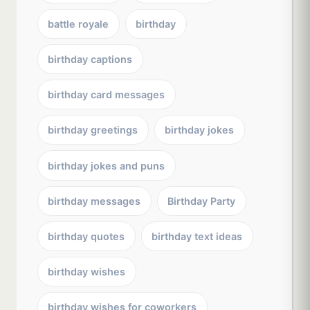
battle royale
birthday
birthday captions
birthday card messages
birthday greetings
birthday jokes
birthday jokes and puns
birthday messages
Birthday Party
birthday quotes
birthday text ideas
birthday wishes
birthday wishes for coworkers