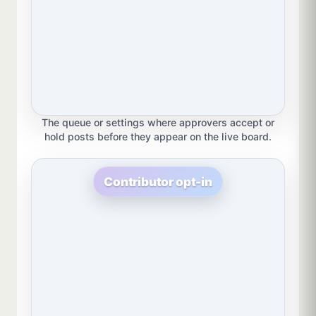
The queue or settings where approvers accept or
hold posts before they appear on the live board.
Contributor opt-in