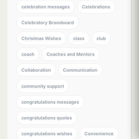
celebration messages
Celebrations
Celebratory Bravoboard
Christmas Wishes
class
club
coach
Coaches and Mentors
Collaboration
Communication
community support
congratulations messages
congratulations quotes
congratulations wishes
Convenience