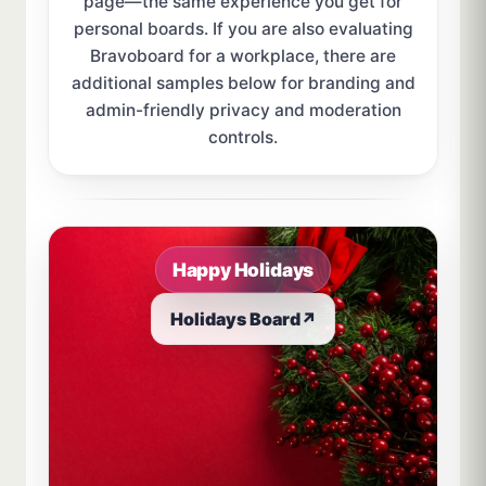
page—the same experience you get for
personal boards. If you are also evaluating
Bravoboard for a workplace, there are
additional samples below for branding and
admin-friendly privacy and moderation
controls.
Sample board links open in a new browser tab.
Happy Holidays
Holidays Board
↗