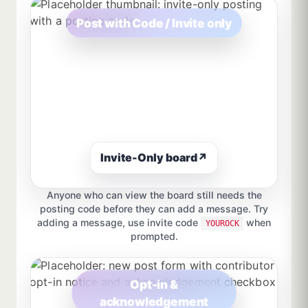
Post with Code / Invite only
Invite-Only board
↗
Anyone who can view the board still needs the
posting code before they can add a message. Try
adding a message, use invite code
when
YOUROCK
prompted.
Opt-in &
acknowledgement