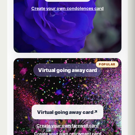
Create your own condolences card
POPULAR
Virtual going away card
Virtual going away card
↗
Create your own farewell card
Create your own retirement card