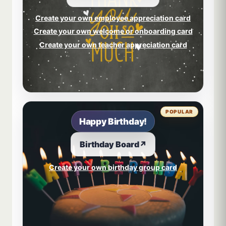
Create your own employee appreciation card
Create your own welcome or onboarding card
Create your own teacher appreciation card
POPULAR
Happy Birthday!
Birthday Board
↗
Create your own birthday group card