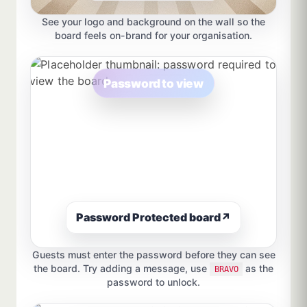
See your logo and background on the wall so the
board feels on-brand for your organisation.
Password to view
Password Protected board
↗
Guests must enter the password before they can see
the board. Try adding a message, use
as the
BRAVO
password to unlock.