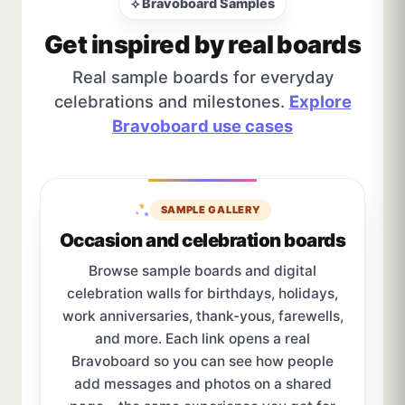
⟡ Bravoboard Samples
Get inspired by real boards
Real sample boards for everyday
celebrations and milestones.
Explore
Bravoboard use cases
SAMPLE GALLERY
Occasion and celebration boards
Browse sample boards and digital
celebration walls for birthdays, holidays,
work anniversaries, thank-yous, farewells,
and more. Each link opens a real
Bravoboard so you can see how people
add messages and photos on a shared