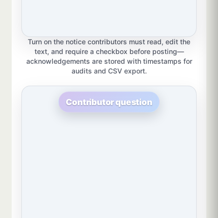
Turn on the notice contributors must read, edit the
text, and require a checkbox before posting—
acknowledgements are stored with timestamps for
audits and CSV export.
Contributor question