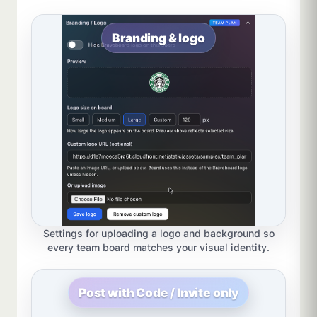
Branding & logo
Settings for uploading a logo and background so
every team board matches your visual identity.
Post with Code / Invite only