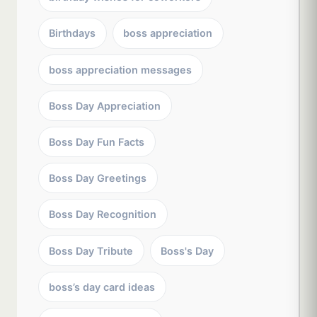
Birthdays
boss appreciation
boss appreciation messages
Boss Day Appreciation
Boss Day Fun Facts
Boss Day Greetings
Boss Day Recognition
Boss Day Tribute
Boss's Day
boss’s day card ideas