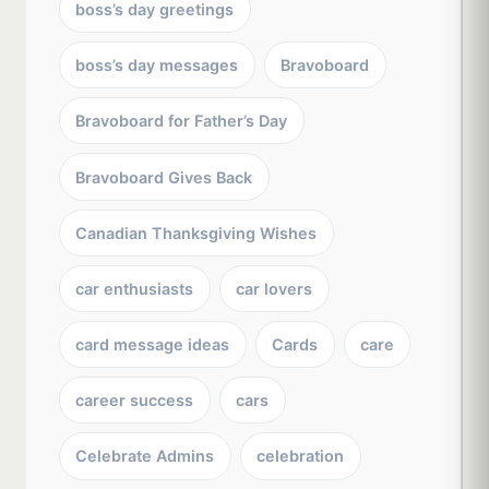
boss’s day greetings
boss’s day messages
Bravoboard
Bravoboard for Father’s Day
Bravoboard Gives Back
Canadian Thanksgiving Wishes
car enthusiasts
car lovers
card message ideas
Cards
care
career success
cars
Celebrate Admins
celebration