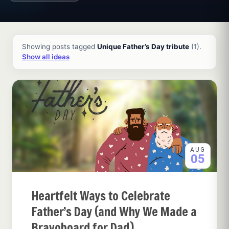
All ideas and articles
Showing posts tagged
Unique Father’s Day tribute
(1).
Show all ideas
AUG
05
Heartfelt Ways to Celebrate
Father’s Day (and Why We Made a
Bravoboard for Dad)