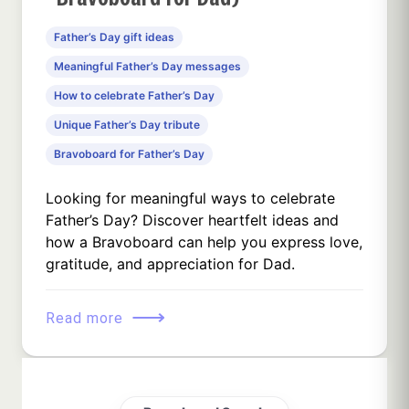
Father’s Day gift ideas
Meaningful Father’s Day messages
How to celebrate Father’s Day
Unique Father’s Day tribute
Bravoboard for Father’s Day
Looking for meaningful ways to celebrate
Father’s Day? Discover heartfelt ideas and
how a Bravoboard can help you express love,
gratitude, and appreciation for Dad.
⟶
Read more