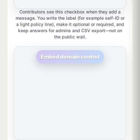
Contributors see this checkbox when they add a
message. You write the label (for example self-ID or
a light policy line), make it optional or required, and
keep answers for admins and CSV export—not on
the public wall.
Embed domain control