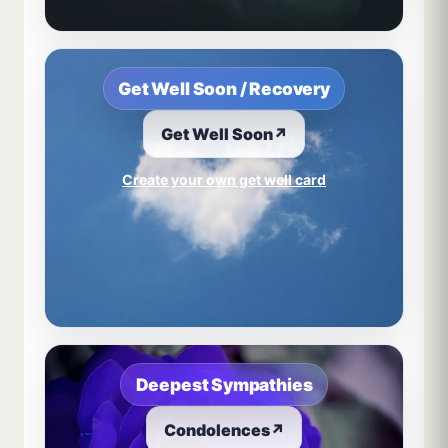
Get Well Soon / Recovery
Get Well Soon
↗
Create your own get well card
Deepest Sympathies
Condolences
↗