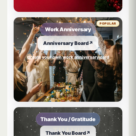
POPULAR
Work Anniversary
Anniversary Board
↗
Create your own work anniversary card
Thank You / Gratitude
Thank You Board
↗