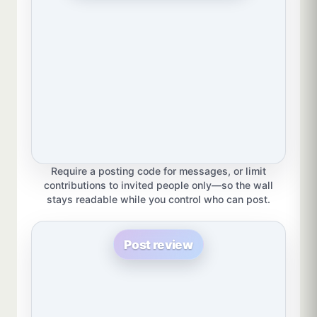
Require a posting code for messages, or limit
contributions to invited people only—so the wall
stays readable while you control who can post.
Post review