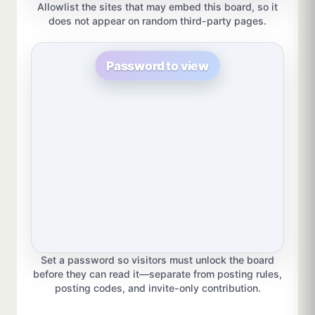
Allowlist the sites that may embed this board, so it
does not appear on random third-party pages.
Password to view
Set a password so visitors must unlock the board
before they can read it—separate from posting rules,
posting codes, and invite-only contribution.