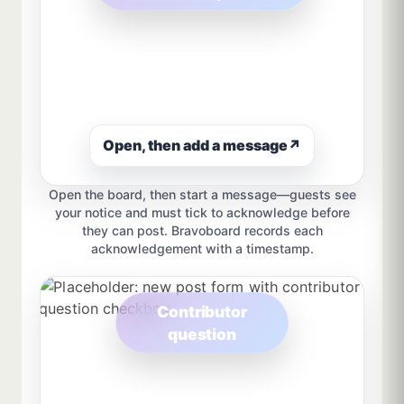
Open, then add a message
↗
Open the board, then start a message—guests see
your notice and must tick to acknowledge before
they can post. Bravoboard records each
acknowledgement with a timestamp.
Contributor
question