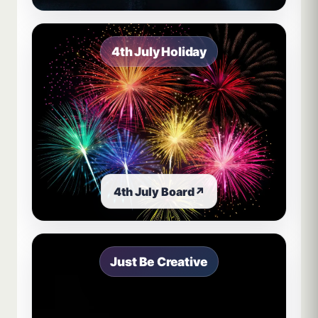
4th July Holiday
4th July Board
↗
Just Be Creative