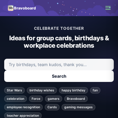
Bravoboard
CELEBRATE TOGETHER
Ideas for group cards, birthdays &
workplace celebrations
Search ideas and articles
Search
Star Wars
birthday wishes
happy birthday
fan
celebration
Force
gamers
Bravoboard
employee recognition
Cards
gaming messages
teacher appreciation