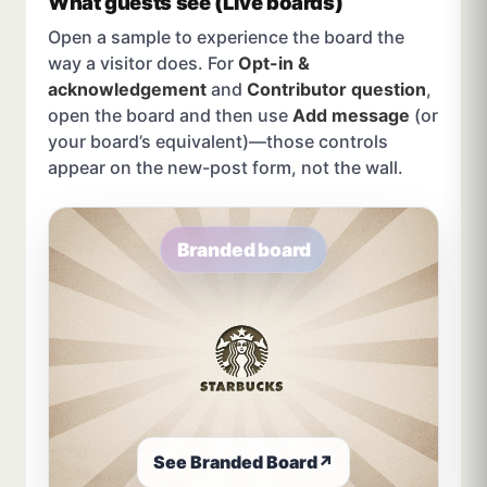
What guests see (Live boards)
Open a sample to experience the board the
way a visitor does. For
Opt-in &
acknowledgement
and
Contributor question
,
open the board and then use
Add message
(or
your board’s equivalent)—those controls
appear on the new-post form, not the wall.
Branded board
See Branded Board
↗