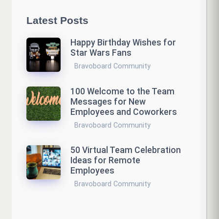
Latest Posts
Happy Birthday Wishes for
Star Wars Fans
Bravoboard Community
100 Welcome to the Team
Messages for New
Employees and Coworkers
Bravoboard Community
50 Virtual Team Celebration
Ideas for Remote
Employees
Bravoboard Community