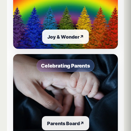
Joy & Wonder
↗
Celebrating Parents
Parents Board
↗