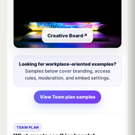
Creative Board
↗
Looking for workplace-oriented examples?
Samples below cover branding, access
rules, moderation, and embed settings.
View Team plan samples
TEAM PLAN