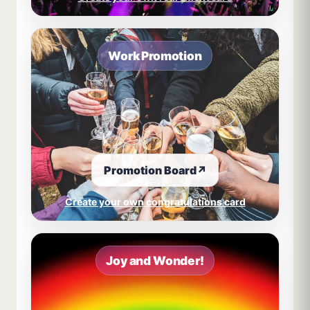
Work Promotion
Promotion Board
↗
Create your own congratulations card
Joy and Wonder!