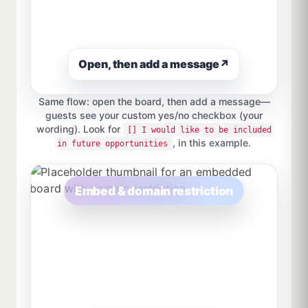
Open, then add a message
↗
Same flow: open the board, then add a message—
guests see your custom yes/no checkbox (your
wording). Look for
[] I would like to be included
, in this example.
in future opportunities
Embed & domain restriction