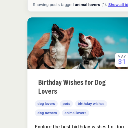
All ideas and articles
Showing posts tagged
animal lovers
(1).
Show all i
MAY
31
Birthday Wishes for Dog
Lovers
dog lovers
pets
birthday wishes
dog owners
animal lovers
Explore the best birthday wishes for dog