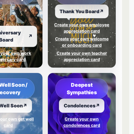
Thank You Board
↗
Create your own employee
appreciation card
iversary
↗
Create your own welcome
Board
or onboarding card
 your own work
Create your own teacher
versary card
appreciation card
Well Soon /
Deepest
ecovery
Sympathies
Well Soon
↗
Condolences
↗
our own get well
Create your own
card
condolences card