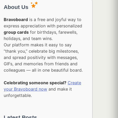
About Us
Bravoboard
is a free and joyful way to
express appreciation with personalized
group cards
for birthdays, farewells,
holidays, and team wins.
Our platform makes it easy to say
“thank you,” celebrate big milestones,
and spread positivity with messages,
GIFs, and memories from friends and
colleagues — all in one beautiful board.
Celebrating someone special?
Create
your Bravoboard now
and make it
unforgettable.
Latest Posts