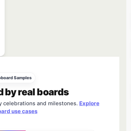
oboard Samples
d by real boards
y celebrations and milestones.
Explore
ard use cases