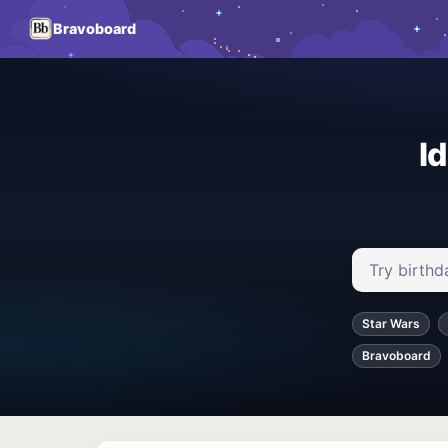
Bravoboard
I
Search ideas
Star Wars
Bravoboard