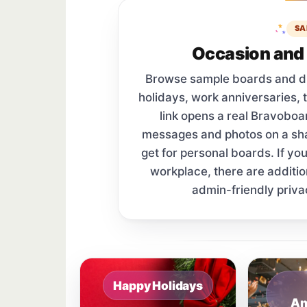
SA
Occasion and 
Browse sample boards and digi
holidays, work anniversaries, 
link opens a real Bravobo
messages and photos on a s
get for personal boards. If yo
workplace, there are additi
admin-friendly priva
Sample board links open in a new browser 
Happy Holidays
An