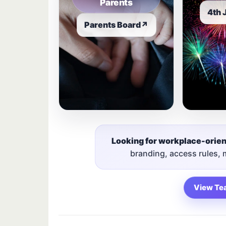
Parents
4th 
Parents Board
↗
Looking for workplace-orie
branding, access rules,
View Te