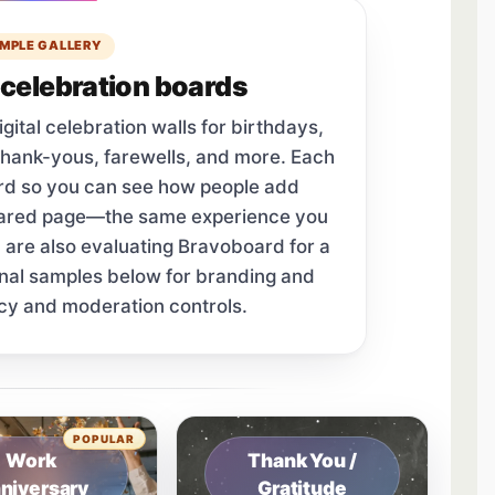
MPLE GALLERY
celebration boards
tal celebration walls for birthdays,
thank-yous, farewells, and more. Each
ard so you can see how people add
hared page—the same experience you
u are also evaluating Bravoboard for a
onal samples below for branding and
cy and moderation controls.
tab.
POPULAR
Work
Thank You /
niversary
Gratitude