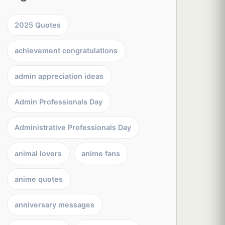
2025 Quotes
achievement congratulations
admin appreciation ideas
Admin Professionals Day
Administrative Professionals Day
animal lovers
anime fans
anime quotes
anniversary messages