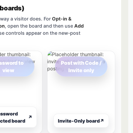
 boards)
way a visitor does. For
Opt-in &
on
, open the board and then use
Add
se controls appear on the new-post
ssword to
Post with Code /
view
Invite only
assword
↗
cted board
Invite-Only board
↗