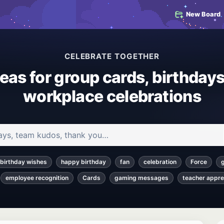
New Board
CELEBRATE TOGETHER
deas for group cards, birthdays
workplace celebrations
 and articles
birthday wishes
happy birthday
fan
celebration
Force
employee recognition
Cards
gaming messages
teacher appre