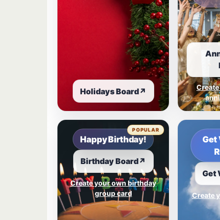
Ann
Create
Holidays Board
↗
anni
POPULAR
Happy Birthday!
Get 
R
Birthday Board
↗
Get 
Create your own birthday
group card
Create y