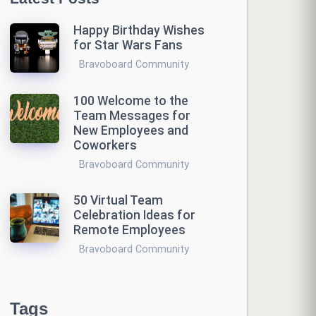
Happy Birthday Wishes
for Star Wars Fans
Bravoboard Community
100 Welcome to the
Team Messages for
New Employees and
Coworkers
Bravoboard Community
50 Virtual Team
Celebration Ideas for
Remote Employees
Bravoboard Community
Tags