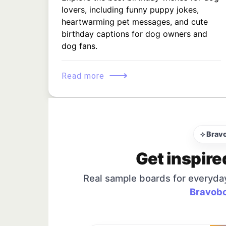
lovers, including funny puppy jokes,
heartwarming pet messages, and cute
birthday captions for dog owners and
dog fans.
⟶
Read more
⟡ Brav
Get inspire
Real sample boards for everyda
Bravobo