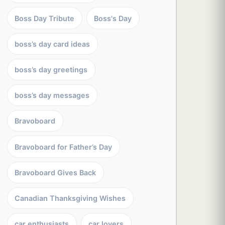
Boss Day Tribute
Boss's Day
boss’s day card ideas
boss’s day greetings
boss’s day messages
Bravoboard
Bravoboard for Father’s Day
Bravoboard Gives Back
Canadian Thanksgiving Wishes
car enthusiasts
car lovers