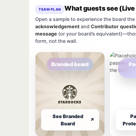
What guests see (Live
TEAM PLAN
Open a sample to experience the board the 
acknowledgement
and
Contributor questi
message
(or your board’s equivalent)—tho
form, not the wall.
Branded board
Pa
See Branded
P
↗
Board
Prote