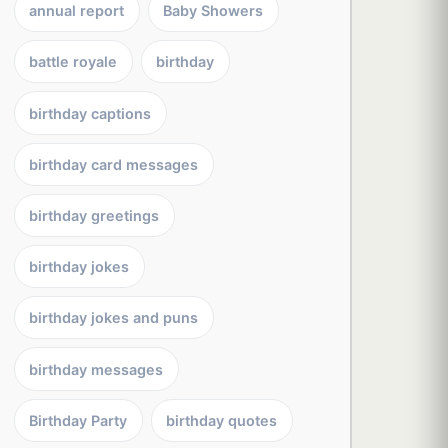
annual report
Baby Showers
battle royale
birthday
birthday captions
birthday card messages
birthday greetings
birthday jokes
birthday jokes and puns
birthday messages
Birthday Party
birthday quotes