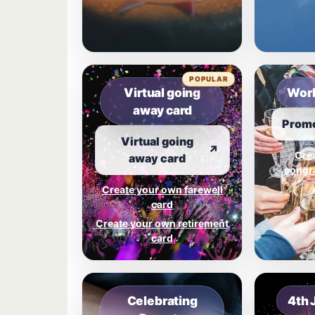
POPULAR
Virtual going
Work
away card
Promo
Virtual going
↗
Cre
away card
congra
Create your own farewell
card
Create your own retirement
card
Celebrating
4th 