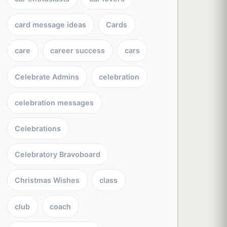
card message ideas
Cards
care
career success
cars
Celebrate Admins
celebration
celebration messages
Celebrations
Celebratory Bravoboard
Christmas Wishes
class
club
coach