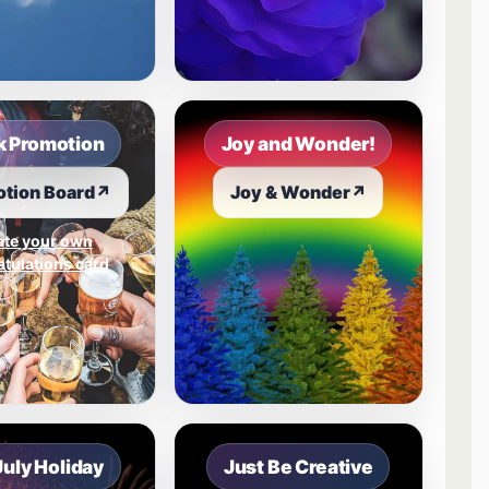
 Promotion
Joy and Wonder!
tion Board
↗
Joy & Wonder
↗
ate your own
tulations card
July Holiday
Just Be Creative