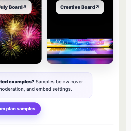
July Board
↗
Creative Board
↗
nted examples?
Samples below cover
 moderation, and embed settings.
am plan samples