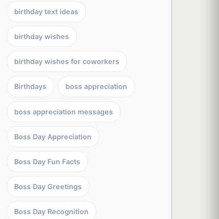
birthday text ideas
birthday wishes
birthday wishes for coworkers
Birthdays
boss appreciation
boss appreciation messages
Boss Day Appreciation
Boss Day Fun Facts
Boss Day Greetings
Boss Day Recognition