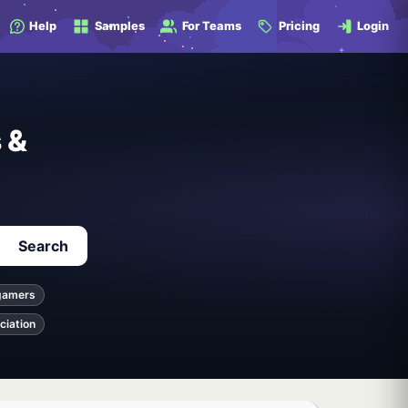
Help
Samples
For Teams
Pricing
Login
 &
Search
gamers
ciation