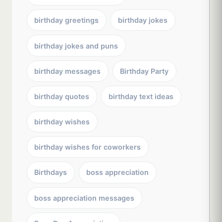
birthday greetings
birthday jokes
birthday jokes and puns
birthday messages
Birthday Party
birthday quotes
birthday text ideas
birthday wishes
birthday wishes for coworkers
Birthdays
boss appreciation
boss appreciation messages