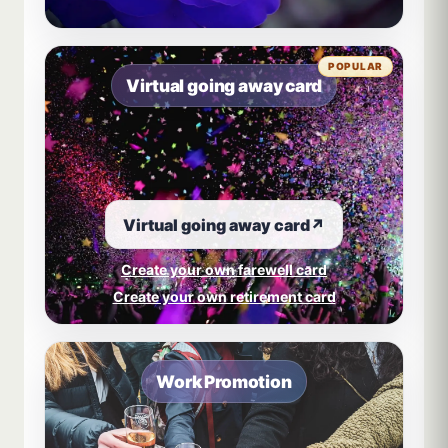
POPULAR
Virtual going away card
Virtual going away card
↗
Create your own farewell card
Create your own retirement card
Work Promotion