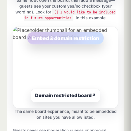
Same flow: open the board, then add a message—
guests see your custom yes/no checkbox (your
wording). Look for
[] I would like to be included
, in this example.
in future opportunities
Embed & domain restriction
Domain restricted board
↗
The same board experience, meant to be embedded
on sites you have allowlisted.
Guests never see moderation queues or approval