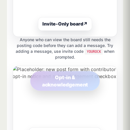
Invite-Only board
↗
Anyone who can view the board still needs the
posting code before they can add a message. Try
adding a message, use invite code
when
YOUROCK
prompted.
Opt-in &
acknowledgement