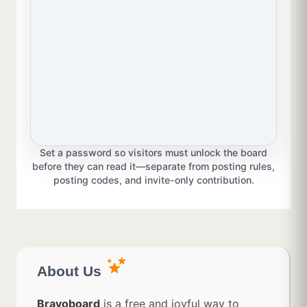
Set a password so visitors must unlock the board
before they can read it—separate from posting rules,
posting codes, and invite-only contribution.
About Us
Bravoboard
is a free and joyful way to