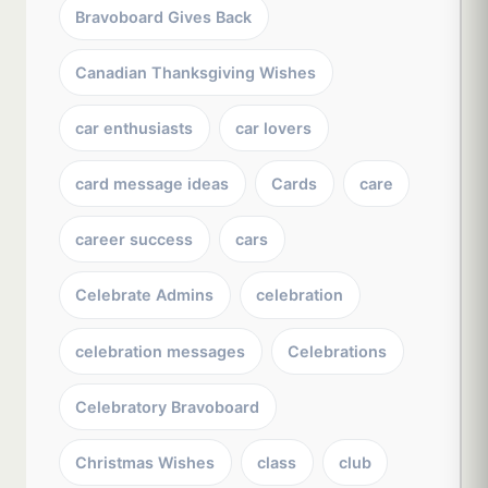
Bravoboard Gives Back
Canadian Thanksgiving Wishes
car enthusiasts
car lovers
card message ideas
Cards
care
career success
cars
Celebrate Admins
celebration
celebration messages
Celebrations
Celebratory Bravoboard
Christmas Wishes
class
club