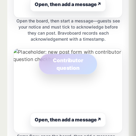
Open, then add a message
↗
Open the board, then start a message—guests see
your notice and must tick to acknowledge before
they can post. Bravoboard records each
acknowledgement with a timestamp.
Contributor
question
Open, then add a message
↗