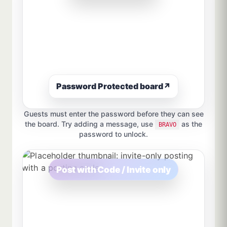
Password Protected board
↗
Guests must enter the password before they can see
the board. Try adding a message, use
as the
BRAVO
password to unlock.
Post with Code / Invite only