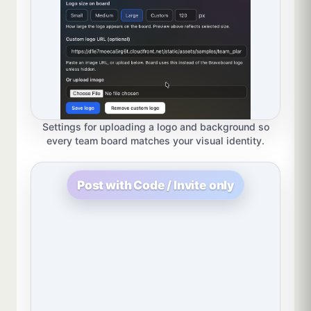
Settings for uploading a logo and background so
every team board matches your visual identity.
Post with Code / Invite only