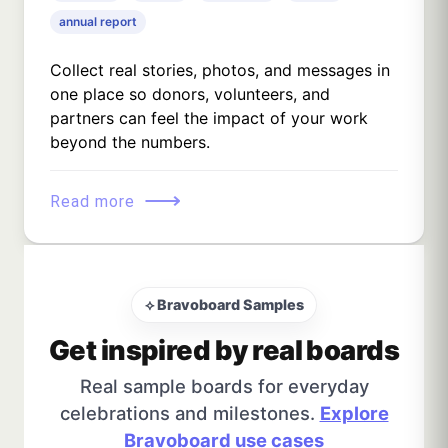
annual report
Collect real stories, photos, and messages in
one place so donors, volunteers, and
partners can feel the impact of your work
beyond the numbers.
⟶
Read more
⟡ Bravoboard Samples
Get inspired by real boards
Real sample boards for everyday
celebrations and milestones.
Explore
Bravoboard use cases