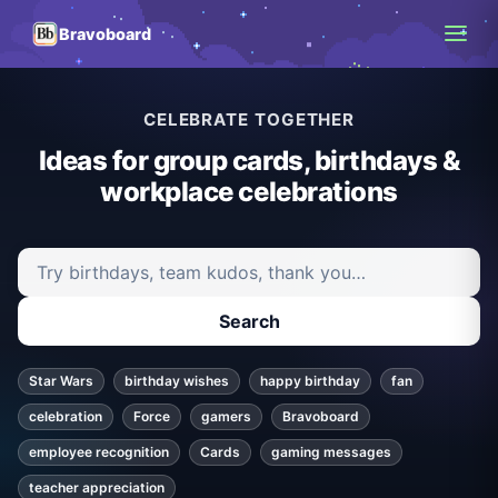
Bravoboard
CELEBRATE TOGETHER
Ideas for group cards, birthdays &
workplace celebrations
Search ideas and articles
Search
Star Wars
birthday wishes
happy birthday
fan
celebration
Force
gamers
Bravoboard
employee recognition
Cards
gaming messages
teacher appreciation