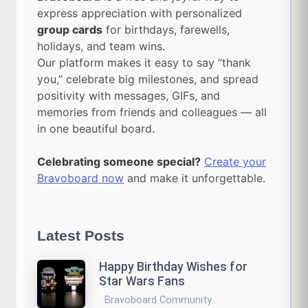
express appreciation with personalized
group cards
for birthdays, farewells,
holidays, and team wins.
Our platform makes it easy to say “thank
you,” celebrate big milestones, and spread
positivity with messages, GIFs, and
memories from friends and colleagues — all
in one beautiful board.
Celebrating someone special?
Create your
Bravoboard now
and make it unforgettable.
Latest Posts
Happy Birthday Wishes for
Star Wars Fans
Bravoboard Community