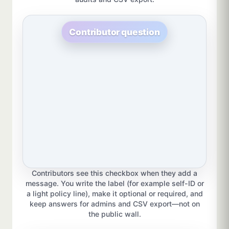
Contributor question
Contributors see this checkbox when they add a
message. You write the label (for example self-ID or
a light policy line), make it optional or required, and
keep answers for admins and CSV export—not on
the public wall.