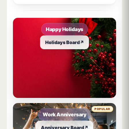
Sample board links open in a new browser tab.
Happy Holidays
Holidays Board
↗
POPULAR
Work Anniversary
Anniversary Board
↗