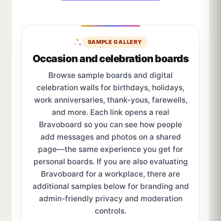
SAMPLE GALLERY
Occasion and celebration boards
Browse sample boards and digital
celebration walls for birthdays, holidays,
work anniversaries, thank-yous, farewells,
and more. Each link opens a real
Bravoboard so you can see how people
add messages and photos on a shared
page—the same experience you get for
personal boards. If you are also evaluating
Bravoboard for a workplace, there are
additional samples below for branding and
admin-friendly privacy and moderation
controls.