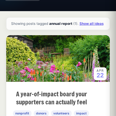
All ideas and articles
Showing posts tagged
annual report
(1).
Show all ideas
APR
22
A year-of-impact board your
supporters can actually feel
nonprofit
donors
volunteers
impact