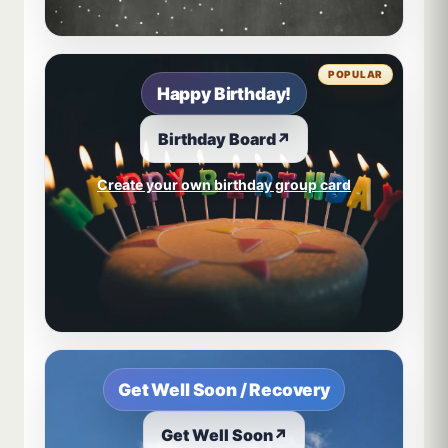
POPULAR
Happy Birthday!
Birthday Board
↗
Create your own birthday group card
Get Well Soon / Recovery
Get Well Soon
↗