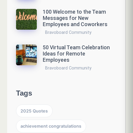
100 Welcome to the Team
Messages for New
Employees and Coworkers
Bravoboard Community
50 Virtual Team Celebration
Ideas for Remote
Employees
Bravoboard Community
Tags
2025 Quotes
achievement congratulations