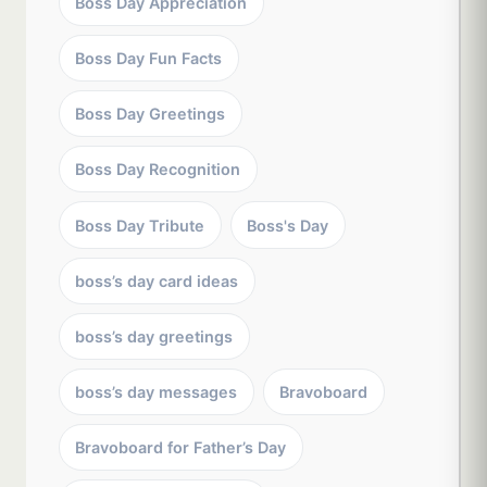
Boss Day Appreciation
Boss Day Fun Facts
Boss Day Greetings
Boss Day Recognition
Boss Day Tribute
Boss's Day
boss’s day card ideas
boss’s day greetings
boss’s day messages
Bravoboard
Bravoboard for Father’s Day