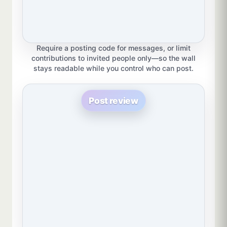
Require a posting code for messages, or limit
contributions to invited people only—so the wall
stays readable while you control who can post.
Post review