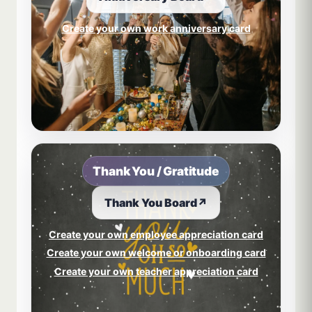
Create your own work anniversary card
Thank You / Gratitude
Thank You Board
↗
Create your own employee appreciation card
Create your own welcome or onboarding card
Create your own teacher appreciation card