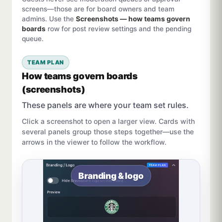
screens—those are for board owners and team
admins. Use the
Screenshots — how teams govern
boards
row for post review settings and the pending
queue.
TEAM PLAN
How teams govern boards
(screenshots)
These panels are where your team set rules.
Click a screenshot to open a larger view. Cards with
several panels group those steps together—use the
arrows in the viewer to follow the workflow.
Branding & logo