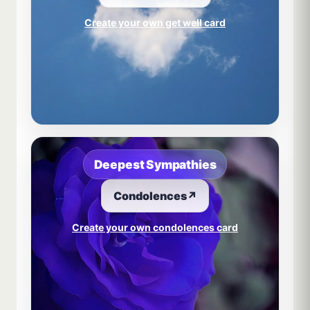
Create your own get well card
Deepest Sympathies
Condolences
↗
Create your own condolences card