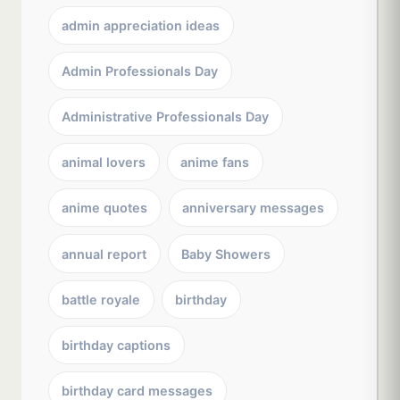
admin appreciation ideas
Admin Professionals Day
Administrative Professionals Day
animal lovers
anime fans
anime quotes
anniversary messages
annual report
Baby Showers
battle royale
birthday
birthday captions
birthday card messages