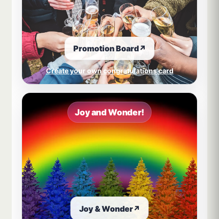
Promotion Board
↗
Create your own congratulations card
Joy and Wonder!
Joy & Wonder
↗