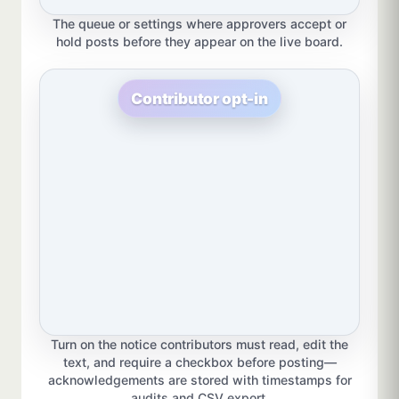
The queue or settings where approvers accept or
hold posts before they appear on the live board.
Contributor opt-in
Turn on the notice contributors must read, edit the
text, and require a checkbox before posting—
acknowledgements are stored with timestamps for
audits and CSV export.