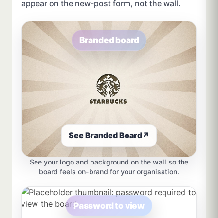
appear on the new-post form, not the wall.
Branded board
See Branded Board
↗
See your logo and background on the wall so the
board feels on-brand for your organisation.
Password to view