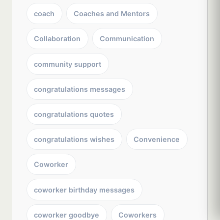
coach
Coaches and Mentors
Collaboration
Communication
community support
congratulations messages
congratulations quotes
congratulations wishes
Convenience
Coworker
coworker birthday messages
coworker goodbye
Coworkers