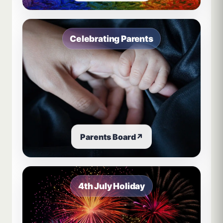
Celebrating Parents
Parents Board
↗
4th July Holiday