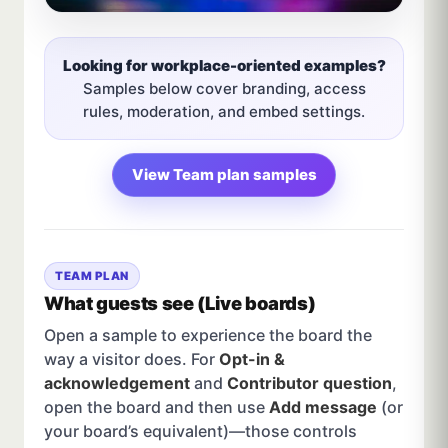
Looking for workplace-oriented examples?
Samples below cover branding, access
rules, moderation, and embed settings.
View Team plan samples
TEAM PLAN
What guests see (Live boards)
Open a sample to experience the board the
way a visitor does. For
Opt-in &
acknowledgement
and
Contributor question
,
open the board and then use
Add message
(or
your board’s equivalent)—those controls