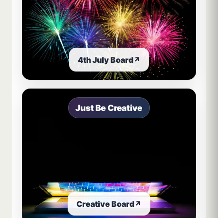
4th July Board
↗
Just Be Creative
Creative Board
↗