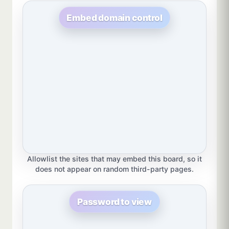
Embed domain control
Allowlist the sites that may embed this board, so it
does not appear on random third-party pages.
Password to view