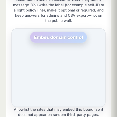
message. You write the label (for example self-ID or
a light policy line), make it optional or required, and
keep answers for admins and CSV export—not on
the public wall.
Embed domain control
Allowlist the sites that may embed this board, so it
does not appear on random third-party pages.