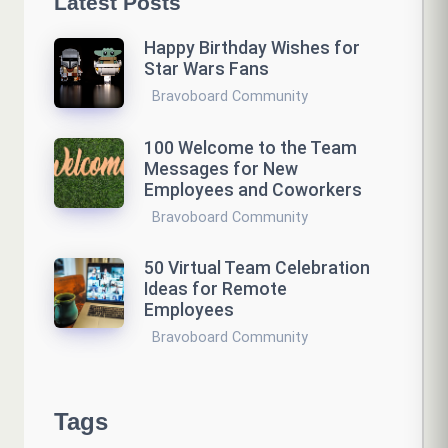
Latest Posts
Happy Birthday Wishes for
Star Wars Fans
Bravoboard Community
100 Welcome to the Team
Messages for New
Employees and Coworkers
Bravoboard Community
50 Virtual Team Celebration
Ideas for Remote
Employees
Bravoboard Community
Tags