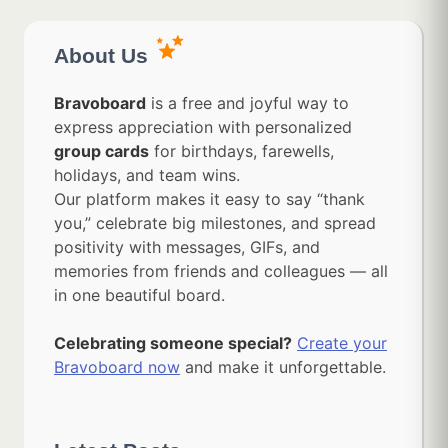
About Us
Bravoboard
is a free and joyful way to
express appreciation with personalized
group cards
for birthdays, farewells,
holidays, and team wins.
Our platform makes it easy to say “thank
you,” celebrate big milestones, and spread
positivity with messages, GIFs, and
memories from friends and colleagues — all
in one beautiful board.
Celebrating someone special?
Create your
Bravoboard now
and make it unforgettable.