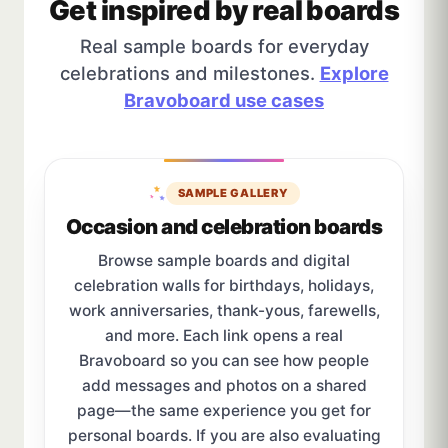
Get inspired by real boards
Real sample boards for everyday
celebrations and milestones.
Explore
Bravoboard use cases
SAMPLE GALLERY
Occasion and celebration boards
Browse sample boards and digital
celebration walls for birthdays, holidays,
work anniversaries, thank-yous, farewells,
and more. Each link opens a real
Bravoboard so you can see how people
add messages and photos on a shared
page—the same experience you get for
personal boards. If you are also evaluating