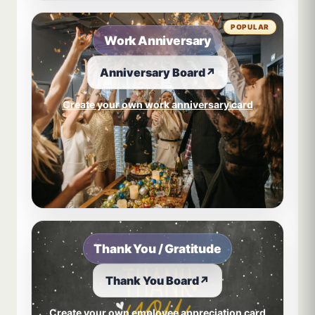
POPULAR
Work Anniversary
Anniversary Board
↗
Create your own work anniversary card
Thank You / Gratitude
Thank You Board
↗
Create your own employee appreciation card