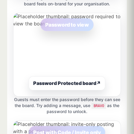
board feels on-brand for your organisation.
Password to view
Password Protected board
↗
Guests must enter the password before they can see
the board. Try adding a message, use
as the
BRAVO
password to unlock.
Post with Code / Invite only