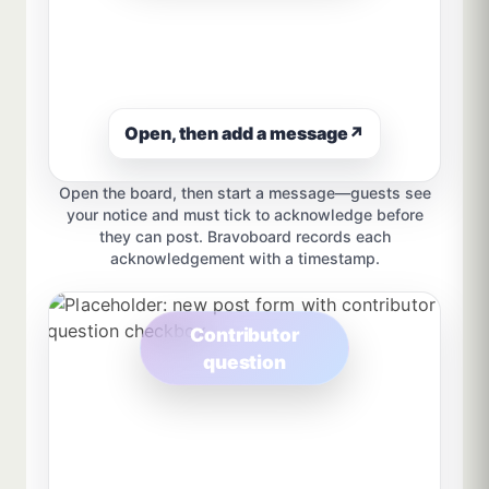
Open, then add a message
↗
Open the board, then start a message—guests see
your notice and must tick to acknowledge before
they can post. Bravoboard records each
acknowledgement with a timestamp.
Contributor
question