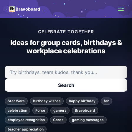
Bravoboard
CELEBRATE TOGETHER
Ideas for group cards, birthdays &
workplace celebrations
Search ideas and articles
Search
Star Wars
birthday wishes
happy birthday
fan
celebration
Force
gamers
Bravoboard
employee recognition
Cards
gaming messages
teacher appreciation