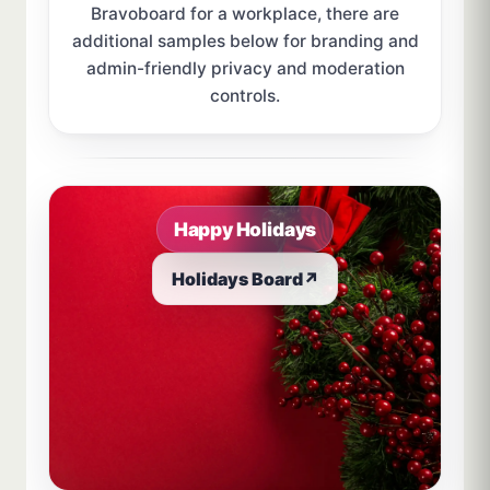
Bravoboard for a workplace, there are
additional samples below for branding and
admin-friendly privacy and moderation
controls.
Sample board links open in a new browser tab.
Happy Holidays
Holidays Board
↗