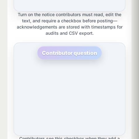
Turn on the notice contributors must read, edit the
text, and require a checkbox before posting—
acknowledgements are stored with timestamps for
audits and CSV export.
Contributor question
Contributors see this checkbox when they add a