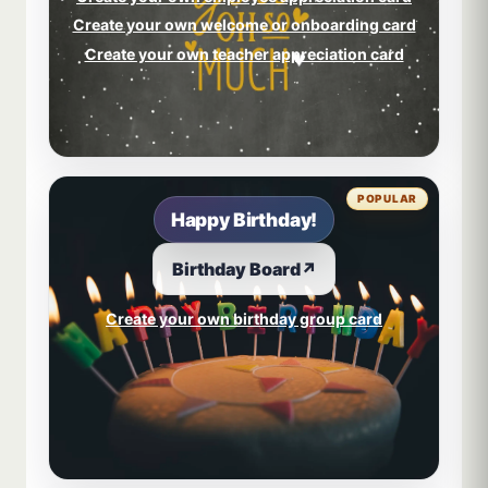
Create your own welcome or onboarding card
Create your own teacher appreciation card
POPULAR
Happy Birthday!
Birthday Board
↗
Create your own birthday group card