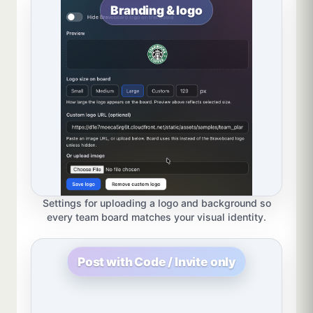
Branding & logo
Settings for uploading a logo and background so
every team board matches your visual identity.
Post with Code / Invite only