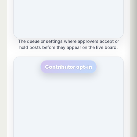
The queue or settings where approvers accept or
hold posts before they appear on the live board.
Contributor opt-in