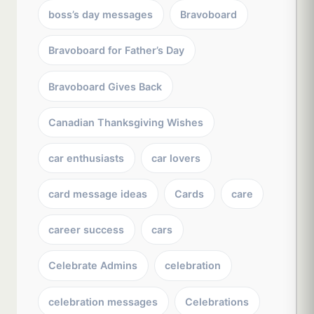
boss’s day messages
Bravoboard
Bravoboard for Father’s Day
Bravoboard Gives Back
Canadian Thanksgiving Wishes
car enthusiasts
car lovers
card message ideas
Cards
care
career success
cars
Celebrate Admins
celebration
celebration messages
Celebrations