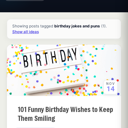
All ideas and articles
Showing posts tagged
birthday jokes and puns
(1).
Show all ideas
NOV
14
101 Funny Birthday Wishes to Keep
Them Smiling