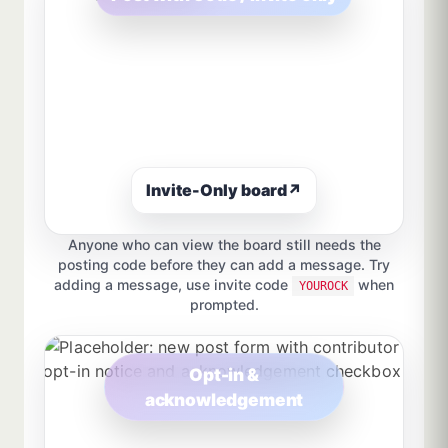
Invite-Only board
↗
Anyone who can view the board still needs the
posting code before they can add a message. Try
adding a message, use invite code
when
YOUROCK
prompted.
Opt-in &
acknowledgement