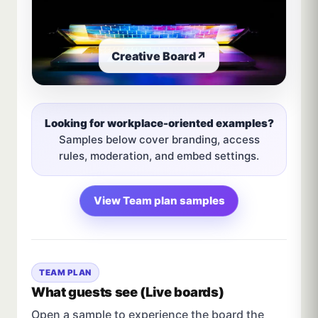
Creative Board
↗
Looking for workplace-oriented examples?
Samples below cover branding, access
rules, moderation, and embed settings.
View Team plan samples
TEAM PLAN
What guests see (Live boards)
Open a sample to experience the board the