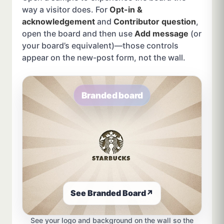
way a visitor does. For
Opt-in &
acknowledgement
and
Contributor question
,
open the board and then use
Add message
(or
your board’s equivalent)—those controls
appear on the new-post form, not the wall.
Branded board
See Branded Board
↗
See your logo and background on the wall so the