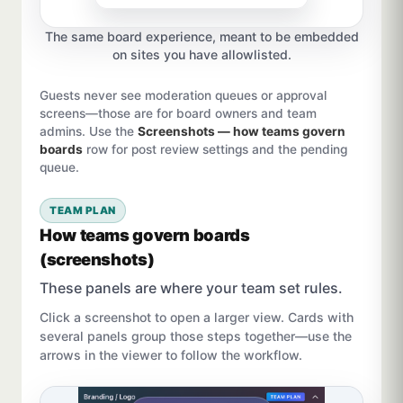
The same board experience, meant to be embedded
on sites you have allowlisted.
Guests never see moderation queues or approval
screens—those are for board owners and team
admins. Use the
Screenshots — how teams govern
boards
row for post review settings and the pending
queue.
TEAM PLAN
How teams govern boards
(screenshots)
These panels are where your team set rules.
Click a screenshot to open a larger view. Cards with
several panels group those steps together—use the
arrows in the viewer to follow the workflow.