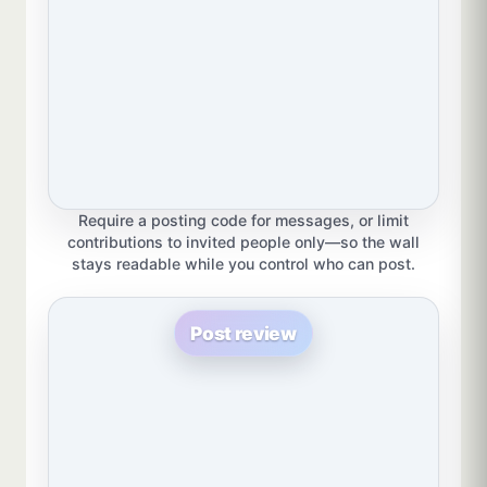
Require a posting code for messages, or limit
contributions to invited people only—so the wall
stays readable while you control who can post.
Post review