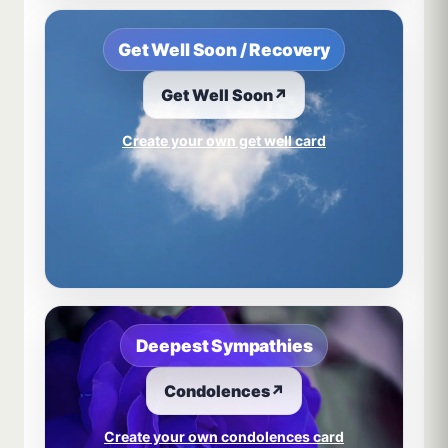
Get Well Soon / Recovery
Get Well Soon
↗
Create your own get well card
Deepest Sympathies
Condolences
↗
Create your own condolences card