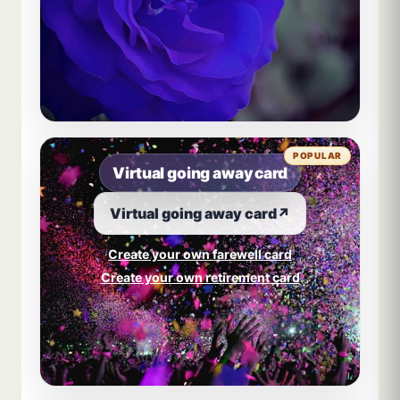
POPULAR
Virtual going away card
Virtual going away card
↗
Create your own farewell card
Create your own retirement card