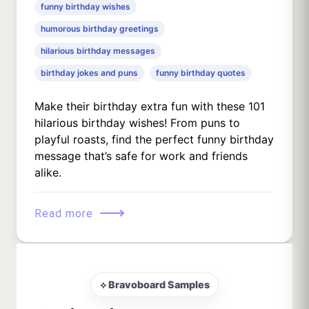
funny birthday wishes
humorous birthday greetings
hilarious birthday messages
birthday jokes and puns
funny birthday quotes
Make their birthday extra fun with these 101
hilarious birthday wishes! From puns to
playful roasts, find the perfect funny birthday
message that’s safe for work and friends
alike.
⟶
Read more
⟡ Bravoboard Samples