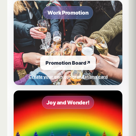
Work Promotion
Promotion Board
↗
Create your own congratulations card
Joy and Wonder!