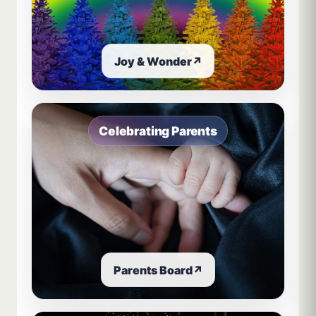
Joy & Wonder
↗
Celebrating Parents
Parents Board
↗