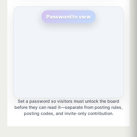
Password to view
Set a password so visitors must unlock the board
before they can read it—separate from posting rules,
posting codes, and invite-only contribution.