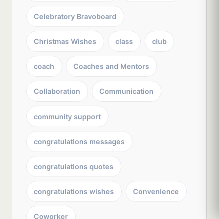
Celebratory Bravoboard
Christmas Wishes
class
club
coach
Coaches and Mentors
Collaboration
Communication
community support
congratulations messages
congratulations quotes
congratulations wishes
Convenience
Coworker