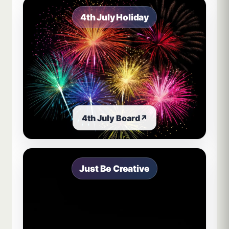
4th July Holiday
4th July Board
↗
Just Be Creative