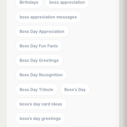
Birthdays
boss appreciation
boss appreciation messages
Boss Day Appreciation
Boss Day Fun Facts
Boss Day Greetings
Boss Day Recognition
Boss Day Tribute
Boss's Day
boss’s day card ideas
boss’s day greetings