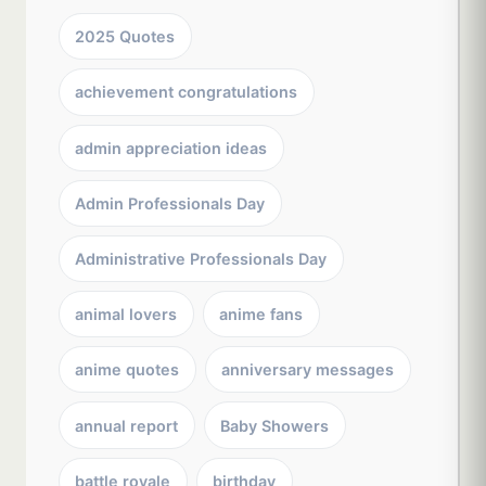
2025 Quotes
achievement congratulations
admin appreciation ideas
Admin Professionals Day
Administrative Professionals Day
animal lovers
anime fans
anime quotes
anniversary messages
annual report
Baby Showers
battle royale
birthday