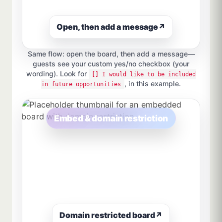
Open, then add a message
↗
Same flow: open the board, then add a message—
guests see your custom yes/no checkbox (your
wording). Look for
[] I would like to be included
, in this example.
in future opportunities
Embed & domain restriction
Domain restricted board
↗