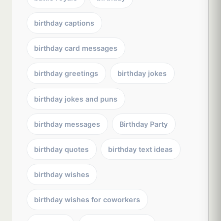
birthday captions
birthday card messages
birthday greetings
birthday jokes
birthday jokes and puns
birthday messages
Birthday Party
birthday quotes
birthday text ideas
birthday wishes
birthday wishes for coworkers