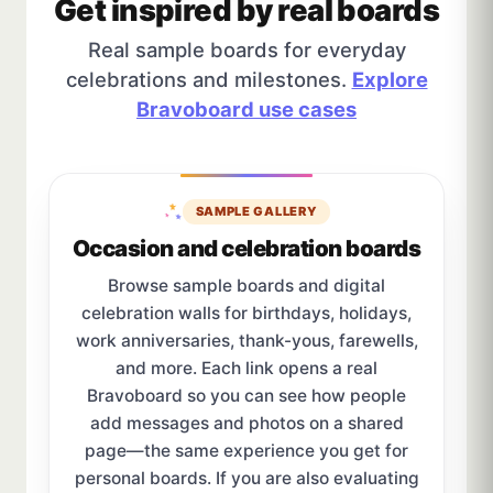
Get inspired by real boards
Real sample boards for everyday
celebrations and milestones.
Explore
Bravoboard use cases
SAMPLE GALLERY
Occasion and celebration boards
Browse sample boards and digital
celebration walls for birthdays, holidays,
work anniversaries, thank-yous, farewells,
and more. Each link opens a real
Bravoboard so you can see how people
add messages and photos on a shared
page—the same experience you get for
personal boards. If you are also evaluating