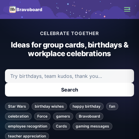
Bravoboard
CELEBRATE TOGETHER
Ideas for group cards, birthdays &
workplace celebrations
Search ideas and articles
Search
Star Wars
birthday wishes
happy birthday
fan
celebration
Force
gamers
Bravoboard
employee recognition
Cards
gaming messages
teacher appreciation