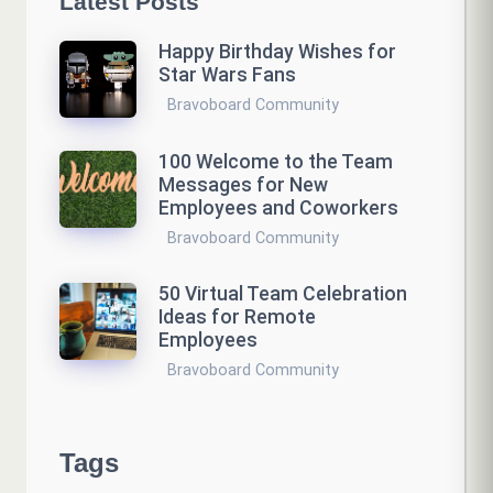
Latest Posts
Happy Birthday Wishes for
Star Wars Fans
Bravoboard Community
100 Welcome to the Team
Messages for New
Employees and Coworkers
Bravoboard Community
50 Virtual Team Celebration
Ideas for Remote
Employees
Bravoboard Community
Tags