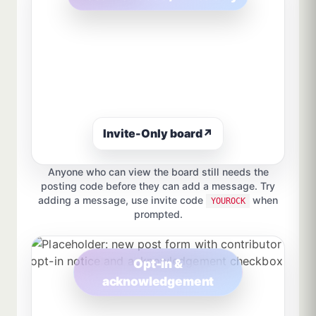
Invite-Only board
↗
Anyone who can view the board still needs the
posting code before they can add a message. Try
adding a message, use invite code
when
YOUROCK
prompted.
Opt-in &
acknowledgement