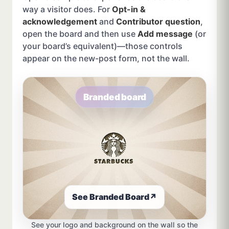
way a visitor does. For
Opt-in &
acknowledgement
and
Contributor question
,
open the board and then use
Add message
(or
your board’s equivalent)—those controls
appear on the new-post form, not the wall.
Branded board
See Branded Board
↗
See your logo and background on the wall so the