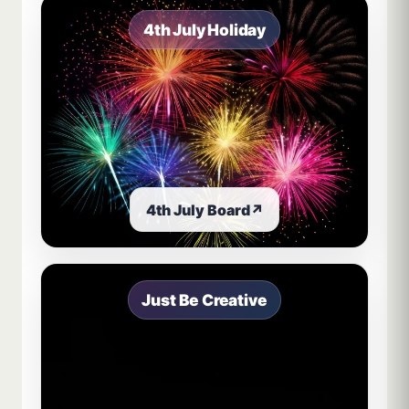
4th July Holiday
4th July Board
↗
Just Be Creative