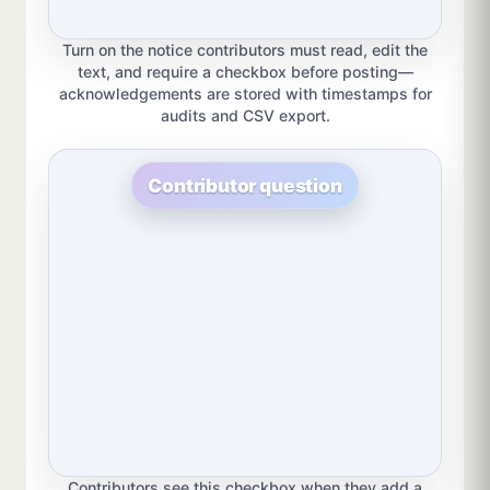
Turn on the notice contributors must read, edit the
text, and require a checkbox before posting—
acknowledgements are stored with timestamps for
audits and CSV export.
Contributor question
Contributors see this checkbox when they add a