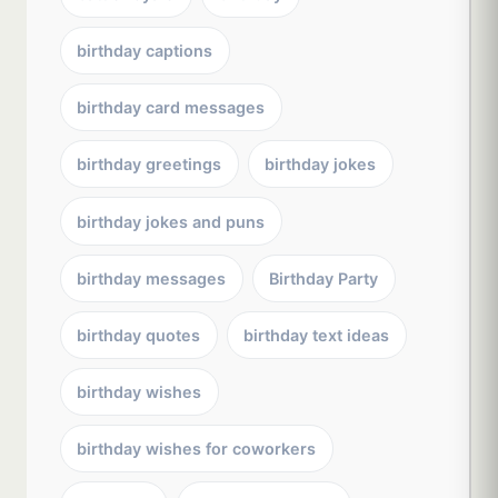
birthday captions
birthday card messages
birthday greetings
birthday jokes
birthday jokes and puns
birthday messages
Birthday Party
birthday quotes
birthday text ideas
birthday wishes
birthday wishes for coworkers