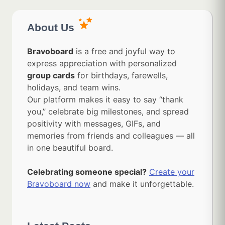
About Us
Bravoboard
is a free and joyful way to
express appreciation with personalized
group cards
for birthdays, farewells,
holidays, and team wins.
Our platform makes it easy to say “thank
you,” celebrate big milestones, and spread
positivity with messages, GIFs, and
memories from friends and colleagues — all
in one beautiful board.
Celebrating someone special?
Create your
Bravoboard now
and make it unforgettable.