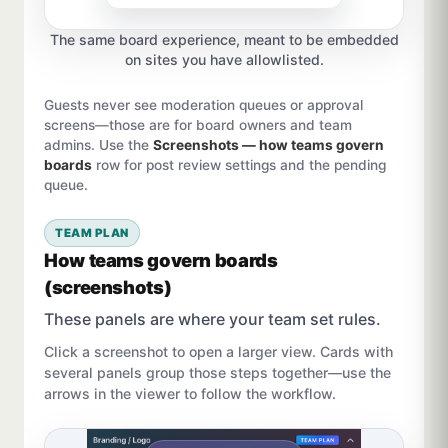
The same board experience, meant to be embedded
on sites you have allowlisted.
Guests never see moderation queues or approval
screens—those are for board owners and team
admins. Use the
Screenshots — how teams govern
boards
row for post review settings and the pending
queue.
TEAM PLAN
How teams govern boards
(screenshots)
These panels are where your team set rules.
Click a screenshot to open a larger view. Cards with
several panels group those steps together—use the
arrows in the viewer to follow the workflow.