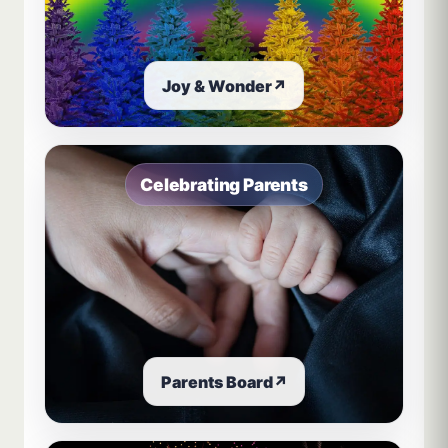
Joy & Wonder
↗
Celebrating Parents
Parents Board
↗