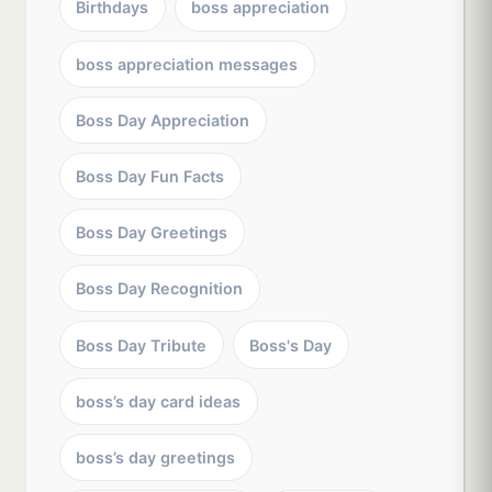
Birthdays
boss appreciation
boss appreciation messages
Boss Day Appreciation
Boss Day Fun Facts
Boss Day Greetings
Boss Day Recognition
Boss Day Tribute
Boss's Day
boss’s day card ideas
boss’s day greetings