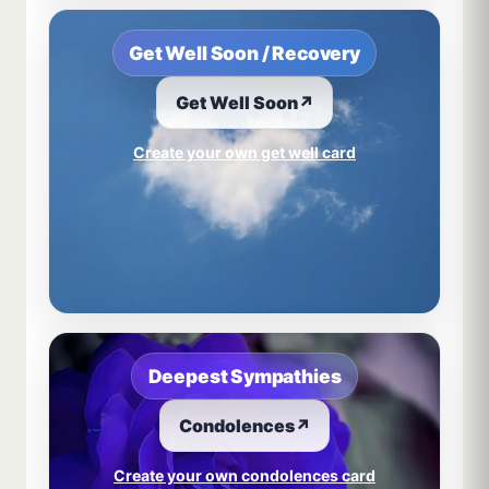
Get Well Soon / Recovery
Get Well Soon
↗
Create your own get well card
Deepest Sympathies
Condolences
↗
Create your own condolences card