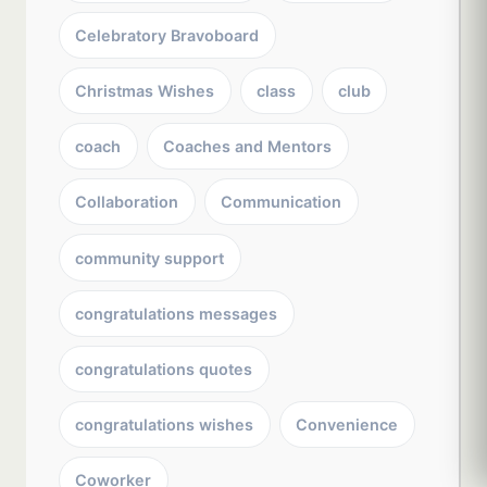
Celebratory Bravoboard
Christmas Wishes
class
club
coach
Coaches and Mentors
Collaboration
Communication
community support
congratulations messages
congratulations quotes
congratulations wishes
Convenience
Coworker