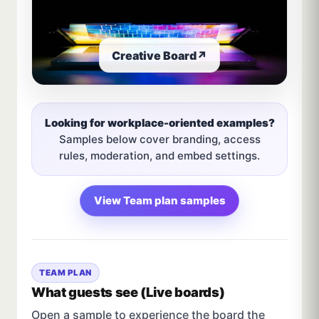
Creative Board
↗
Looking for workplace-oriented examples?
Samples below cover branding, access
rules, moderation, and embed settings.
View Team plan samples
TEAM PLAN
What guests see (Live boards)
Open a sample to experience the board the