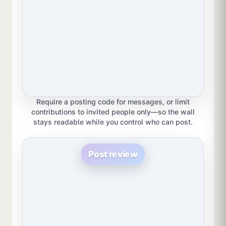
Require a posting code for messages, or limit
contributions to invited people only—so the wall
stays readable while you control who can post.
Post review