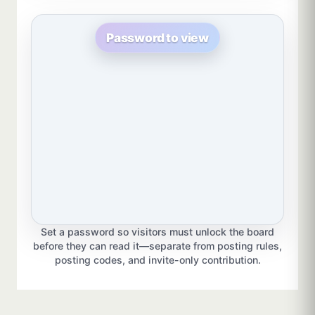
Password to view
Set a password so visitors must unlock the board
before they can read it—separate from posting rules,
posting codes, and invite-only contribution.