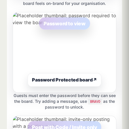
board feels on-brand for your organisation.
Password to view
Password Protected board
↗
Guests must enter the password before they can see
the board. Try adding a message, use
as the
BRAVO
password to unlock.
Post with Code / Invite only