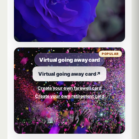
POPULAR
Virtual going away card
Virtual going away card
↗
Create your own farewell card
Create your own retirement card