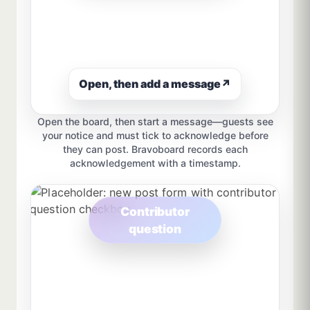
Open, then add a message
↗
Open the board, then start a message—guests see
your notice and must tick to acknowledge before
they can post. Bravoboard records each
acknowledgement with a timestamp.
Contributor
question