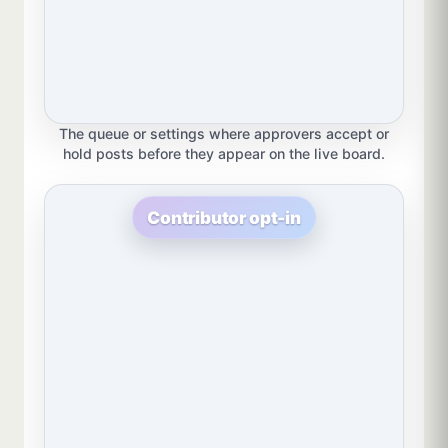
The queue or settings where approvers accept or
hold posts before they appear on the live board.
Contributor opt-in