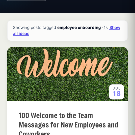
All ideas and articles
Showing posts tagged
employee onboarding
(1).
Show
all ideas
JUL
18
100 Welcome to the Team
Messages for New Employees and
Coworkers