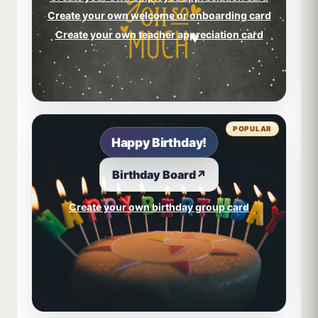
Create your own welcome or onboarding card
Create your own teacher appreciation card
POPULAR
Happy Birthday!
Birthday Board
↗
Create your own birthday group card