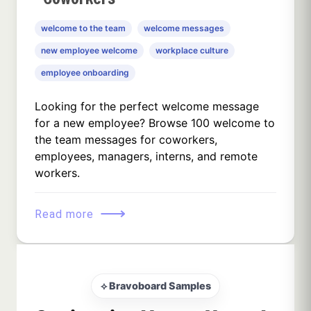
welcome to the team
welcome messages
new employee welcome
workplace culture
employee onboarding
Looking for the perfect welcome message
for a new employee? Browse 100 welcome to
the team messages for coworkers,
employees, managers, interns, and remote
workers.
⟶
Read more
⟡ Bravoboard Samples