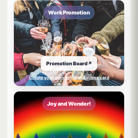
Work Promotion
Promotion Board
↗
Create your own congratulations card
Joy and Wonder!