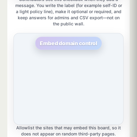
message. You write the label (for example self-ID or
a light policy line), make it optional or required, and
keep answers for admins and CSV export—not on
the public wall.
Embed domain control
Allowlist the sites that may embed this board, so it
does not appear on random third-party pages.