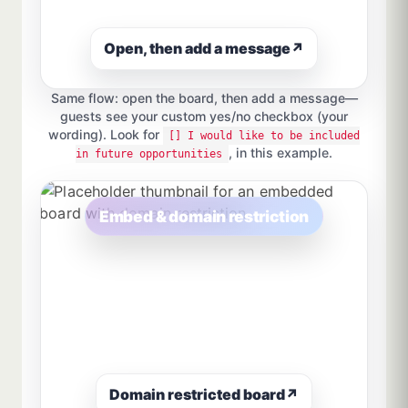
Open, then add a message
↗
Same flow: open the board, then add a message—
guests see your custom yes/no checkbox (your
wording). Look for
[] I would like to be included
, in this example.
in future opportunities
Embed & domain restriction
Domain restricted board
↗