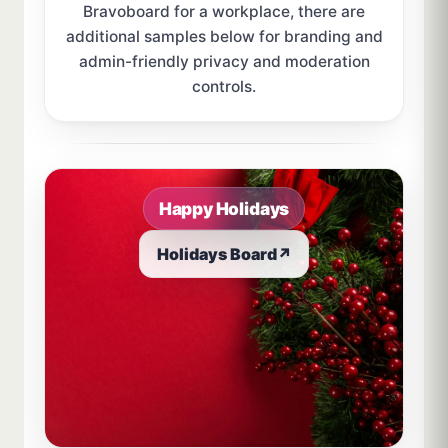
Bravoboard for a workplace, there are
additional samples below for branding and
admin-friendly privacy and moderation
controls.
Sample board links open in a new browser tab.
Happy Holidays
Holidays Board
↗