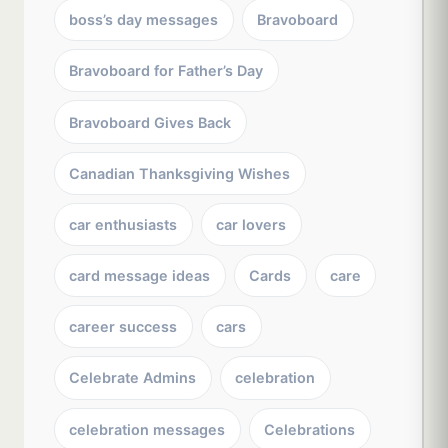
boss’s day messages
Bravoboard
Bravoboard for Father’s Day
Bravoboard Gives Back
Canadian Thanksgiving Wishes
car enthusiasts
car lovers
card message ideas
Cards
care
career success
cars
Celebrate Admins
celebration
celebration messages
Celebrations