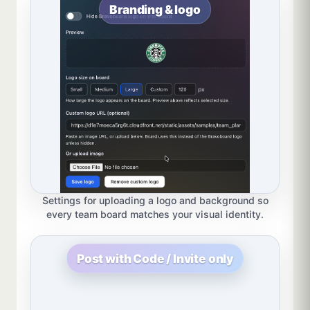
Branding & logo
Settings for uploading a logo and background so
every team board matches your visual identity.
Post with Code / Invite only