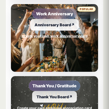
POPULAR
Work Anniversary
Anniversary Board
↗
Create your own work anniversary card
Thank You / Gratitude
Thank You Board
↗
Create your own employee appreciation card