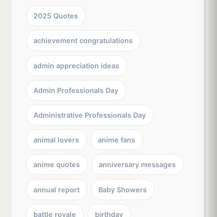
2025 Quotes
achievement congratulations
admin appreciation ideas
Admin Professionals Day
Administrative Professionals Day
animal lovers
anime fans
anime quotes
anniversary messages
annual report
Baby Showers
battle royale
birthday