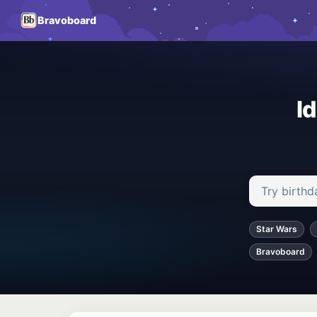
Bravoboard
I
Search ideas
Star Wars
Bravoboard