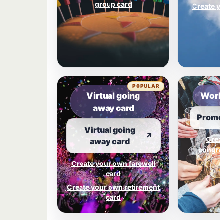
group card
Create y
POPULAR
Virtual going
Work
away card
Promo
Virtual going
↗
Cre
away card
congra
Create your own farewell
card
Create your own retirement
card