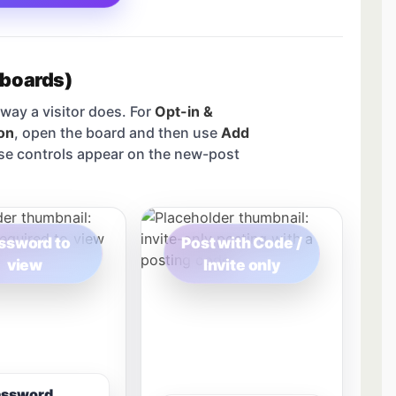
 boards)
way a visitor does. For
Opt-in &
on
, open the board and then use
Add
se controls appear on the new-post
ssword to
Post with Code /
view
Invite only
assword