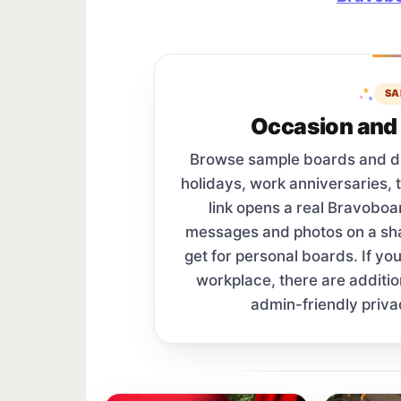
SA
Occasion and 
Browse sample boards and digi
holidays, work anniversaries, 
link opens a real Bravobo
messages and photos on a s
get for personal boards. If yo
workplace, there are additi
admin-friendly priva
Sample board links open in a new browser 