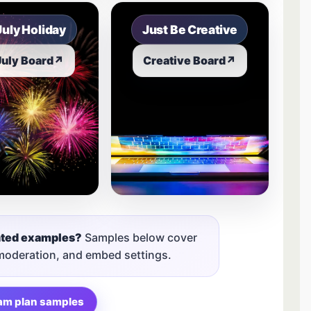
July Holiday
Just Be Creative
July Board
↗
Creative Board
↗
nted examples?
Samples below cover
 moderation, and embed settings.
am plan samples