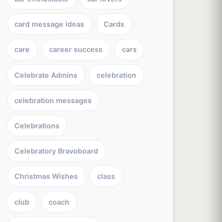
card message ideas
Cards
care
career success
cars
Celebrate Admins
celebration
celebration messages
Celebrations
Celebratory Bravoboard
Christmas Wishes
class
club
coach