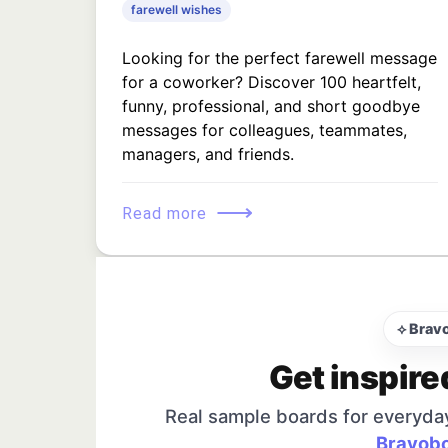
farewell wishes
Looking for the perfect farewell message
for a coworker? Discover 100 heartfelt,
funny, professional, and short goodbye
messages for colleagues, teammates,
managers, and friends.
⟶
Read more
⟡ Brav
Get inspire
Real sample boards for everyda
Bravobo