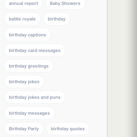
annual report
Baby Showers
battle royale
birthday
birthday captions
birthday card messages
birthday greetings
birthday jokes
birthday jokes and puns
birthday messages
Birthday Party
birthday quotes