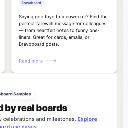
Bravoboard
Saying goodbye to a coworker? Find the
perfect farewell message for colleagues
— from heartfelt notes to funny one-
liners. Great for cards, emails, or
Bravoboard posts.
⟶
Read more
oboard Samples
d by real boards
y celebrations and milestones.
Explore
ard use cases