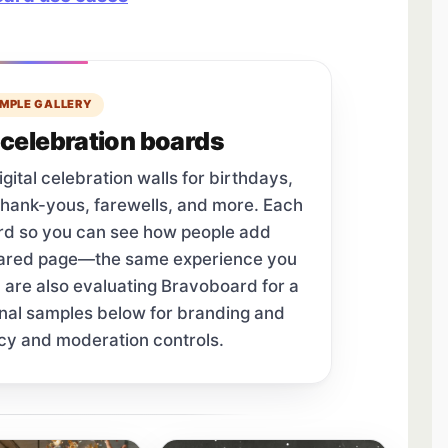
MPLE GALLERY
celebration boards
tal celebration walls for birthdays,
thank-yous, farewells, and more. Each
ard so you can see how people add
hared page—the same experience you
u are also evaluating Bravoboard for a
onal samples below for branding and
cy and moderation controls.
tab.