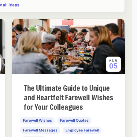
 all ideas
AUG
05
The Ultimate Guide to Unique
and Heartfelt Farewell Wishes
for Your Colleagues
Farewell Wishes
Farewell Quotes
Farewell Messages
Employee Farewell