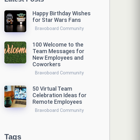
Happy Birthday Wishes
for Star Wars Fans
Bravoboard Community
100 Welcome to the
Team Messages for
New Employees and
Coworkers
Bravoboard Community
50 Virtual Team
Celebration Ideas for
Remote Employees
Bravoboard Community
Tags