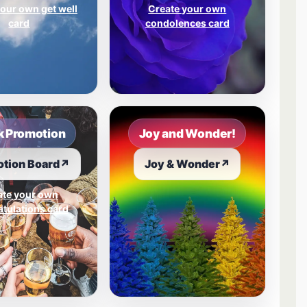
our own get well
Create your own
card
condolences card
 Promotion
Joy and Wonder!
tion Board
↗
Joy & Wonder
↗
ate your own
tulations card