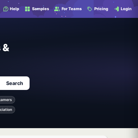
Help
Samples
For Teams
Pricing
Login
 &
Search
gamers
ciation