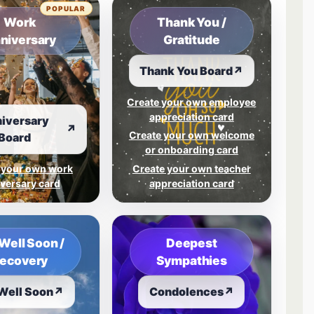
POPULAR
Work
Thank You /
niversary
Gratitude
Thank You Board
↗
Create your own employee
appreciation card
iversary
↗
Create your own welcome
Board
or onboarding card
 your own work
Create your own teacher
versary card
appreciation card
Well Soon /
Deepest
ecovery
Sympathies
Well Soon
↗
Condolences
↗