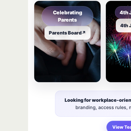
Celebrating
4th 
Parents
4th 
Parents Board
↗
Looking for workplace-orie
branding, access rules,
View Te