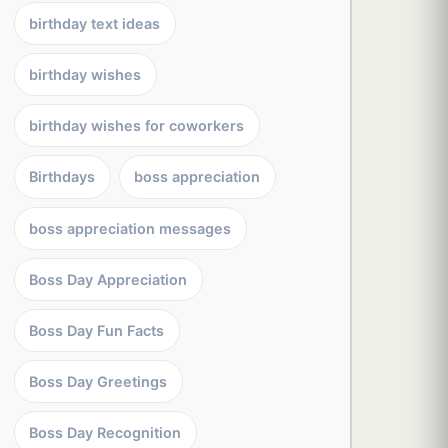
birthday text ideas
birthday wishes
birthday wishes for coworkers
Birthdays
boss appreciation
boss appreciation messages
Boss Day Appreciation
Boss Day Fun Facts
Boss Day Greetings
Boss Day Recognition