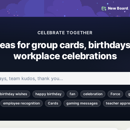
New Board
CELEBRATE TOGETHER
deas for group cards, birthdays
workplace celebrations
 and articles
birthday wishes
happy birthday
fan
celebration
Force
employee recognition
Cards
gaming messages
teacher appre