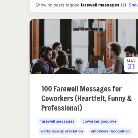
All ideas and articles
Showing posts tagged
farewell messages
(2).
Show
MAY
31
100 Farewell Messages for
Coworkers (Heartfelt, Funny &
Professional)
farewell messages
coworker goodbye
workplace appreciation
employee recognition