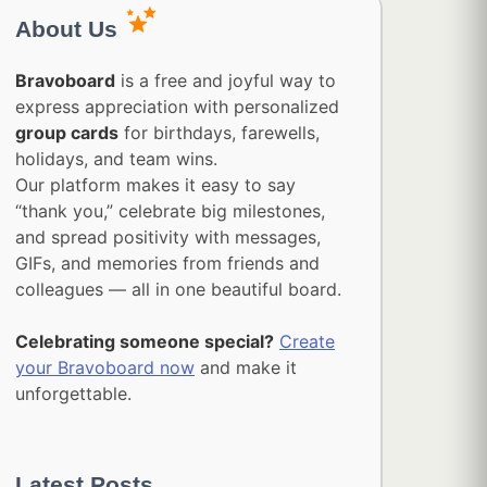
About Us
Bravoboard
is a free and joyful way to
express appreciation with personalized
group cards
for birthdays, farewells,
holidays, and team wins.
Our platform makes it easy to say
“thank you,” celebrate big milestones,
and spread positivity with messages,
GIFs, and memories from friends and
colleagues — all in one beautiful board.
Celebrating someone special?
Create
your Bravoboard now
and make it
unforgettable.
Latest Posts