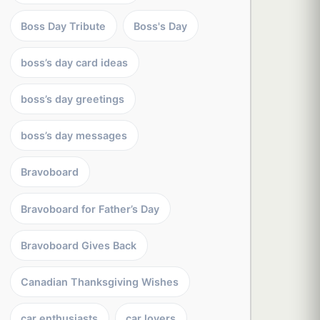
Boss Day Tribute
Boss's Day
boss’s day card ideas
boss’s day greetings
boss’s day messages
Bravoboard
Bravoboard for Father’s Day
Bravoboard Gives Back
Canadian Thanksgiving Wishes
car enthusiasts
car lovers