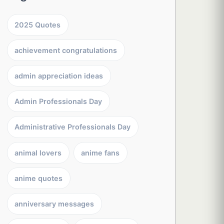
2025 Quotes
achievement congratulations
admin appreciation ideas
Admin Professionals Day
Administrative Professionals Day
animal lovers
anime fans
anime quotes
anniversary messages