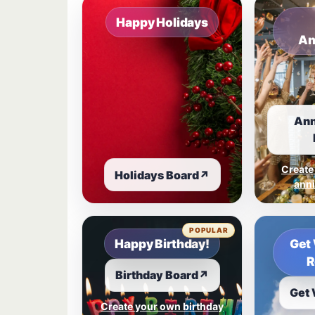
Happy Holidays
An
Ann
Create
Holidays Board
↗
anni
POPULAR
Happy Birthday!
Get 
R
Birthday Board
↗
Get 
Create your own birthday