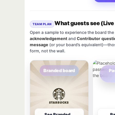
What guests see (Live
TEAM PLAN
Open a sample to experience the board the 
acknowledgement
and
Contributor questi
message
(or your board’s equivalent)—tho
form, not the wall.
Branded board
Pa
See Branded
P