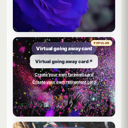
POPULAR
Virtual going away card
Virtual going away card
↗
Create your own farewell card
Create your own retirement card