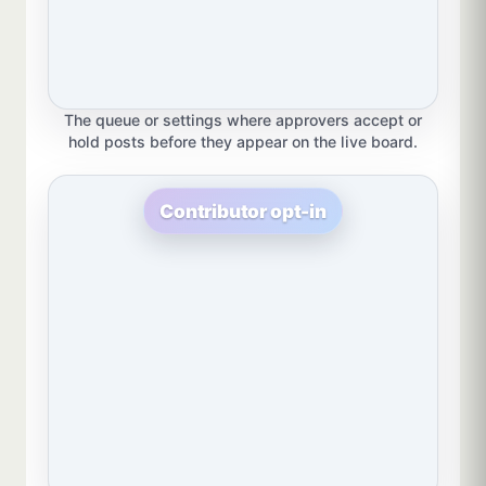
The queue or settings where approvers accept or
hold posts before they appear on the live board.
Contributor opt-in