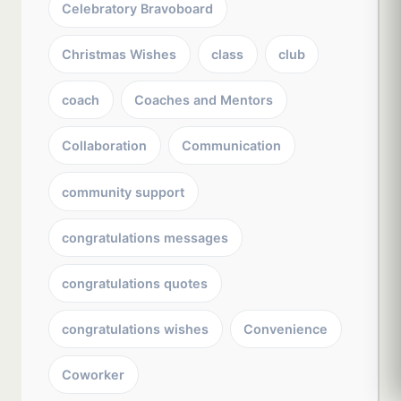
Celebratory Bravoboard
Christmas Wishes
class
club
coach
Coaches and Mentors
Collaboration
Communication
community support
congratulations messages
congratulations quotes
congratulations wishes
Convenience
Coworker