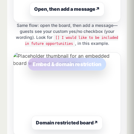
Open, then add a message
↗
Same flow: open the board, then add a message—
guests see your custom yes/no checkbox (your
wording). Look for
[] I would like to be included
, in this example.
in future opportunities
Embed & domain restriction
Domain restricted board
↗