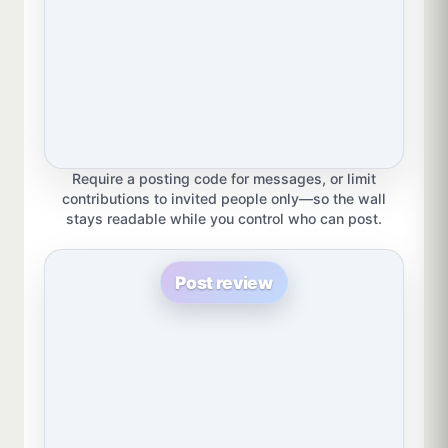
Require a posting code for messages, or limit
contributions to invited people only—so the wall
stays readable while you control who can post.
Post review