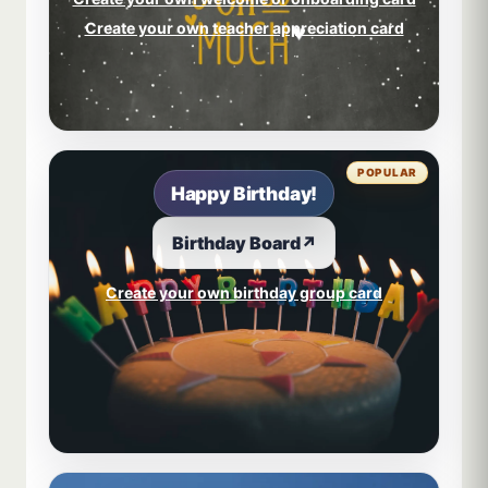
Create your own teacher appreciation card
POPULAR
Happy Birthday!
Birthday Board
↗
Create your own birthday group card