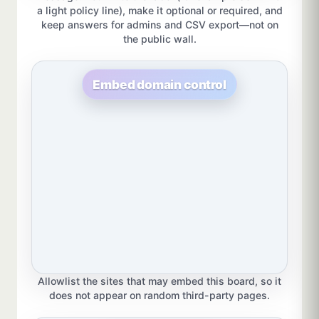
a light policy line), make it optional or required, and
keep answers for admins and CSV export—not on
the public wall.
Embed domain control
Allowlist the sites that may embed this board, so it
does not appear on random third-party pages.