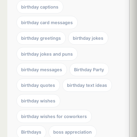
birthday captions
birthday card messages
birthday greetings
birthday jokes
birthday jokes and puns
birthday messages
Birthday Party
birthday quotes
birthday text ideas
birthday wishes
birthday wishes for coworkers
Birthdays
boss appreciation