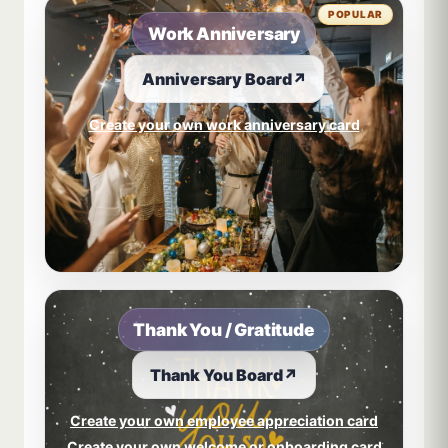
POPULAR
Work Anniversary
Anniversary Board
↗
Create your own work anniversary card
Thank You / Gratitude
Thank You Board
↗
Create your own employee appreciation card
Create your own welcome or onboarding card