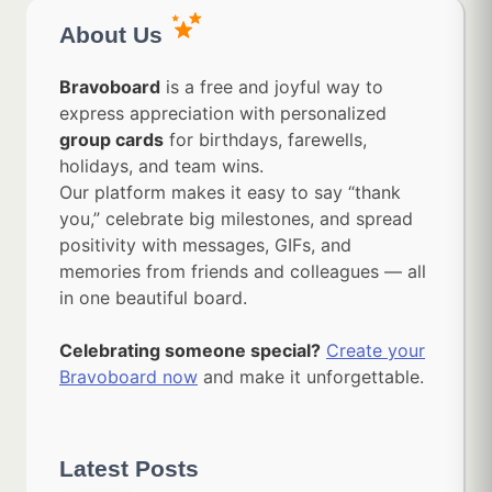
About Us
Bravoboard
is a free and joyful way to
express appreciation with personalized
group cards
for birthdays, farewells,
holidays, and team wins.
Our platform makes it easy to say “thank
you,” celebrate big milestones, and spread
positivity with messages, GIFs, and
memories from friends and colleagues — all
in one beautiful board.
Celebrating someone special?
Create your
Bravoboard now
and make it unforgettable.
Latest Posts