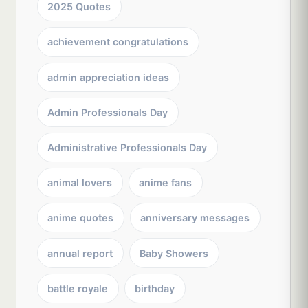
2025 Quotes
achievement congratulations
admin appreciation ideas
Admin Professionals Day
Administrative Professionals Day
animal lovers
anime fans
anime quotes
anniversary messages
annual report
Baby Showers
battle royale
birthday