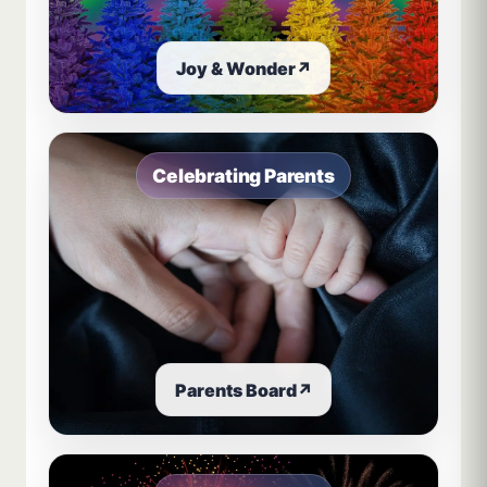
Joy & Wonder
↗
Celebrating Parents
Parents Board
↗