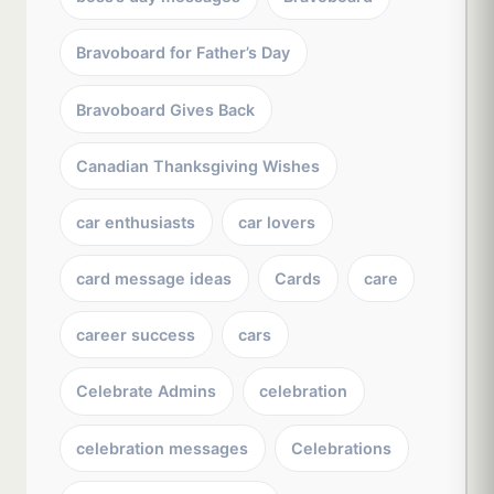
Bravoboard for Father’s Day
Bravoboard Gives Back
Canadian Thanksgiving Wishes
car enthusiasts
car lovers
card message ideas
Cards
care
career success
cars
Celebrate Admins
celebration
celebration messages
Celebrations