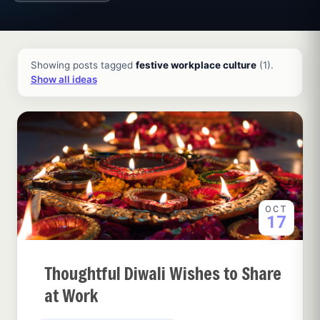
All ideas and articles
Showing posts tagged
festive workplace culture
(1).
Show all ideas
OCT
17
Thoughtful Diwali Wishes to Share
at Work