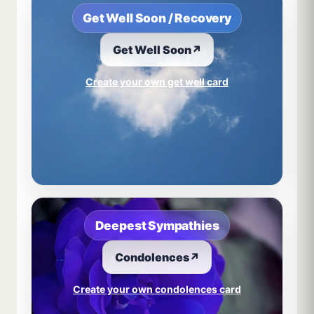
Get Well Soon / Recovery
Get Well Soon
↗
Create your own get well card
Deepest Sympathies
Condolences
↗
Create your own condolences card