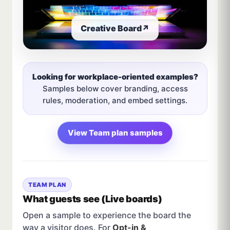
Creative Board
↗
Looking for workplace-oriented examples?
Samples below cover branding, access
rules, moderation, and embed settings.
View Team plan samples
TEAM PLAN
What guests see (Live boards)
Open a sample to experience the board the
way a visitor does. For
Opt-in &