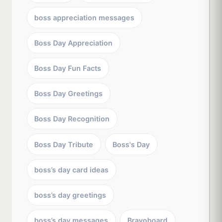
boss appreciation messages
Boss Day Appreciation
Boss Day Fun Facts
Boss Day Greetings
Boss Day Recognition
Boss Day Tribute
Boss's Day
boss’s day card ideas
boss’s day greetings
boss’s day messages
Bravoboard