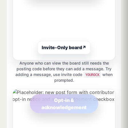
Invite-Only board
↗
Anyone who can view the board still needs the
posting code before they can add a message. Try
adding a message, use invite code
when
YOUROCK
prompted.
Opt-in &
acknowledgement