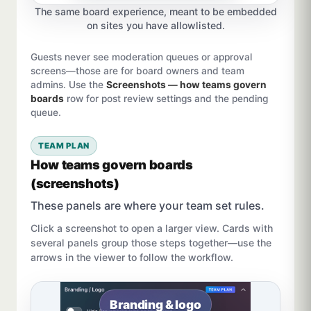
The same board experience, meant to be embedded
on sites you have allowlisted.
Guests never see moderation queues or approval
screens—those are for board owners and team
admins. Use the
Screenshots — how teams govern
boards
row for post review settings and the pending
queue.
TEAM PLAN
How teams govern boards
(screenshots)
These panels are where your team set rules.
Click a screenshot to open a larger view. Cards with
several panels group those steps together—use the
arrows in the viewer to follow the workflow.
Branding & logo