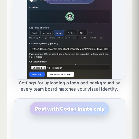
Settings for uploading a logo and background so
every team board matches your visual identity.
Post with Code / Invite only