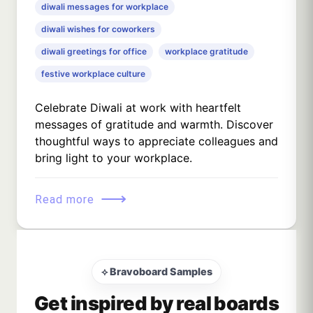
diwali messages for workplace
diwali wishes for coworkers
diwali greetings for office
workplace gratitude
festive workplace culture
Celebrate Diwali at work with heartfelt
messages of gratitude and warmth. Discover
thoughtful ways to appreciate colleagues and
bring light to your workplace.
⟶
Read more
⟡ Bravoboard Samples
Get inspired by real boards