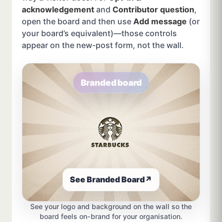
acknowledgement
and
Contributor question
,
open the board and then use
Add message
(or
your board’s equivalent)—those controls
appear on the new-post form, not the wall.
Branded board
See Branded Board
↗
See your logo and background on the wall so the
board feels on-brand for your organisation.