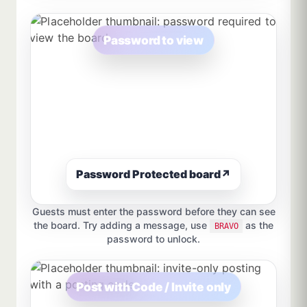
Password to view
Password Protected board
↗
Guests must enter the password before they can see
the board. Try adding a message, use
as the
BRAVO
password to unlock.
Post with Code / Invite only