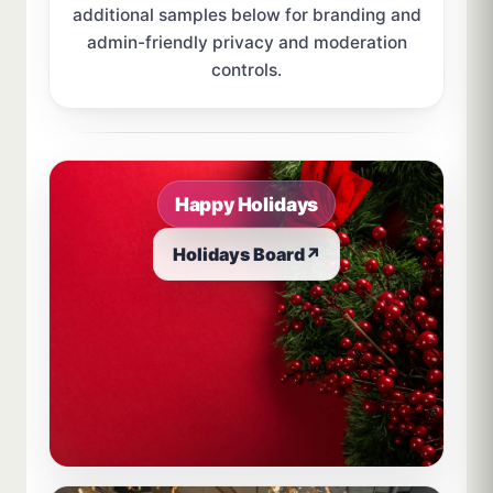
additional samples below for branding and
admin-friendly privacy and moderation
controls.
Sample board links open in a new browser tab.
Happy Holidays
Holidays Board
↗