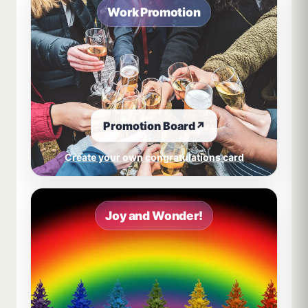
Work Promotion
Promotion Board
↗
Create your own congratulations card
Joy and Wonder!