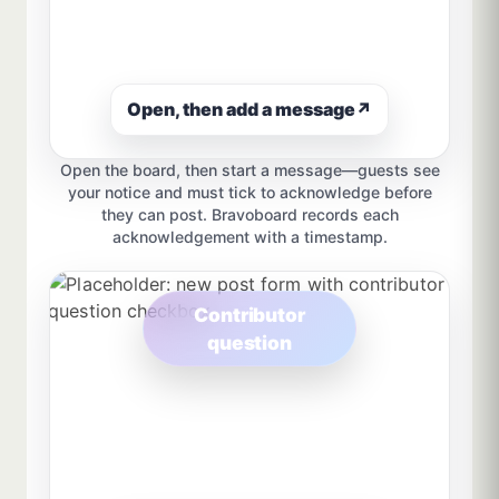
Open, then add a message
↗
Open the board, then start a message—guests see
your notice and must tick to acknowledge before
they can post. Bravoboard records each
acknowledgement with a timestamp.
Contributor
question