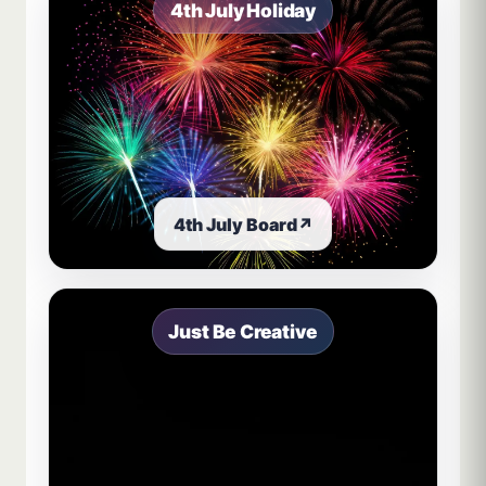
4th July Holiday
4th July Board
↗
Just Be Creative