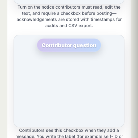
Turn on the notice contributors must read, edit the
text, and require a checkbox before posting—
acknowledgements are stored with timestamps for
audits and CSV export.
Contributor question
Contributors see this checkbox when they add a
message. You write the label (for example self-ID or