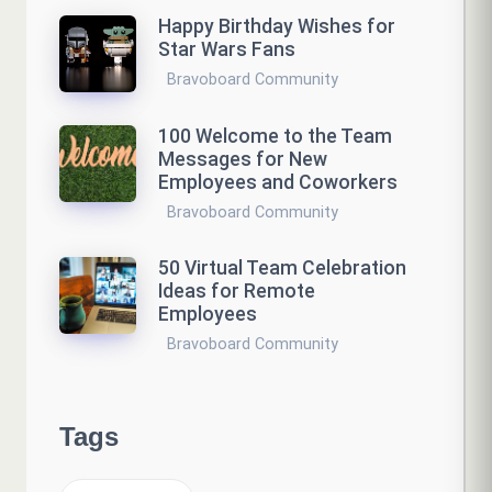
Happy Birthday Wishes for
Star Wars Fans
Bravoboard Community
100 Welcome to the Team
Messages for New
Employees and Coworkers
Bravoboard Community
50 Virtual Team Celebration
Ideas for Remote
Employees
Bravoboard Community
Tags