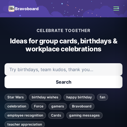
Bravoboard
CELEBRATE TOGETHER
Ideas for group cards, birthdays &
workplace celebrations
Search ideas and articles
Search
Star Wars
birthday wishes
happy birthday
fan
celebration
Force
gamers
Bravoboard
employee recognition
Cards
gaming messages
teacher appreciation