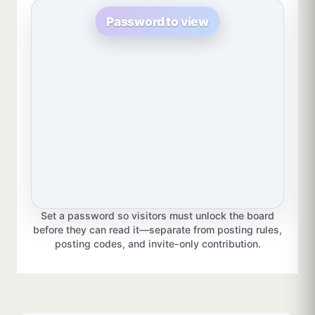
Password to view
Set a password so visitors must unlock the board
before they can read it—separate from posting rules,
posting codes, and invite-only contribution.