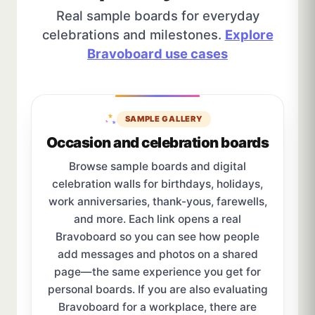
Real sample boards for everyday
celebrations and milestones.
Explore
Bravoboard use cases
SAMPLE GALLERY
Occasion and celebration boards
Browse sample boards and digital
celebration walls for birthdays, holidays,
work anniversaries, thank-yous, farewells,
and more. Each link opens a real
Bravoboard so you can see how people
add messages and photos on a shared
page—the same experience you get for
personal boards. If you are also evaluating
Bravoboard for a workplace, there are