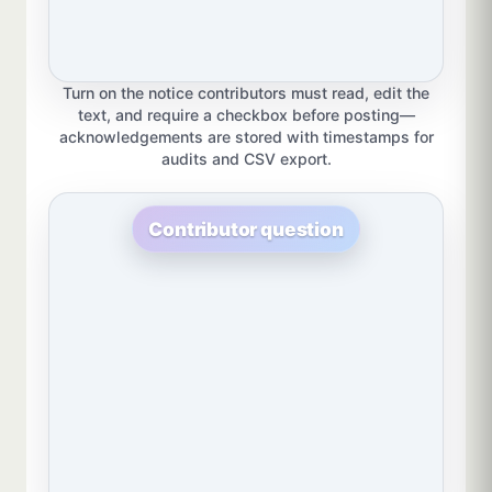
Turn on the notice contributors must read, edit the
text, and require a checkbox before posting—
acknowledgements are stored with timestamps for
audits and CSV export.
Contributor question