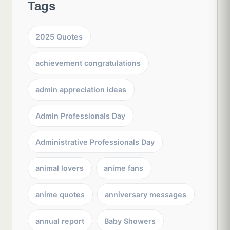
Tags
2025 Quotes
achievement congratulations
admin appreciation ideas
Admin Professionals Day
Administrative Professionals Day
animal lovers
anime fans
anime quotes
anniversary messages
annual report
Baby Showers