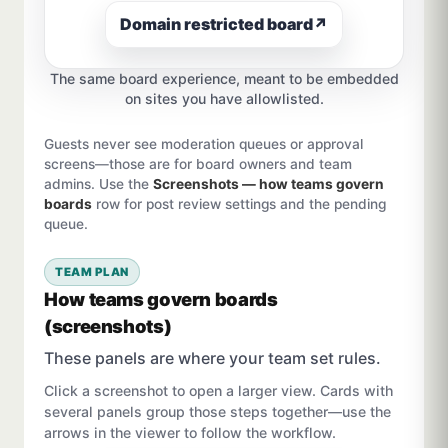
Domain restricted board
↗
The same board experience, meant to be embedded
on sites you have allowlisted.
Guests never see moderation queues or approval
screens—those are for board owners and team
admins. Use the
Screenshots — how teams govern
boards
row for post review settings and the pending
queue.
TEAM PLAN
How teams govern boards
(screenshots)
These panels are where your team set rules.
Click a screenshot to open a larger view. Cards with
several panels group those steps together—use the
arrows in the viewer to follow the workflow.