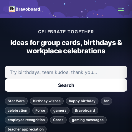
Bravoboard
CELEBRATE TOGETHER
Ideas for group cards, birthdays &
workplace celebrations
Search ideas and articles
Search
Star Wars
birthday wishes
happy birthday
fan
celebration
Force
gamers
Bravoboard
employee recognition
Cards
gaming messages
teacher appreciation