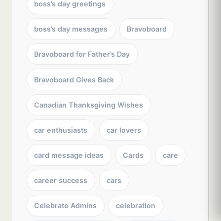
boss’s day greetings
boss’s day messages
Bravoboard
Bravoboard for Father’s Day
Bravoboard Gives Back
Canadian Thanksgiving Wishes
car enthusiasts
car lovers
card message ideas
Cards
care
career success
cars
Celebrate Admins
celebration