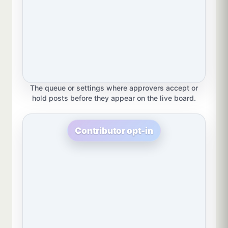
The queue or settings where approvers accept or
hold posts before they appear on the live board.
Contributor opt-in