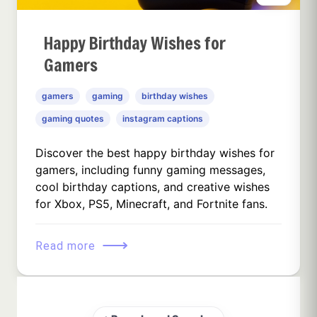
Happy Birthday Wishes for
Gamers
gamers
gaming
birthday wishes
gaming quotes
instagram captions
Discover the best happy birthday wishes for
gamers, including funny gaming messages,
cool birthday captions, and creative wishes
for Xbox, PS5, Minecraft, and Fortnite fans.
⟶
Read more