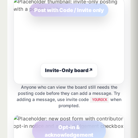
Post with Code / Invite only
Invite-Only board
↗
Anyone who can view the board still needs the
posting code before they can add a message. Try
adding a message, use invite code
when
YOUROCK
prompted.
Opt-in &
acknowledgement