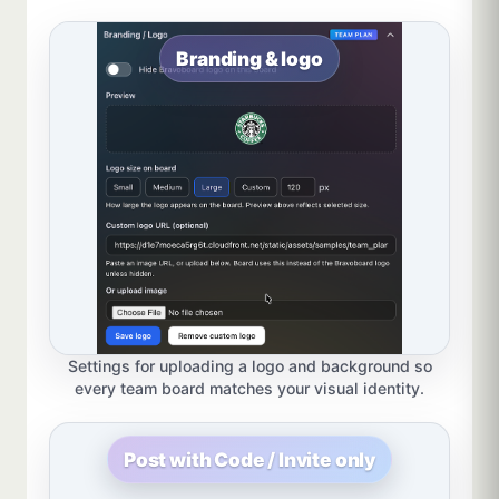
Branding & logo
Settings for uploading a logo and background so
every team board matches your visual identity.
Post with Code / Invite only