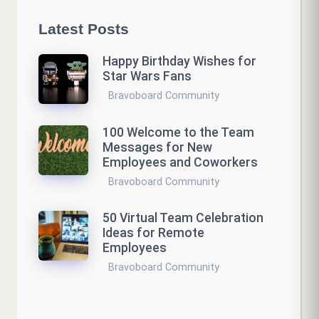
Latest Posts
Happy Birthday Wishes for
Star Wars Fans
Bravoboard Community
100 Welcome to the Team
Messages for New
Employees and Coworkers
Bravoboard Community
50 Virtual Team Celebration
Ideas for Remote
Employees
Bravoboard Community