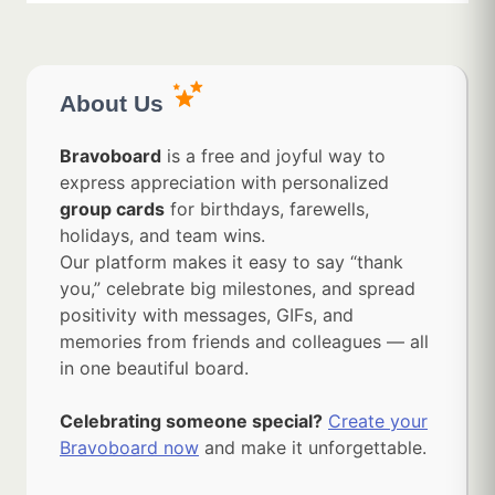
About Us
Bravoboard
is a free and joyful way to
express appreciation with personalized
group cards
for birthdays, farewells,
holidays, and team wins.
Our platform makes it easy to say “thank
you,” celebrate big milestones, and spread
positivity with messages, GIFs, and
memories from friends and colleagues — all
in one beautiful board.
Celebrating someone special?
Create your
Bravoboard now
and make it unforgettable.