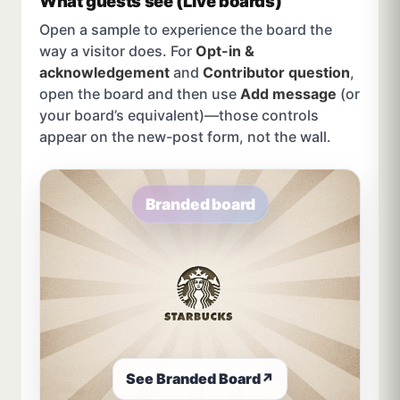
What guests see (Live boards)
Open a sample to experience the board the
way a visitor does. For
Opt-in &
acknowledgement
and
Contributor question
,
open the board and then use
Add message
(or
your board’s equivalent)—those controls
appear on the new-post form, not the wall.
Branded board
See Branded Board
↗