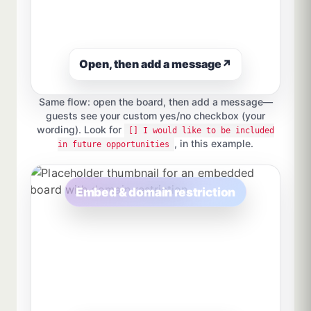
Open, then add a message
↗
Same flow: open the board, then add a message—
guests see your custom yes/no checkbox (your
wording). Look for
[] I would like to be included
, in this example.
in future opportunities
Embed & domain restriction