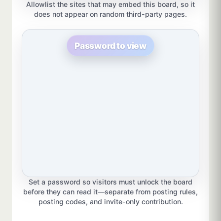
Allowlist the sites that may embed this board, so it
does not appear on random third-party pages.
Password to view
Set a password so visitors must unlock the board
before they can read it—separate from posting rules,
posting codes, and invite-only contribution.