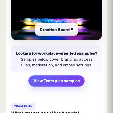
Creative Board
↗
Looking for workplace-oriented examples?
Samples below cover branding, access
rules, moderation, and embed settings.
View Team plan samples
TEAM PLAN