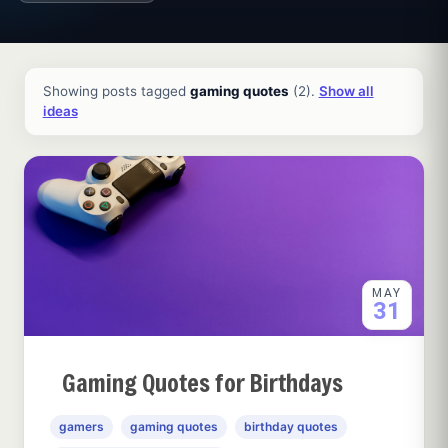
All ideas and articles
Showing posts tagged
gaming quotes
(2).
Show all
ideas
MAY
31
Gaming Quotes for Birthdays
gamers
gaming quotes
birthday quotes