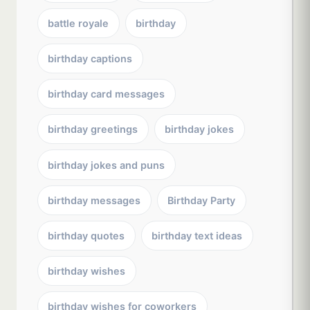
battle royale
birthday
birthday captions
birthday card messages
birthday greetings
birthday jokes
birthday jokes and puns
birthday messages
Birthday Party
birthday quotes
birthday text ideas
birthday wishes
birthday wishes for coworkers