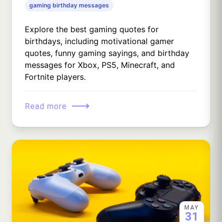
gaming birthday messages
Explore the best gaming quotes for
birthdays, including motivational gamer
quotes, funny gaming sayings, and birthday
messages for Xbox, PS5, Minecraft, and
Fortnite players.
⟶
Read more
MAY
31