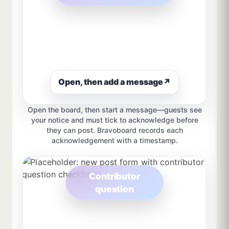
Open, then add a message
↗
Open the board, then start a message—guests see
your notice and must tick to acknowledge before
they can post. Bravoboard records each
acknowledgement with a timestamp.
Contributor
question