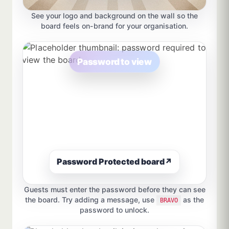
See your logo and background on the wall so the
board feels on-brand for your organisation.
Password to view
Password Protected board
↗
Guests must enter the password before they can see
the board. Try adding a message, use
as the
BRAVO
password to unlock.