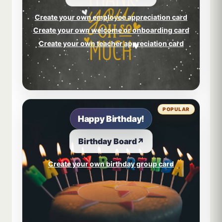
Create your own employee appreciation card
Create your own welcome or onboarding card
Create your own teacher appreciation card
POPULAR
Happy Birthday!
Birthday Board
↗
Create your own birthday group card