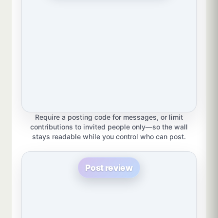
Require a posting code for messages, or limit
contributions to invited people only—so the wall
stays readable while you control who can post.
Post review