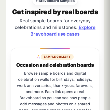
⟡ Bravoboard Samples
Get inspired by real boards
Real sample boards for everyday
celebrations and milestones.
Explore
Bravoboard use cases
SAMPLE GALLERY
Occasion and celebration boards
Browse sample boards and digital
celebration walls for birthdays, holidays,
work anniversaries, thank-yous, farewells,
and more. Each link opens a real
Bravoboard so you can see how people
add messages and photos on a shared