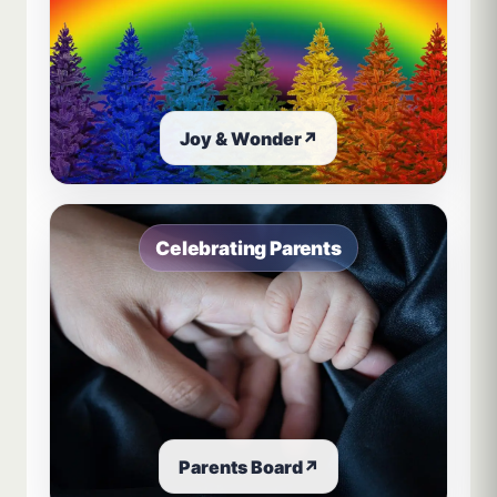
Joy & Wonder
↗
Celebrating Parents
Parents Board
↗