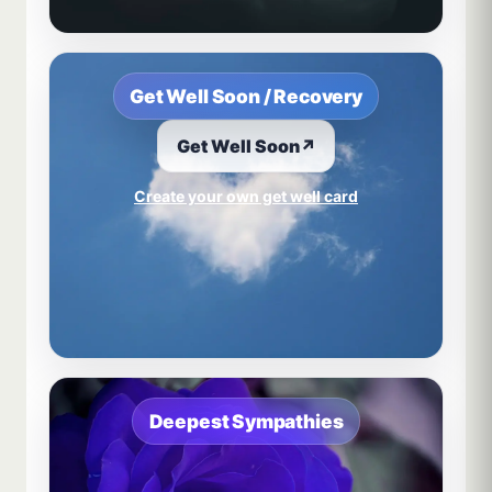
Get Well Soon / Recovery
Get Well Soon
↗
Create your own get well card
Deepest Sympathies