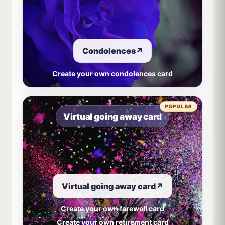
Condolences
↗
Create your own condolences card
POPULAR
Virtual going away card
Virtual going away card
↗
Create your own farewell card
Create your own retirement card