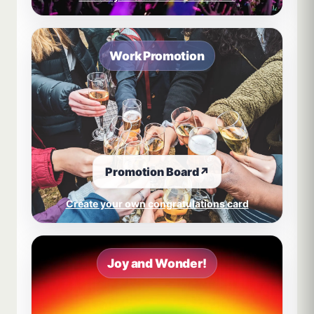
Work Promotion
Promotion Board
↗
Create your own congratulations card
Joy and Wonder!