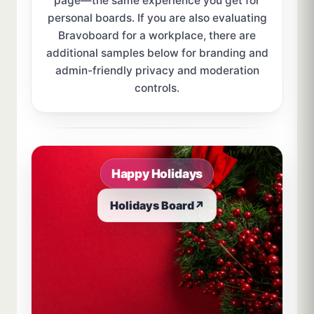
page—the same experience you get for
personal boards. If you are also evaluating
Bravoboard for a workplace, there are
additional samples below for branding and
admin-friendly privacy and moderation
controls.
Sample board links open in a new browser tab.
Happy Holidays
Holidays Board
↗