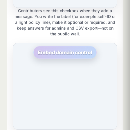
Contributors see this checkbox when they add a
message. You write the label (for example self-ID or
a light policy line), make it optional or required, and
keep answers for admins and CSV export—not on
the public wall.
Embed domain control