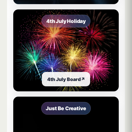
4th July Holiday
4th July Board
↗
Just Be Creative