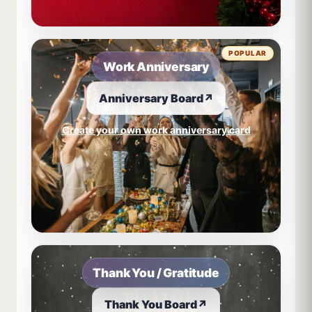
POPULAR
Work Anniversary
Anniversary Board
↗
Create your own work anniversary card
Thank You / Gratitude
Thank You Board
↗