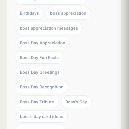
Birthdays
boss appreciation
boss appreciation messages
Boss Day Appreciation
Boss Day Fun Facts
Boss Day Greetings
Boss Day Recognition
Boss Day Tribute
Boss's Day
boss’s day card ideas