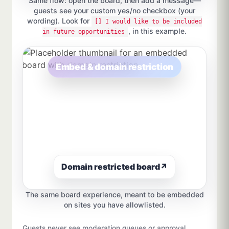
Same flow: open the board, then add a message—
guests see your custom yes/no checkbox (your
wording). Look for
[] I would like to be included
, in this example.
in future opportunities
Embed & domain restriction
Domain restricted board
↗
The same board experience, meant to be embedded
on sites you have allowlisted.
Guests never see moderation queues or approval