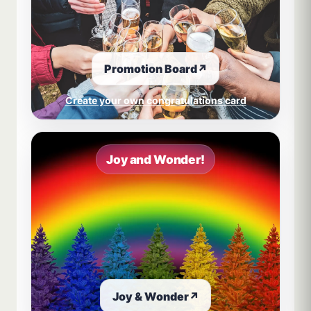
Promotion Board
↗
Create your own congratulations card
Joy and Wonder!
Joy & Wonder
↗