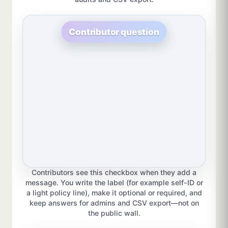
Contributor question
Contributors see this checkbox when they add a
message. You write the label (for example self-ID or
a light policy line), make it optional or required, and
keep answers for admins and CSV export—not on
the public wall.