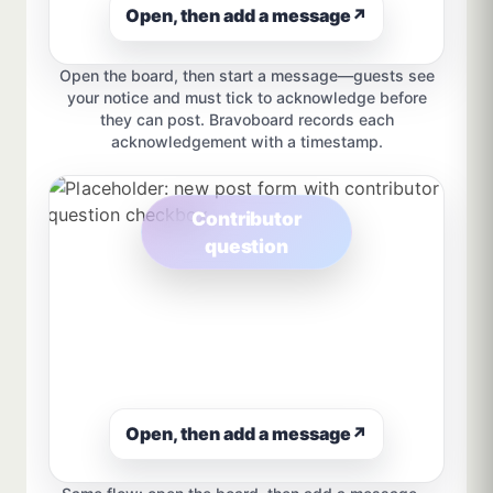
Open, then add a message
↗
Open the board, then start a message—guests see
your notice and must tick to acknowledge before
they can post. Bravoboard records each
acknowledgement with a timestamp.
Contributor
question
Open, then add a message
↗