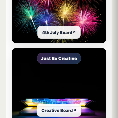
4th July Board
↗
Just Be Creative
Creative Board
↗