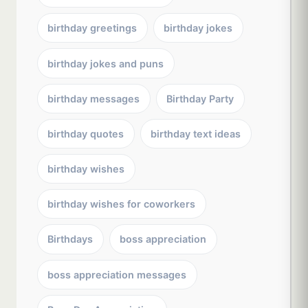
birthday greetings
birthday jokes
birthday jokes and puns
birthday messages
Birthday Party
birthday quotes
birthday text ideas
birthday wishes
birthday wishes for coworkers
Birthdays
boss appreciation
boss appreciation messages