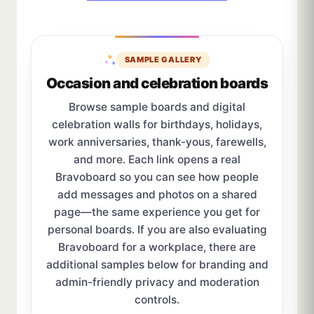
SAMPLE GALLERY
Occasion and celebration boards
Browse sample boards and digital
celebration walls for birthdays, holidays,
work anniversaries, thank-yous, farewells,
and more. Each link opens a real
Bravoboard so you can see how people
add messages and photos on a shared
page—the same experience you get for
personal boards. If you are also evaluating
Bravoboard for a workplace, there are
additional samples below for branding and
admin-friendly privacy and moderation
controls.