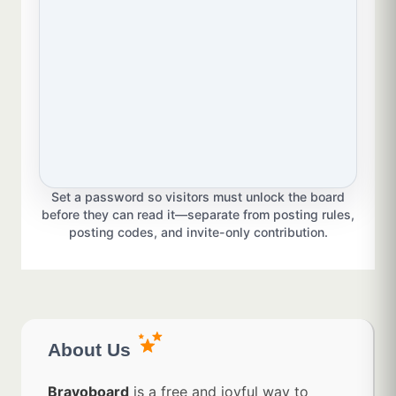
Set a password so visitors must unlock the board
before they can read it—separate from posting rules,
posting codes, and invite-only contribution.
About Us
Bravoboard
is a free and joyful way to