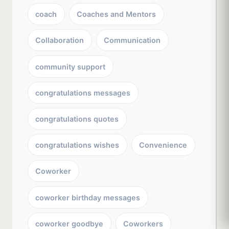
coach
Coaches and Mentors
Collaboration
Communication
community support
congratulations messages
congratulations quotes
congratulations wishes
Convenience
Coworker
coworker birthday messages
coworker goodbye
Coworkers