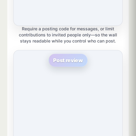
Require a posting code for messages, or limit
contributions to invited people only—so the wall
stays readable while you control who can post.
Post review