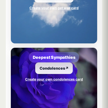
Create your own get well card
Deepest Sympathies
Condolences
↗
Create your own condolences card