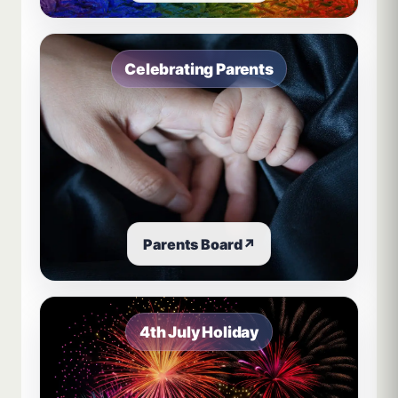
Celebrating Parents
Parents Board
↗
4th July Holiday