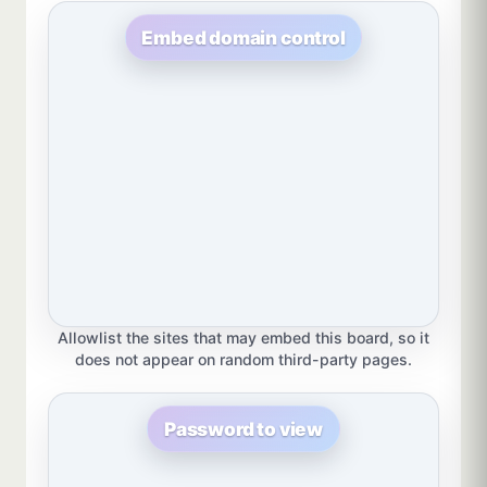
Embed domain control
Allowlist the sites that may embed this board, so it
does not appear on random third-party pages.
Password to view