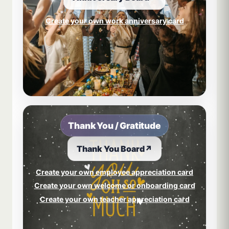
Create your own work anniversary card
Thank You / Gratitude
Thank You Board
↗
Create your own employee appreciation card
Create your own welcome or onboarding card
Create your own teacher appreciation card