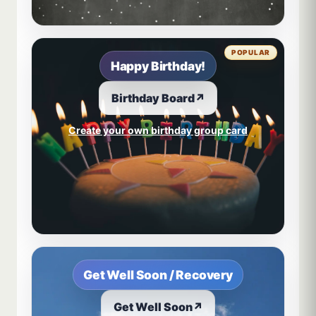
POPULAR
Happy Birthday!
Birthday Board
↗
Create your own birthday group card
Get Well Soon / Recovery
Get Well Soon
↗