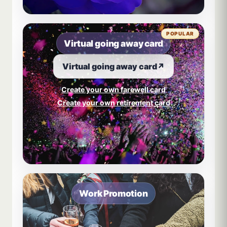
POPULAR
Virtual going away card
Virtual going away card
↗
Create your own farewell card
Create your own retirement card
Work Promotion