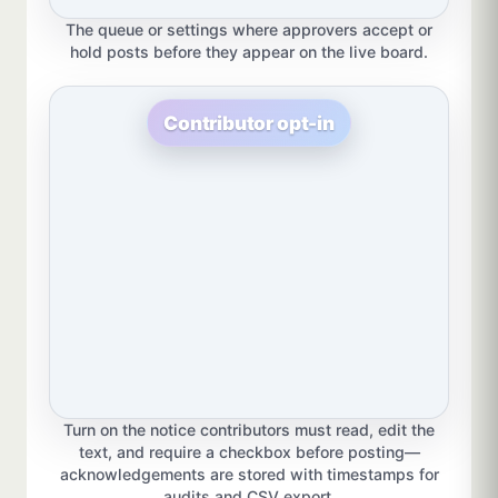
The queue or settings where approvers accept or
hold posts before they appear on the live board.
Contributor opt-in
Turn on the notice contributors must read, edit the
text, and require a checkbox before posting—
acknowledgements are stored with timestamps for
audits and CSV export.