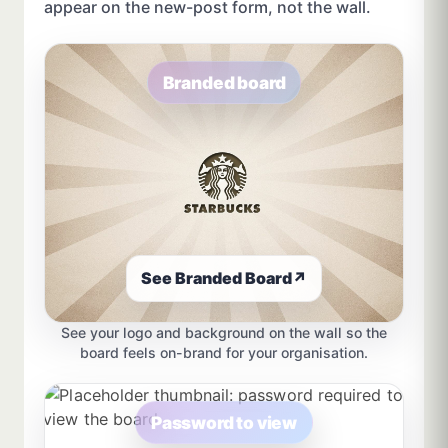
appear on the new-post form, not the wall.
Branded board
See Branded Board
↗
See your logo and background on the wall so the
board feels on-brand for your organisation.
Password to view