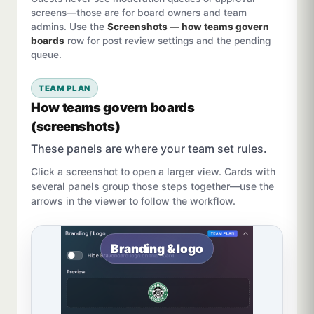
screens—those are for board owners and team
admins. Use the
Screenshots — how teams govern
boards
row for post review settings and the pending
queue.
TEAM PLAN
How teams govern boards
(screenshots)
These panels are where your team set rules.
Click a screenshot to open a larger view. Cards with
several panels group those steps together—use the
arrows in the viewer to follow the workflow.
Branding & logo