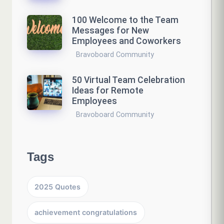
100 Welcome to the Team
Messages for New
Employees and Coworkers
Bravoboard Community
50 Virtual Team Celebration
Ideas for Remote
Employees
Bravoboard Community
Tags
2025 Quotes
achievement congratulations