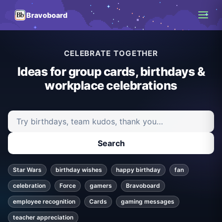
Bravoboard
CELEBRATE TOGETHER
Ideas for group cards, birthdays &
workplace celebrations
Search ideas and articles
Search
Star Wars
birthday wishes
happy birthday
fan
celebration
Force
gamers
Bravoboard
employee recognition
Cards
gaming messages
teacher appreciation