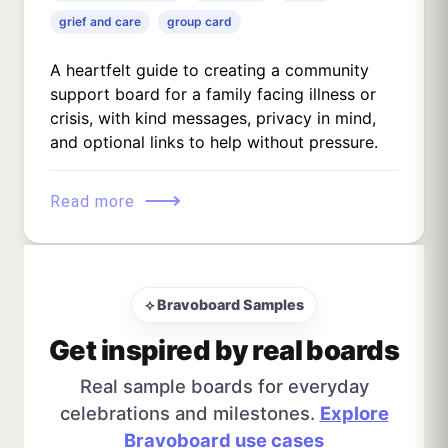
grief and care
group card
A heartfelt guide to creating a community
support board for a family facing illness or
crisis, with kind messages, privacy in mind,
and optional links to help without pressure.
⟶
Read more
⟡ Bravoboard Samples
Get inspired by real boards
Real sample boards for everyday
celebrations and milestones.
Explore
Bravoboard use cases