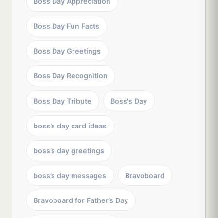
Boss Day Appreciation
Boss Day Fun Facts
Boss Day Greetings
Boss Day Recognition
Boss Day Tribute
Boss's Day
boss’s day card ideas
boss’s day greetings
boss’s day messages
Bravoboard
Bravoboard for Father’s Day