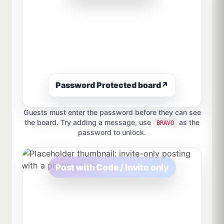
Password Protected board
↗
Guests must enter the password before they can see
the board. Try adding a message, use
as the
BRAVO
password to unlock.
Post with Code / Invite only