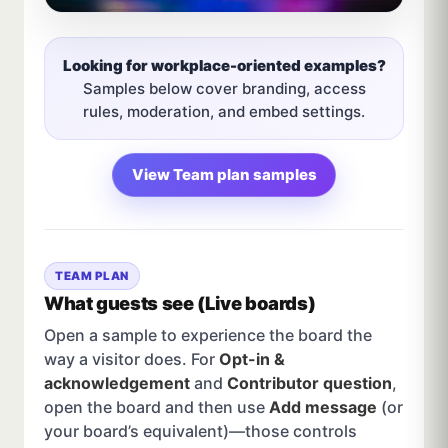
Looking for workplace-oriented examples?
Samples below cover branding, access
rules, moderation, and embed settings.
View Team plan samples
TEAM PLAN
What guests see (Live boards)
Open a sample to experience the board the
way a visitor does. For
Opt-in &
acknowledgement
and
Contributor question
,
open the board and then use
Add message
(or
your board’s equivalent)—those controls