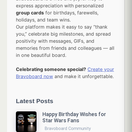
express appreciation with personalized
group cards
for birthdays, farewells,
holidays, and team wins.
Our platform makes it easy to say “thank
you,” celebrate big milestones, and spread
positivity with messages, GIFs, and
memories from friends and colleagues — all
in one beautiful board.
Celebrating someone special?
Create your
Bravoboard now
and make it unforgettable.
Latest Posts
Happy Birthday Wishes for
Star Wars Fans
Bravoboard Community