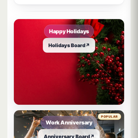
Sample board links open in a new browser tab.
Happy Holidays
Holidays Board
↗
POPULAR
Work Anniversary
Anniversary Board
↗