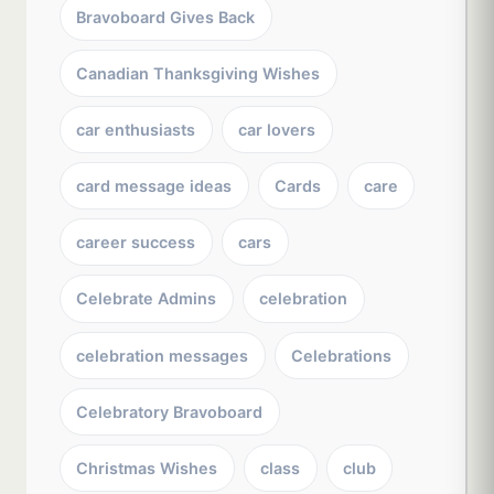
Bravoboard Gives Back
Canadian Thanksgiving Wishes
car enthusiasts
car lovers
card message ideas
Cards
care
career success
cars
Celebrate Admins
celebration
celebration messages
Celebrations
Celebratory Bravoboard
Christmas Wishes
class
club