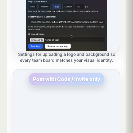
Settings for uploading a logo and background so
every team board matches your visual identity.
Post with Code / Invite only