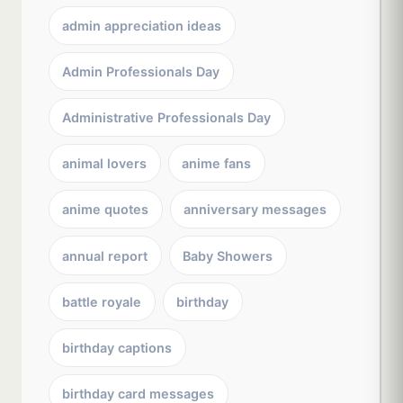
admin appreciation ideas
Admin Professionals Day
Administrative Professionals Day
animal lovers
anime fans
anime quotes
anniversary messages
annual report
Baby Showers
battle royale
birthday
birthday captions
birthday card messages