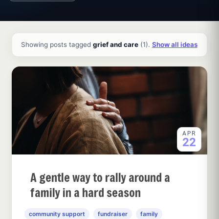
All ideas and articles
Showing posts tagged
grief and care
(1).
Show all ideas
APR
22
A gentle way to rally around a
family in a hard season
community support
fundraiser
family