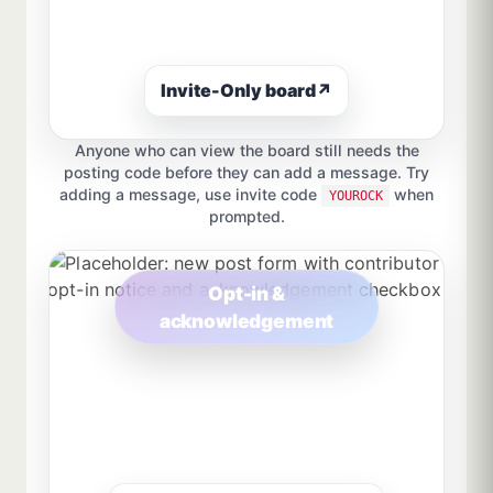
Invite-Only board
↗
Anyone who can view the board still needs the
posting code before they can add a message. Try
adding a message, use invite code
when
YOUROCK
prompted.
Opt-in &
acknowledgement