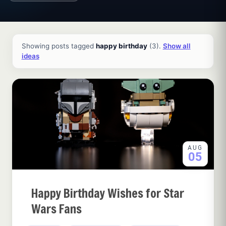
All ideas and articles
Showing posts tagged
happy birthday
(3).
Show all
ideas
AUG
05
Happy Birthday Wishes for Star
Wars Fans