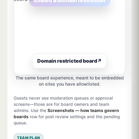
Embed & domain restriction
Domain restricted board
↗
The same board experience, meant to be embedded
on sites you have allowlisted.
Guests never see moderation queues or approval
screens—those are for board owners and team
admins. Use the
Screenshots — how teams govern
boards
row for post review settings and the pending
queue.
TEAM PLAN