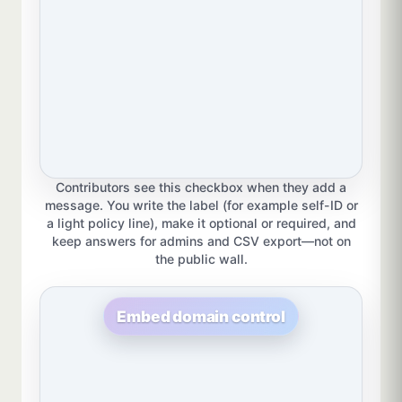
Contributors see this checkbox when they add a
message. You write the label (for example self-ID or
a light policy line), make it optional or required, and
keep answers for admins and CSV export—not on
the public wall.
Embed domain control