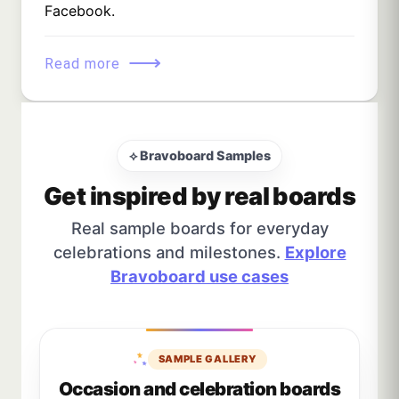
Facebook.
⟶
Read more
⟡ Bravoboard Samples
Get inspired by real boards
Real sample boards for everyday
celebrations and milestones.
Explore
Bravoboard use cases
SAMPLE GALLERY
Occasion and celebration boards