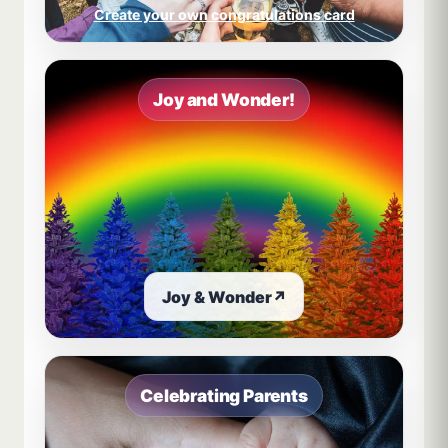
Create your own congratulations card
Joy and Wonder!
Joy & Wonder
↗
Celebrating Parents