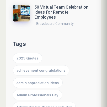
50 Virtual Team Celebration
Ideas for Remote
Employees
Bravoboard Community
Tags
2025 Quotes
achievement congratulations
admin appreciation ideas
Admin Professionals Day