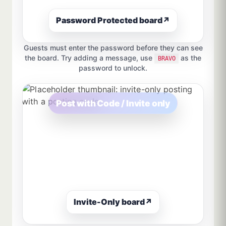
Password Protected board
↗
Guests must enter the password before they can see
the board. Try adding a message, use
as the
BRAVO
password to unlock.
Post with Code / Invite only
Invite-Only board
↗