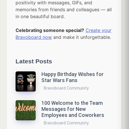
positivity with messages, GIFs, and
memories from friends and colleagues — all
in one beautiful board.
Celebrating someone special?
Create your
Bravoboard now
and make it unforgettable.
Latest Posts
Happy Birthday Wishes for
Star Wars Fans
Bravoboard Community
100 Welcome to the Team
Messages for New
Employees and Coworkers
Bravoboard Community