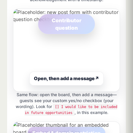
Contributor
question
Open, then add a message
↗
Same flow: open the board, then add a message—
guests see your custom yes/no checkbox (your
wording). Look for
[] I would like to be included
, in this example.
in future opportunities