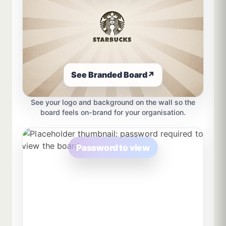
See Branded Board
↗
See your logo and background on the wall so the
board feels on-brand for your organisation.
Password to view