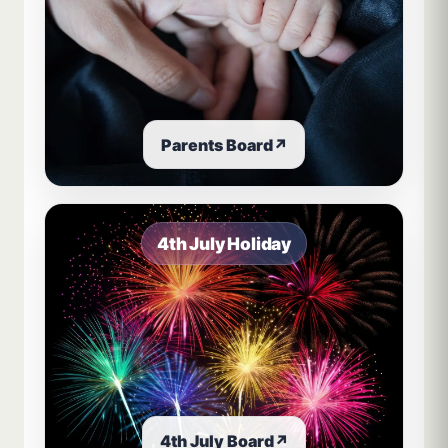
Parents Board
↗
4th July Holiday
4th July Board
↗