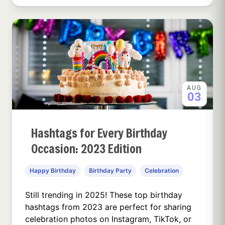
AUG
03
Hashtags for Every Birthday
Occasion: 2023 Edition
Happy Birthday
Birthday Party
Celebration
Still trending in 2025! These top birthday
hashtags from 2023 are perfect for sharing
celebration photos on Instagram, TikTok, or