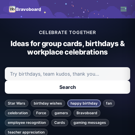
Bravoboard
CELEBRATE TOGETHER
Ideas for group cards, birthdays &
workplace celebrations
Search ideas and articles
Search
Star Wars
birthday wishes
happy birthday
fan
celebration
Force
gamers
Bravoboard
employee recognition
Cards
gaming messages
teacher appreciation