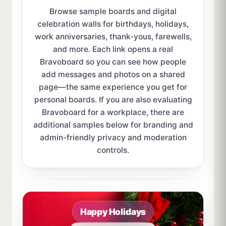
Browse sample boards and digital
celebration walls for birthdays, holidays,
work anniversaries, thank-yous, farewells,
and more. Each link opens a real
Bravoboard so you can see how people
add messages and photos on a shared
page—the same experience you get for
personal boards. If you are also evaluating
Bravoboard for a workplace, there are
additional samples below for branding and
admin-friendly privacy and moderation
controls.
Sample board links open in a new browser tab.
Happy Holidays