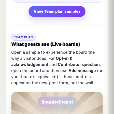
View Team plan samples
TEAM PLAN
What guests see (Live boards)
Open a sample to experience the board the
way a visitor does. For
Opt-in &
acknowledgement
and
Contributor question
,
open the board and then use
Add message
(or
your board’s equivalent)—those controls
appear on the new-post form, not the wall.
Branded board