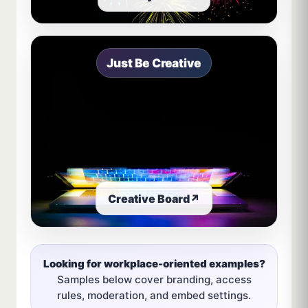
Just Be Creative
Creative Board
↗
Looking for workplace-oriented examples?
Samples below cover branding, access
rules, moderation, and embed settings.