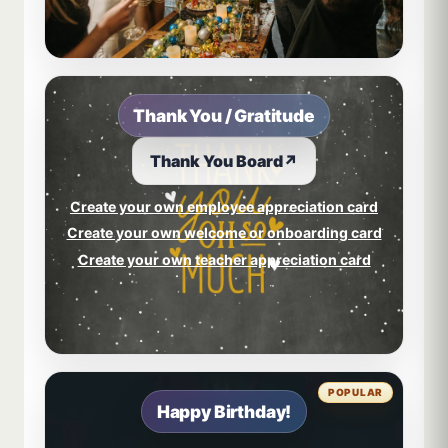
Thank You / Gratitude
Thank You Board
↗
Create your own employee appreciation card
Create your own welcome or onboarding card
Create your own teacher appreciation card
POPULAR
Happy Birthday!