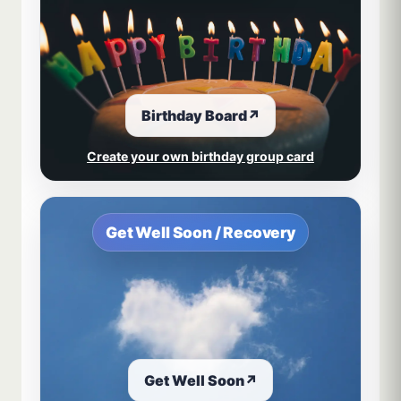
Birthday Board
↗
Create your own birthday group card
Get Well Soon / Recovery
Get Well Soon
↗