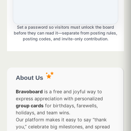
Set a password so visitors must unlock the board
before they can read it—separate from posting rules,
posting codes, and invite-only contribution.
About Us
Bravoboard
is a free and joyful way to
express appreciation with personalized
group cards
for birthdays, farewells,
holidays, and team wins.
Our platform makes it easy to say “thank
you,” celebrate big milestones, and spread