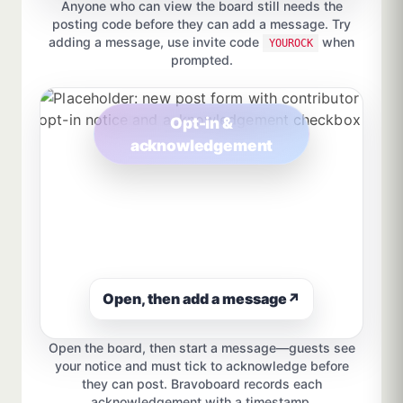
Anyone who can view the board still needs the
posting code before they can add a message. Try
adding a message, use invite code
when
YOUROCK
prompted.
Opt-in &
acknowledgement
Open, then add a message
↗
Open the board, then start a message—guests see
your notice and must tick to acknowledge before
they can post. Bravoboard records each
acknowledgement with a timestamp.