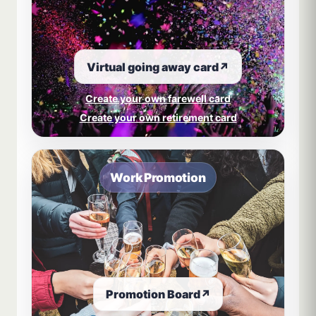
Virtual going away card
↗
Create your own farewell card
Create your own retirement card
Work Promotion
Promotion Board
↗