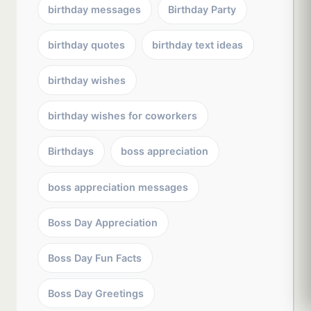
birthday messages
Birthday Party
birthday quotes
birthday text ideas
birthday wishes
birthday wishes for coworkers
Birthdays
boss appreciation
boss appreciation messages
Boss Day Appreciation
Boss Day Fun Facts
Boss Day Greetings