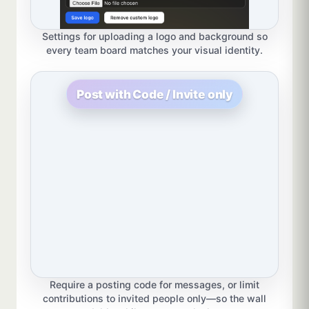
Settings for uploading a logo and background so
every team board matches your visual identity.
Post with Code / Invite only
Require a posting code for messages, or limit
contributions to invited people only—so the wall