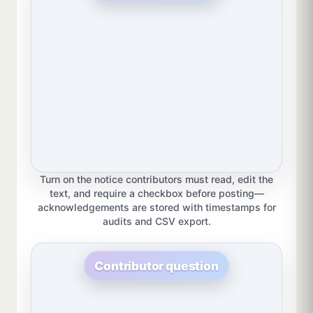
Turn on the notice contributors must read, edit the
text, and require a checkbox before posting—
acknowledgements are stored with timestamps for
audits and CSV export.
Contributor question