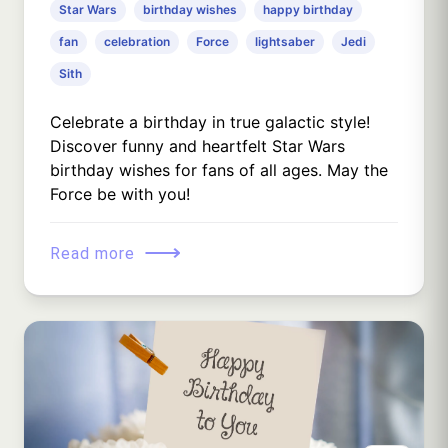
Star Wars
birthday wishes
happy birthday
fan
celebration
Force
lightsaber
Jedi
Sith
Celebrate a birthday in true galactic style!
Discover funny and heartfelt Star Wars
birthday wishes for fans of all ages. May the
Force be with you!
⟶
Read more