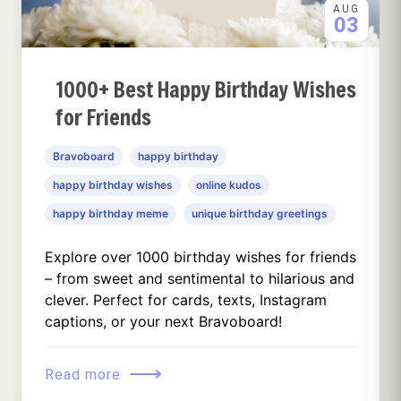
AUG
03
1000+ Best Happy Birthday Wishes
for Friends
Bravoboard
happy birthday
happy birthday wishes
online kudos
happy birthday meme
unique birthday greetings
Explore over 1000 birthday wishes for friends
– from sweet and sentimental to hilarious and
clever. Perfect for cards, texts, Instagram
captions, or your next Bravoboard!
⟶
Read more