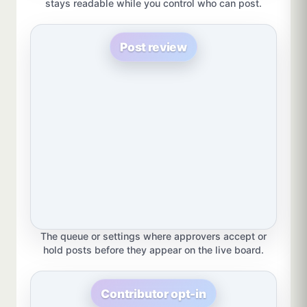
stays readable while you control who can post.
Post review
The queue or settings where approvers accept or
hold posts before they appear on the live board.
Contributor opt-in