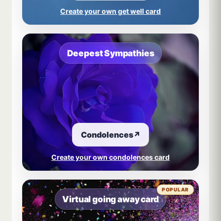
Create your own get well card
Deepest Sympathies
Condolences
↗
Create your own condolences card
POPULAR
Virtual going away card