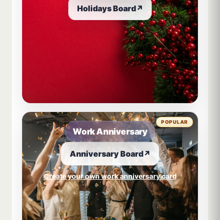
Holidays Board
↗
POPULAR
Work Anniversary
Anniversary Board
↗
Create your own work anniversary card