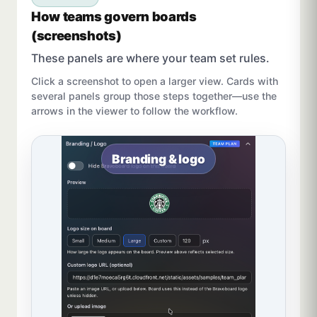
How teams govern boards
(screenshots)
These panels are where your team set rules.
Click a screenshot to open a larger view. Cards with
several panels group those steps together—use the
arrows in the viewer to follow the workflow.
Branding & logo