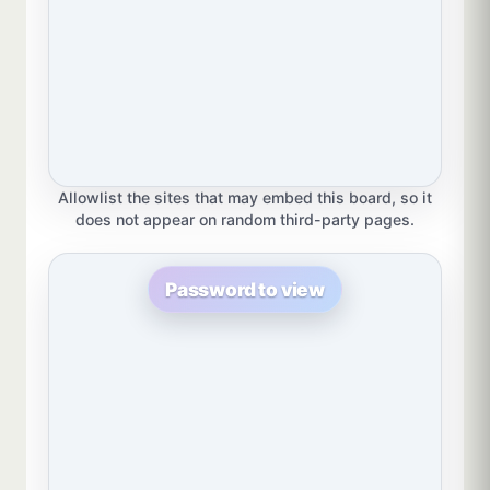
Allowlist the sites that may embed this board, so it
does not appear on random third-party pages.
Password to view