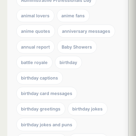
Administrative Professionals Day
animal lovers
anime fans
anime quotes
anniversary messages
annual report
Baby Showers
battle royale
birthday
birthday captions
birthday card messages
birthday greetings
birthday jokes
birthday jokes and puns