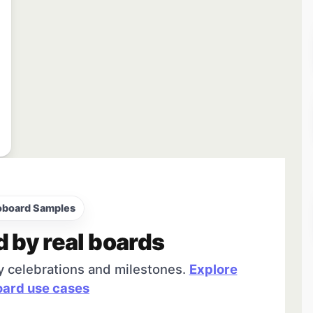
oboard Samples
d by real boards
y celebrations and milestones.
Explore
ard use cases