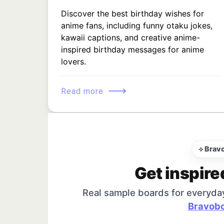
Discover the best birthday wishes for
anime fans, including funny otaku jokes,
kawaii captions, and creative anime-
inspired birthday messages for anime
lovers.
⟶
Read more
⟡ Brav
Get inspire
Real sample boards for everyda
Bravobo