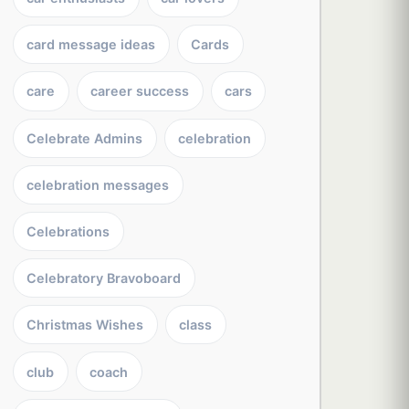
card message ideas
Cards
care
career success
cars
Celebrate Admins
celebration
celebration messages
Celebrations
Celebratory Bravoboard
Christmas Wishes
class
club
coach