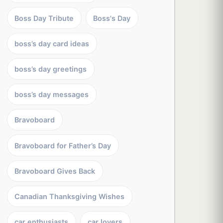
Boss Day Tribute
Boss's Day
boss’s day card ideas
boss’s day greetings
boss’s day messages
Bravoboard
Bravoboard for Father’s Day
Bravoboard Gives Back
Canadian Thanksgiving Wishes
car enthusiasts
car lovers