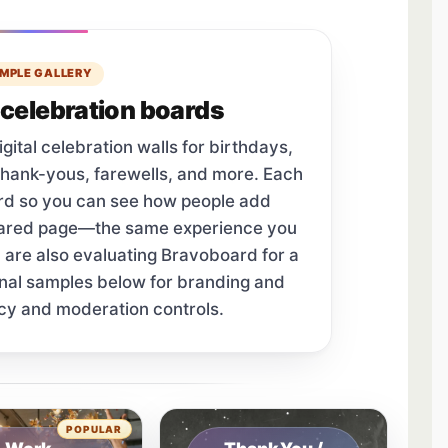
MPLE GALLERY
celebration boards
tal celebration walls for birthdays,
thank-yous, farewells, and more. Each
ard so you can see how people add
hared page—the same experience you
u are also evaluating Bravoboard for a
onal samples below for branding and
cy and moderation controls.
tab.
POPULAR