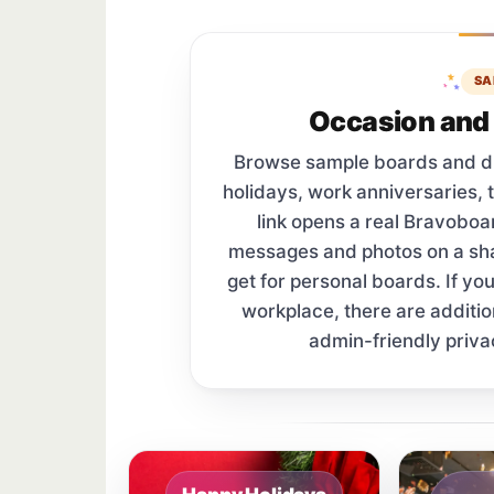
SA
Occasion and 
Browse sample boards and digi
holidays, work anniversaries, 
link opens a real Bravobo
messages and photos on a s
get for personal boards. If yo
workplace, there are additi
admin-friendly priva
Sample board links open in a new browser 