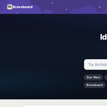
Bravoboard
I
Search ideas
Star Wars
Bravoboard