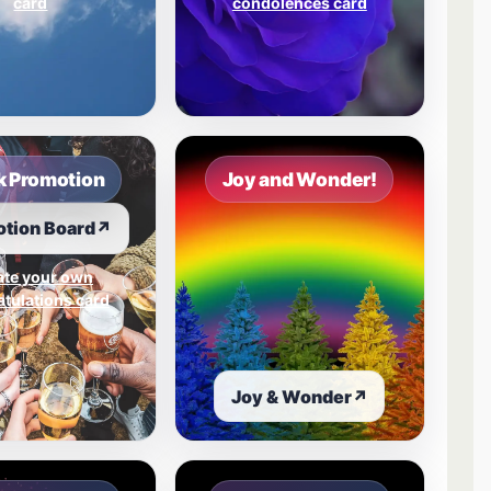
card
condolences card
 Promotion
Joy and Wonder!
tion Board
↗
ate your own
tulations card
Joy & Wonder
↗