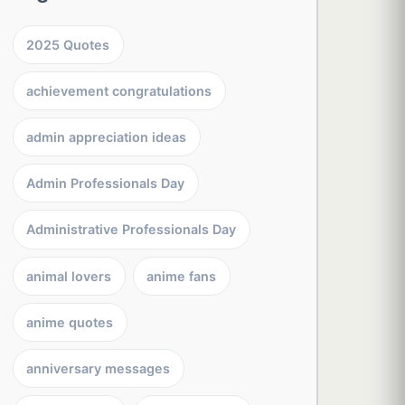
2025 Quotes
achievement congratulations
admin appreciation ideas
Admin Professionals Day
Administrative Professionals Day
animal lovers
anime fans
anime quotes
anniversary messages