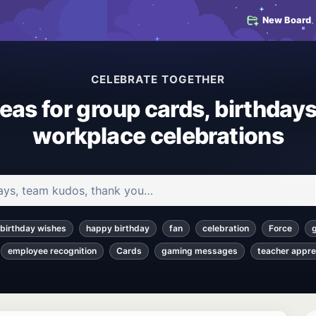
New Board
CELEBRATE TOGETHER
deas for group cards, birthdays
workplace celebrations
 and articles
birthday wishes
happy birthday
fan
celebration
Force
employee recognition
Cards
gaming messages
teacher appre