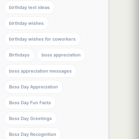
birthday text ideas
birthday wishes
birthday wishes for coworkers
Birthdays
boss appreciation
boss appreciation messages
Boss Day Appreciation
Boss Day Fun Facts
Boss Day Greetings
Boss Day Recognition