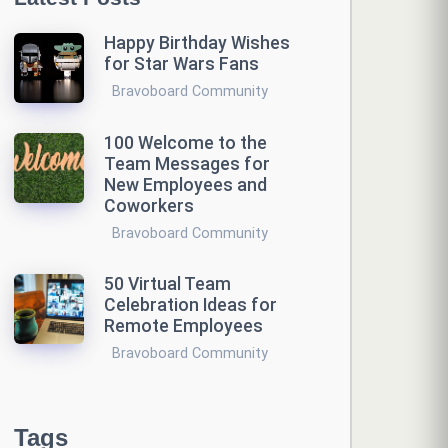
Happy Birthday Wishes
for Star Wars Fans
Bravoboard Community
100 Welcome to the
Team Messages for
New Employees and
Coworkers
Bravoboard Community
50 Virtual Team
Celebration Ideas for
Remote Employees
Bravoboard Community
Tags