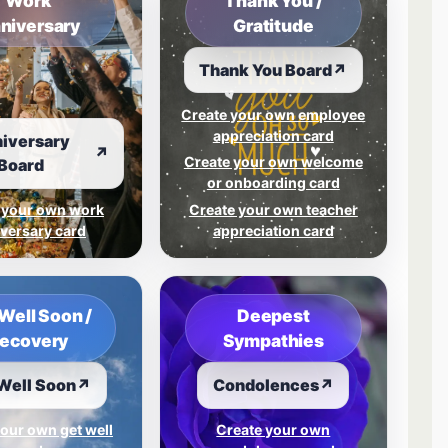
Work
Thank You /
niversary
Gratitude
Thank You Board
↗
Create your own employee
appreciation card
iversary
↗
Create your own welcome
Board
or onboarding card
 your own work
Create your own teacher
versary card
appreciation card
Well Soon /
Deepest
ecovery
Sympathies
Well Soon
↗
Condolences
↗
our own get well
Create your own