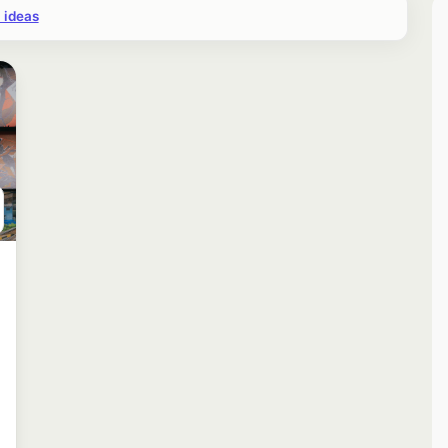
 ideas