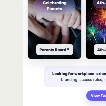
Celebrating
4th 
Parents
Parents Board
↗
4th 
Looking for workplace-orie
branding, access rules,
View Te