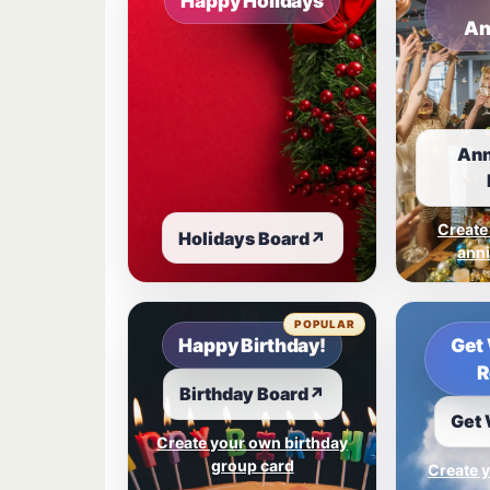
Happy Holidays
An
Ann
Create
Holidays Board
↗
anni
POPULAR
Happy Birthday!
Get 
R
Birthday Board
↗
Get 
Create your own birthday
group card
Create y