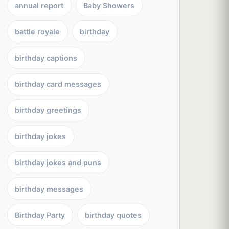
annual report
Baby Showers
battle royale
birthday
birthday captions
birthday card messages
birthday greetings
birthday jokes
birthday jokes and puns
birthday messages
Birthday Party
birthday quotes