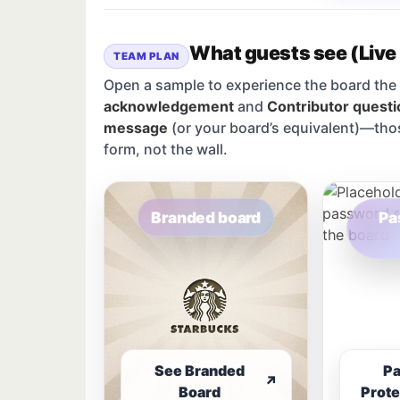
What guests see (Live
TEAM PLAN
Open a sample to experience the board the 
acknowledgement
and
Contributor questi
message
(or your board’s equivalent)—tho
form, not the wall.
Branded board
Pa
See Branded
P
↗
Board
Prote