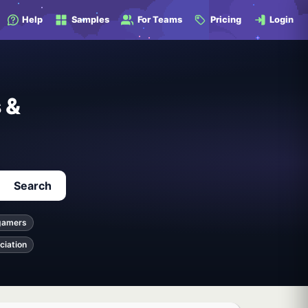
Help
Samples
For Teams
Pricing
Login
 &
Search
gamers
ciation