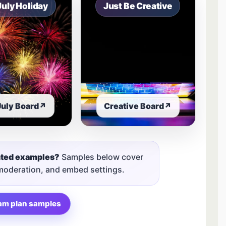
July Holiday
Just Be Creative
July Board
↗
Creative Board
↗
nted examples?
Samples below cover
 moderation, and embed settings.
am plan samples