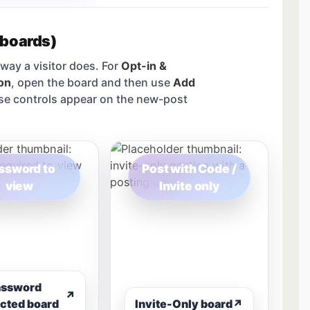
 boards)
way a visitor does. For
Opt-in &
on
, open the board and then use
Add
se controls appear on the new-post
ssword to
Post with Code /
view
Invite only
assword
↗
cted board
Invite-Only board
↗