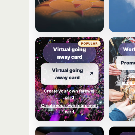
POPULAR
Virtual going
Work
away card
Promo
Virtual going
↗
Cre
away card
congra
Create your own farewell
card
Create your own retirement
card