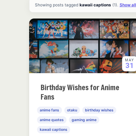
All ideas and articles
Showing posts tagged
kawaii captions
(1).
Show all
MAY
31
Birthday Wishes for Anime
Fans
anime fans
otaku
birthday wishes
anime quotes
gaming anime
kawaii captions