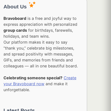
About Us
Bravoboard
is a free and joyful way to
express appreciation with personalized
group cards
for birthdays, farewells,
holidays, and team wins.
Our platform makes it easy to say
“thank you,” celebrate big milestones,
and spread positivity with messages,
GIFs, and memories from friends and
colleagues — all in one beautiful board.
Celebrating someone special?
Create
your Bravoboard now
and make it
unforgettable.
Latest Posts