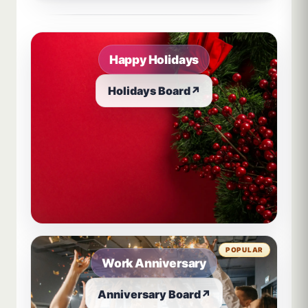
Sample board links open in a new browser tab.
Happy Holidays
Holidays Board
↗
POPULAR
Work Anniversary
Anniversary Board
↗