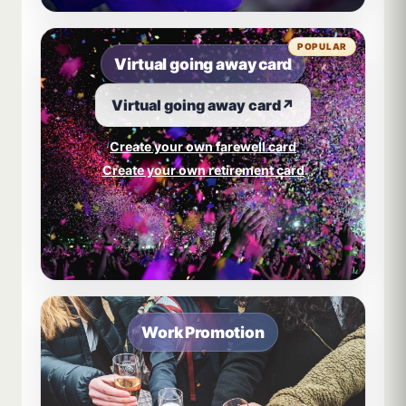
POPULAR
Virtual going away card
Virtual going away card
↗
Create your own farewell card
Create your own retirement card
Work Promotion