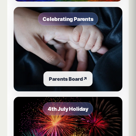
Celebrating Parents
Parents Board
↗
4th July Holiday