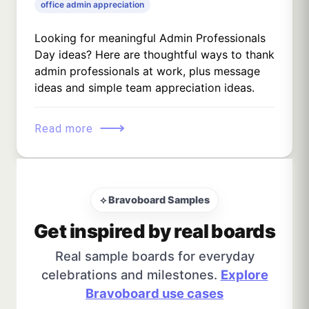
office admin appreciation
Looking for meaningful Admin Professionals
Day ideas? Here are thoughtful ways to thank
admin professionals at work, plus message
ideas and simple team appreciation ideas.
⟶
Read more
⟡ Bravoboard Samples
Get inspired by real boards
Real sample boards for everyday
celebrations and milestones.
Explore
Bravoboard use cases