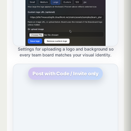
Settings for uploading a logo and background so
every team board matches your visual identity.
Post with Code / Invite only