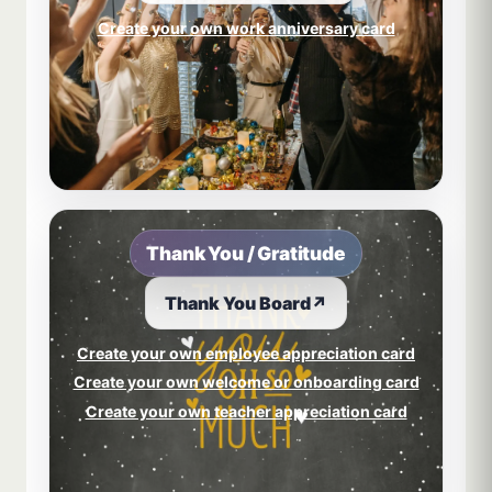
Create your own work anniversary card
Thank You / Gratitude
Thank You Board
↗
Create your own employee appreciation card
Create your own welcome or onboarding card
Create your own teacher appreciation card