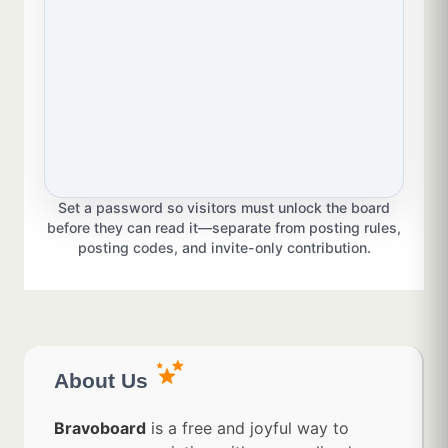
Set a password so visitors must unlock the board
before they can read it—separate from posting rules,
posting codes, and invite-only contribution.
About Us
Bravoboard
is a free and joyful way to