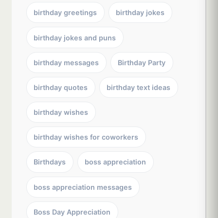
birthday greetings
birthday jokes
birthday jokes and puns
birthday messages
Birthday Party
birthday quotes
birthday text ideas
birthday wishes
birthday wishes for coworkers
Birthdays
boss appreciation
boss appreciation messages
Boss Day Appreciation