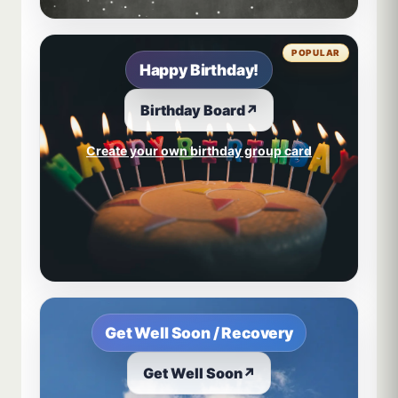
POPULAR
Happy Birthday!
Birthday Board
↗
Create your own birthday group card
Get Well Soon / Recovery
Get Well Soon
↗