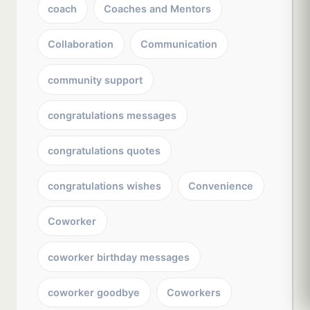
coach
Coaches and Mentors
Collaboration
Communication
community support
congratulations messages
congratulations quotes
congratulations wishes
Convenience
Coworker
coworker birthday messages
coworker goodbye
Coworkers