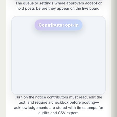
The queue or settings where approvers accept or
hold posts before they appear on the live board.
Contributor opt-in
Turn on the notice contributors must read, edit the
text, and require a checkbox before posting—
acknowledgements are stored with timestamps for
audits and CSV export.