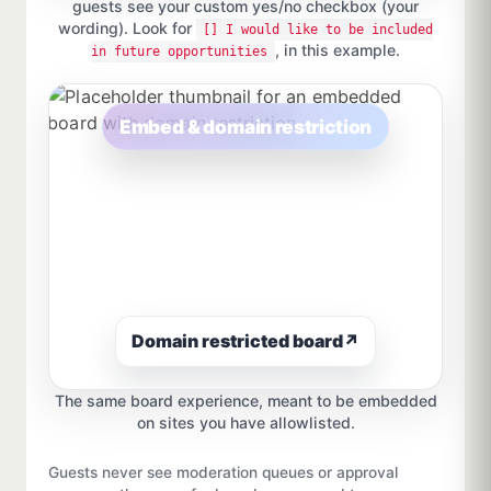
guests see your custom yes/no checkbox (your
wording). Look for
[] I would like to be included
, in this example.
in future opportunities
Embed & domain restriction
Domain restricted board
↗
The same board experience, meant to be embedded
on sites you have allowlisted.
Guests never see moderation queues or approval