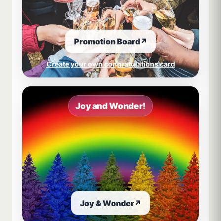
Promotion Board
↗
Create your own congratulations card
Joy and Wonder!
Joy & Wonder
↗