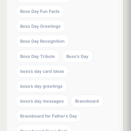
Boss Day Fun Facts
Boss Day Greetings
Boss Day Recognition
Boss Day Tribute
Boss's Day
boss’s day card ideas
boss’s day greetings
boss’s day messages
Bravoboard
Bravoboard for Father’s Day