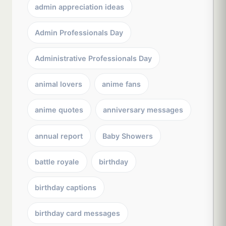
admin appreciation ideas
Admin Professionals Day
Administrative Professionals Day
animal lovers
anime fans
anime quotes
anniversary messages
annual report
Baby Showers
battle royale
birthday
birthday captions
birthday card messages