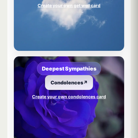
Create your own get well card
Deepest Sympathies
Condolences
↗
Create your own condolences card