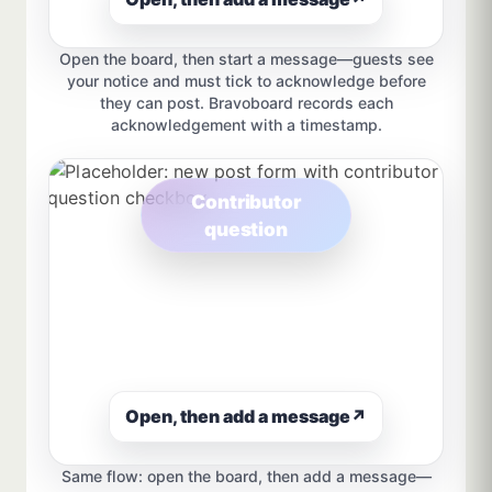
Open the board, then start a message—guests see
your notice and must tick to acknowledge before
they can post. Bravoboard records each
acknowledgement with a timestamp.
Contributor
question
Open, then add a message
↗
Same flow: open the board, then add a message—