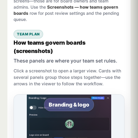
screens—those are for board owners and team
admins. Use the
Screenshots — how teams govern
boards
row for post review settings and the pending
queue.
TEAM PLAN
How teams govern boards
(screenshots)
These panels are where your team set rules.
Click a screenshot to open a larger view. Cards with
several panels group those steps together—use the
arrows in the viewer to follow the workflow.
Branding & logo