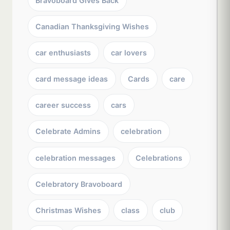
Bravoboard Gives Back
Canadian Thanksgiving Wishes
car enthusiasts
car lovers
card message ideas
Cards
care
career success
cars
Celebrate Admins
celebration
celebration messages
Celebrations
Celebratory Bravoboard
Christmas Wishes
class
club