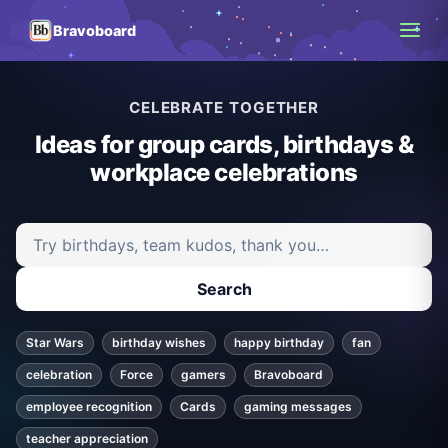
Bravoboard
CELEBRATE TOGETHER
Ideas for group cards, birthdays &
workplace celebrations
Search ideas and articles
Search
Star Wars
birthday wishes
happy birthday
fan
celebration
Force
gamers
Bravoboard
employee recognition
Cards
gaming messages
teacher appreciation