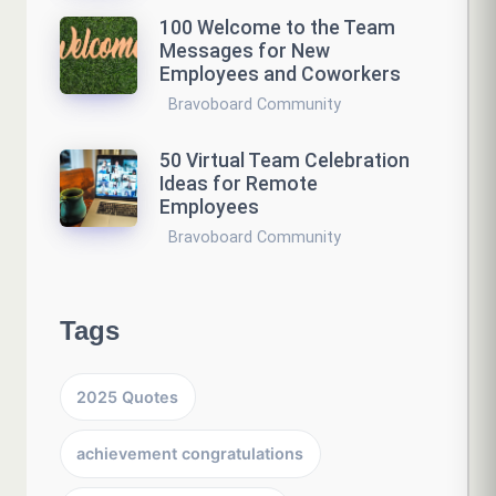
100 Welcome to the Team
Messages for New
Employees and Coworkers
Bravoboard Community
50 Virtual Team Celebration
Ideas for Remote
Employees
Bravoboard Community
Tags
2025 Quotes
achievement congratulations