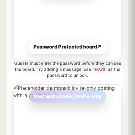
Password Protected board
↗
Guests must enter the password before they can see
the board. Try adding a message, use
as the
BRAVO
password to unlock.
Post with Code / Invite only