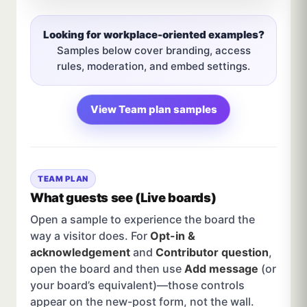
Looking for workplace-oriented examples?
Samples below cover branding, access
rules, moderation, and embed settings.
View Team plan samples
TEAM PLAN
What guests see (Live boards)
Open a sample to experience the board the
way a visitor does. For
Opt-in &
acknowledgement
and
Contributor question
,
open the board and then use
Add message
(or
your board’s equivalent)—those controls
appear on the new-post form, not the wall.