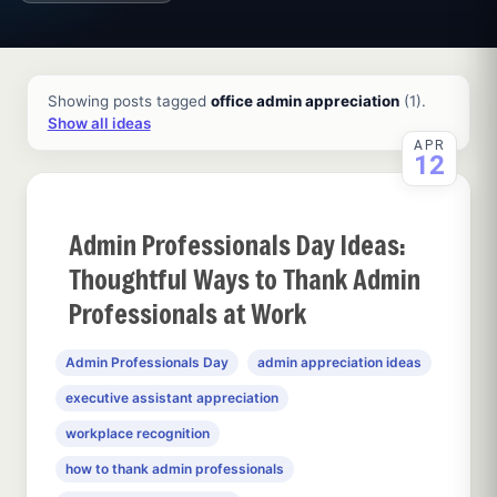
All ideas and articles
Showing posts tagged
office admin appreciation
(1).
Show all ideas
APR
12
Admin Professionals Day Ideas:
Thoughtful Ways to Thank Admin
Professionals at Work
Admin Professionals Day
admin appreciation ideas
executive assistant appreciation
workplace recognition
how to thank admin professionals