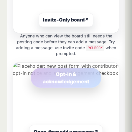
Invite-Only board
↗
Anyone who can view the board still needs the
posting code before they can add a message. Try
adding a message, use invite code
when
YOUROCK
prompted.
Opt-in &
acknowledgement
Open, then add a message
↗