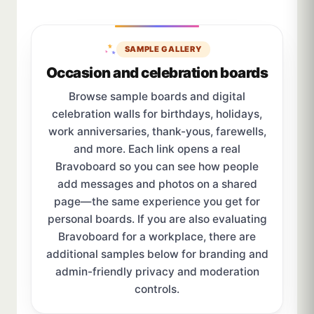
SAMPLE GALLERY
Occasion and celebration boards
Browse sample boards and digital
celebration walls for birthdays, holidays,
work anniversaries, thank-yous, farewells,
and more. Each link opens a real
Bravoboard so you can see how people
add messages and photos on a shared
page—the same experience you get for
personal boards. If you are also evaluating
Bravoboard for a workplace, there are
additional samples below for branding and
admin-friendly privacy and moderation
controls.