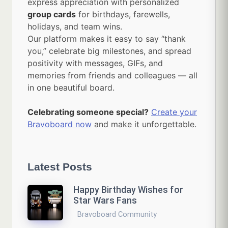
express appreciation with personalized
group cards
for birthdays, farewells,
holidays, and team wins.
Our platform makes it easy to say “thank
you,” celebrate big milestones, and spread
positivity with messages, GIFs, and
memories from friends and colleagues — all
in one beautiful board.
Celebrating someone special?
Create your
Bravoboard now
and make it unforgettable.
Latest Posts
Happy Birthday Wishes for
Star Wars Fans
Bravoboard Community