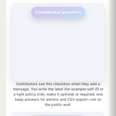
Contributor question
Contributors see this checkbox when they add a
message. You write the label (for example self-ID or
a light policy line), make it optional or required, and
keep answers for admins and CSV export—not on
the public wall.