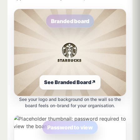
Branded board
See Branded Board
↗
See your logo and background on the wall so the
board feels on-brand for your organisation.
Password to view