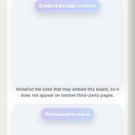
Embed domain control
Allowlist the sites that may embed this board, so it
does not appear on random third-party pages.
Password to view