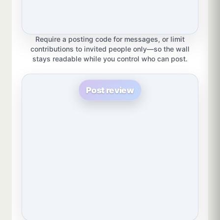
Require a posting code for messages, or limit
contributions to invited people only—so the wall
stays readable while you control who can post.
Post review