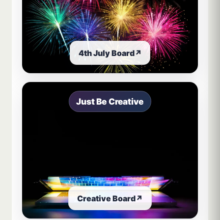
4th July Board
↗
Just Be Creative
Creative Board
↗