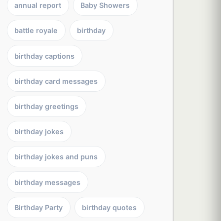
annual report
Baby Showers
battle royale
birthday
birthday captions
birthday card messages
birthday greetings
birthday jokes
birthday jokes and puns
birthday messages
Birthday Party
birthday quotes