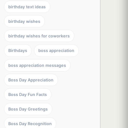
birthday text ideas
birthday wishes
birthday wishes for coworkers
Birthdays
boss appreciation
boss appreciation messages
Boss Day Appreciation
Boss Day Fun Facts
Boss Day Greetings
Boss Day Recognition