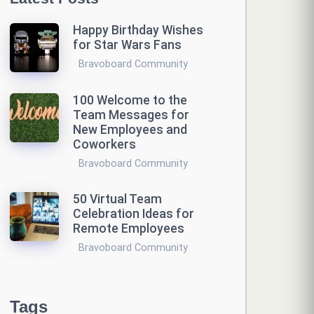
Happy Birthday Wishes
for Star Wars Fans
Bravoboard Community
100 Welcome to the
Team Messages for
New Employees and
Coworkers
Bravoboard Community
50 Virtual Team
Celebration Ideas for
Remote Employees
Bravoboard Community
Tags