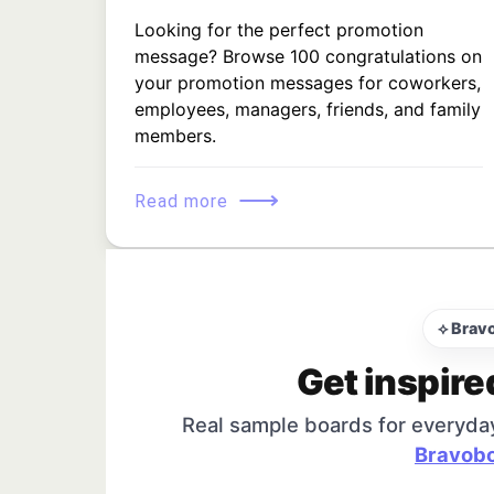
Looking for the perfect promotion
message? Browse 100 congratulations on
your promotion messages for coworkers,
employees, managers, friends, and family
members.
⟶
Read more
⟡ Brav
Get inspire
Real sample boards for everyda
Bravobo