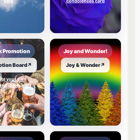
card
condolences card
 Promotion
Joy and Wonder!
tion Board
↗
Joy & Wonder
↗
ate your own
tulations card