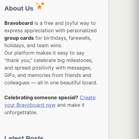
About Us
Bravoboard
is a free and joyful way to
express appreciation with personalized
group cards
for birthdays, farewells,
holidays, and team wins.
Our platform makes it easy to say
“thank you,” celebrate big milestones,
and spread positivity with messages,
GIFs, and memories from friends and
colleagues — all in one beautiful board.
Celebrating someone special?
Create
your Bravoboard now
and make it
unforgettable.
Latest Posts