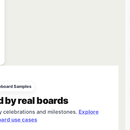
oboard Samples
d by real boards
y celebrations and milestones.
Explore
ard use cases