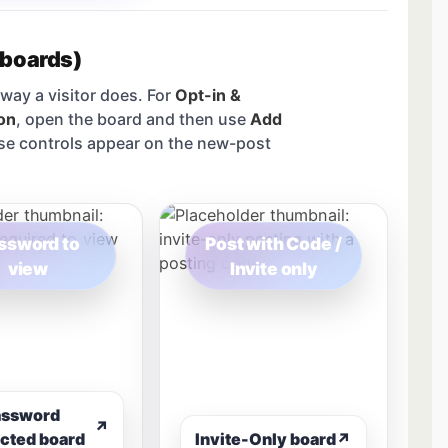
 boards)
way a visitor does. For
Opt-in &
on
, open the board and then use
Add
se controls appear on the new-post
ssword to
Post with Code /
view
Invite only
assword
↗
cted board
Invite-Only board
↗