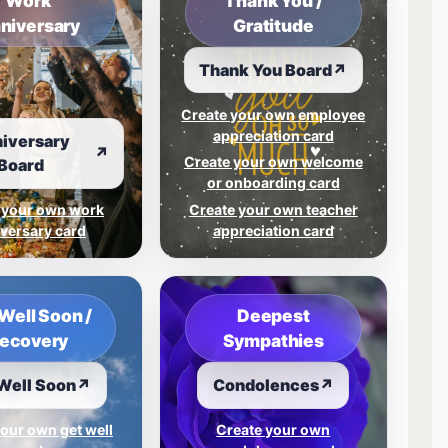
Work
Thank You /
niversary
Gratitude
Thank You Board
↗
Create your own employee
appreciation card
iversary
↗
Create your own welcome
Board
or onboarding card
 your own work
Create your own teacher
versary card
appreciation card
Well Soon /
Deepest
ecovery
Sympathies
Well Soon
↗
Condolences
↗
our own get well
Create your own