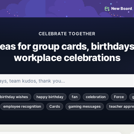
New Board
CELEBRATE TOGETHER
deas for group cards, birthdays
workplace celebrations
 and articles
birthday wishes
happy birthday
fan
celebration
Force
employee recognition
Cards
gaming messages
teacher appre