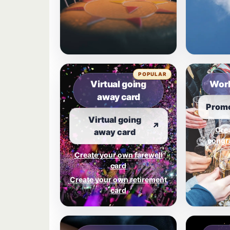
POPULAR
Virtual going
Work
away card
Promo
Virtual going
↗
Cre
away card
congra
Create your own farewell
card
Create your own retirement
card