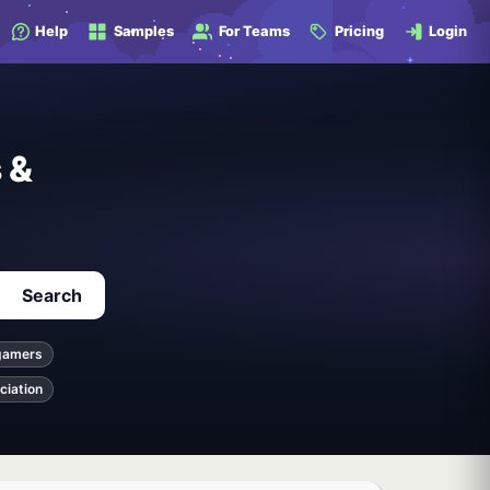
Help
Samples
For Teams
Pricing
Login
 &
Search
gamers
ciation