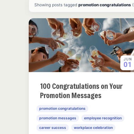
All ideas and articles
Showing posts tagged
promotion congratulations
(
JUN
01
100 Congratulations on Your
Promotion Messages
promotion congratulations
promotion messages
employee recognition
career success
workplace celebration