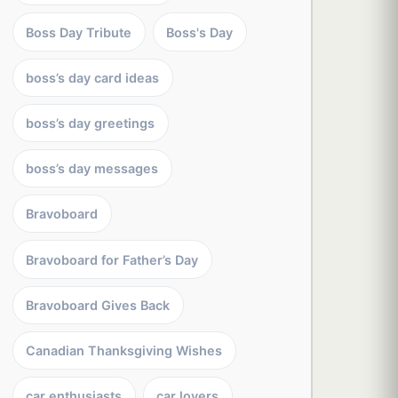
Boss Day Tribute
Boss's Day
boss’s day card ideas
boss’s day greetings
boss’s day messages
Bravoboard
Bravoboard for Father’s Day
Bravoboard Gives Back
Canadian Thanksgiving Wishes
car enthusiasts
car lovers