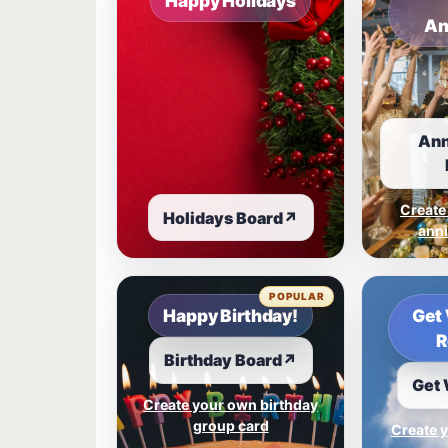
Happy Holidays
An
Ann
Create
Holidays Board
↗
anni
POPULAR
Happy Birthday!
Get 
R
Birthday Board
↗
Get 
Create your own birthday
group card
Create y