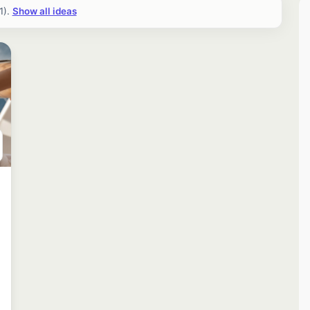
1).
Show all ideas