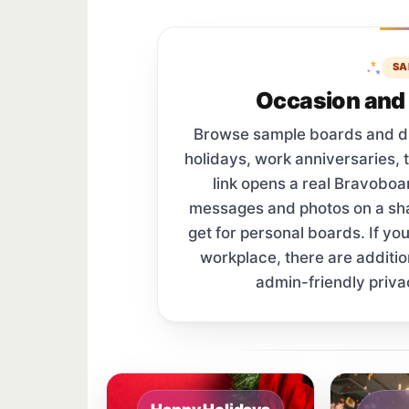
SA
Occasion and 
Browse sample boards and digi
holidays, work anniversaries, 
link opens a real Bravobo
messages and photos on a s
get for personal boards. If yo
workplace, there are additi
admin-friendly priva
Sample board links open in a new browser 