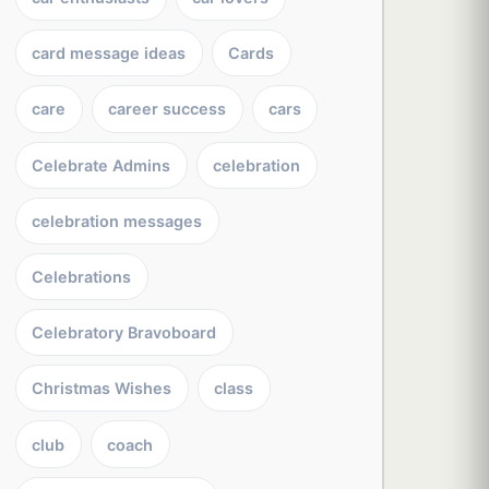
card message ideas
Cards
care
career success
cars
Celebrate Admins
celebration
celebration messages
Celebrations
Celebratory Bravoboard
Christmas Wishes
class
club
coach