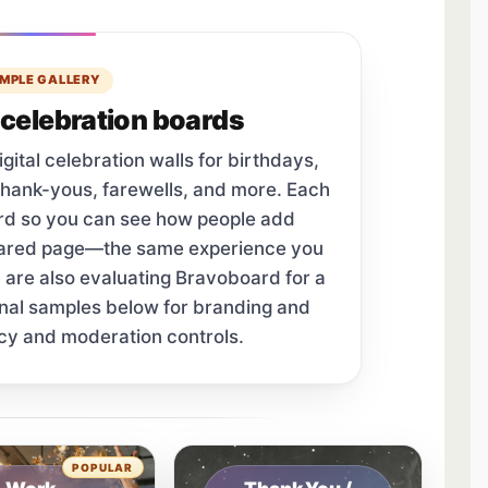
MPLE GALLERY
celebration boards
tal celebration walls for birthdays,
thank-yous, farewells, and more. Each
ard so you can see how people add
hared page—the same experience you
u are also evaluating Bravoboard for a
onal samples below for branding and
cy and moderation controls.
tab.
POPULAR