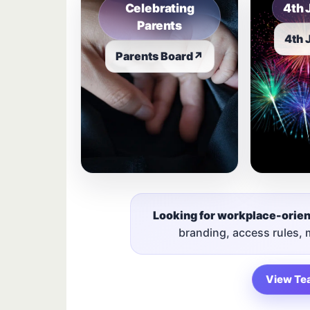
Celebrating
4th 
Parents
4th 
Parents Board
↗
Looking for workplace-orie
branding, access rules,
View Te