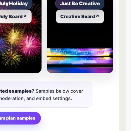
July Holiday
Just Be Creative
July Board
↗
Creative Board
↗
nted examples?
Samples below cover
 moderation, and embed settings.
am plan samples