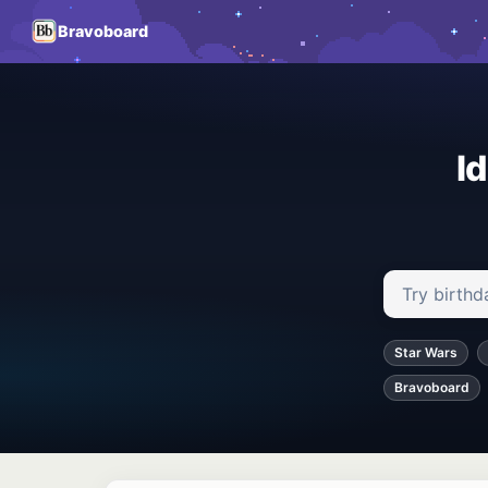
Bravoboard
I
Search ideas
Star Wars
Bravoboard