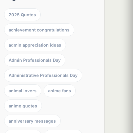
2025 Quotes
achievement congratulations
admin appreciation ideas
Admin Professionals Day
Administrative Professionals Day
animal lovers
anime fans
anime quotes
anniversary messages