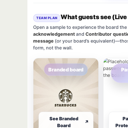
What guests see (Live
TEAM PLAN
Open a sample to experience the board the 
acknowledgement
and
Contributor questi
message
(or your board’s equivalent)—tho
form, not the wall.
Branded board
Pa
See Branded
P
↗
Board
Prote