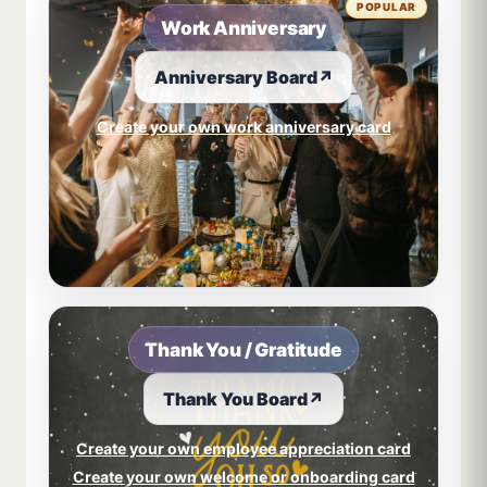
POPULAR
Work Anniversary
Anniversary Board
↗
Create your own work anniversary card
Thank You / Gratitude
Thank You Board
↗
Create your own employee appreciation card
Create your own welcome or onboarding card