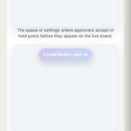
The queue or settings where approvers accept or
hold posts before they appear on the live board.
Contributor opt-in