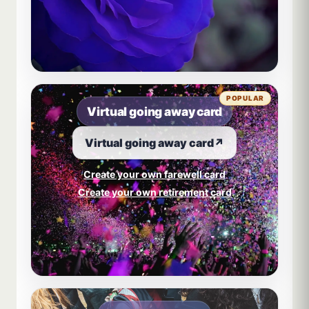
POPULAR
Virtual going away card
Virtual going away card
↗
Create your own farewell card
Create your own retirement card