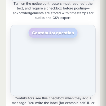
Turn on the notice contributors must read, edit the
text, and require a checkbox before posting—
acknowledgements are stored with timestamps for
audits and CSV export.
Contributor question
Contributors see this checkbox when they add a
message. You write the label (for example self-ID or