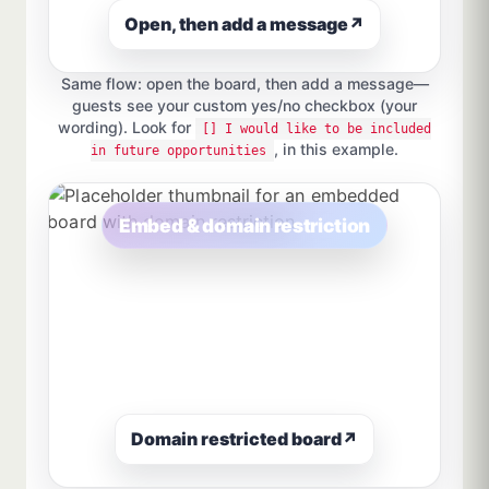
Open, then add a message
↗
Same flow: open the board, then add a message—
guests see your custom yes/no checkbox (your
wording). Look for
[] I would like to be included
, in this example.
in future opportunities
Embed & domain restriction
Domain restricted board
↗