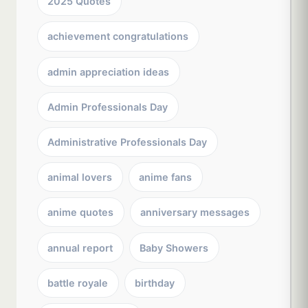
2025 Quotes
achievement congratulations
admin appreciation ideas
Admin Professionals Day
Administrative Professionals Day
animal lovers
anime fans
anime quotes
anniversary messages
annual report
Baby Showers
battle royale
birthday