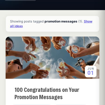
All ideas and articles
Showing posts tagged
promotion messages
(1).
Show
all ideas
JUN
01
100 Congratulations on Your
Promotion Messages