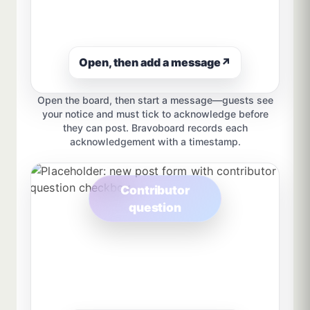
Open, then add a message
↗
Open the board, then start a message—guests see
your notice and must tick to acknowledge before
they can post. Bravoboard records each
acknowledgement with a timestamp.
Contributor
question