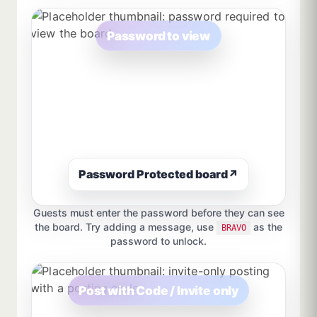
Password to view
Password Protected board
↗
Guests must enter the password before they can see
the board. Try adding a message, use
as the
BRAVO
password to unlock.
Post with Code / Invite only