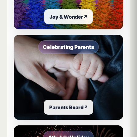
Joy & Wonder
↗
Celebrating Parents
Parents Board
↗