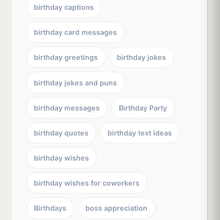
birthday captions
birthday card messages
birthday greetings
birthday jokes
birthday jokes and puns
birthday messages
Birthday Party
birthday quotes
birthday text ideas
birthday wishes
birthday wishes for coworkers
Birthdays
boss appreciation