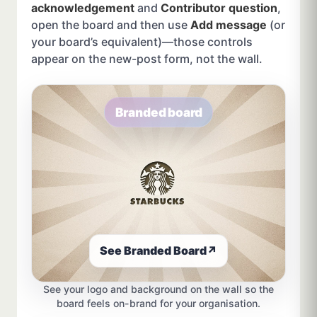
acknowledgement
and
Contributor question
,
open the board and then use
Add message
(or
your board’s equivalent)—those controls
appear on the new-post form, not the wall.
Branded board
See Branded Board
↗
See your logo and background on the wall so the
board feels on-brand for your organisation.