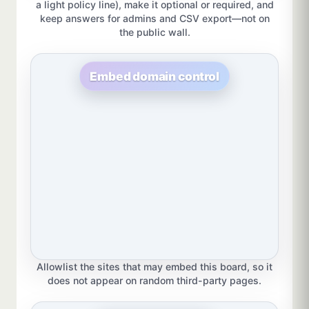
a light policy line), make it optional or required, and
keep answers for admins and CSV export—not on
the public wall.
Embed domain control
Allowlist the sites that may embed this board, so it
does not appear on random third-party pages.