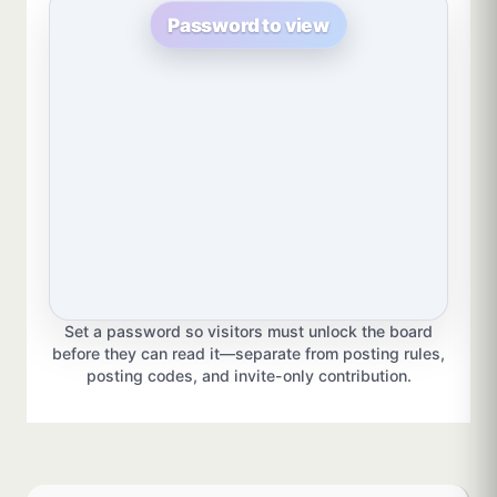
Password to view
Set a password so visitors must unlock the board
before they can read it—separate from posting rules,
posting codes, and invite-only contribution.