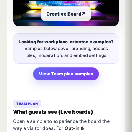
Creative Board
↗
Looking for workplace-oriented examples?
Samples below cover branding, access
rules, moderation, and embed settings.
View Team plan samples
TEAM PLAN
What guests see (Live boards)
Open a sample to experience the board the
way a visitor does. For
Opt-in &