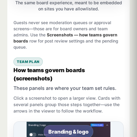
The same board experience, meant to be embedded
on sites you have allowlisted.
Guests never see moderation queues or approval
screens—those are for board owners and team
admins. Use the
Screenshots — how teams govern
boards
row for post review settings and the pending
queue.
TEAM PLAN
How teams govern boards
(screenshots)
These panels are where your team set rules.
Click a screenshot to open a larger view. Cards with
several panels group those steps together—use the
arrows in the viewer to follow the workflow.
Branding & logo