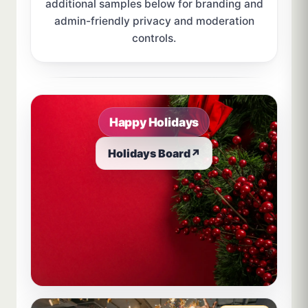
additional samples below for branding and
admin-friendly privacy and moderation
controls.
Sample board links open in a new browser tab.
Happy Holidays
Holidays Board
↗