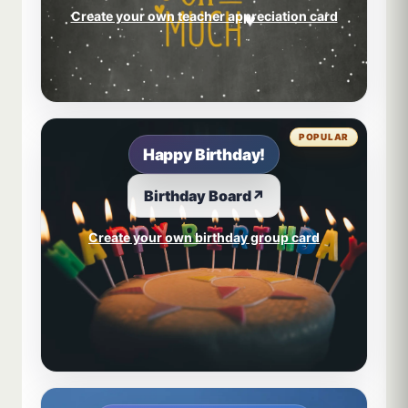
Create your own teacher appreciation card
POPULAR
Happy Birthday!
Birthday Board
↗
Create your own birthday group card