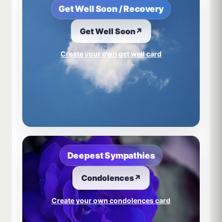
Get Well Soon / Recovery
Get Well Soon
↗
Create your own get well card
Deepest Sympathies
Condolences
↗
Create your own condolences card