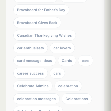
Bravoboard for Father’s Day
Bravoboard Gives Back
Canadian Thanksgiving Wishes
car enthusiasts
car lovers
card message ideas
Cards
care
career success
cars
Celebrate Admins
celebration
celebration messages
Celebrations