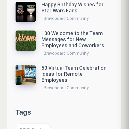
Happy Birthday Wishes for
Star Wars Fans
Bravoboard Community
100 Welcome to the Team
Messages for New
Employees and Coworkers
Bravoboard Community
50 Virtual Team Celebration
Ideas for Remote
Employees
Bravoboard Community
Tags