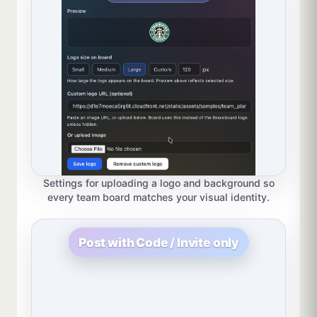
Settings for uploading a logo and background so
every team board matches your visual identity.
Post with Code / Invite only