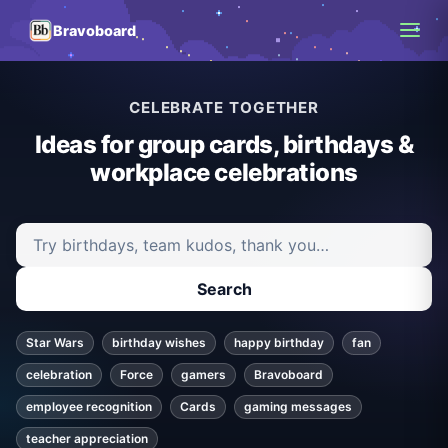
Bravoboard
CELEBRATE TOGETHER
Ideas for group cards, birthdays &
workplace celebrations
Search ideas and articles
Search
Star Wars
birthday wishes
happy birthday
fan
celebration
Force
gamers
Bravoboard
employee recognition
Cards
gaming messages
teacher appreciation