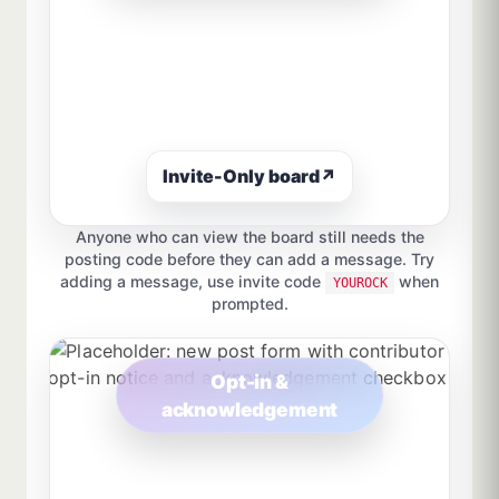
Invite-Only board
↗
Anyone who can view the board still needs the
posting code before they can add a message. Try
adding a message, use invite code
when
YOUROCK
prompted.
Opt-in &
acknowledgement