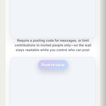
Require a posting code for messages, or limit
contributions to invited people only—so the wall
stays readable while you control who can post.
Post review