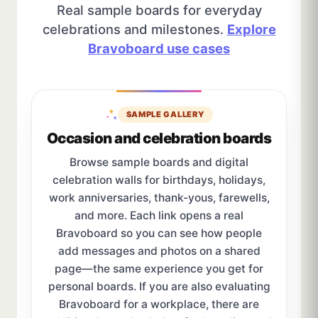
Real sample boards for everyday
celebrations and milestones.
Explore
Bravoboard use cases
SAMPLE GALLERY
Occasion and celebration boards
Browse sample boards and digital
celebration walls for birthdays, holidays,
work anniversaries, thank-yous, farewells,
and more. Each link opens a real
Bravoboard so you can see how people
add messages and photos on a shared
page—the same experience you get for
personal boards. If you are also evaluating
Bravoboard for a workplace, there are