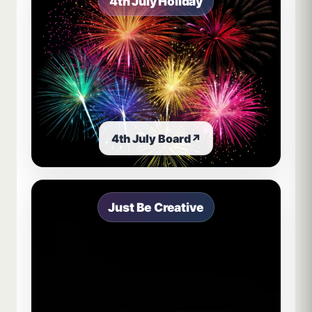
4th July Holiday
4th July Board
↗
Just Be Creative