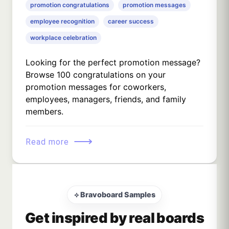
promotion congratulations
promotion messages
employee recognition
career success
workplace celebration
Looking for the perfect promotion message?
Browse 100 congratulations on your
promotion messages for coworkers,
employees, managers, friends, and family
members.
⟶
Read more
⟡ Bravoboard Samples
Get inspired by real boards