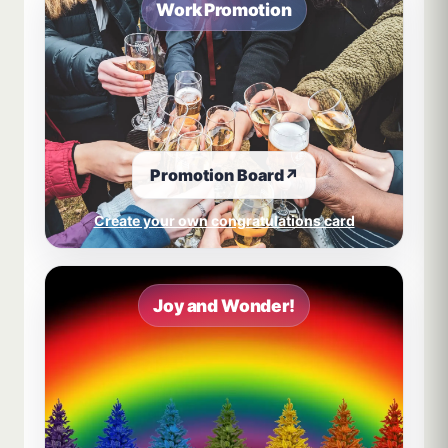
Work Promotion
Promotion Board
↗
Create your own congratulations card
Joy and Wonder!