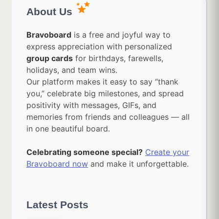
About Us
Bravoboard
is a free and joyful way to
express appreciation with personalized
group cards
for birthdays, farewells,
holidays, and team wins.
Our platform makes it easy to say “thank
you,” celebrate big milestones, and spread
positivity with messages, GIFs, and
memories from friends and colleagues — all
in one beautiful board.
Celebrating someone special?
Create your
Bravoboard now
and make it unforgettable.
Latest Posts