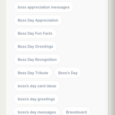
boss appreciation messages
Boss Day Appreciation
Boss Day Fun Facts
Boss Day Greetings
Boss Day Recognition
Boss Day Tribute
Boss's Day
boss’s day card ideas
boss’s day greetings
boss’s day messages
Bravoboard