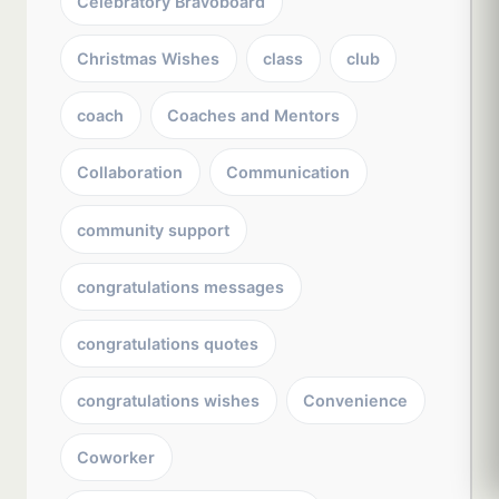
Celebratory Bravoboard
Christmas Wishes
class
club
coach
Coaches and Mentors
Collaboration
Communication
community support
congratulations messages
congratulations quotes
congratulations wishes
Convenience
Coworker