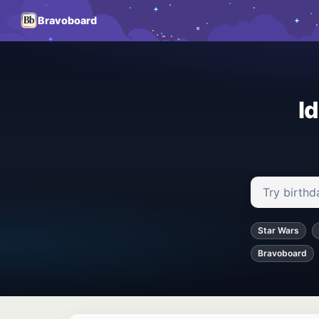
Bravoboard
I
Search ideas
Star Wars
Bravoboard