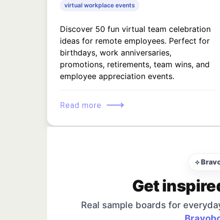
virtual workplace events
Discover 50 fun virtual team celebration
ideas for remote employees. Perfect for
birthdays, work anniversaries,
promotions, retirements, team wins, and
employee appreciation events.
⟶
Read more
⟡ Brav
Get inspire
Real sample boards for everyda
Bravobo