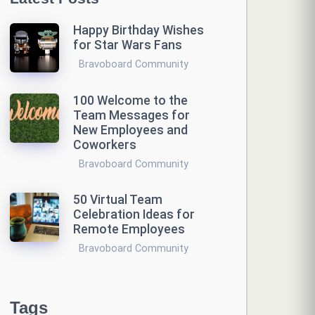
Happy Birthday Wishes
for Star Wars Fans
Bravoboard Community
100 Welcome to the
Team Messages for
New Employees and
Coworkers
Bravoboard Community
50 Virtual Team
Celebration Ideas for
Remote Employees
Bravoboard Community
Tags