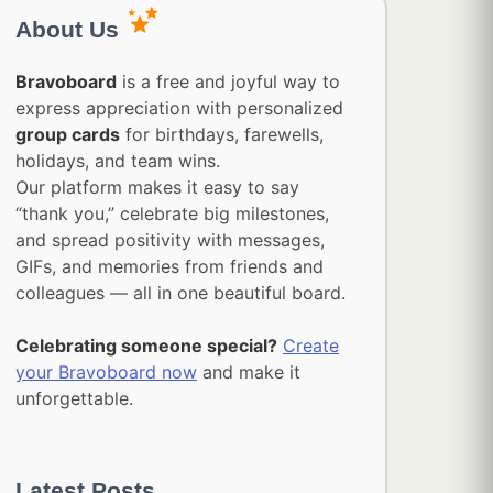
About Us
Bravoboard
is a free and joyful way to
express appreciation with personalized
group cards
for birthdays, farewells,
holidays, and team wins.
Our platform makes it easy to say
“thank you,” celebrate big milestones,
and spread positivity with messages,
GIFs, and memories from friends and
colleagues — all in one beautiful board.
Celebrating someone special?
Create
your Bravoboard now
and make it
unforgettable.
Latest Posts