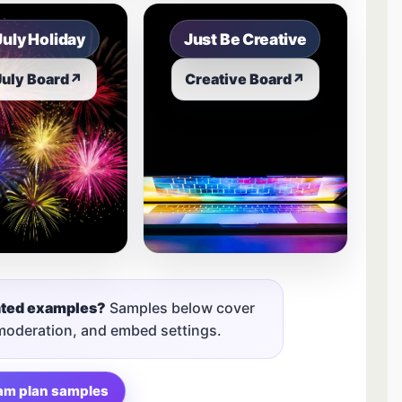
July Holiday
Just Be Creative
July Board
↗
Creative Board
↗
nted examples?
Samples below cover
 moderation, and embed settings.
am plan samples