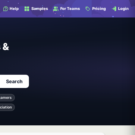
Help
Samples
For Teams
Pricing
Login
 &
Search
gamers
ciation