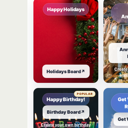
Happy Holidays
An
Ann
Create
Holidays Board
↗
anni
POPULAR
Happy Birthday!
Get 
R
Birthday Board
↗
Get 
Create your own birthday