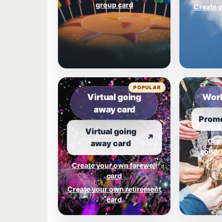
group card
Create y
POPULAR
Virtual going
Work
away card
Promo
Virtual going
↗
Cre
away card
congra
Create your own farewell
card
Create your own retirement
card