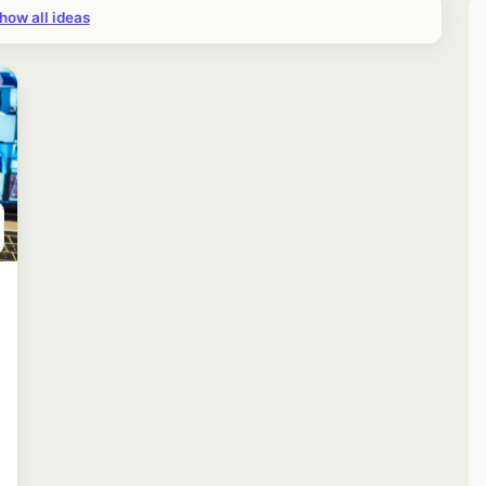
how all ideas