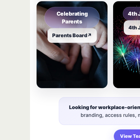
Celebrating
4th 
Parents
4th 
Parents Board
↗
Looking for workplace-orie
branding, access rules,
View Te