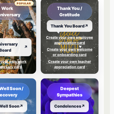
POPULAR
Work
Thank You /
niversary
Gratitude
Thank You Board
↗
Create your own employee
appreciation card
iversary
↗
Create your own welcome
Board
or onboarding card
 your own work
Create your own teacher
versary card
appreciation card
Well Soon /
Deepest
ecovery
Sympathies
Well Soon
↗
Condolences
↗