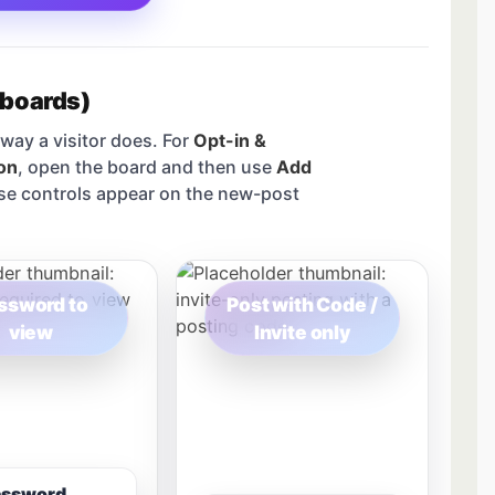
 boards)
way a visitor does. For
Opt-in &
on
, open the board and then use
Add
se controls appear on the new-post
ssword to
Post with Code /
view
Invite only
assword