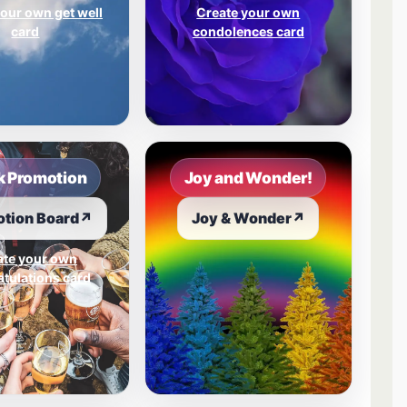
our own get well
Create your own
card
condolences card
 Promotion
Joy and Wonder!
tion Board
↗
Joy & Wonder
↗
ate your own
tulations card