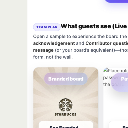
What guests see (Live
TEAM PLAN
Open a sample to experience the board the 
acknowledgement
and
Contributor questi
message
(or your board’s equivalent)—tho
form, not the wall.
Branded board
Pa
See Branded
P