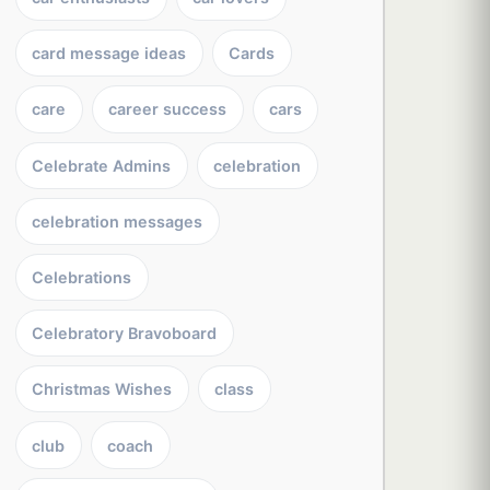
card message ideas
Cards
care
career success
cars
Celebrate Admins
celebration
celebration messages
Celebrations
Celebratory Bravoboard
Christmas Wishes
class
club
coach