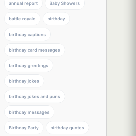
annual report
Baby Showers
battle royale
birthday
birthday captions
birthday card messages
birthday greetings
birthday jokes
birthday jokes and puns
birthday messages
Birthday Party
birthday quotes