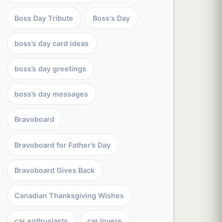
Boss Day Tribute
Boss's Day
boss’s day card ideas
boss’s day greetings
boss’s day messages
Bravoboard
Bravoboard for Father’s Day
Bravoboard Gives Back
Canadian Thanksgiving Wishes
car enthusiasts
car lovers