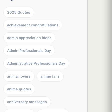
2025 Quotes
achievement congratulations
admin appreciation ideas
Admin Professionals Day
Administrative Professionals Day
animal lovers
anime fans
anime quotes
anniversary messages