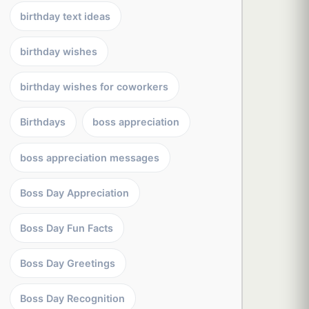
birthday text ideas
birthday wishes
birthday wishes for coworkers
Birthdays
boss appreciation
boss appreciation messages
Boss Day Appreciation
Boss Day Fun Facts
Boss Day Greetings
Boss Day Recognition