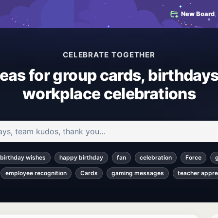
New Board
CELEBRATE TOGETHER
deas for group cards, birthdays
workplace celebrations
 and articles
birthday wishes
happy birthday
fan
celebration
Force
employee recognition
Cards
gaming messages
teacher appre