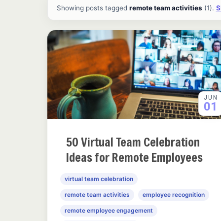
All ideas and articles
Showing posts tagged
remote team activities
(1).
S
JUN
01
50 Virtual Team Celebration
Ideas for Remote Employees
virtual team celebration
remote team activities
employee recognition
remote employee engagement