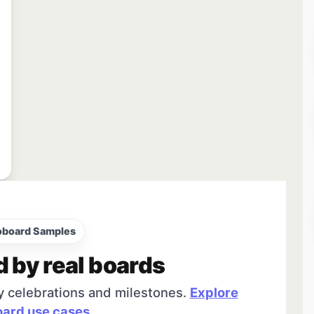
oboard Samples
d by real boards
y celebrations and milestones.
Explore
ard use cases