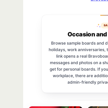
SA
Occasion and 
Browse sample boards and digi
holidays, work anniversaries, 
link opens a real Bravobo
messages and photos on a s
get for personal boards. If yo
workplace, there are additi
admin-friendly priva
Sample board links open in a new browser 