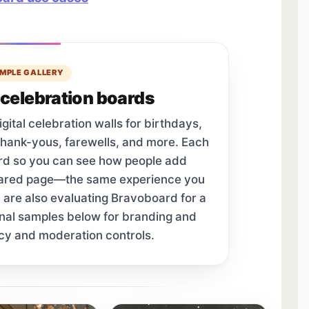
MPLE GALLERY
celebration boards
tal celebration walls for birthdays,
thank-yous, farewells, and more. Each
ard so you can see how people add
hared page—the same experience you
u are also evaluating Bravoboard for a
onal samples below for branding and
cy and moderation controls.
tab.