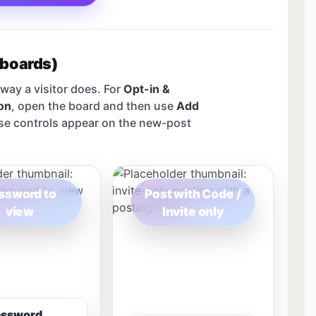
 boards)
way a visitor does. For
Opt-in &
on
, open the board and then use
Add
se controls appear on the new-post
ssword to
Post with Code /
view
Invite only
assword