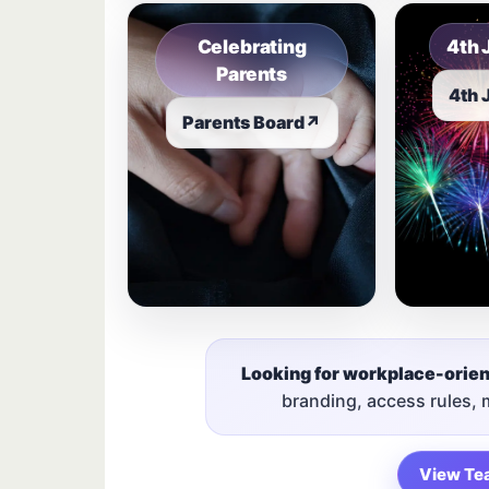
Celebrating
4th 
Parents
4th 
Parents Board
↗
Looking for workplace-orie
branding, access rules,
View Te