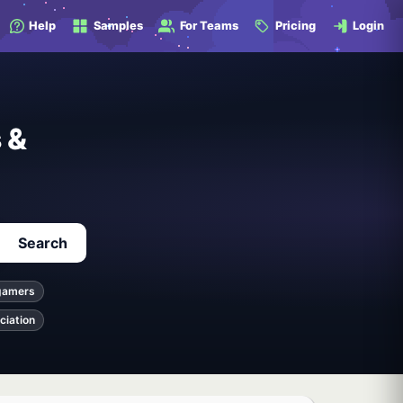
Help
Samples
For Teams
Pricing
Login
 &
Search
gamers
ciation