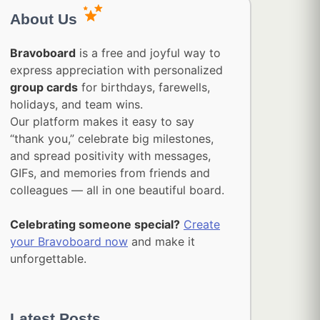
About Us
Bravoboard
is a free and joyful way to
express appreciation with personalized
group cards
for birthdays, farewells,
holidays, and team wins.
Our platform makes it easy to say
“thank you,” celebrate big milestones,
and spread positivity with messages,
GIFs, and memories from friends and
colleagues — all in one beautiful board.
Celebrating someone special?
Create
your Bravoboard now
and make it
unforgettable.
Latest Posts