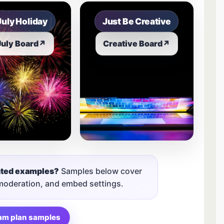
July Holiday
Just Be Creative
July Board
↗
Creative Board
↗
nted examples?
Samples below cover
 moderation, and embed settings.
am plan samples