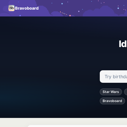
Bravoboard
I
Search ideas
Star Wars
Bravoboard