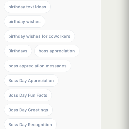
birthday text ideas
birthday wishes
birthday wishes for coworkers
Birthdays
boss appreciation
boss appreciation messages
Boss Day Appreciation
Boss Day Fun Facts
Boss Day Greetings
Boss Day Recognition