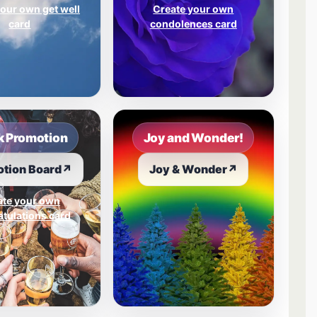
our own get well
Create your own
card
condolences card
 Promotion
Joy and Wonder!
tion Board
↗
Joy & Wonder
↗
ate your own
tulations card