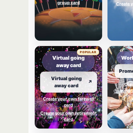
group card
Create y
POPULAR
Virtual going
Work
away card
Promo
Virtual going
↗
Cre
away card
congra
Create your own farewell
card
Create your own retirement
card