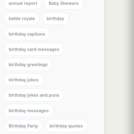
annual report
Baby Showers
battle royale
birthday
birthday captions
birthday card messages
birthday greetings
birthday jokes
birthday jokes and puns
birthday messages
Birthday Party
birthday quotes