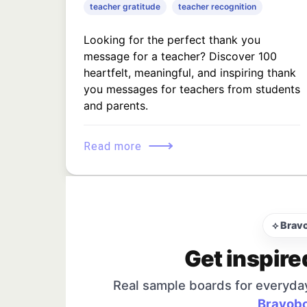
teacher gratitude
teacher recognition
Looking for the perfect thank you
message for a teacher? Discover 100
heartfelt, meaningful, and inspiring thank
you messages for teachers from students
and parents.
⟶
Read more
⟡ Brav
Get inspire
Real sample boards for everyda
Bravobo