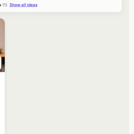
s
(1).
Show all ideas