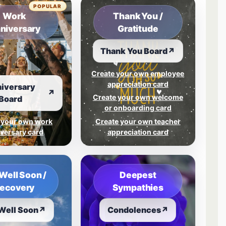
POPULAR
Work
Thank You /
niversary
Gratitude
Thank You Board
↗
Create your own employee
appreciation card
iversary
↗
Create your own welcome
Board
or onboarding card
 your own work
Create your own teacher
versary card
appreciation card
Well Soon /
Deepest
ecovery
Sympathies
Well Soon
↗
Condolences
↗