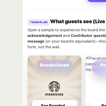
What guests see (Live
TEAM PLAN
Open a sample to experience the board the 
acknowledgement
and
Contributor questi
message
(or your board’s equivalent)—tho
form, not the wall.
Branded board
Pa
See Branded
P