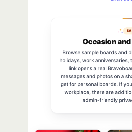
SA
Occasion and 
Browse sample boards and digi
holidays, work anniversaries, 
link opens a real Bravobo
messages and photos on a s
get for personal boards. If yo
workplace, there are additi
admin-friendly priva
Sample board links open in a new browser 