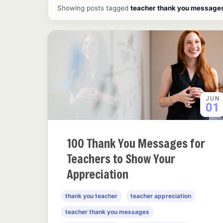
All ideas and articles
Showing posts tagged
teacher thank you message
JUN
01
100 Thank You Messages for
Teachers to Show Your
Appreciation
thank you teacher
teacher appreciation
teacher thank you messages