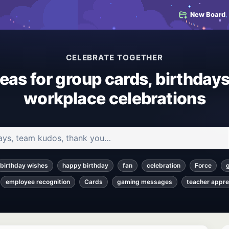
New Board
CELEBRATE TOGETHER
deas for group cards, birthdays
workplace celebrations
 and articles
birthday wishes
happy birthday
fan
celebration
Force
employee recognition
Cards
gaming messages
teacher appre