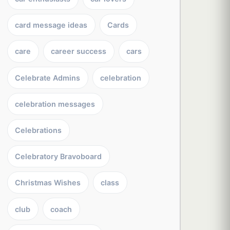
card message ideas
Cards
care
career success
cars
Celebrate Admins
celebration
celebration messages
Celebrations
Celebratory Bravoboard
Christmas Wishes
class
club
coach