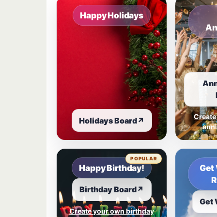
Happy Holidays
An
Ann
Create
Holidays Board
↗
anni
POPULAR
Happy Birthday!
Get 
R
Birthday Board
↗
Get 
Create your own birthday