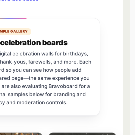
MPLE GALLERY
celebration boards
tal celebration walls for birthdays,
thank-yous, farewells, and more. Each
ard so you can see how people add
hared page—the same experience you
u are also evaluating Bravoboard for a
onal samples below for branding and
cy and moderation controls.
tab.