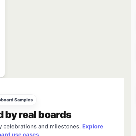
oboard Samples
d by real boards
y celebrations and milestones.
Explore
ard use cases