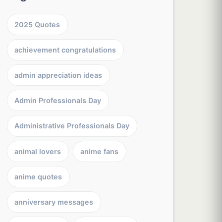
2025 Quotes
achievement congratulations
admin appreciation ideas
Admin Professionals Day
Administrative Professionals Day
animal lovers
anime fans
anime quotes
anniversary messages