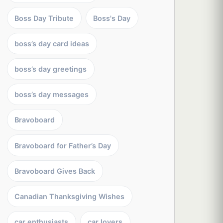
Boss Day Tribute
Boss's Day
boss’s day card ideas
boss’s day greetings
boss’s day messages
Bravoboard
Bravoboard for Father’s Day
Bravoboard Gives Back
Canadian Thanksgiving Wishes
car enthusiasts
car lovers