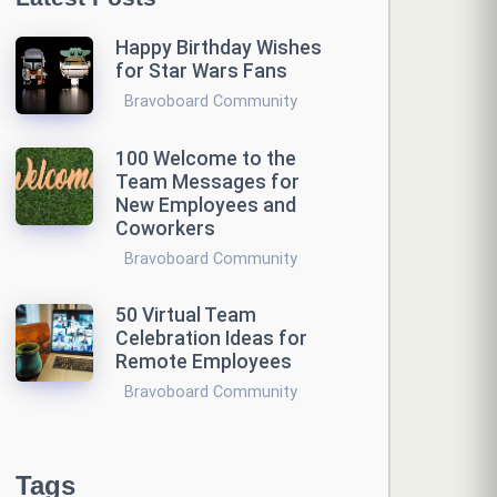
Happy Birthday Wishes
for Star Wars Fans
Bravoboard Community
100 Welcome to the
Team Messages for
New Employees and
Coworkers
Bravoboard Community
50 Virtual Team
Celebration Ideas for
Remote Employees
Bravoboard Community
Tags