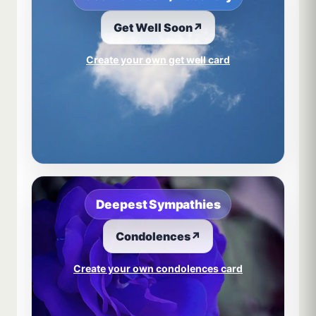
Get Well Soon
↗
Create your own get well card
Deepest Sympathies
Condolences
↗
Create your own condolences card