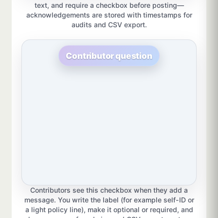
text, and require a checkbox before posting—
acknowledgements are stored with timestamps for
audits and CSV export.
Contributor question
Contributors see this checkbox when they add a
message. You write the label (for example self-ID or
a light policy line), make it optional or required, and