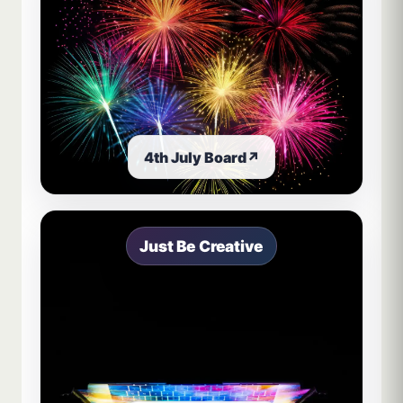
4th July Board
↗
Just Be Creative