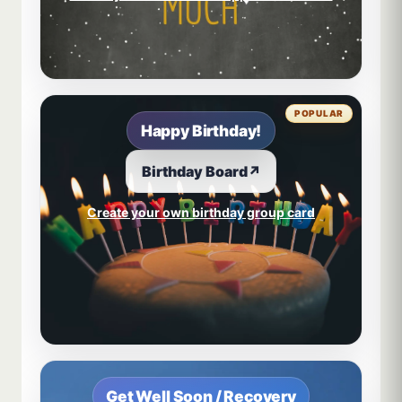
POPULAR
Happy Birthday!
Birthday Board
↗
Create your own birthday group card
Get Well Soon / Recovery