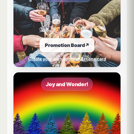
Promotion Board
↗
Create your own congratulations card
Joy and Wonder!