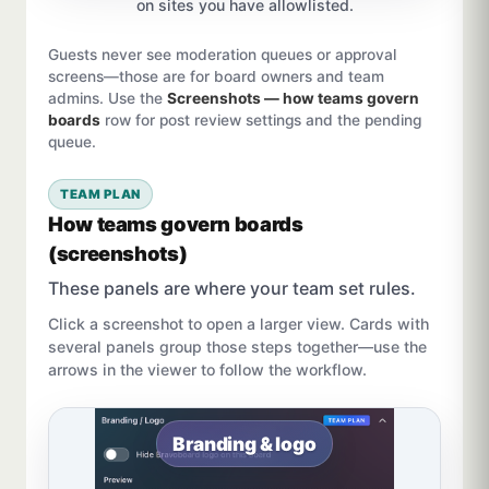
on sites you have allowlisted.
Guests never see moderation queues or approval
screens—those are for board owners and team
admins. Use the
Screenshots — how teams govern
boards
row for post review settings and the pending
queue.
TEAM PLAN
How teams govern boards
(screenshots)
These panels are where your team set rules.
Click a screenshot to open a larger view. Cards with
several panels group those steps together—use the
arrows in the viewer to follow the workflow.
Branding & logo