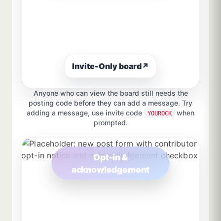
Invite-Only board
↗
Anyone who can view the board still needs the
posting code before they can add a message. Try
adding a message, use invite code
when
YOUROCK
prompted.
Opt-in &
acknowledgement