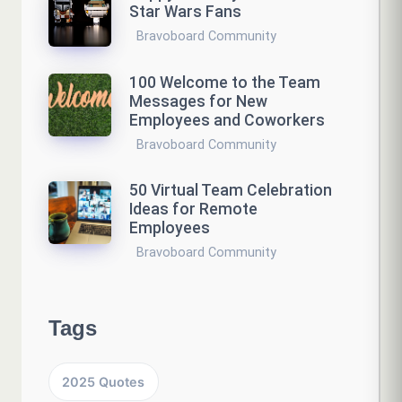
Star Wars Fans
Bravoboard Community
100 Welcome to the Team
Messages for New
Employees and Coworkers
Bravoboard Community
50 Virtual Team Celebration
Ideas for Remote
Employees
Bravoboard Community
Tags
2025 Quotes