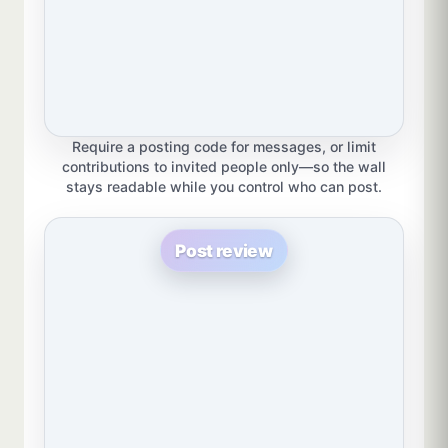
Require a posting code for messages, or limit
contributions to invited people only—so the wall
stays readable while you control who can post.
Post review