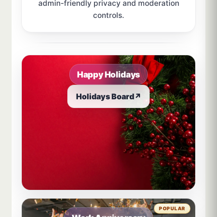
admin-friendly privacy and moderation
controls.
Sample board links open in a new browser tab.
Happy Holidays
Holidays Board
↗
POPULAR