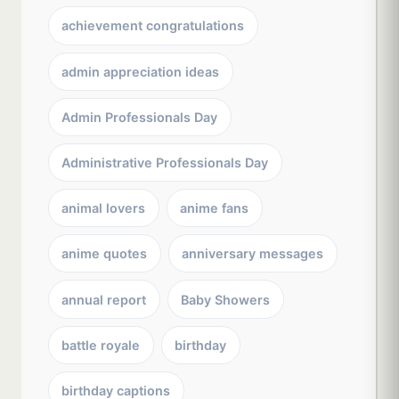
achievement congratulations
admin appreciation ideas
Admin Professionals Day
Administrative Professionals Day
animal lovers
anime fans
anime quotes
anniversary messages
annual report
Baby Showers
battle royale
birthday
birthday captions