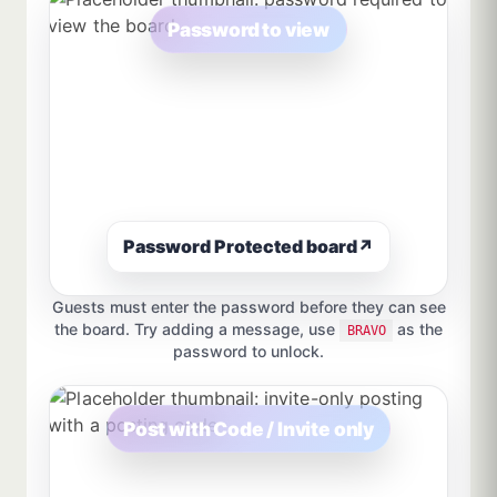
Password to view
Password Protected board
↗
Guests must enter the password before they can see
the board. Try adding a message, use
as the
BRAVO
password to unlock.
Post with Code / Invite only