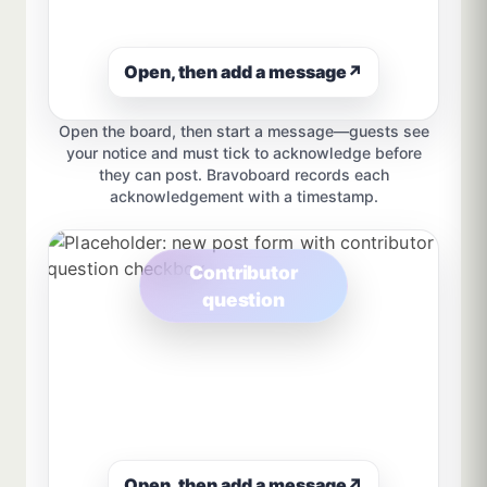
Open, then add a message
↗
Open the board, then start a message—guests see
your notice and must tick to acknowledge before
they can post. Bravoboard records each
acknowledgement with a timestamp.
Contributor
question
Open, then add a message
↗