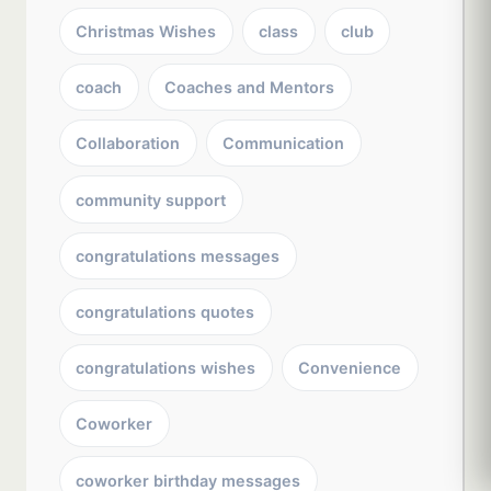
Christmas Wishes
class
club
coach
Coaches and Mentors
Collaboration
Communication
community support
congratulations messages
congratulations quotes
congratulations wishes
Convenience
Coworker
coworker birthday messages