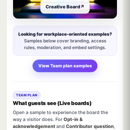
Creative Board
↗
Looking for workplace-oriented examples?
Samples below cover branding, access
rules, moderation, and embed settings.
View Team plan samples
TEAM PLAN
What guests see (Live boards)
Open a sample to experience the board the
way a visitor does. For
Opt-in &
acknowledgement
and
Contributor question
,