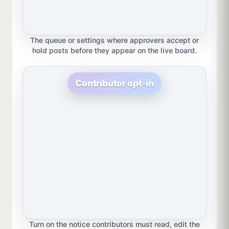
The queue or settings where approvers accept or
hold posts before they appear on the live board.
Contributor opt-in
Turn on the notice contributors must read, edit the