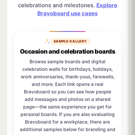
celebrations and milestones.
Explore
Bravoboard use cases
SAMPLE GALLERY
Occasion and celebration boards
Browse sample boards and digital
celebration walls for birthdays, holidays,
work anniversaries, thank-yous, farewells,
and more. Each link opens a real
Bravoboard so you can see how people
add messages and photos on a shared
page—the same experience you get for
personal boards. If you are also evaluating
Bravoboard for a workplace, there are
additional samples below for branding and