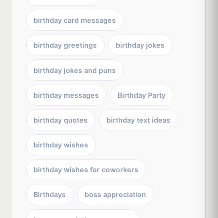
birthday card messages
birthday greetings
birthday jokes
birthday jokes and puns
birthday messages
Birthday Party
birthday quotes
birthday text ideas
birthday wishes
birthday wishes for coworkers
Birthdays
boss appreciation