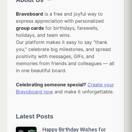
Bravoboard
is a free and joyful way to
express appreciation with personalized
group cards
for birthdays, farewells,
holidays, and team wins.
Our platform makes it easy to say “thank
you,” celebrate big milestones, and spread
positivity with messages, GIFs, and
memories from friends and colleagues — all
in one beautiful board.
Celebrating someone special?
Create your
Bravoboard now
and make it unforgettable.
Latest Posts
Happy Birthday Wishes for