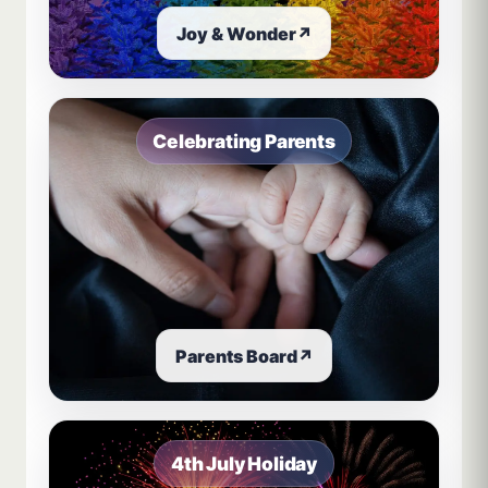
Joy & Wonder
↗
Celebrating Parents
Parents Board
↗
4th July Holiday