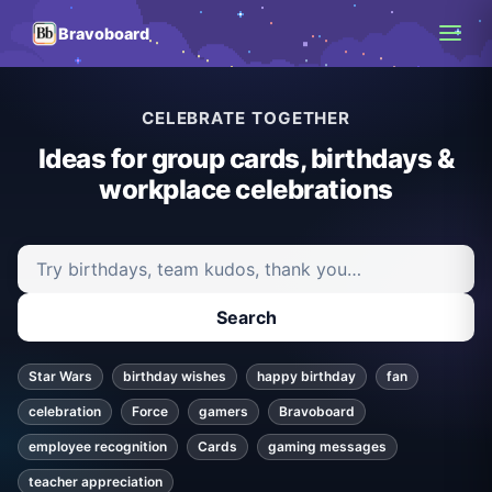
Bravoboard
CELEBRATE TOGETHER
Ideas for group cards, birthdays &
workplace celebrations
Search ideas and articles
Search
Star Wars
birthday wishes
happy birthday
fan
celebration
Force
gamers
Bravoboard
employee recognition
Cards
gaming messages
teacher appreciation