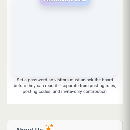
Set a password so visitors must unlock the board
before they can read it—separate from posting rules,
posting codes, and invite-only contribution.
About Us