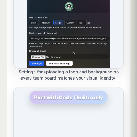
Settings for uploading a logo and background so
every team board matches your visual identity.
Post with Code / Invite only