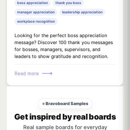
boss appreciation
thank you boss
manager appreciation
leadership appreciation
workplace recognition
Looking for the perfect boss appreciation
message? Discover 100 thank you messages
for bosses, managers, supervisors, and
leaders to show gratitude and recognition.
⟶
Read more
⟡ Bravoboard Samples
Get inspired by real boards
Real sample boards for everyday