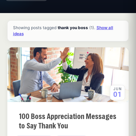
All ideas and articles
Showing posts tagged
thank you boss
(1).
Show all
ideas
JUN
01
100 Boss Appreciation Messages
to Say Thank You