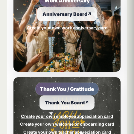
Work Anniversary
Anniversary Board
↗
Create your own work anniversary card
Thank You / Gratitude
Thank You Board
↗
Create your own employee appreciation card
Create your own welcome or onboarding card
Create your own teacher appreciation card