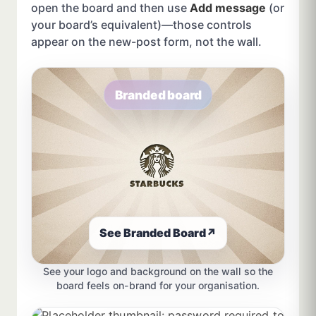
open the board and then use
Add message
(or
your board’s equivalent)—those controls
appear on the new-post form, not the wall.
Branded board
See Branded Board
↗
See your logo and background on the wall so the
board feels on-brand for your organisation.