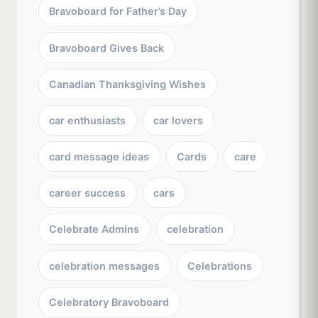
Bravoboard for Father’s Day
Bravoboard Gives Back
Canadian Thanksgiving Wishes
car enthusiasts
car lovers
card message ideas
Cards
care
career success
cars
Celebrate Admins
celebration
celebration messages
Celebrations
Celebratory Bravoboard