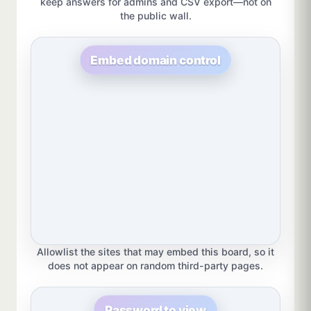
keep answers for admins and CSV export—not on
the public wall.
Embed domain control
Allowlist the sites that may embed this board, so it
does not appear on random third-party pages.
Password to view