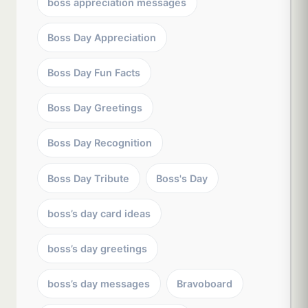
boss appreciation messages
Boss Day Appreciation
Boss Day Fun Facts
Boss Day Greetings
Boss Day Recognition
Boss Day Tribute
Boss's Day
boss’s day card ideas
boss’s day greetings
boss’s day messages
Bravoboard