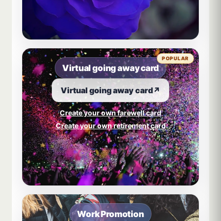
POPULAR
Virtual going away card
Virtual going away card
↗
Create your own farewell card
Create your own retirement card
Work Promotion