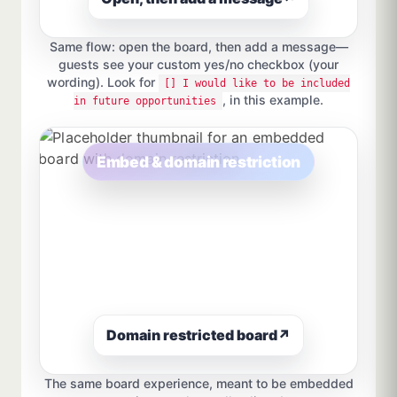
Same flow: open the board, then add a message—
guests see your custom yes/no checkbox (your
wording). Look for
[] I would like to be included
, in this example.
in future opportunities
Embed & domain restriction
Domain restricted board
↗
The same board experience, meant to be embedded