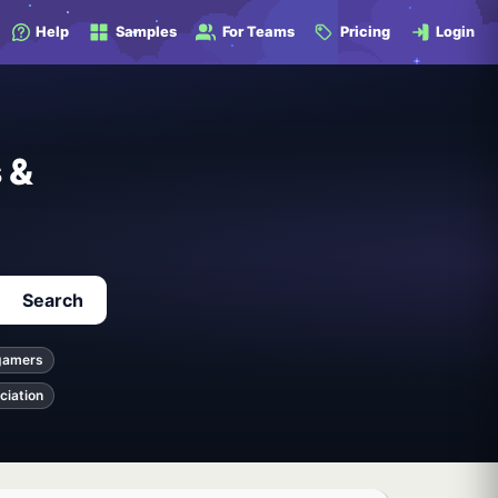
Help
Samples
For Teams
Pricing
Login
 &
Search
gamers
ciation