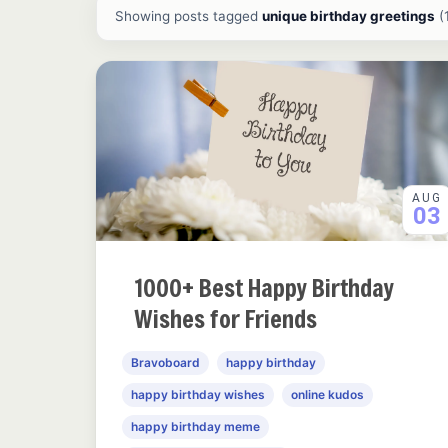
All ideas and articles
Showing posts tagged
unique birthday greetings
(
AUG
03
1000+ Best Happy Birthday
Wishes for Friends
Bravoboard
happy birthday
happy birthday wishes
online kudos
happy birthday meme