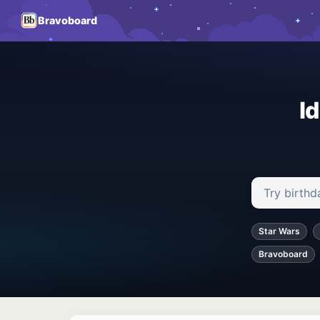
Bravoboard
I
Search ideas
Star Wars
Bravoboard