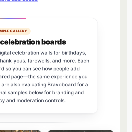
MPLE GALLERY
celebration boards
tal celebration walls for birthdays,
thank-yous, farewells, and more. Each
ard so you can see how people add
hared page—the same experience you
u are also evaluating Bravoboard for a
onal samples below for branding and
cy and moderation controls.
tab.