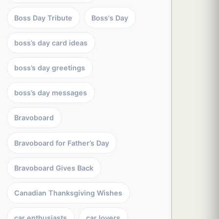
Boss Day Tribute
Boss's Day
boss’s day card ideas
boss’s day greetings
boss’s day messages
Bravoboard
Bravoboard for Father’s Day
Bravoboard Gives Back
Canadian Thanksgiving Wishes
car enthusiasts
car lovers