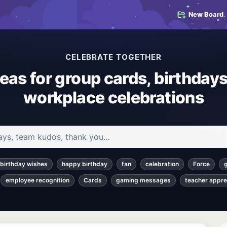
New Board
CELEBRATE TOGETHER
deas for group cards, birthdays
workplace celebrations
 and articles
birthday wishes
happy birthday
fan
celebration
Force
employee recognition
Cards
gaming messages
teacher appre