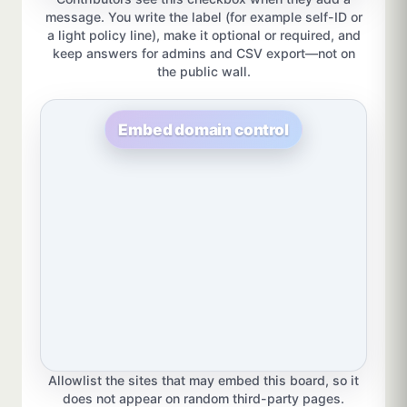
message. You write the label (for example self-ID or
a light policy line), make it optional or required, and
keep answers for admins and CSV export—not on
the public wall.
Embed domain control
Allowlist the sites that may embed this board, so it
does not appear on random third-party pages.