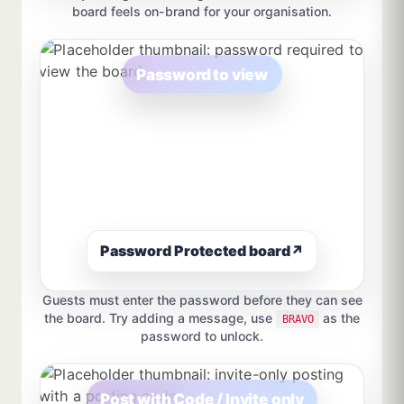
board feels on-brand for your organisation.
Password to view
Password Protected board
↗
Guests must enter the password before they can see
the board. Try adding a message, use
as the
BRAVO
password to unlock.
Post with Code / Invite only