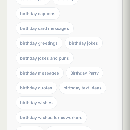
birthday captions
birthday card messages
birthday greetings
birthday jokes
birthday jokes and puns
birthday messages
Birthday Party
birthday quotes
birthday text ideas
birthday wishes
birthday wishes for coworkers