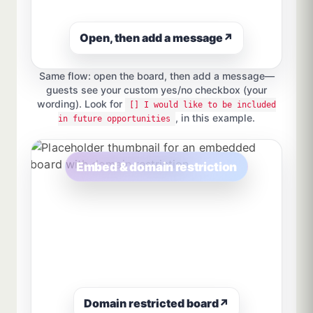
Open, then add a message
↗
Same flow: open the board, then add a message—
guests see your custom yes/no checkbox (your
wording). Look for
[] I would like to be included
, in this example.
in future opportunities
Embed & domain restriction
Domain restricted board
↗