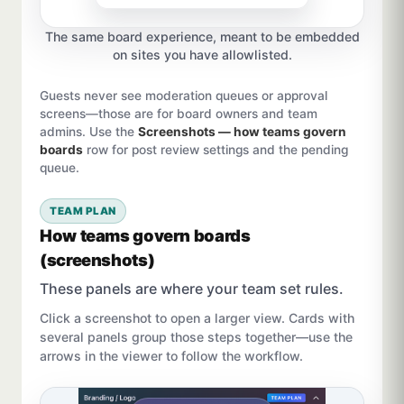
The same board experience, meant to be embedded
on sites you have allowlisted.
Guests never see moderation queues or approval
screens—those are for board owners and team
admins. Use the
Screenshots — how teams govern
boards
row for post review settings and the pending
queue.
TEAM PLAN
How teams govern boards
(screenshots)
These panels are where your team set rules.
Click a screenshot to open a larger view. Cards with
several panels group those steps together—use the
arrows in the viewer to follow the workflow.