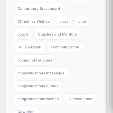
Celebratory Bravoboard
Christmas Wishes
class
club
coach
Coaches and Mentors
Collaboration
Communication
community support
congratulations messages
congratulations quotes
congratulations wishes
Convenience
Coworker