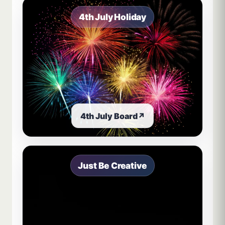
4th July Holiday
4th July Board
↗
Just Be Creative