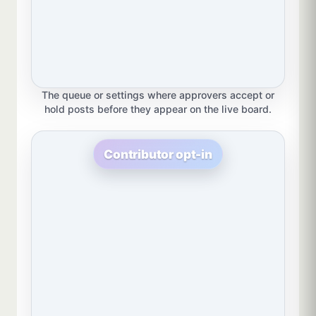
The queue or settings where approvers accept or
hold posts before they appear on the live board.
Contributor opt-in