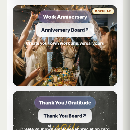
POPULAR
Work Anniversary
Anniversary Board
↗
Create your own work anniversary card
Thank You / Gratitude
Thank You Board
↗
Create your own employee appreciation card