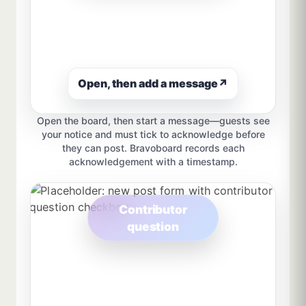
Open, then add a message
↗
Open the board, then start a message—guests see
your notice and must tick to acknowledge before
they can post. Bravoboard records each
acknowledgement with a timestamp.
Contributor
question