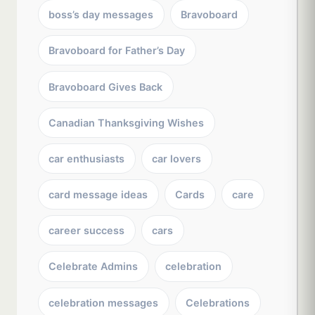
boss’s day messages
Bravoboard
Bravoboard for Father’s Day
Bravoboard Gives Back
Canadian Thanksgiving Wishes
car enthusiasts
car lovers
card message ideas
Cards
care
career success
cars
Celebrate Admins
celebration
celebration messages
Celebrations