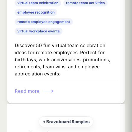
virtual team celebration
remote team activities
employee recognition
remote employee engagement
virtual workplace events
Discover 50 fun virtual team celebration
ideas for remote employees. Perfect for
birthdays, work anniversaries, promotions,
retirements, team wins, and employee
appreciation events.
⟶
Read more
⟡ Bravoboard Samples