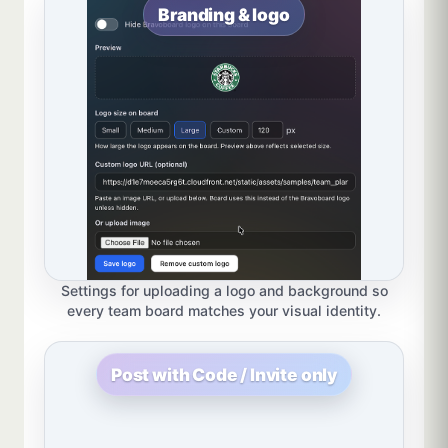
Branding & logo
Settings for uploading a logo and background so
every team board matches your visual identity.
Post with Code / Invite only