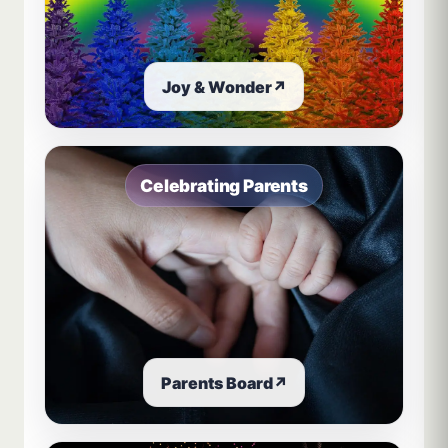
Joy & Wonder
↗
Celebrating Parents
Parents Board
↗