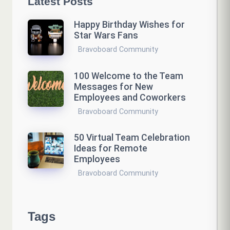
Latest Posts
Happy Birthday Wishes for
Star Wars Fans
Bravoboard Community
100 Welcome to the Team
Messages for New
Employees and Coworkers
Bravoboard Community
50 Virtual Team Celebration
Ideas for Remote
Employees
Bravoboard Community
Tags