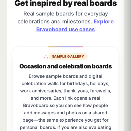
Get inspired by real boards
Real sample boards for everyday
celebrations and milestones.
Explore
Bravoboard use cases
SAMPLE GALLERY
Occasion and celebration boards
Browse sample boards and digital
celebration walls for birthdays, holidays,
work anniversaries, thank-yous, farewells,
and more. Each link opens a real
Bravoboard so you can see how people
add messages and photos on a shared
page—the same experience you get for
personal boards. If you are also evaluating