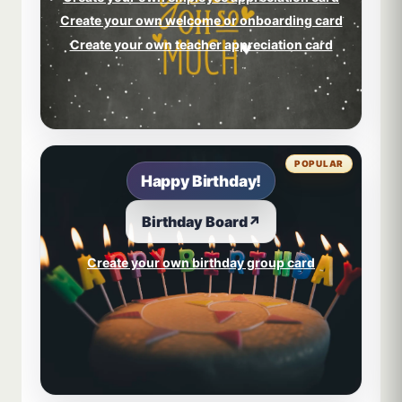
Create your own welcome or onboarding card
Create your own teacher appreciation card
POPULAR
Happy Birthday!
Birthday Board
↗
Create your own birthday group card