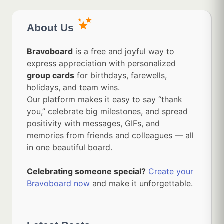
About Us
Bravoboard
is a free and joyful way to
express appreciation with personalized
group cards
for birthdays, farewells,
holidays, and team wins.
Our platform makes it easy to say “thank
you,” celebrate big milestones, and spread
positivity with messages, GIFs, and
memories from friends and colleagues — all
in one beautiful board.
Celebrating someone special?
Create your
Bravoboard now
and make it unforgettable.