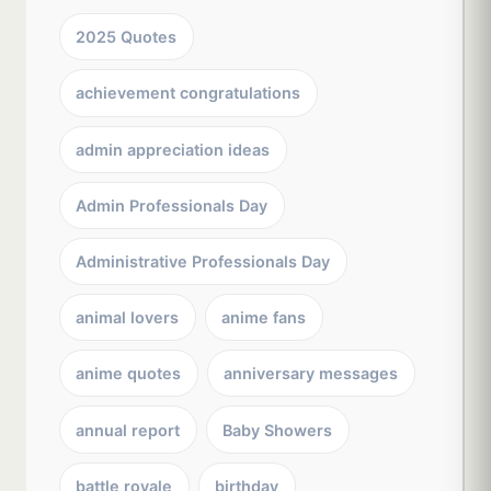
2025 Quotes
achievement congratulations
admin appreciation ideas
Admin Professionals Day
Administrative Professionals Day
animal lovers
anime fans
anime quotes
anniversary messages
annual report
Baby Showers
battle royale
birthday