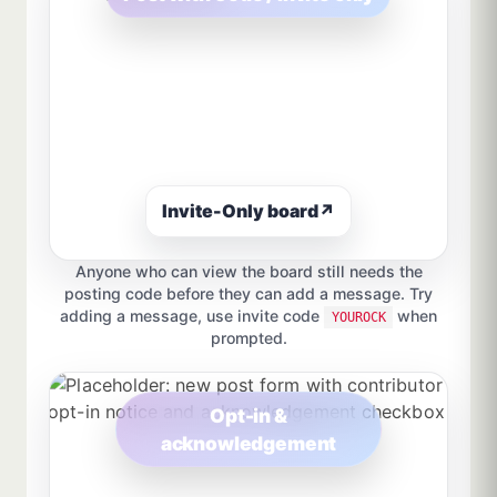
Invite-Only board
↗
Anyone who can view the board still needs the
posting code before they can add a message. Try
adding a message, use invite code
when
YOUROCK
prompted.
Opt-in &
acknowledgement