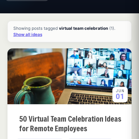
All ideas and articles
Showing posts tagged
virtual team celebration
(1).
Show all ideas
JUN
01
50 Virtual Team Celebration Ideas
for Remote Employees