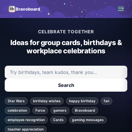
Bravoboard
CELEBRATE TOGETHER
Ideas for group cards, birthdays &
workplace celebrations
Search ideas and articles
Search
Star Wars
birthday wishes
happy birthday
fan
celebration
Force
gamers
Bravoboard
employee recognition
Cards
gaming messages
teacher appreciation