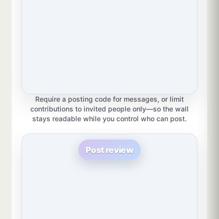
Require a posting code for messages, or limit
contributions to invited people only—so the wall
stays readable while you control who can post.
Post review