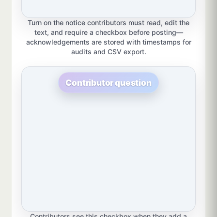
Turn on the notice contributors must read, edit the
text, and require a checkbox before posting—
acknowledgements are stored with timestamps for
audits and CSV export.
Contributor question
Contributors see this checkbox when they add a