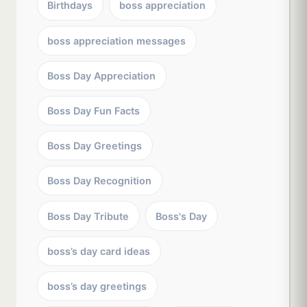
Birthdays
boss appreciation
boss appreciation messages
Boss Day Appreciation
Boss Day Fun Facts
Boss Day Greetings
Boss Day Recognition
Boss Day Tribute
Boss's Day
boss’s day card ideas
boss’s day greetings