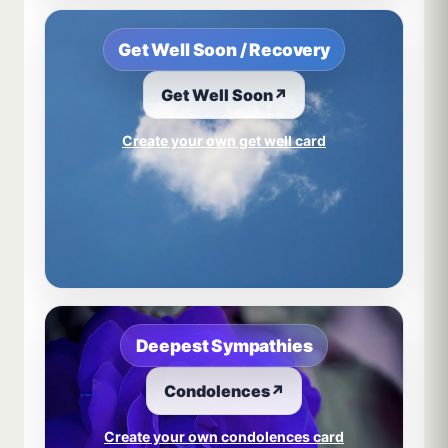
Get Well Soon / Recovery
Get Well Soon
↗
Create your own get well card
Deepest Sympathies
Condolences
↗
Create your own condolences card