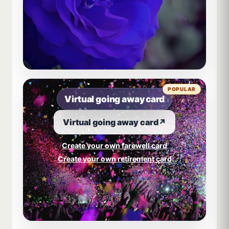
POPULAR
Virtual going away card
Virtual going away card
↗
Create your own farewell card
Create your own retirement card