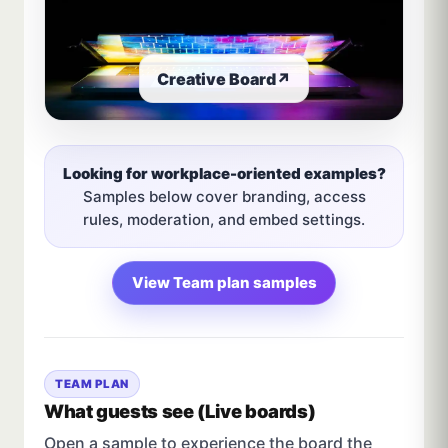
Creative Board
↗
Looking for workplace-oriented examples?
Samples below cover branding, access
rules, moderation, and embed settings.
View Team plan samples
TEAM PLAN
What guests see (Live boards)
Open a sample to experience the board the