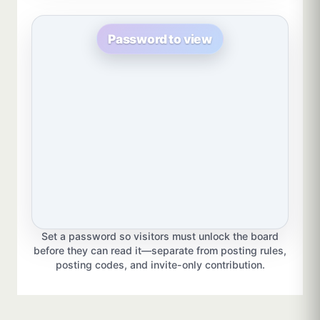
Password to view
Set a password so visitors must unlock the board
before they can read it—separate from posting rules,
posting codes, and invite-only contribution.