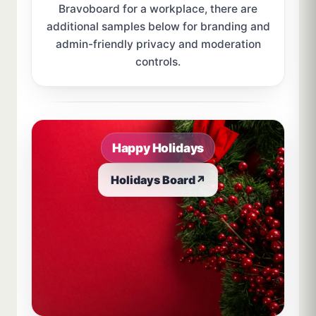
Bravoboard for a workplace, there are
additional samples below for branding and
admin-friendly privacy and moderation
controls.
Sample board links open in a new browser tab.
Happy Holidays
Holidays Board
↗