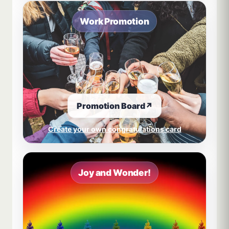
Work Promotion
Promotion Board
↗
Create your own congratulations card
Joy and Wonder!