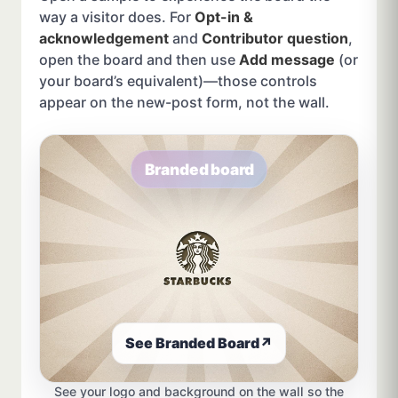
way a visitor does. For
Opt-in &
acknowledgement
and
Contributor question
,
open the board and then use
Add message
(or
your board’s equivalent)—those controls
appear on the new-post form, not the wall.
Branded board
See Branded Board
↗
See your logo and background on the wall so the