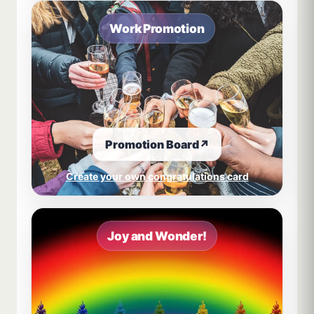
Work Promotion
Promotion Board
↗
Create your own congratulations card
Joy and Wonder!