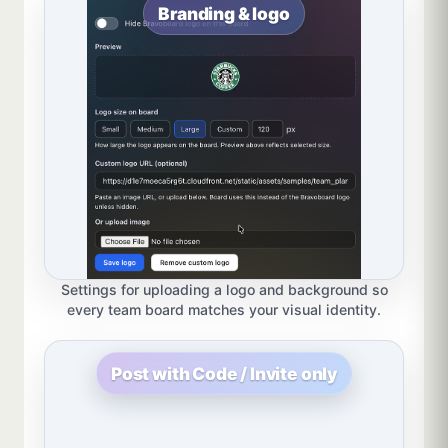
Branding & logo
Settings for uploading a logo and background so
every team board matches your visual identity.
Post with Code / Invite only