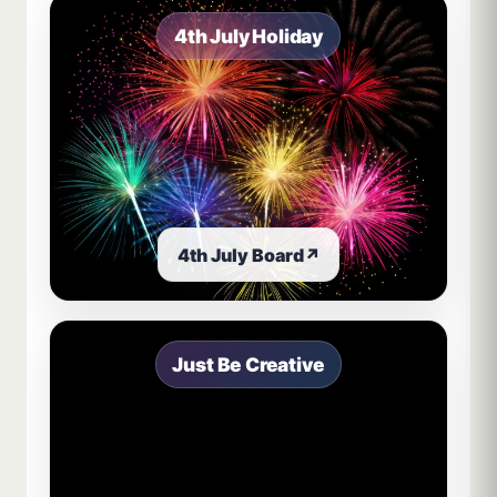
4th July Holiday
4th July Board
↗
Just Be Creative