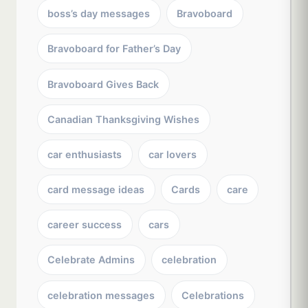
boss’s day messages
Bravoboard
Bravoboard for Father’s Day
Bravoboard Gives Back
Canadian Thanksgiving Wishes
car enthusiasts
car lovers
card message ideas
Cards
care
career success
cars
Celebrate Admins
celebration
celebration messages
Celebrations