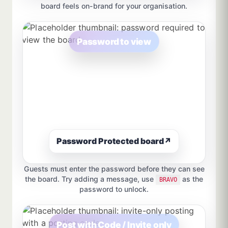
board feels on-brand for your organisation.
Password to view
Password Protected board
↗
Guests must enter the password before they can see
the board. Try adding a message, use
as the
BRAVO
password to unlock.
Post with Code / Invite only