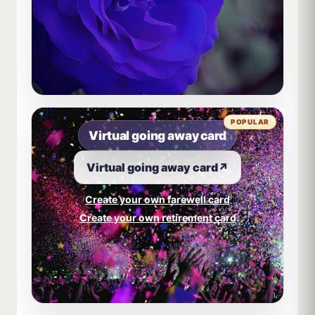
POPULAR
Virtual going away card
Virtual going away card
↗
Create your own farewell card
Create your own retirement card