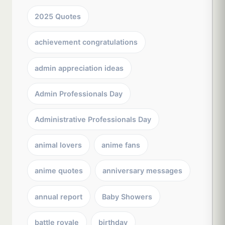
2025 Quotes
achievement congratulations
admin appreciation ideas
Admin Professionals Day
Administrative Professionals Day
animal lovers
anime fans
anime quotes
anniversary messages
annual report
Baby Showers
battle royale
birthday