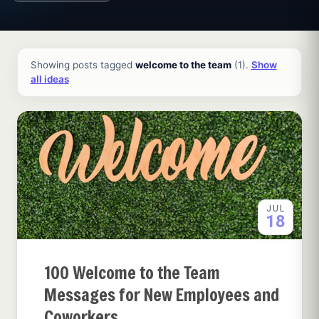
All ideas and articles
Showing posts tagged
welcome to the team
(1).
Show
all ideas
JUL
18
100 Welcome to the Team
Messages for New Employees and
Coworkers