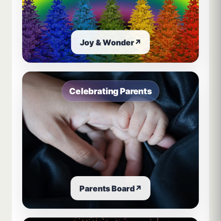
Joy & Wonder
↗
Celebrating Parents
Parents Board
↗