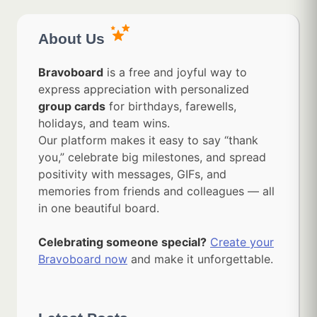
About Us
Bravoboard
is a free and joyful way to
express appreciation with personalized
group cards
for birthdays, farewells,
holidays, and team wins.
Our platform makes it easy to say “thank
you,” celebrate big milestones, and spread
positivity with messages, GIFs, and
memories from friends and colleagues — all
in one beautiful board.
Celebrating someone special?
Create your
Bravoboard now
and make it unforgettable.