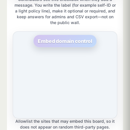
message. You write the label (for example self-ID or
a light policy line), make it optional or required, and
keep answers for admins and CSV export—not on
the public wall.
Embed domain control
Allowlist the sites that may embed this board, so it
does not appear on random third-party pages.