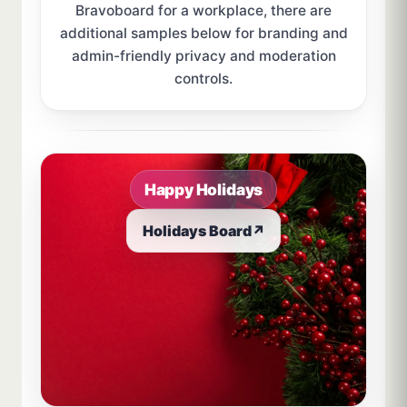
Bravoboard for a workplace, there are
additional samples below for branding and
admin-friendly privacy and moderation
controls.
Sample board links open in a new browser tab.
Happy Holidays
Holidays Board
↗