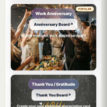
POPULAR
Work Anniversary
Anniversary Board
↗
Create your own work anniversary card
Thank You / Gratitude
Thank You Board
↗
Create your own employee appreciation card