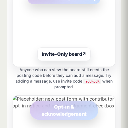
Invite-Only board
↗
Anyone who can view the board still needs the
posting code before they can add a message. Try
adding a message, use invite code
when
YOUROCK
prompted.
Opt-in &
acknowledgement