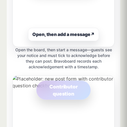
Open, then add a message
↗
Open the board, then start a message—guests see
your notice and must tick to acknowledge before
they can post. Bravoboard records each
acknowledgement with a timestamp.
Contributor
question