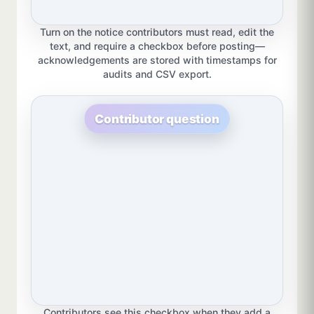
Turn on the notice contributors must read, edit the
text, and require a checkbox before posting—
acknowledgements are stored with timestamps for
audits and CSV export.
Contributor question
Contributors see this checkbox when they add a