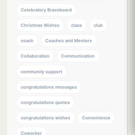
Celebratory Bravoboard
Christmas Wishes
class
club
coach
Coaches and Mentors
Collaboration
Communication
community support
congratulations messages
congratulations quotes
congratulations wishes
Convenience
Coworker