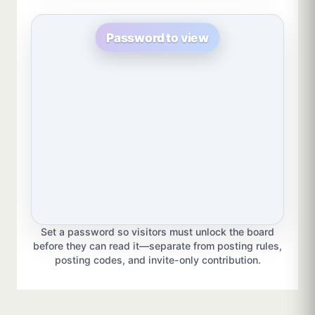
Password to view
Set a password so visitors must unlock the board
before they can read it—separate from posting rules,
posting codes, and invite-only contribution.