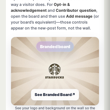
way a visitor does. For
Opt-in &
acknowledgement
and
Contributor question
,
open the board and then use
Add message
(or
your board’s equivalent)—those controls
appear on the new-post form, not the wall.
Branded board
See Branded Board
↗
See your logo and background on the wall so the