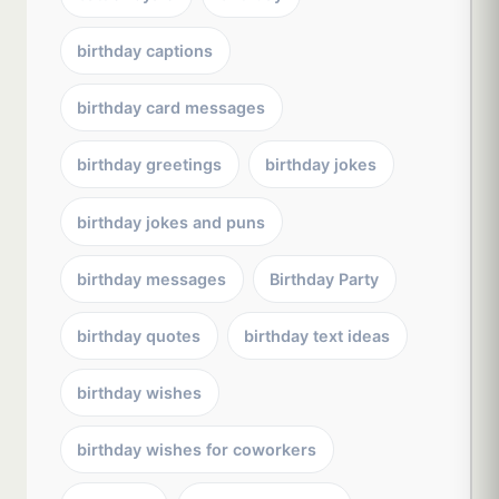
birthday captions
birthday card messages
birthday greetings
birthday jokes
birthday jokes and puns
birthday messages
Birthday Party
birthday quotes
birthday text ideas
birthday wishes
birthday wishes for coworkers