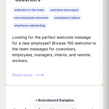
welcome to the team
welcome messages
new employee welcome
workplace culture
employee onboarding
Looking for the perfect welcome message
for a new employee? Browse 100 welcome to
the team messages for coworkers,
employees, managers, interns, and remote
workers.
⟶
Read more
⟡ Bravoboard Samples