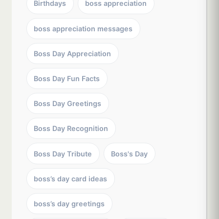
Birthdays
boss appreciation
boss appreciation messages
Boss Day Appreciation
Boss Day Fun Facts
Boss Day Greetings
Boss Day Recognition
Boss Day Tribute
Boss's Day
boss’s day card ideas
boss’s day greetings