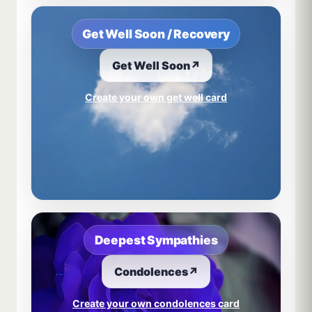
Get Well Soon / Recovery
Get Well Soon
↗
Create your own get well card
Deepest Sympathies
Condolences
↗
Create your own condolences card