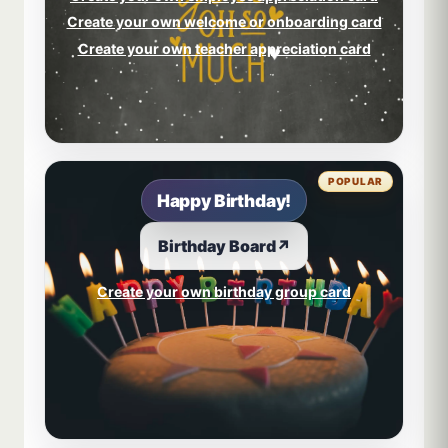
Create your own welcome or onboarding card
Create your own teacher appreciation card
POPULAR
Happy Birthday!
Birthday Board
↗
Create your own birthday group card