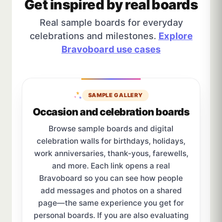
Get inspired by real boards
Real sample boards for everyday
celebrations and milestones.
Explore
Bravoboard use cases
SAMPLE GALLERY
Occasion and celebration boards
Browse sample boards and digital
celebration walls for birthdays, holidays,
work anniversaries, thank-yous, farewells,
and more. Each link opens a real
Bravoboard so you can see how people
add messages and photos on a shared
page—the same experience you get for
personal boards. If you are also evaluating