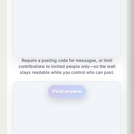
Require a posting code for messages, or limit
contributions to invited people only—so the wall
stays readable while you control who can post.
Post review