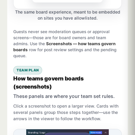
The same board experience, meant to be embedded
on sites you have allowlisted.
Guests never see moderation queues or approval
screens—those are for board owners and team
admins. Use the
Screenshots — how teams govern
boards
row for post review settings and the pending
queue.
TEAM PLAN
How teams govern boards
(screenshots)
These panels are where your team set rules.
Click a screenshot to open a larger view. Cards with
several panels group those steps together—use the
arrows in the viewer to follow the workflow.