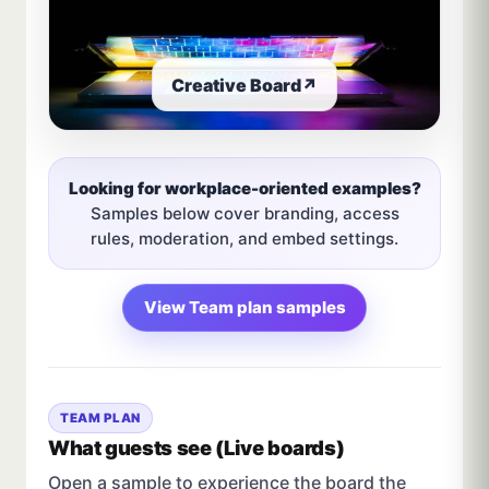
Creative Board
↗
Looking for workplace-oriented examples?
Samples below cover branding, access
rules, moderation, and embed settings.
View Team plan samples
TEAM PLAN
What guests see (Live boards)
Open a sample to experience the board the