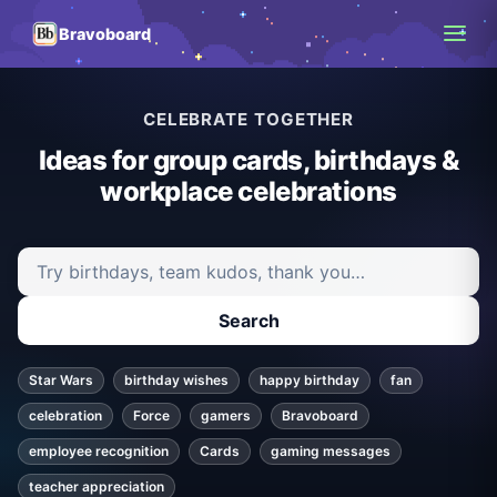
Bravoboard
CELEBRATE TOGETHER
Ideas for group cards, birthdays &
workplace celebrations
Search ideas and articles
Search
Star Wars
birthday wishes
happy birthday
fan
celebration
Force
gamers
Bravoboard
employee recognition
Cards
gaming messages
teacher appreciation