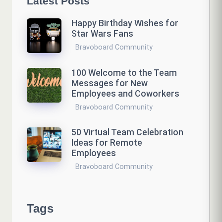
Latest Posts
Happy Birthday Wishes for
Star Wars Fans
Bravoboard Community
100 Welcome to the Team
Messages for New
Employees and Coworkers
Bravoboard Community
50 Virtual Team Celebration
Ideas for Remote
Employees
Bravoboard Community
Tags