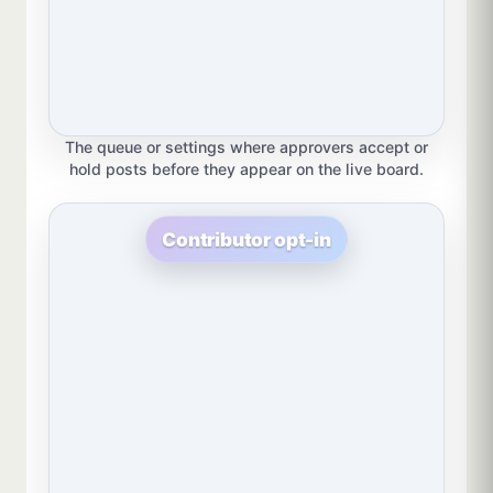
The queue or settings where approvers accept or
hold posts before they appear on the live board.
Contributor opt-in