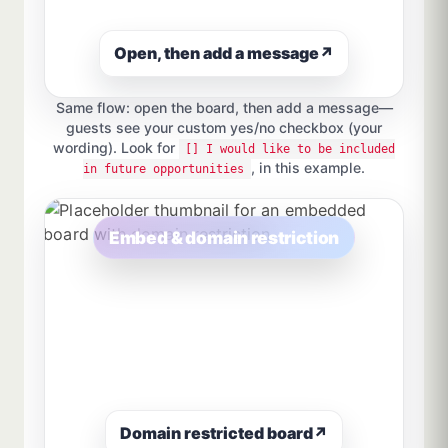
Open, then add a message
↗
Same flow: open the board, then add a message—
guests see your custom yes/no checkbox (your
wording). Look for
[] I would like to be included
, in this example.
in future opportunities
Embed & domain restriction
Domain restricted board
↗