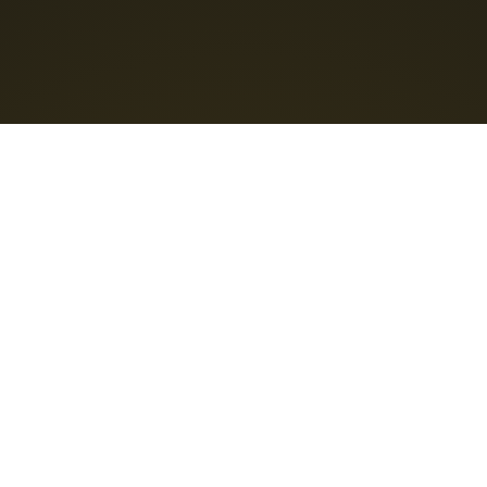
Content licensed
CC BY-NC-SA 4.0
Support Us
❤️ Feedback : info@bravoboard.xyz
Connect with us
@TeamBravoboard
Bravoboard
Home
Ideas & Inspiration Blog
What's new