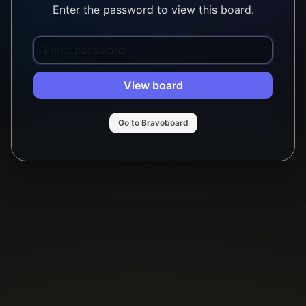
Enter the password to view this board.
View board
Go to Bravoboard