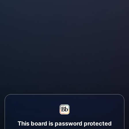
This board is password protected