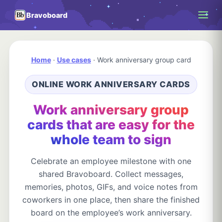
Bravoboard
Home
·
Use cases
·
Work anniversary group card
ONLINE WORK ANNIVERSARY CARDS
Work anniversary group
cards that are easy for the
whole team to sign
Celebrate an employee milestone with one
shared Bravoboard. Collect messages,
memories, photos, GIFs, and voice notes from
coworkers in one place, then share the finished
board on the employee’s work anniversary.