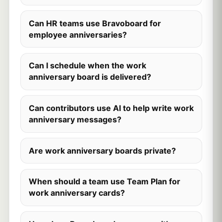
Can HR teams use Bravoboard for
employee anniversaries?
Can I schedule when the work
anniversary board is delivered?
Can contributors use AI to help write work
anniversary messages?
Are work anniversary boards private?
When should a team use Team Plan for
work anniversary cards?