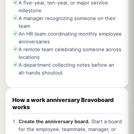
A five-year, ten-year, or major service
✓
milestone
A manager recognizing someone on their
✓
team
An HR team coordinating monthly employee
✓
anniversaries
A remote team celebrating someone across
✓
locations
A department collecting notes before an
✓
all-hands shoutout
How a work anniversary Bravoboard
works
Create the anniversary board.
Start a board
for the employee, teammate, manager, or