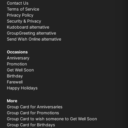
Contact Us
Terms of Service
Privacy Policy
Security & Privacy
Kudoboard alternative
GroupGreeting alternative
Send Wish Online alternative
Occasions
Anniversary
Promotion
Get Well Soon
Birthday
Farewell
Happy Holidays
More
Group Card for Anniversaries
Group Card for Promotions
Group Card to wish someone to Get Well Soon
Group Card for Birthdays