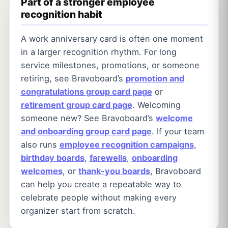
Part of a stronger employee
recognition habit
A work anniversary card is often one moment
in a larger recognition rhythm. For long
service milestones, promotions, or someone
retiring, see Bravoboard’s
promotion and
congratulations group card page
or
retirement group card page
. Welcoming
someone new? See Bravoboard’s
welcome
and onboarding group card page
. If your team
also runs
employee recognition campaigns
,
birthday boards
,
farewells
,
onboarding
welcomes
, or
thank-you boards
, Bravoboard
can help you create a repeatable way to
celebrate people without making every
organizer start from scratch.