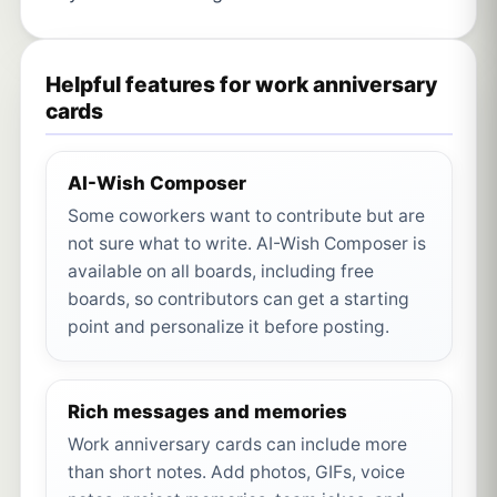
Helpful features for work anniversary
cards
AI-Wish Composer
Some coworkers want to contribute but are
not sure what to write. AI-Wish Composer is
available on all boards, including free
boards, so contributors can get a starting
point and personalize it before posting.
Rich messages and memories
Work anniversary cards can include more
than short notes. Add photos, GIFs, voice