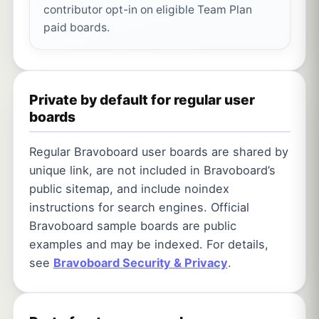
contributor opt-in on eligible Team Plan
paid boards.
Private by default for regular user
boards
Regular Bravoboard user boards are shared by
unique link, are not included in Bravoboard’s
public sitemap, and include noindex
instructions for search engines. Official
Bravoboard sample boards are public
examples and may be indexed. For details,
see
Bravoboard Security & Privacy
.