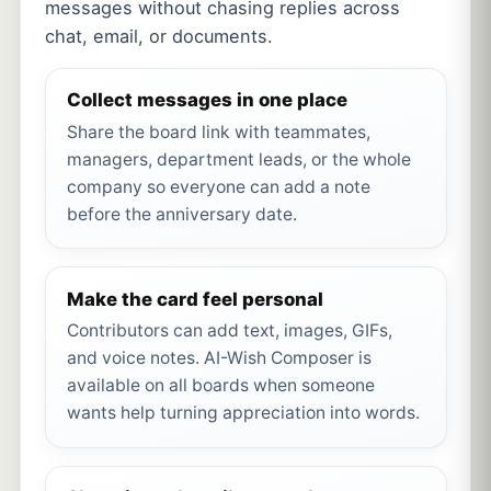
messages without chasing replies across
chat, email, or documents.
Collect messages in one place
Share the board link with teammates,
managers, department leads, or the whole
company so everyone can add a note
before the anniversary date.
Make the card feel personal
Contributors can add text, images, GIFs,
and voice notes. AI-Wish Composer is
available on all boards when someone
wants help turning appreciation into words.