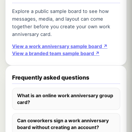
Explore a public sample board to see how
messages, media, and layout can come
together before you create your own work
anniversary card.
View a work anniversary sample board ↗
View a branded team sample board ↗
Frequently asked questions
What is an online work anniversary group
card?
Can coworkers sign a work anniversary
board without creating an account?