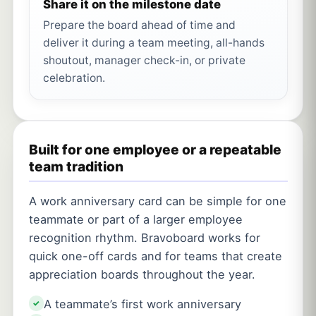
Share it on the milestone date
Prepare the board ahead of time and
deliver it during a team meeting, all-hands
shoutout, manager check-in, or private
celebration.
Built for one employee or a repeatable
team tradition
A work anniversary card can be simple for one
teammate or part of a larger employee
recognition rhythm. Bravoboard works for
quick one-off cards and for teams that create
appreciation boards throughout the year.
A teammate’s first work anniversary
✓