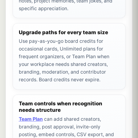
notes, project memories, team jokes, and
specific appreciation.
Upgrade paths for every team size
Use pay-as-you-go board credits for
occasional cards, Unlimited plans for
frequent organizers, or Team Plan when
your workplace needs shared creators,
branding, moderation, and contributor
records. Board credits never expire.
Team controls when recognition
needs structure
Team Plan
can add shared creators,
branding, post approval, invite-only
posting, embed controls, CSV export, and