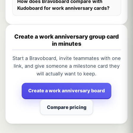
How does Bravoboard compare with
Kudoboard for work anniversary cards?
Create a work anniversary group card
in minutes
Start a Bravoboard, invite teammates with one
link, and give someone a milestone card they
will actually want to keep.
Create a work anniversary board
Compare pricing