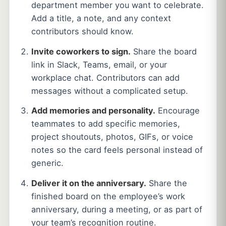
department member you want to celebrate.
Add a title, a note, and any context
contributors should know.
Invite coworkers to sign.
Share the board
link in Slack, Teams, email, or your
workplace chat. Contributors can add
messages without a complicated setup.
Add memories and personality.
Encourage
teammates to add specific memories,
project shoutouts, photos, GIFs, or voice
notes so the card feels personal instead of
generic.
Deliver it on the anniversary.
Share the
finished board on the employee’s work
anniversary, during a meeting, or as part of
your team’s recognition routine.