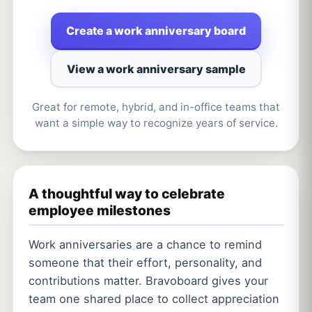
Create a work anniversary board
View a work anniversary sample
Great for remote, hybrid, and in-office teams that
want a simple way to recognize years of service.
A thoughtful way to celebrate
employee milestones
Work anniversaries are a chance to remind
someone that their effort, personality, and
contributions matter. Bravoboard gives your
team one shared place to collect appreciation