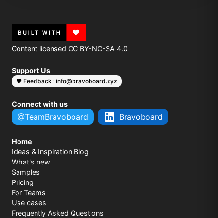
Content licensed
CC BY-NC-SA 4.0
Support Us
❤️ Feedback : info@bravoboard.xyz
Connect with us
@TeamBravoboard
Bravoboard
Home
Ideas & Inspiration Blog
What's new
Samples
Pricing
For Teams
Use cases
Frequently Asked Questions