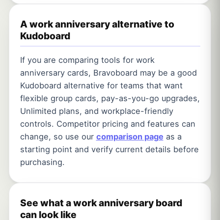
A work anniversary alternative to
Kudoboard
If you are comparing tools for work
anniversary cards, Bravoboard may be a good
Kudoboard alternative for teams that want
flexible group cards, pay-as-you-go upgrades,
Unlimited plans, and workplace-friendly
controls. Competitor pricing and features can
change, so use our
comparison page
as a
starting point and verify current details before
purchasing.
See what a work anniversary board
can look like