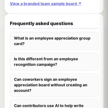
View a branded team sample board ↗
Frequently asked questions
What is an employee appreciation group
card?
Is this different from an employee
recognition campaign?
Can coworkers sign an employee
appreciation board without creating an
account?
Can contributors use AI to help write