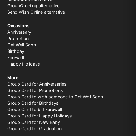
GroupGreeting alternative
Send Wish Online alternative
Occasions
Anniversary
Promotion
Get Well Soon
Birthday
Farewell
Happy Holidays
More
Group Card for Anniversaries
Group Card for Promotions
Group Card to wish someone to Get Well Soon
Group Card for Birthdays
Group Card to bid Farewell
Group Card for Happy Holidays
Group Card for New Baby
Group Card for Graduation