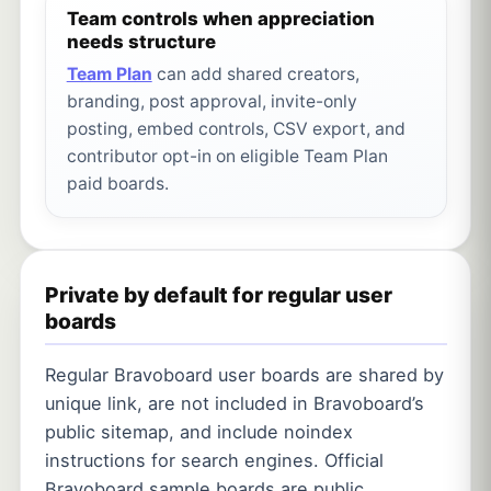
Team controls when appreciation
needs structure
Team Plan
can add shared creators,
branding, post approval, invite-only
posting, embed controls, CSV export, and
contributor opt-in on eligible Team Plan
paid boards.
Private by default for regular user
boards
Regular Bravoboard user boards are shared by
unique link, are not included in Bravoboard’s
public sitemap, and include noindex
instructions for search engines. Official
Bravoboard sample boards are public