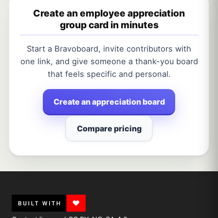
Create an employee appreciation
group card in minutes
Start a Bravoboard, invite contributors with
one link, and give someone a thank-you board
that feels specific and personal.
Create an appreciation board
Compare pricing