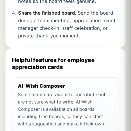
notes so the board feels genuine.
Share the finished board.
Send the board
during a team meeting, appreciation event,
manager check-in, staff celebration, or
private thank-you moment.
Helpful features for employee
appreciation cards
AI-Wish Composer
Some teammates want to contribute but
are not sure what to write. AI-Wish
Composer is available on all boards,
including free boards, so they can start
with a suggestion and make it their own.