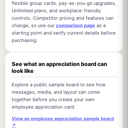
flexible group cards, pay-as-you-go upgrades,
Unlimited plans, and workplace-friendly
controls. Competitor pricing and features can
change, so use our
comparison page
as a
starting point and verify current details before
purchasing.
See what an appreciation board can
look like
Explore a public sample board to see how
messages, media, and layout can come
together before you create your own
employee appreciation card.
View an employee appreciation sample board
↗