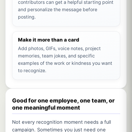
contributors can get a helpful starting point
and personalize the message before
posting.
Make it more than a card
Add photos, GIFs, voice notes, project
memories, team jokes, and specific
examples of the work or kindness you want
to recognize.
Good for one employee, one team, or
one meaningful moment
Not every recognition moment needs a full
campaign. Sometimes you just need one