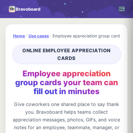
Bravoboard
Home
·
Use cases
·
Employee appreciation group card
ONLINE EMPLOYEE APPRECIATION
CARDS
Employee appreciation
group cards your team can
fill out in minutes
Give coworkers one shared place to say thank
you. Bravoboard helps teams collect
appreciation messages, photos, GIFs, and voice
notes for an employee, teammate, manager, or