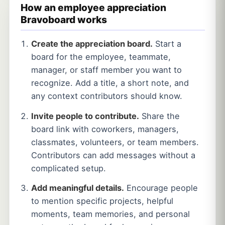
How an employee appreciation
Bravoboard works
Create the appreciation board.
Start a
board for the employee, teammate,
manager, or staff member you want to
recognize. Add a title, a short note, and
any context contributors should know.
Invite people to contribute.
Share the
board link with coworkers, managers,
classmates, volunteers, or team members.
Contributors can add messages without a
complicated setup.
Add meaningful details.
Encourage people
to mention specific projects, helpful
moments, team memories, and personal