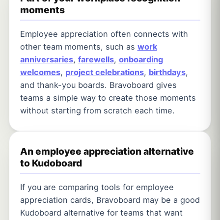
moments
Employee appreciation often connects with
other team moments, such as
work
anniversaries
,
farewells
,
onboarding
welcomes
,
project celebrations
,
birthdays
,
and thank-you boards. Bravoboard gives
teams a simple way to create those moments
without starting from scratch each time.
An employee appreciation alternative
to Kudoboard
If you are comparing tools for employee
appreciation cards, Bravoboard may be a good
Kudoboard alternative for teams that want