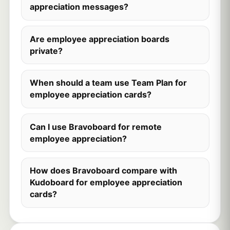
appreciation messages?
Are employee appreciation boards
private?
When should a team use Team Plan for
employee appreciation cards?
Can I use Bravoboard for remote
employee appreciation?
How does Bravoboard compare with
Kudoboard for employee appreciation
cards?