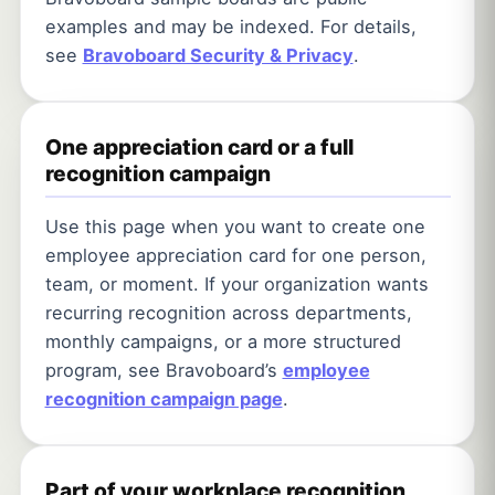
examples and may be indexed. For details,
see
Bravoboard Security & Privacy
.
One appreciation card or a full
recognition campaign
Use this page when you want to create one
employee appreciation card for one person,
team, or moment. If your organization wants
recurring recognition across departments,
monthly campaigns, or a more structured
program, see Bravoboard’s
employee
recognition campaign page
.
Part of your workplace recognition