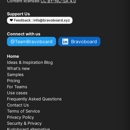
Content licensed
CC BY-NC-SA 4.0
Support Us
❤️ Feedback : info@bravoboard.xyz
Connect with us
@TeamBravoboard
Bravoboard
Home
Ideas & Inspiration Blog
What's new
Samples
Pricing
For Teams
Use cases
Frequently Asked Questions
Contact Us
Terms of Service
Privacy Policy
Security & Privacy
Kudoboard alternative