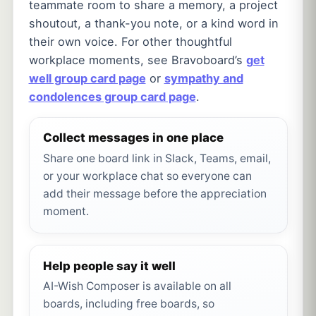
teammate room to share a memory, a project
shoutout, a thank-you note, or a kind word in
their own voice. For other thoughtful
workplace moments, see Bravoboard’s
get
well group card page
or
sympathy and
condolences group card page
.
Collect messages in one place
Share one board link in Slack, Teams, email,
or your workplace chat so everyone can
add their message before the appreciation
moment.
Help people say it well
AI-Wish Composer is available on all
boards, including free boards, so