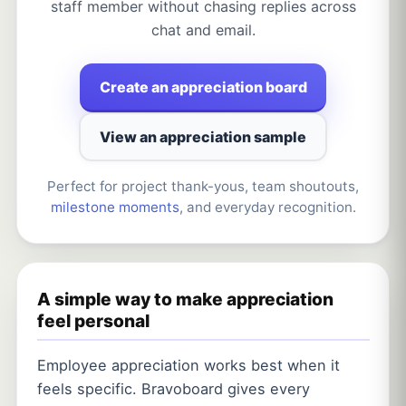
staff member without chasing replies across
chat and email.
Create an appreciation board
View an appreciation sample
Perfect for project thank-yous, team shoutouts,
milestone moments
, and everyday recognition.
A simple way to make appreciation
feel personal
Employee appreciation works best when it
feels specific. Bravoboard gives every