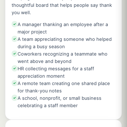
thoughtful board that helps people say thank
you well.
A manager thanking an employee after a
✓
major project
A team appreciating someone who helped
✓
during a busy season
Coworkers recognizing a teammate who
✓
went above and beyond
HR collecting messages for a staff
✓
appreciation moment
A remote team creating one shared place
✓
for thank-you notes
A school, nonprofit, or small business
✓
celebrating a staff member