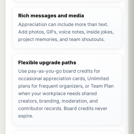
Rich messages and media
Appreciation can include more than text.
Add photos, GIFs, voice notes, inside jokes,
project memories, and team shoutouts.
Flexible upgrade paths
Use pay-as-you-go board credits for
occasional appreciation cards, Unlimited
plans for frequent organizers, or Team Plan
when your workplace needs shared
creators, branding, moderation, and
contributor records. Board credits never
expire.