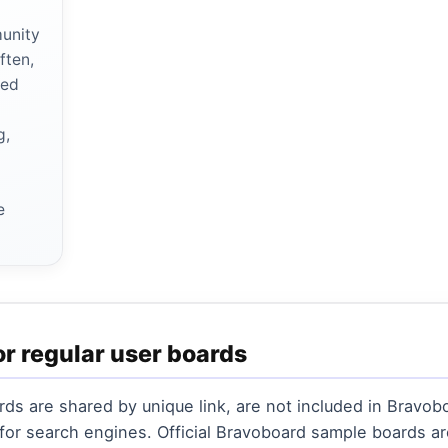
munity
ften,
red
g,
r
e
or regular user boards
ds are shared by unique link, are not included in Bravobo
 for search engines. Official Bravoboard sample boards 