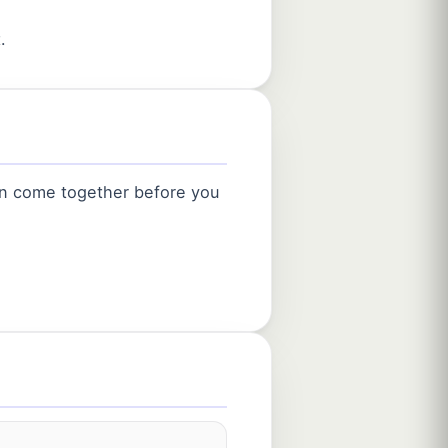
.
an come together before you