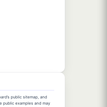
ard’s public sitemap, and
are public examples and may