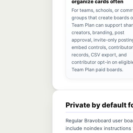
organize cards often
For teams, schools, or com
groups that create boards o
Team Plan can support sha
creators, branding, post
approval, invite-only postin
embed controls, contributo
records, CSV export, and
contributor opt-in on eligibl
Team Plan paid boards.
Private by default f
Regular Bravoboard user boar
include noindex instructions