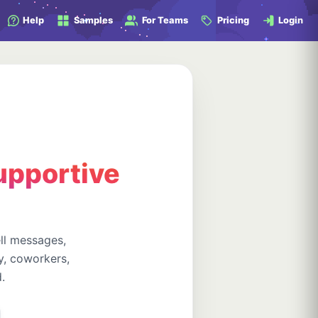
Help
Samples
For Teams
Pricing
Login
supportive
ll messages,
y, coworkers,
.