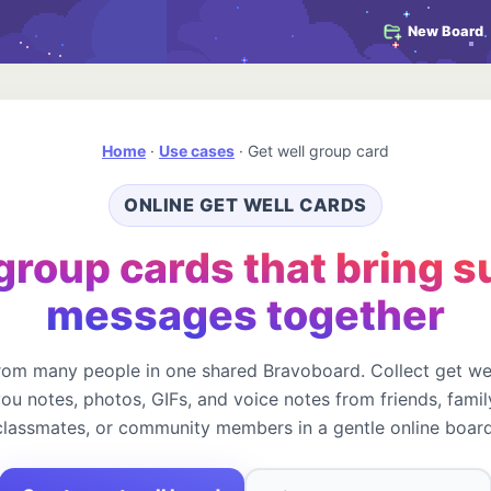
New Board
Home
·
Use cases
·
Get well group card
ONLINE GET WELL CARDS
group cards that bring 
messages together
rom many people in one shared Bravoboard. Collect get we
you notes, photos, GIFs, and voice notes from friends, famil
classmates, or community members in a gentle online board