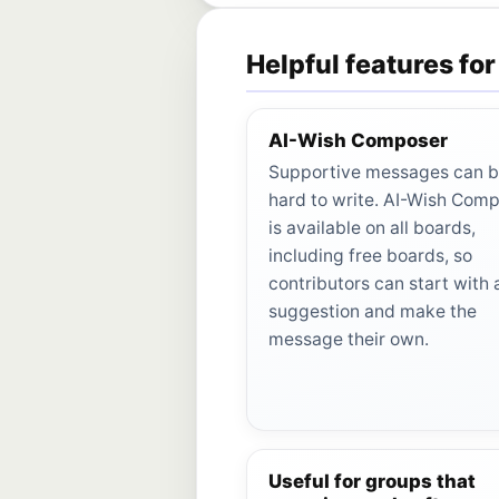
Helpful features for
AI-Wish Composer
Supportive messages can 
hard to write. AI-Wish Com
is available on all boards,
including free boards, so
contributors can start with 
suggestion and make the
message their own.
Useful for groups that