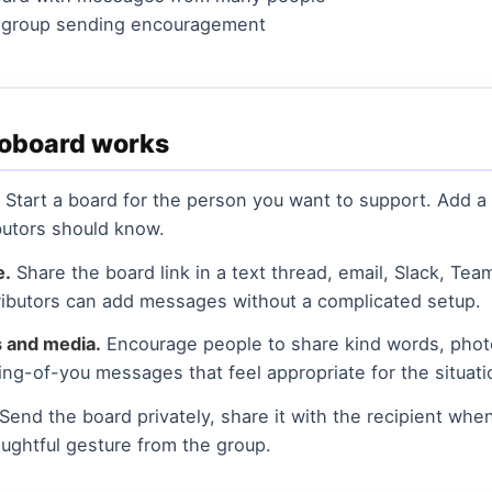
r group sending encouragement
voboard works
Start a board for the person you want to support. Add a t
utors should know.
e.
Share the board link in a text thread, email, Slack, Tea
ibutors can add messages without a complicated setup.
 and media.
Encourage people to share kind words, photo
ing-of-you messages that feel appropriate for the situati
Send the board privately, share it with the recipient when 
oughtful gesture from the group.