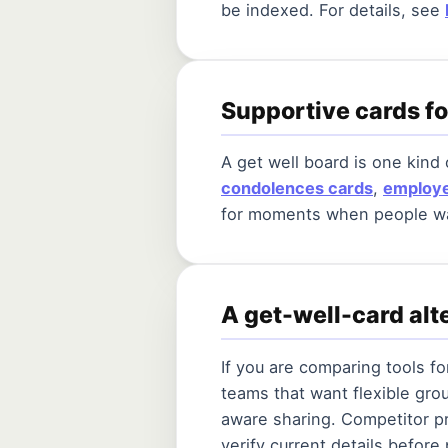
be indexed. For details, see
Supportive cards f
A get well board is one kind
condolences cards
,
employe
for moments when people wan
A get-well-card al
If you are comparing tools f
teams that want flexible gro
aware sharing. Competitor pr
verify current details before