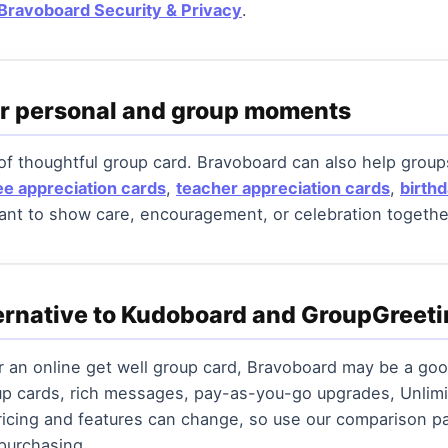
Bravoboard Security & Privacy
.
or personal and group moments
 of thoughtful group card. Bravoboard can also help grou
e appreciation cards
,
teacher appreciation cards
,
birth
t to show care, encouragement, or celebration togethe
ternative to Kudoboard and GroupGreet
or an online get well group card, Bravoboard may be a go
up cards, rich messages, pay-as-you-go upgrades, Unlimi
icing and features can change, so use our comparison pa
 purchasing.