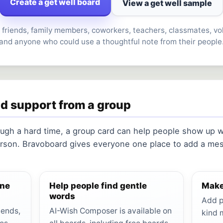
Create a get well board
View a get well sample
 friends, family members, coworkers, teachers, classmates, vo
and anyone who could use a thoughtful note from their people
nd support from a group
gh a hard time, a group card can help people show up wi
rson. Bravoboard gives everyone one place to add a mes
one
Help people find gentle
Make
words
Add p
iends,
AI-Wish Composer is available on
kind 