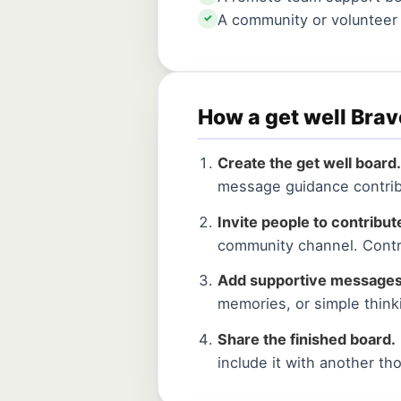
A community or voluntee
✓
How a get well Bra
Create the get well board.
message guidance contrib
Invite people to contribut
community channel. Contr
Add supportive messages
memories, or simple think
Share the finished board.
include it with another th