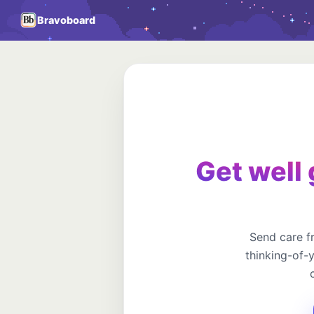
Bravoboard
Get well 
Send care f
thinking-of-