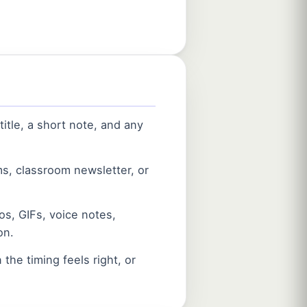
itle, a short note, and any
ms, classroom newsletter, or
s, GIFs, voice notes,
on.
the timing feels right, or