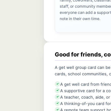
family, coworkers, classmat
staff, or community membe
everyone can add a suppor
note in their own time.
Good for friends, c
A get well group card can be
cards, school communities, 
A get well card from frien
✓
A supportive card for a 
✓
A teacher, coach, aide, or
✓
A thinking-of-you card fo
✓
A remote team support b
✓