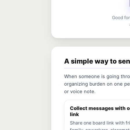
Good for
A simple way to se
When someone is going throu
organizing burden on one pe
or voice note.
Collect messages with 
link
Share one board link with fr