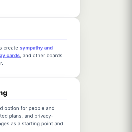
ps create
sympathy and
day cards
, and other boards
r.
ing
od option for people and
ted plans, and privacy-
ges as a starting point and