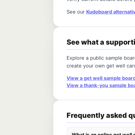
See our
Kudoboard alternati
See what a supporti
Explore a public sample boa
create your own get well car
View a get well sample boar
View a thank-you sample bo
Frequently asked q
What is an online get well