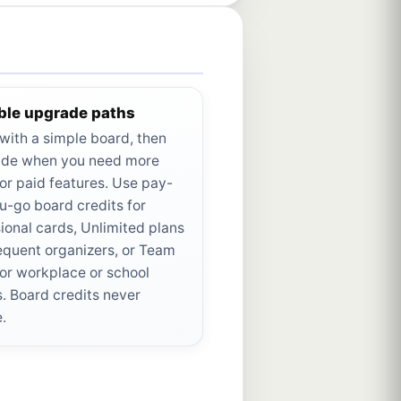
ible upgrade paths
 with a simple board, then
de when you need more
or paid features. Use pay-
u-go board credits for
ional cards, Unlimited plans
requent organizers, or Team
for workplace or school
. Board credits never
e.