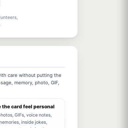
lunteers,
.
th care without putting the
sage, memory, photo, GIF,
 the card feel personal
hotos, GIFs, voice notes,
memories, inside jokes,