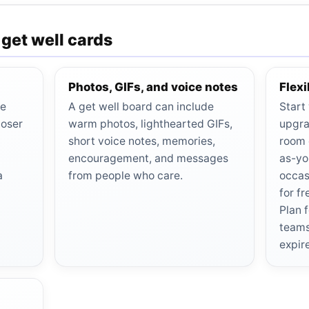
 get well cards
Photos, GIFs, and voice notes
Flex
be
A get well board can include
Start
poser
warm photos, lighthearted GIFs,
upgra
short voice notes, memories,
room 
encouragement, and messages
as-yo
a
from people who care.
occas
for f
Plan 
teams
expir