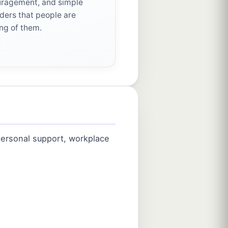
ragement, and simple
ders that people are
ing of them.
 personal support, workplace