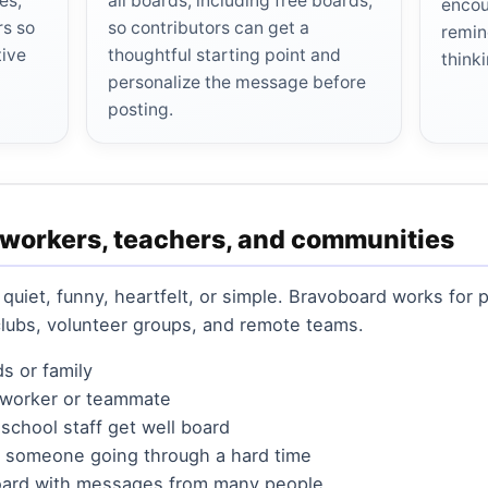
es,
all boards, including free boards,
encou
rs so
so contributors can get a
remin
tive
thoughtful starting point and
think
personalize the message before
posting.
oworkers, teachers, and communities
 quiet, funny, heartfelt, or simple. Bravoboard works for
clubs, volunteer groups, and remote teams.
ds or family
coworker or teammate
 school staff get well board
r someone going through a hard time
oard with messages from many people