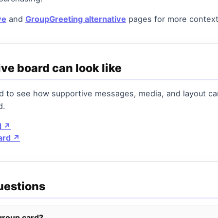
ve
and
GroupGreeting alternative
pages for more context
ve board can look like
rd to see how supportive messages, media, and layout c
d.
d ↗
ard ↗
uestions
 group card?