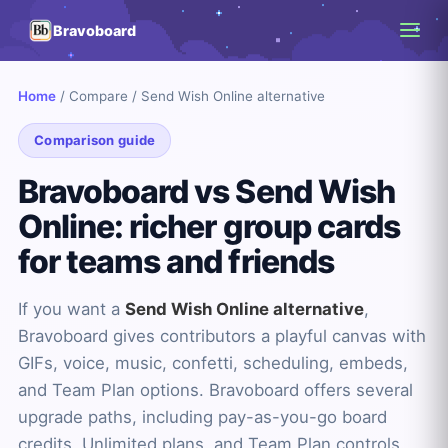
Bravoboard
Home
/
Compare
/
Send Wish Online alternative
Comparison guide
Bravoboard vs Send Wish
Online: richer group cards
for teams and friends
If you want a
Send Wish Online alternative
,
Bravoboard gives contributors a playful canvas with
GIFs, voice, music, confetti, scheduling, embeds,
and Team Plan options. Bravoboard offers several
upgrade paths, including pay-as-you-go board
credits, Unlimited plans, and Team Plan controls.