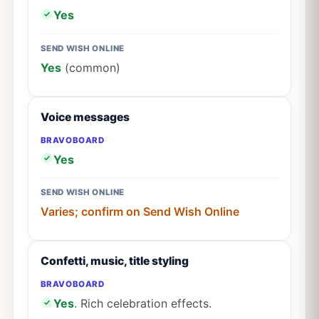
Yes
SEND WISH ONLINE
Yes
(common)
Voice messages
BRAVOBOARD
Yes
SEND WISH ONLINE
Varies; confirm on Send Wish Online
Confetti, music, title styling
BRAVOBOARD
Yes
. Rich celebration effects.