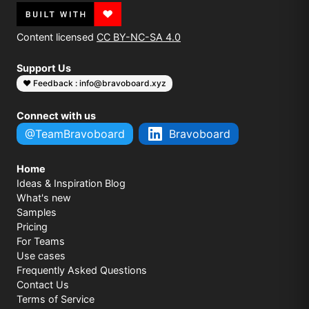
Content licensed
CC BY-NC-SA 4.0
Support Us
❤️ Feedback : info@bravoboard.xyz
Connect with us
@TeamBravoboard
Bravoboard
Home
Ideas & Inspiration Blog
What's new
Samples
Pricing
For Teams
Use cases
Frequently Asked Questions
Contact Us
Terms of Service