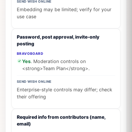
SEND WISH ONLINE
Embedding may be limited; verify for your
use case
Password, post approval, invite-only
posting
BRAVOBOARD
Yes
. Moderation controls on
<strong>Team Plan</strong>.
SEND WISH ONLINE
Enterprise-style controls may differ; check
their offering
Required info from contributors (name,
email)