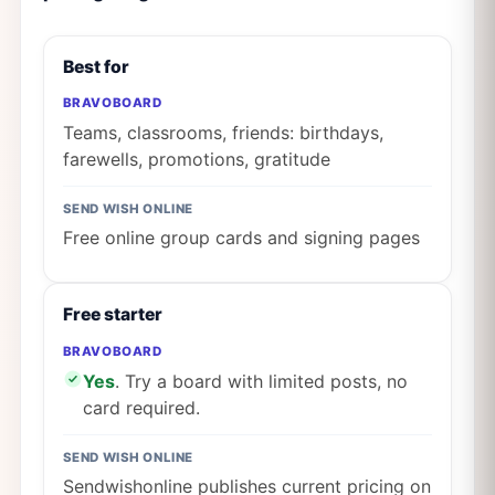
Best for
BRAVOBOARD
Teams, classrooms, friends: birthdays,
farewells, promotions, gratitude
SEND WISH ONLINE
Free online group cards and signing pages
Free starter
BRAVOBOARD
Yes
. Try a board with limited posts, no
card required.
SEND WISH ONLINE
Sendwishonline publishes current pricing on