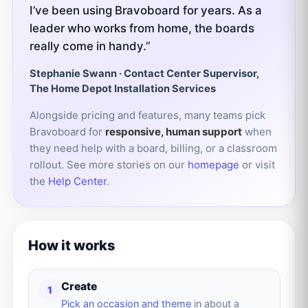
I’ve been using Bravoboard for years. As a
leader who works from home, the boards
really come in handy.”
Stephanie Swann · Contact Center Supervisor,
The Home Depot Installation Services
Alongside pricing and features, many teams pick
Bravoboard for
responsive, human support
when
they need help with a board, billing, or a classroom
rollout. See more stories on our
homepage
or visit
the
Help Center
.
How it works
Create
1
Pick an occasion and theme
in about a