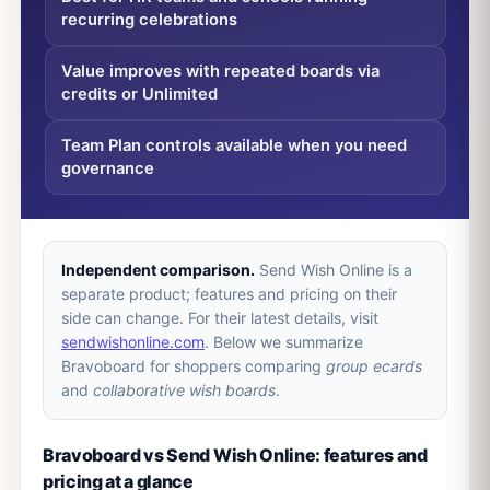
recurring celebrations
Value improves with repeated boards via
credits or Unlimited
Team Plan controls available when you need
governance
Independent comparison.
Send Wish Online is a
separate product; features and pricing on their
side can change. For their latest details, visit
sendwishonline.com
. Below we summarize
Bravoboard for shoppers comparing
group ecards
and
collaborative wish boards
.
Bravoboard vs Send Wish Online: features and
pricing at a glance