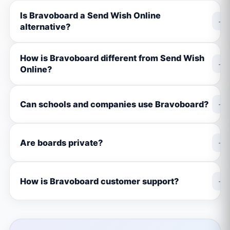
Is Bravoboard a Send Wish Online
+
alternative?
How is Bravoboard different from Send Wish
+
Online?
+
Can schools and companies use Bravoboard?
+
Are boards private?
+
How is Bravoboard customer support?