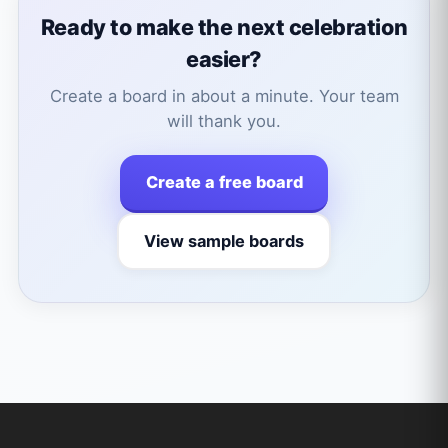
Ready to make the next celebration
easier?
Create a board in about a minute. Your team
will thank you.
Create a free board
View sample boards