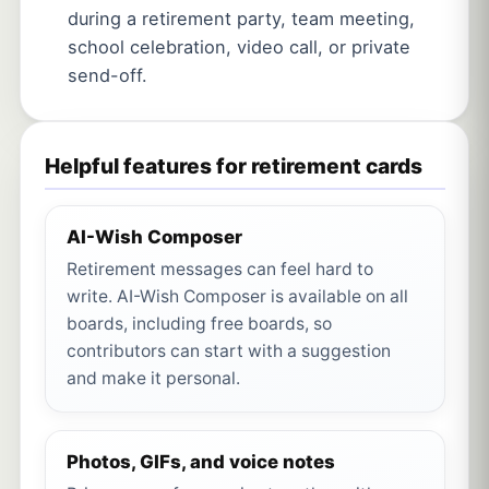
during a retirement party, team meeting,
school celebration, video call, or private
send-off.
Helpful features for retirement cards
AI-Wish Composer
Retirement messages can feel hard to
write. AI-Wish Composer is available on all
boards, including free boards, so
contributors can start with a suggestion
and make it personal.
Photos, GIFs, and voice notes