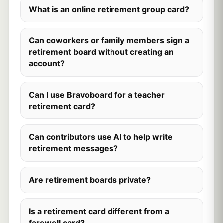
What is an online retirement group card?
Can coworkers or family members sign a
retirement board without creating an
account?
Can I use Bravoboard for a teacher
retirement card?
Can contributors use AI to help write
retirement messages?
Are retirement boards private?
Is a retirement card different from a
farewell card?