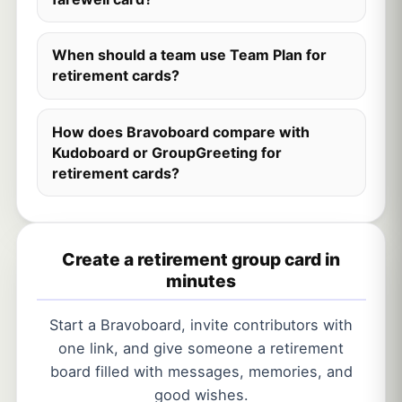
When should a team use Team Plan for
retirement cards?
How does Bravoboard compare with
Kudoboard or GroupGreeting for
retirement cards?
Create a retirement group card in
minutes
Start a Bravoboard, invite contributors with
one link, and give someone a retirement
board filled with messages, memories, and
good wishes.