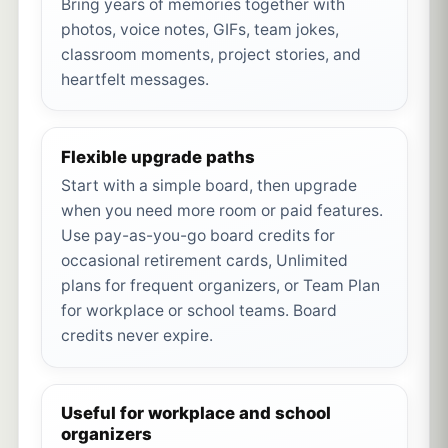
Bring years of memories together with
photos, voice notes, GIFs, team jokes,
classroom moments, project stories, and
heartfelt messages.
Flexible upgrade paths
Start with a simple board, then upgrade
when you need more room or paid features.
Use pay-as-you-go board credits for
occasional retirement cards, Unlimited
plans for frequent organizers, or Team Plan
for workplace or school teams. Board
credits never expire.
Useful for workplace and school
organizers