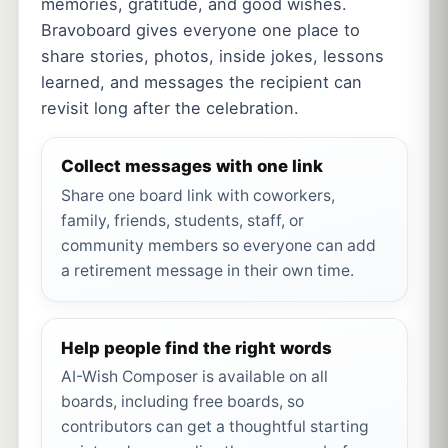
memories, gratitude, and good wishes.
Bravoboard gives everyone one place to
share stories, photos, inside jokes, lessons
learned, and messages the recipient can
revisit long after the celebration.
Collect messages with one link
Share one board link with coworkers,
family, friends, students, staff, or
community members so everyone can add
a retirement message in their own time.
Help people find the right words
AI-Wish Composer is available on all
boards, including free boards, so
contributors can get a thoughtful starting