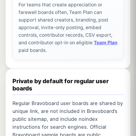
For teams that create appreciation or
farewell boards often, Team Plan can
support shared creators, branding, post
approval, invite-only posting, embed
controls, contributor records, CSV export,
and contributor opt-in on eligible
Team Plan
paid boards.
Private by default for regular user
boards
Regular Bravoboard user boards are shared by
unique link, are not included in Bravoboard’s
public sitemap, and include noindex
instructions for search engines. Official
Bravoboard sample boards are public