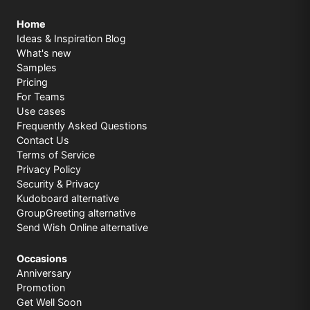
Home
Ideas & Inspiration Blog
What's new
Samples
Pricing
For Teams
Use cases
Frequently Asked Questions
Contact Us
Terms of Service
Privacy Policy
Security & Privacy
Kudoboard alternative
GroupGreeting alternative
Send Wish Online alternative
Occasions
Anniversary
Promotion
Get Well Soon