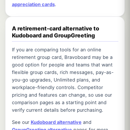
appreciation cards
.
A retirement-card alternative to
Kudoboard and GroupGreeting
If you are comparing tools for an online
retirement group card, Bravoboard may be a
good option for people and teams that want
flexible group cards, rich messages, pay-as-
you-go upgrades, Unlimited plans, and
workplace-friendly controls. Competitor
pricing and features can change, so use our
comparison pages as a starting point and
verify current details before purchasing.
See our
Kudoboard alternative
and
GroupGreeting alternative
pages for more