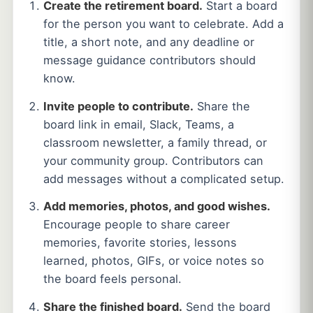
Create the retirement board.
Start a board
for the person you want to celebrate. Add a
title, a short note, and any deadline or
message guidance contributors should
know.
Invite people to contribute.
Share the
board link in email, Slack, Teams, a
classroom newsletter, a family thread, or
your community group. Contributors can
add messages without a complicated setup.
Add memories, photos, and good wishes.
Encourage people to share career
memories, favorite stories, lessons
learned, photos, GIFs, or voice notes so
the board feels personal.
Share the finished board.
Send the board