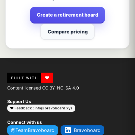
Create a retirement board
Compare pricing
Content licensed
CC BY-NC-SA 4.0
Support Us
❤️ Feedback : info@bravoboard.xyz
Connect with us
@TeamBravoboard
Bravoboard