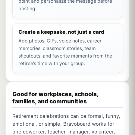
point and personalize the message before
posting.
Create a keepsake, not just a card
Add photos, GIFs, voice notes, career
memories, classroom stories, team
shoutouts, and favorite moments from the
retiree’s time with your group.
Good for workplaces, schools,
families, and communities
Retirement celebrations can be formal, funny,
emotional, or simple. Bravoboard works for
one coworker, teacher, manager, volunteer,