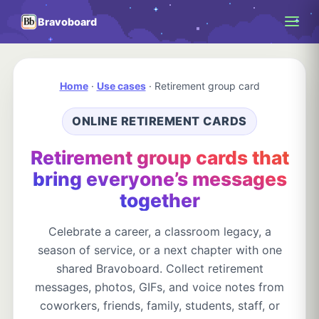
Bravoboard
Home
·
Use cases
·
Retirement group card
ONLINE RETIREMENT CARDS
Retirement group cards that
bring everyone’s messages
together
Celebrate a career, a classroom legacy, a
season of service, or a next chapter with one
shared Bravoboard. Collect retirement
messages, photos, GIFs, and voice notes from
coworkers, friends, family, students, staff, or