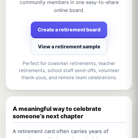
community members in one easy-to-share
online board.
Create a retirement board
View a retirement sample
Perfect for coworker retirements, teacher
retirements, school staff send-offs, volunteer
thank-yous, and remote team celebrations.
A meaningful way to celebrate
someone’s next chapter
A retirement card often carries years of