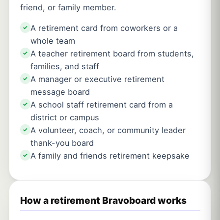
friend, or family member.
A retirement card from coworkers or a
✓
whole team
A teacher retirement board from students,
✓
families, and staff
A manager or executive retirement
✓
message board
A school staff retirement card from a
✓
district or campus
A volunteer, coach, or community leader
✓
thank-you board
A family and friends retirement keepsake
✓
How a retirement Bravoboard works