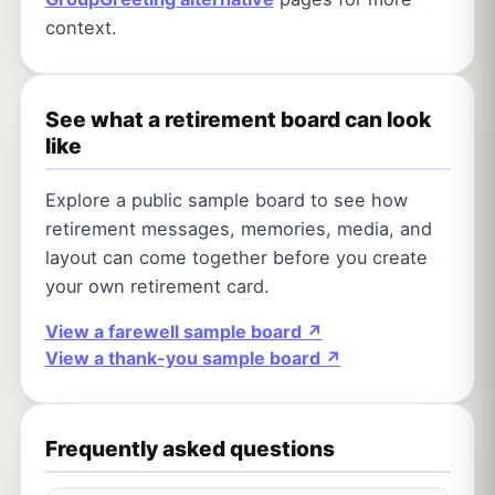
context.
See what a retirement board can look
like
Explore a public sample board to see how
retirement messages, memories, media, and
layout can come together before you create
your own retirement card.
View a farewell sample board ↗
View a thank-you sample board ↗
Frequently asked questions