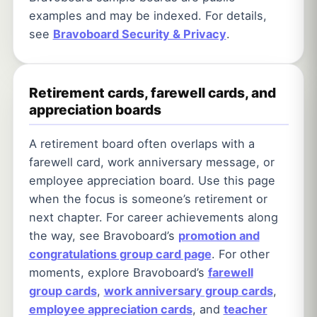
examples and may be indexed. For details,
see
Bravoboard Security & Privacy
.
Retirement cards, farewell cards, and
appreciation boards
A retirement board often overlaps with a
farewell card, work anniversary message, or
employee appreciation board. Use this page
when the focus is someone’s retirement or
next chapter. For career achievements along
the way, see Bravoboard’s
promotion and
congratulations group card page
. For other
moments, explore Bravoboard’s
farewell
group cards
,
work anniversary group cards
,
employee appreciation cards
, and
teacher