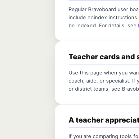
Regular Bravoboard user boar
include noindex instructions
be indexed. For details, see
Teacher cards and 
Use this page when you want
coach, aide, or specialist. If
or district teams, see Bravo
A teacher apprecia
If you are comparing tools f