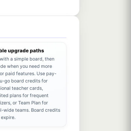
ible upgrade paths
 with a simple board, then
de when you need more
or paid features. Use pay-
u-go board credits for
ional teacher cards,
ited plans for frequent
izers, or Team Plan for
l-wide teams. Board credits
 expire.