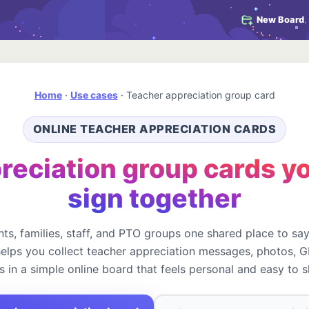
New Board
Home
·
Use cases
·
Teacher appreciation group card
ONLINE TEACHER APPRECIATION CARDS
reciation group cards yo
sign together
ts, families, staff, and PTO groups one shared place to sa
elps you collect teacher appreciation messages, photos, GI
s in a simple online board that feels personal and easy to s