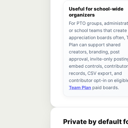
Useful for school-wide
organizers
For PTO groups, administrat
or school teams that create
appreciation boards often,
Plan can support shared
creators, branding, post
approval, invite-only postin
embed controls, contributo
records, CSV export, and
contributor opt-in on eligibl
Team Plan
paid boards.
Private by default f