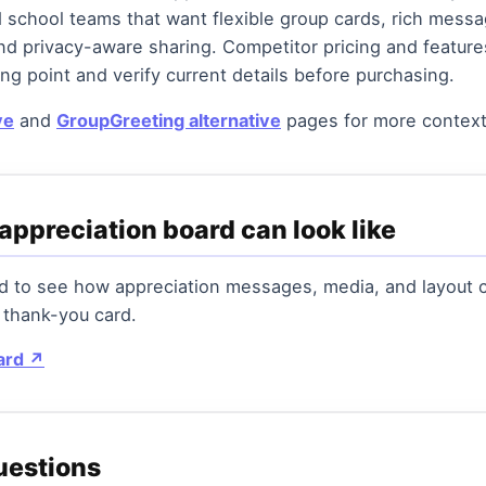
 school teams that want flexible group cards, rich mess
nd privacy-aware sharing. Competitor pricing and featur
ng point and verify current details before purchasing.
ve
and
GroupGreeting alternative
pages for more context
appreciation board can look like
rd to see how appreciation messages, media, and layout
 thank-you card.
ard ↗
uestions