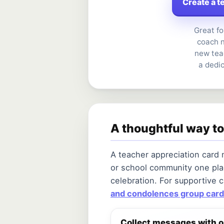
Create a t
Great fo
coach n
new tea
a dedi
A thoughtful way to
A teacher appreciation card
or school community one pla
celebration. For supportive 
and condolences group card
Collect messages with 