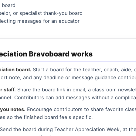
n board
selor, or specialist thank-you board
llecting messages for an educator
eciation Bravoboard works
iation board.
Start a board for the teacher, coach, aide,
 short note, and any deadline or message guidance contrib
r staff.
Share the board link in email, a classroom newslet
nnel. Contributors can add messages without a complica
you notes.
Encourage contributors to share favorite cla
es so the finished board feels specific.
Send the board during Teacher Appreciation Week, at the