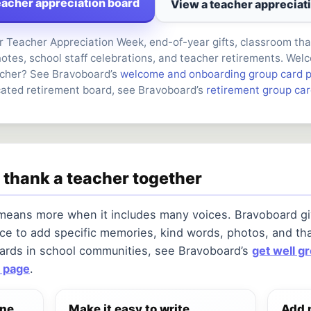
eacher appreciation board
View a teacher appreciat
r Teacher Appreciation Week, end-of-year gifts, classroom th
otes, school staff celebrations, and teacher retirements. Wel
cher? See Bravoboard’s
welcome and onboarding group card 
cated retirement board, see Bravoboard’s
retirement group ca
 thank a teacher together
 means more when it includes many voices. Bravoboard gi
ce to add specific memories, kind words, photos, and th
cards in school communities, see Bravoboard’s
get well g
 page
.
one
Make it easy to write
Add 