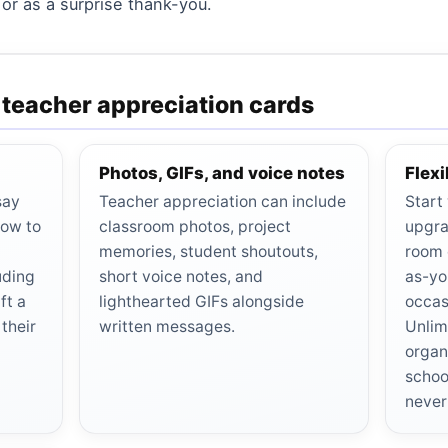
 or as a surprise thank-you.
r teacher appreciation cards
Photos, GIFs, and voice notes
Flex
say
Teacher appreciation can include
Start
how to
classroom photos, project
upgra
memories, student shoutouts,
room 
uding
short voice notes, and
as-yo
ft a
lighthearted GIFs alongside
occas
their
written messages.
Unlim
organ
schoo
never