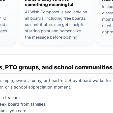
something meaningful
Inclu
AI-Wish Composer is available on
class
 PTO
all boards, including free boards,
momen
add a
so contributors can get a helpful
of wh
ages
starting point and personalize
appre
the message before posting.
s, PTO groups, and school communities
simple, sweet, funny, or heartfelt. Bravoboard works for 
tor, or a school appreciation moment.
r a teacher
eek board from families
hank-you card