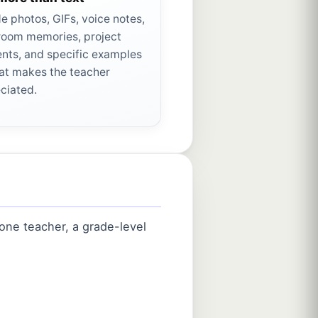
de photos, GIFs, voice notes,
room memories, project
ts, and specific examples
at makes the teacher
ciated.
one teacher, a grade-level