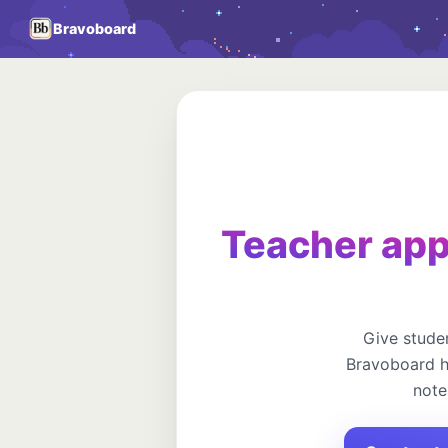
Bravoboard
Teacher app
Give studen
Bravoboard h
note