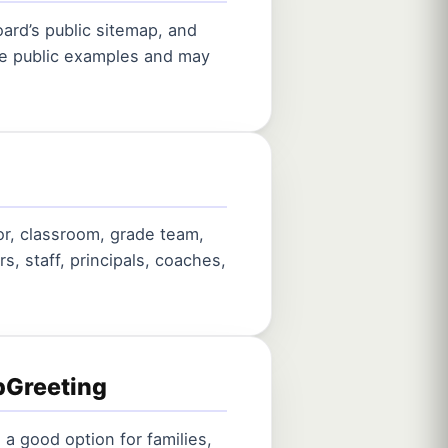
ard’s public sitemap, and
are public examples and may
or, classroom, grade team,
rs, staff, principals, coaches,
pGreeting
 a good option for families,