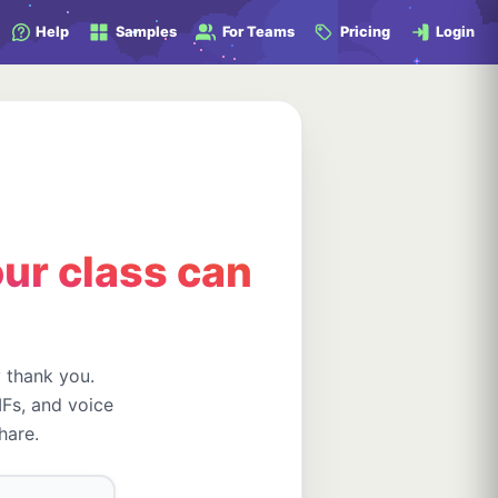
Help
Samples
For Teams
Pricing
Login
ur class can
y thank you.
Fs, and voice
hare.