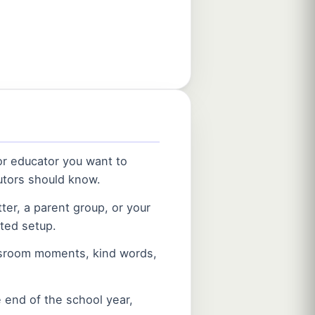
 or educator you want to
utors should know.
ter, a parent group, or your
ted setup.
ssroom moments, kind words,
 end of the school year,