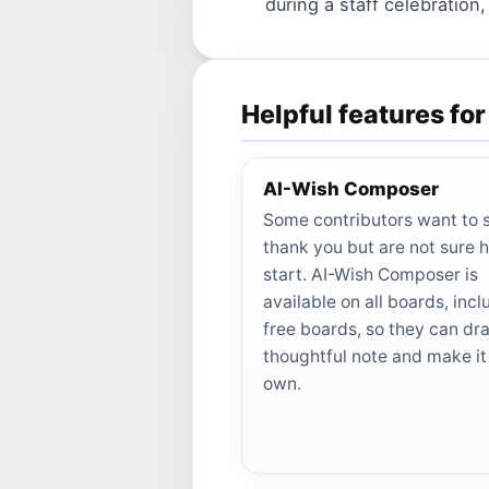
during a staff celebration,
Helpful features fo
AI-Wish Composer
Some contributors want to 
thank you but are not sure 
start. AI-Wish Composer is
available on all boards, incl
free boards, so they can dra
thoughtful note and make it 
own.