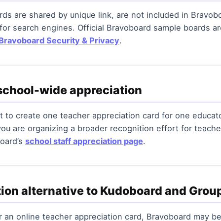
ds are shared by unique link, are not included in Bravobo
 for search engines. Official Bravoboard sample boards 
Bravoboard Security & Privacy
.
school-wide appreciation
 to create one teacher appreciation card for one educat
 you are organizing a broader recognition effort for teache
board’s
school staff appreciation page
.
tion alternative to Kudoboard and Grou
or an online teacher appreciation card, Bravoboard may be