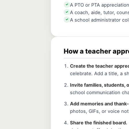
A PTO or PTA appreciatio
✓
A coach, aide, tutor, coun
✓
A school administrator co
✓
How a teacher appr
Create the teacher apprec
celebrate. Add a title, a
Invite families, students, o
school communication cha
Add memories and thank-
photos, GIFs, or voice not
Share the finished board.