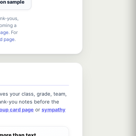
ion sample
ank-yous,
coming a
page
. For
rd page
.
ves your class, grade, team,
ank-you notes before the
roup card page
or
sympathy
more than text