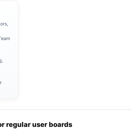
ors,
 Team
g,
r
e
or regular user boards