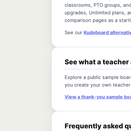
classrooms, PTO groups, and
upgrades, Unlimited plans, a
comparison pages as a starti
See our
Kudoboard alternati
See what a teacher 
Explore a public sample boa
you create your own teacher
View a thank-you sample bo
Frequently asked q