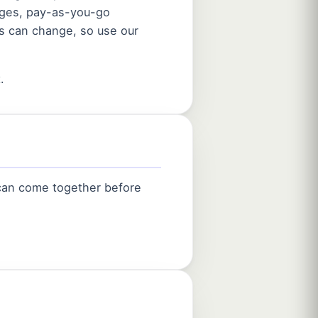
ages, pay-as-you-go
es can change, so use our
.
 can come together before