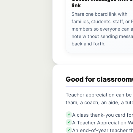
link
Share one board link with
families, students, staff, or
members so everyone can 
note without sending mess
back and forth.
Good for classroom
Teacher appreciation can be 
team, a coach, an aide, a tu
A class thank-you card fo
✓
A Teacher Appreciation W
✓
An end-of-year teacher t
✓