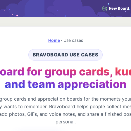
New Board
Home
·
Use cases
BRAVOBOARD USE CASES
oard for group cards, ku
and team appreciation
 group cards and appreciation boards for the moments your
 wants to remember. Bravoboard helps people collect me
 add photos, GIFs, and voice notes, and share a finished boa
personal.