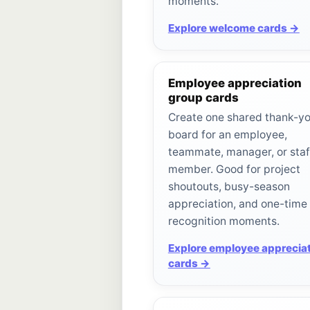
moments.
Explore welcome cards →
Employee appreciation
group cards
Create one shared thank-y
board for an employee,
teammate, manager, or staf
member. Good for project
shoutouts, busy-season
appreciation, and one-time
recognition moments.
Explore employee apprecia
cards →