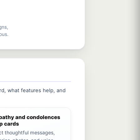
gns,
ous.
d, what features help, and
athy and condolences
p cards
ct thoughtful messages,