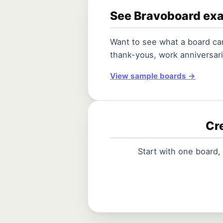
See Bravoboard ex
Want to see what a board can
thank-yous, work anniversari
View sample boards →
Cre
Start with one board,