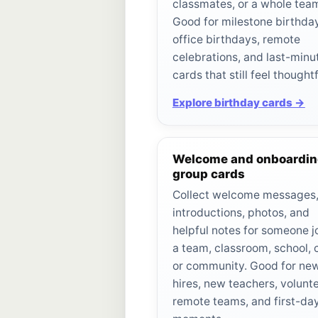
classmates, or a whole tea
Good for milestone birthda
office birthdays, remote
celebrations, and last-minu
cards that still feel thoughtf
Explore birthday cards →
Welcome and onboardi
group cards
Collect welcome messages
introductions, photos, and
helpful notes for someone j
a team, classroom, school, 
or community. Good for ne
hires, new teachers, volunte
remote teams, and first-da