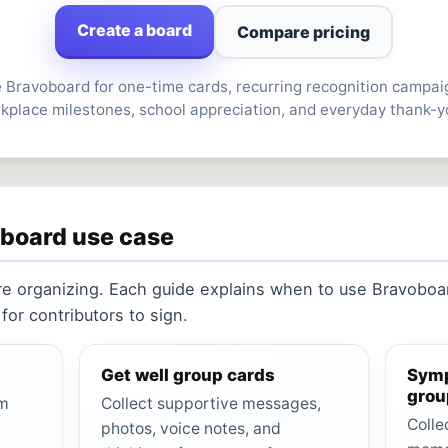
Create a board
Compare pricing
 Bravoboard for one-time cards, recurring recognition campai
kplace milestones, school appreciation, and everyday thank-y
oboard use case
re organizing. Each guide explains when to use Bravoboar
or contributors to sign.
Get well group cards
Symp
grou
om
Collect supportive messages,
Colle
photos, voice notes, and