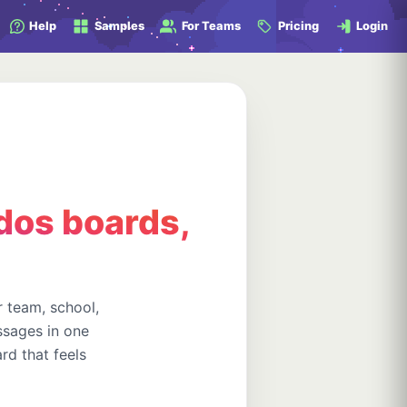
Help
Samples
For Teams
Pricing
Login
dos boards,
 team, school,
ssages in one
rd that feels