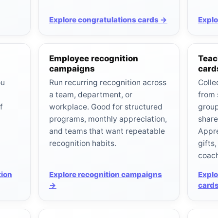
Explore congratulations cards →
Explo
Employee recognition
Teac
campaigns
card
ou
Run recurring recognition across
Colle
a team, department, or
from 
f
workplace. Good for structured
group
programs, monthly appreciation,
share
and teams that want repeatable
Appre
recognition habits.
gifts
coach
tion
Explore recognition campaigns
Explo
→
card