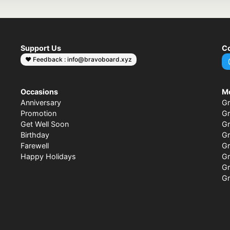
Support Us
Co
❤️ Feedback : info@bravoboard.xyz
Occasions
M
Anniversary
Gr
Promotion
Gr
Get Well Soon
Gr
Birthday
Gr
Farewell
Gr
Happy Holidays
Gr
Gr
Gr