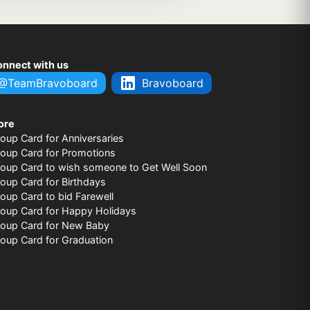
nnect with us
@TeamBravoboard
Bravoboard
ore
oup Card for Anniversaries
oup Card for Promotions
oup Card to wish someone to Get Well Soon
oup Card for Birthdays
oup Card to bid Farewell
oup Card for Happy Holidays
oup Card for New Baby
oup Card for Graduation