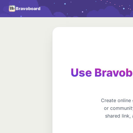
Bravoboard
Use Bravob
Create online
or community
shared link,