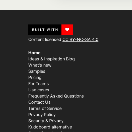
Content licensed
CC BY-NC-SA 4.0
Home
Ideas & Inspiration Blog
What's new
Samples
Pricing
For Teams
Use cases
Frequently Asked Questions
Contact Us
Terms of Service
Privacy Policy
Security & Privacy
Kudoboard alternative