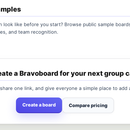
amples
 look like before you start? Browse public sample boards 
es, and team recognition.
ate a Bravoboard for your next group 
 share one link, and give everyone a simple place to add
Create a board
Compare pricing