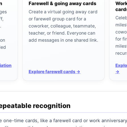
n
Farewell & going away cards
Work
card
ages
Create a virtual going away card
Celeb
f,
or farewell group card for a
miles
.
coworker, colleague, teammate,
cowo
teacher, or friend. Everyone can
for f
ion
add messages in one shared link.
miles
led
recur
iation
Explo
Explore farewell cards →
→
epeatable recognition
one-time cards, like a farewell card or work anniversary