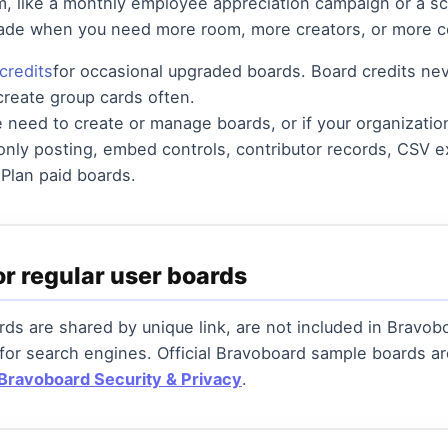
m, like a monthly employee appreciation campaign or a sch
rade when you need more room, more creators, or more c
credits
for occasional upgraded boards. Board credits nev
 create group cards often.
le need to create or manage boards, or if your organizati
-only posting, embed controls, contributor records, CSV ex
 Plan paid boards.
or regular user boards
ds are shared by unique link, are not included in Bravobo
 for search engines. Official Bravoboard sample boards 
Bravoboard Security & Privacy
.