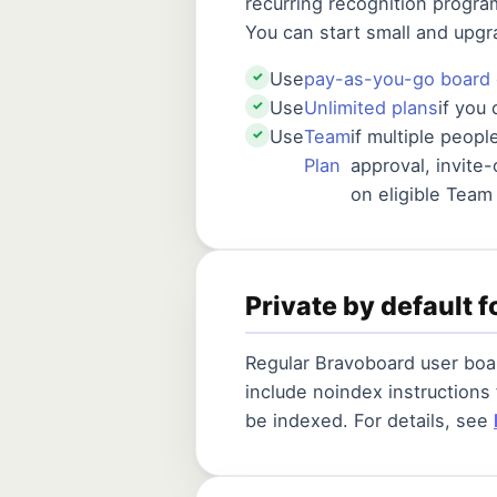
recurring recognition progra
You can start small and upg
Use
pay-as-you-go board 
✓
Use
Unlimited plans
if you
✓
Use
Team
if multiple peop
✓
Plan
approval, invite
on eligible Team
Private by default f
Regular Bravoboard user boar
include noindex instructions
be indexed. For details, see