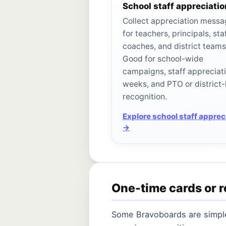
School staff appreciatio
Collect appreciation mess
for teachers, principals, staf
coaches, and district teams
Good for school-wide
campaigns, staff appreciat
weeks, and PTO or district-
recognition.
Explore school staff apprec
→
One-time cards or r
Some Bravoboards are simple 