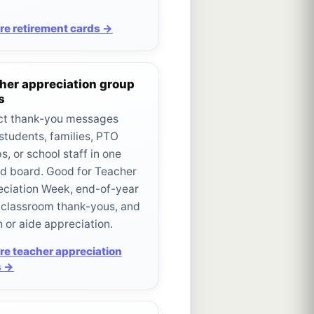
re retirement cards →
her appreciation group
s
ct thank-you messages
students, families, PTO
s, or school staff in one
d board. Good for Teacher
ciation Week, end-of-year
, classroom thank-yous, and
 or aide appreciation.
re teacher appreciation
s →