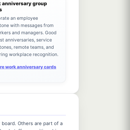
 anniversary group
s
rate an employee
tone with messages from
rkers and managers. Good
irst anniversaries, service
tones, remote teams, and
ring workplace recognition.
re work anniversary cards
 board. Others are part of a