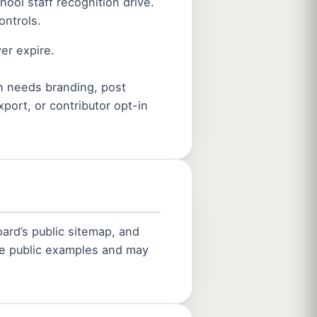
ool staff recognition drive.
ontrols.
er expire.
on needs branding, post
port, or contributor opt-in
ard’s public sitemap, and
are public examples and may