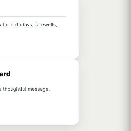
for birthdays, farewells,
card
 a thoughtful message.