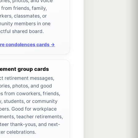
ies, photos, and voice
 from friends, family,
kers, classmates, or
unity members in one
ctful shared board.
re condolences cards →
rement group cards
ct retirement messages,
ies, photos, and good
s from coworkers, friends,
y, students, or community
ers. Good for workplace
ements, teacher retirements,
teer thank-yous, and next-
er celebrations.