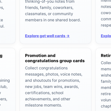
memor
m.
thinking-of-you notes from
notes
ys,
friends, family, coworkers,
cowor
classmates, or community
comm
te
members in one shared board.
respe
ul.
Explore get well cards →
Explo
ng
Promotion and
Reti
congratulations group cards
Colle
,
Collect congratulations
memor
messages, photos, voice notes,
wishe
oining
and shoutouts for promotions,
famil
club,
new jobs, team wins, awards,
memb
w
certifications, school
retir
ers,
achievements, and other
volun
y
milestone moments.
chapt