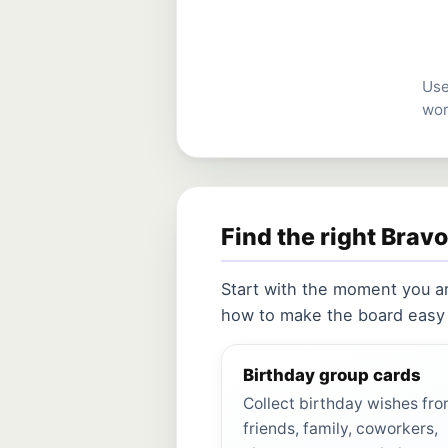
Use
wor
Find the right Brav
Start with the moment you a
how to make the board easy f
Birthday group cards
Collect birthday wishes fr
friends, family, coworkers,