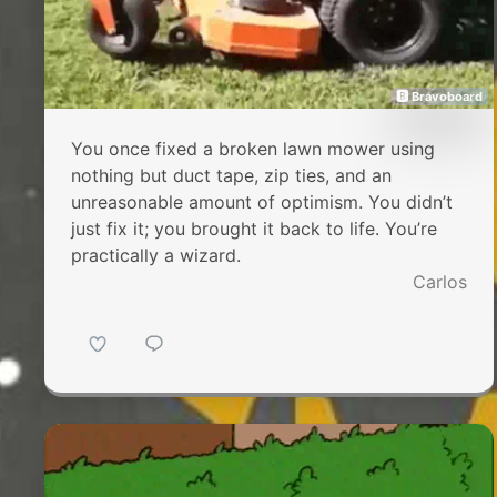
🅱 Bravoboard
You once fixed a broken lawn mower using
nothing but duct tape, zip ties, and an
unreasonable amount of optimism. You didn’t
just fix it; you brought it back to life. You’re
practically a wizard.
Carlos