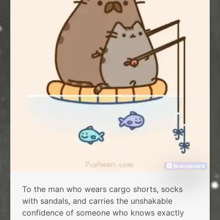
🅱 Bravoboard
To the man who wears cargo shorts, socks
with sandals, and carries the unshakable
confidence of someone who knows exactly