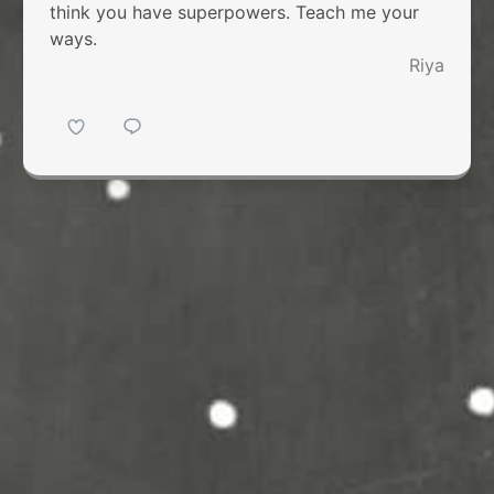
think you have superpowers. Teach me your
ways.
Riya