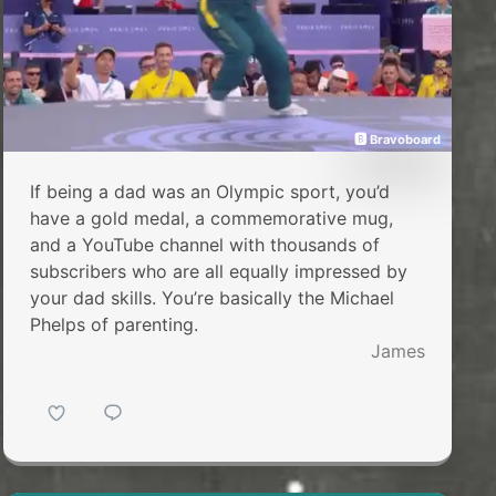
🅱 Bravoboard
If being a dad was an Olympic sport, you’d
have a gold medal, a commemorative mug,
and a YouTube channel with thousands of
subscribers who are all equally impressed by
your dad skills. You’re basically the Michael
Phelps of parenting.
James