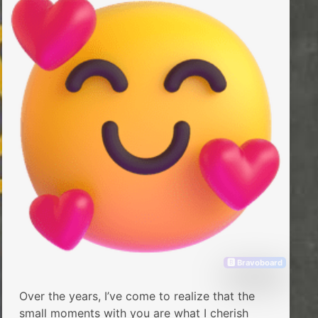
🅱 Bravoboard
Over the years, I’ve come to realize that the
small moments with you are what I cherish