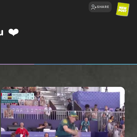
SHARE
ou
❤