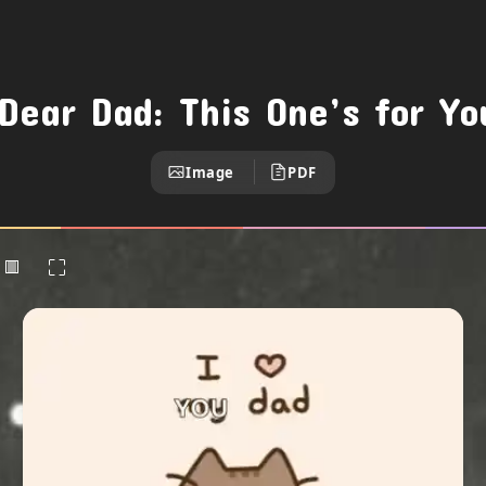
Dear Dad: This One’s for Y
Image
PDF