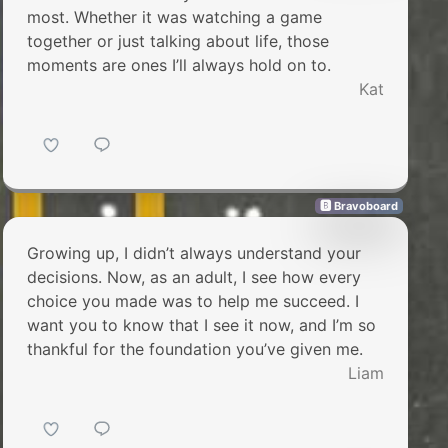
most. Whether it was watching a game
together or just talking about life, those
moments are ones I’ll always hold on to.
Kat
🅱 Bravoboard
Growing up, I didn’t always understand your
decisions. Now, as an adult, I see how every
choice you made was to help me succeed. I
want you to know that I see it now, and I’m so
thankful for the foundation you’ve given me.
Liam