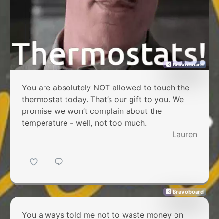
🅱 Bravoboard
You are absolutely NOT allowed to touch the
thermostat today. That’s our gift to you. We
promise we won’t complain about the
temperature - well, not too much.
Lauren
🅱 Bravoboard
You always told me not to waste money on