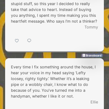
stupid stuff, so this year I decided to really
take that advice to heart. Instead of buying
you anything, I spent my time making you this
heartfelt message. Who says I’m not a thinker?
Tommy
🅱 Bravoboard
Every time I fix something around the house, I
hear your voice in my head saying ‘Lefty
loosey, righty tighty.’ Whether it’s a leaking
pipe or a wobbly chair, I know what to do
because of you. You’ve turned me into a
handyman, whether I like it or not.
Ellie