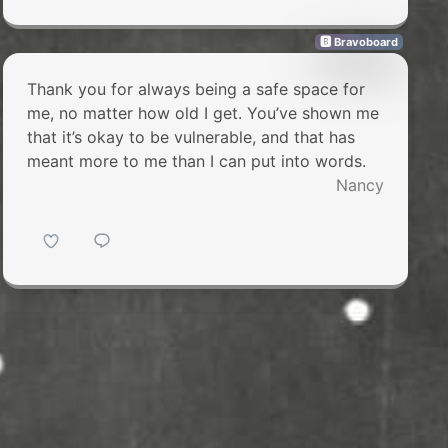
🅱 Bravoboard
Thank you for always being a safe space for
me, no matter how old I get. You’ve shown me
that it’s okay to be vulnerable, and that has
meant more to me than I can put into words.
Nancy