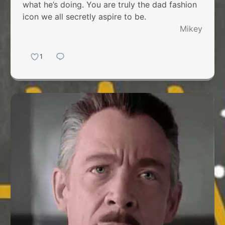
what he’s doing. You are truly the dad fashion
icon we all secretly aspire to be.
Mikey
1