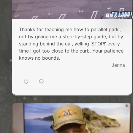
🅱 Bravoboard
Thanks for teaching me how to parallel park ,
not by giving me a step-by-step guide, but by
standing behind the car, yelling ‘STOP!’ every
time I got too close to the curb. Your patience
knows no bounds.
Jenna