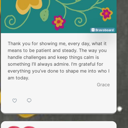
🅱 Bravoboard
Thank you for showing me, every day, what it
means to be patient and steady. The way you
handle challenges and keep things calm is
something I’ll always admire. I’m grateful for
everything you’ve done to shape me into who I
am today.
Grace