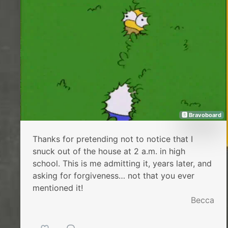
🅱 Bravoboard
Thanks for pretending not to notice that I
snuck out of the house at 2 a.m. in high
school. This is me admitting it, years later, and
asking for forgiveness… not that you ever
mentioned it!
Becca