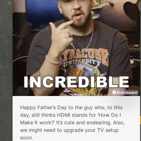
🅱 Bravoboard
Happy Father’s Day to the guy who, to this
day, still thinks HDMI stands for ‘How Do I
Make It work?’ It’s cute and endearing. Also,
we might need to upgrade your TV setup
soon.