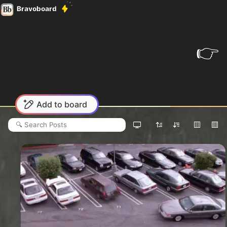
Bravoboard
👉
Add to board