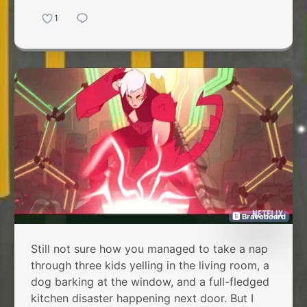
1
🅱 Bravoboard
Still not sure how you managed to take a nap
through three kids yelling in the living room, a
dog barking at the window, and a full-fledged
kitchen disaster happening next door. But I