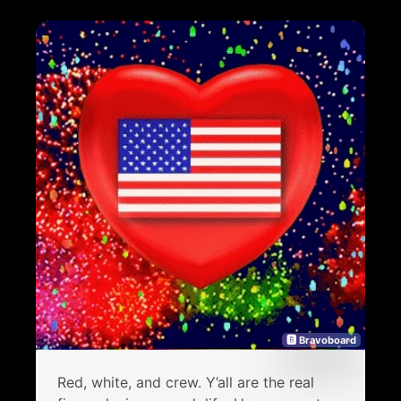
🅱 Bravoboard
Red, white, and crew. Y’all are the real