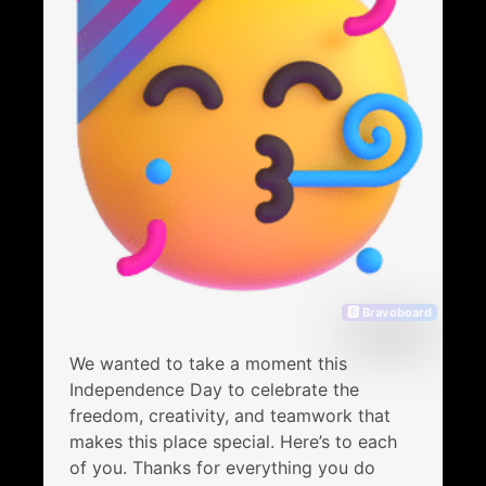
🅱 Bravoboard
We wanted to take a moment this
Independence Day to celebrate the
freedom, creativity, and teamwork that
makes this place special. Here’s to each
of you. Thanks for everything you do