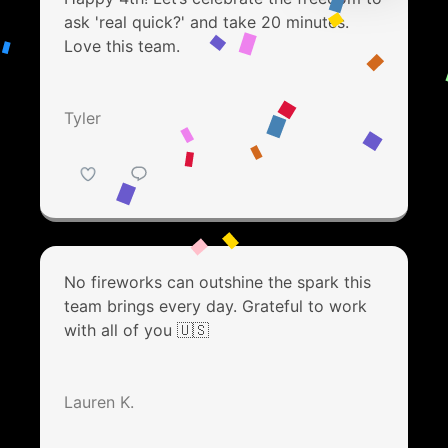
ask 'real quick?' and take 20 minutes.
Love this team.
Tyler
No fireworks can outshine the spark this
team brings every day. Grateful to work
with all of you 🇺🇸
Lauren K.