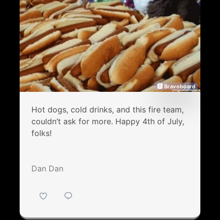
🅱 Bravoboard
Hot dogs, cold drinks, and this fire team,
couldn’t ask for more. Happy 4th of July,
folks!
Dan Dan