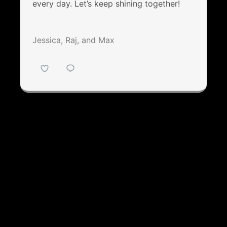
every day. Let’s keep shining together!
Jessica, Raj, and Max