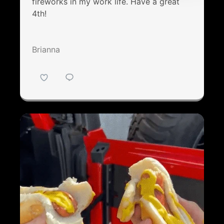
fireworks in my work life. Have a great
4th!
Brianna