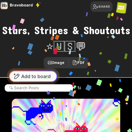
Bravoboard
SHARE
Stars, Stripes & Shoutouts
⭐🇺🇸
💬
Image
PDF
Add to board