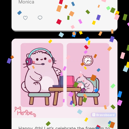
Monica
🅱 Bravoboard
Happy 4th! Let’s celebrate the freedom to