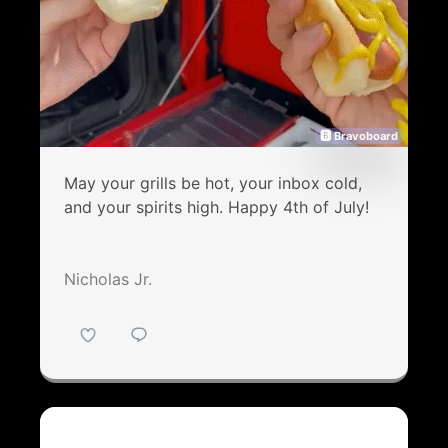
🅱 Bravoboard
May your grills be hot, your inbox cold,
and your spirits high. Happy 4th of July!
Nicholas Jr.