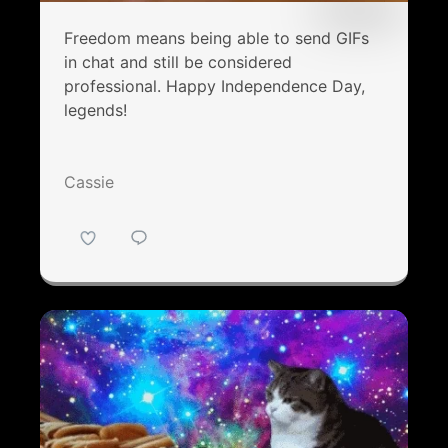
Freedom means being able to send GIFs
in chat and still be considered
professional. Happy Independence Day,
legends!
Cassie