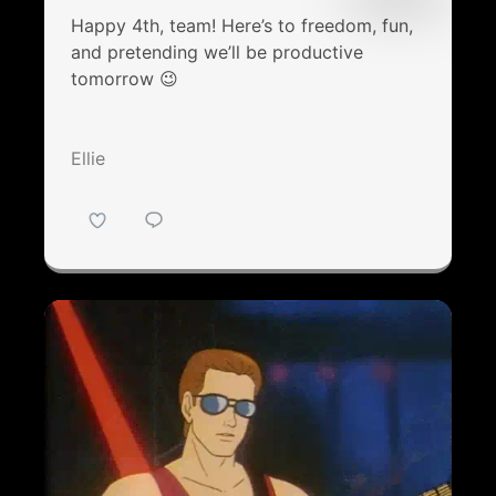
Happy 4th, team! Here’s to freedom, fun,
and pretending we’ll be productive
tomorrow 😉
Ellie