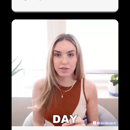
🅱 Bravoboard