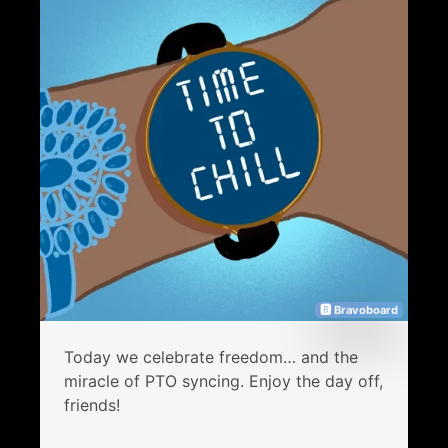
🅱 Bravoboard
Today we celebrate freedom… and the
miracle of PTO syncing. Enjoy the day off,
friends!