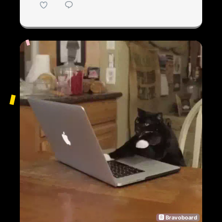
🅱 Bravoboard