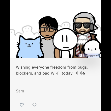
🅱 Bravoboard
Wishing everyone freedom from bugs,
blockers, and bad Wi-Fi today 🇺🇸🔥
Sam