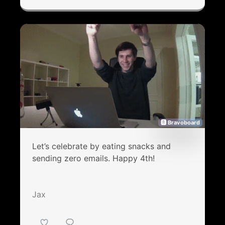
🅱 Bravoboard
Let’s celebrate by eating snacks and
sending zero emails. Happy 4th!
Jax