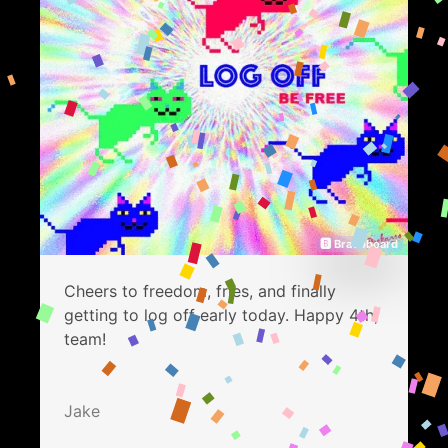
🅱 Bravoboard
Cheers to freedom, fries, and finally
getting to log off early today. Happy 4th,
team!
Jake