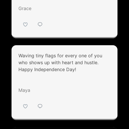
Grace
Waving tiny flags for every one of you
who shows up with heart and hustle.
Happy Independence Day!
Maya