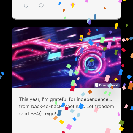
🅱 Bravoboard
This year, I'm grateful for independence…
from back-to-back meetings. Let freedom
(and BBQ) reign!