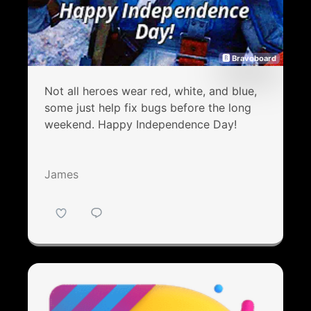
🅱 Bravoboard
Not all heroes wear red, white, and blue,
some just help fix bugs before the long
weekend. Happy Independence Day!
James