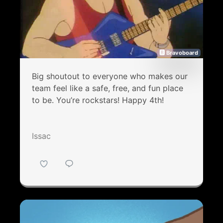
🅱 Bravoboard
Big shoutout to everyone who makes our
team feel like a safe, free, and fun place
to be. You’re rockstars! Happy 4th!
Issac