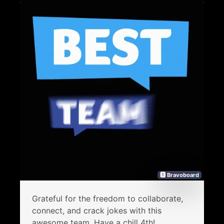
🅱 Bravoboard
Grateful for the freedom to collaborate,
connect, and crack jokes with this
awesome team. Have a chill 4th!