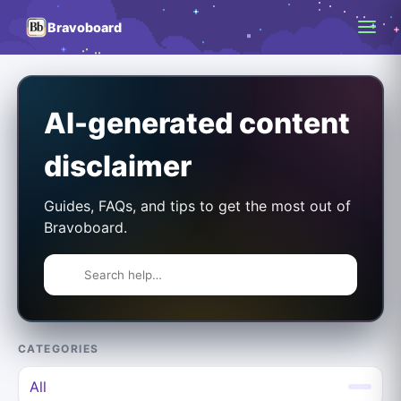
Bravoboard
AI-generated content
disclaimer
Guides, FAQs, and tips to get the most out of
Bravoboard.
CATEGORIES
All