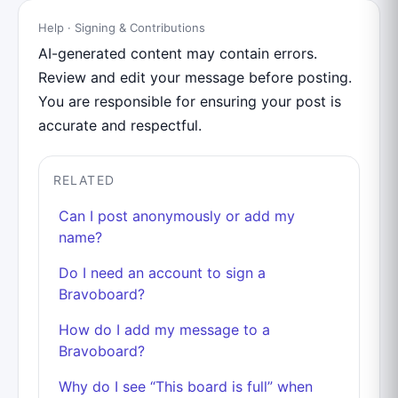
Help · Signing & Contributions
AI-generated content may contain errors.
Review and edit your message before posting.
You are responsible for ensuring your post is
accurate and respectful.
RELATED
Can I post anonymously or add my
name?
Do I need an account to sign a
Bravoboard?
How do I add my message to a
Bravoboard?
Why do I see “This board is full” when