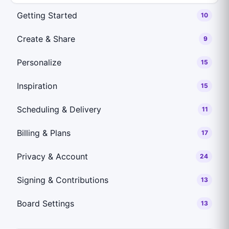
Getting Started
10
Create & Share
9
Personalize
15
Inspiration
15
Scheduling & Delivery
11
Billing & Plans
17
Privacy & Account
24
Signing & Contributions
13
Board Settings
13