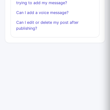
trying to add my message?
Can I add a voice message?
Can I edit or delete my post after
publishing?