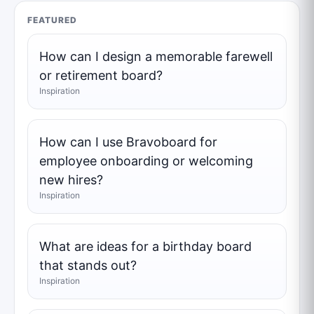
FEATURED
How can I design a memorable farewell
or retirement board?
Inspiration
How can I use Bravoboard for
employee onboarding or welcoming
new hires?
Inspiration
What are ideas for a birthday board
that stands out?
Inspiration