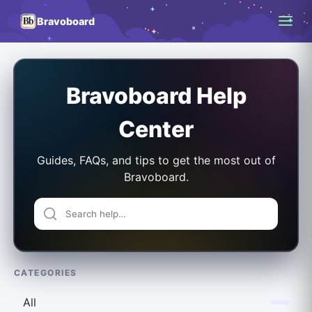
Bravoboard
Bravoboard Help
Center
Guides, FAQs, and tips to get the most out of
Bravoboard.
CATEGORIES
All