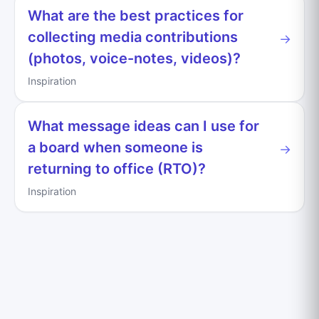
What are the best practices for
collecting media contributions
→
(photos, voice-notes, videos)?
Inspiration
What message ideas can I use for
a board when someone is
→
returning to office (RTO)?
Inspiration