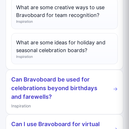
What are some creative ways to use
Bravoboard for team recognition?
Inspiration
What are some ideas for holiday and
seasonal celebration boards?
Inspiration
Can Bravoboard be used for
celebrations beyond birthdays
→
and farewells?
Inspiration
Can I use Bravoboard for virtual