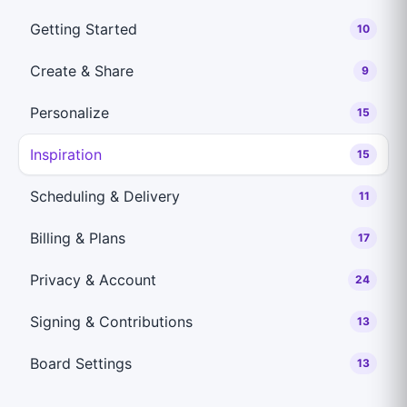
Getting Started
10
Create & Share
9
Personalize
15
Inspiration
15
Scheduling & Delivery
11
Billing & Plans
17
Privacy & Account
24
Signing & Contributions
13
Board Settings
13