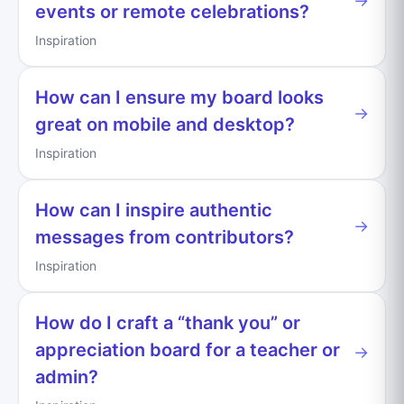
→
events or remote celebrations?
Inspiration
How can I ensure my board looks
→
great on mobile and desktop?
Inspiration
How can I inspire authentic
→
messages from contributors?
Inspiration
How do I craft a “thank you” or
appreciation board for a teacher or
→
admin?