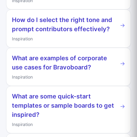
Inspiration
How do I select the right tone and
→
prompt contributors effectively?
Inspiration
What are examples of corporate
→
use cases for Bravoboard?
Inspiration
What are some quick-start
templates or sample boards to get
→
inspired?
Inspiration