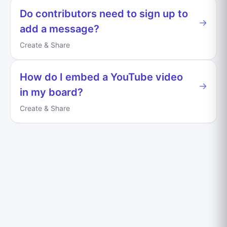
Do contributors need to sign up to
→
add a message?
Create & Share
How do I embed a YouTube video
→
in my board?
Create & Share