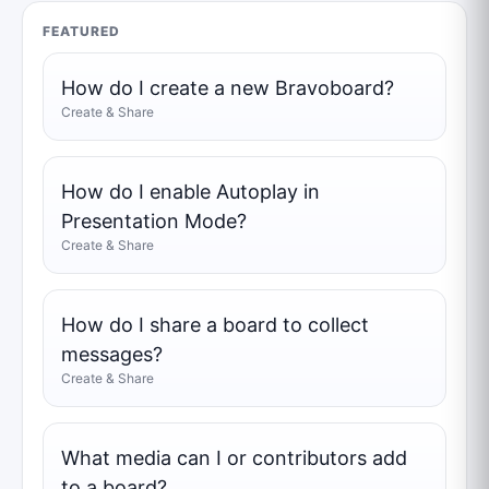
FEATURED
How do I create a new Bravoboard?
Create & Share
How do I enable Autoplay in
Presentation Mode?
Create & Share
How do I share a board to collect
messages?
Create & Share
What media can I or contributors add
to a board?