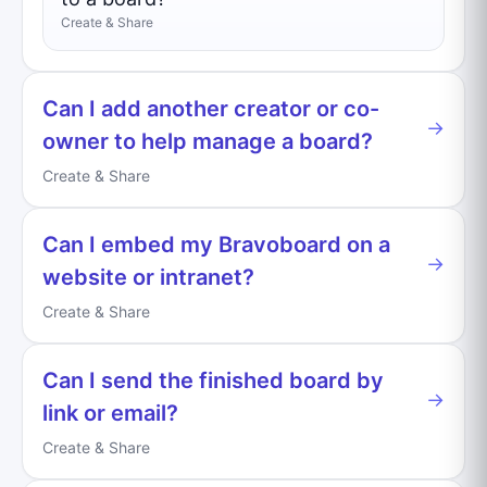
Create & Share
Can I add another creator or co-
→
owner to help manage a board?
Create & Share
Can I embed my Bravoboard on a
→
website or intranet?
Create & Share
Can I send the finished board by
→
link or email?
Create & Share