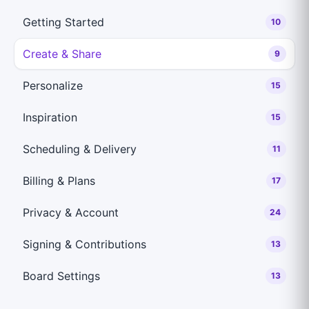
Getting Started
10
Create & Share
9
Personalize
15
Inspiration
15
Scheduling & Delivery
11
Billing & Plans
17
Privacy & Account
24
Signing & Contributions
13
Board Settings
13