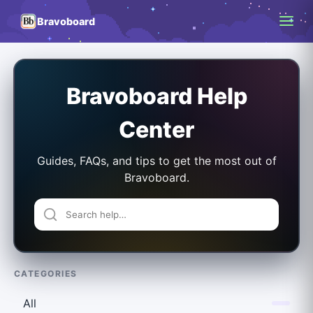
Bravoboard
Bravoboard Help
Center
Guides, FAQs, and tips to get the most out of
Bravoboard.
CATEGORIES
All