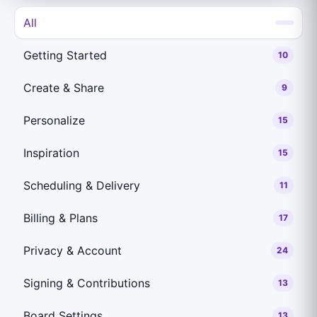
All
Getting Started
10
Create & Share
9
Personalize
15
Inspiration
15
Scheduling & Delivery
11
Billing & Plans
17
Privacy & Account
24
Signing & Contributions
13
Board Settings
13