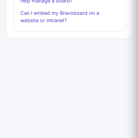
help manage a board?
Can I embed my Bravoboard on a
website or intranet?