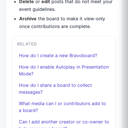
Delete
or
edit
posts that do not meet your
event guidelines.
Archive
the board to make it view-only
once contributions are complete.
RELATED
How do I create a new Bravoboard?
How do I enable Autoplay in Presentation
Mode?
How do I share a board to collect
messages?
What media can I or contributors add to
a board?
Can I add another creator or co-owner to