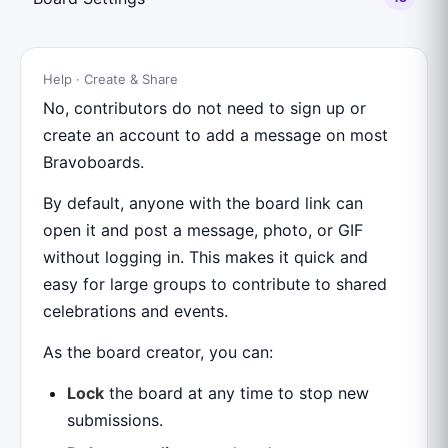
Help · Create & Share
No, contributors do not need to sign up or
create an account to add a message on most
Bravoboards.
By default, anyone with the board link can
open it and post a message, photo, or GIF
without logging in. This makes it quick and
easy for large groups to contribute to shared
celebrations and events.
As the board creator, you can:
Lock
the board at any time to stop new
submissions.