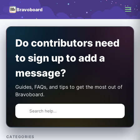
Bravoboard
Do contributors need
to sign up to add a
message?
Guides, FAQs, and tips to get the most out of
Bravoboard.
CATEGORIES