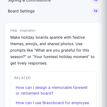
Board Settings
13
Help · Inspiration
Make holiday boards sparkle with festive
themes, emojis, and shared photos. Use
prompts like “What are you grateful for this
season?” or “Your funniest holiday moment” to
get lively responses.
RELATED
How can I design a memorable farewell
or retirement board?
How can I use Bravoboard for employee