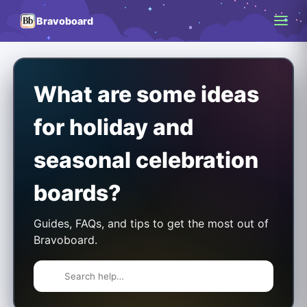
Bravoboard
What are some ideas
for holiday and
seasonal celebration
boards?
Guides, FAQs, and tips to get the most out of
Bravoboard.