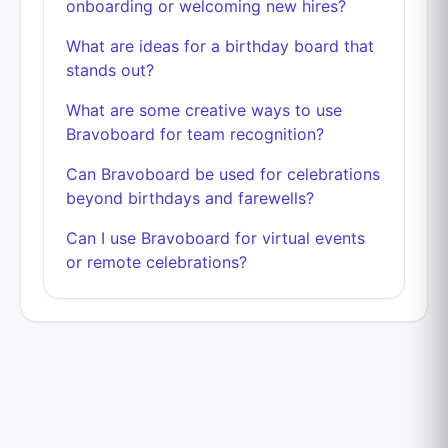
onboarding or welcoming new hires?
What are ideas for a birthday board that
stands out?
What are some creative ways to use
Bravoboard for team recognition?
Can Bravoboard be used for celebrations
beyond birthdays and farewells?
Can I use Bravoboard for virtual events
or remote celebrations?