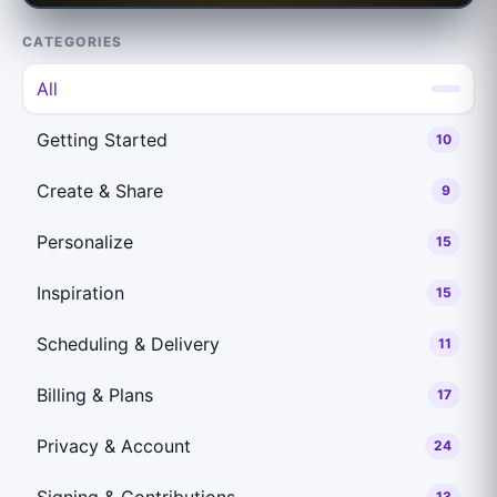
CATEGORIES
All
Getting Started
10
Create & Share
9
Personalize
15
Inspiration
15
Scheduling & Delivery
11
Billing & Plans
17
Privacy & Account
24
Signing & Contributions
13