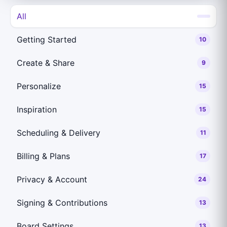
All
Getting Started
10
Create & Share
9
Personalize
15
Inspiration
15
Scheduling & Delivery
11
Billing & Plans
17
Privacy & Account
24
Signing & Contributions
13
Board Settings
13