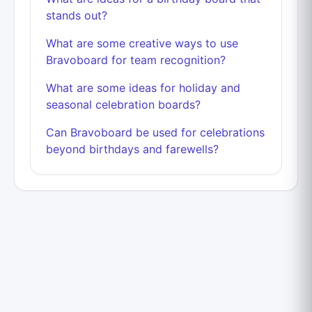
stands out?
What are some creative ways to use
Bravoboard for team recognition?
What are some ideas for holiday and
seasonal celebration boards?
Can Bravoboard be used for celebrations
beyond birthdays and farewells?