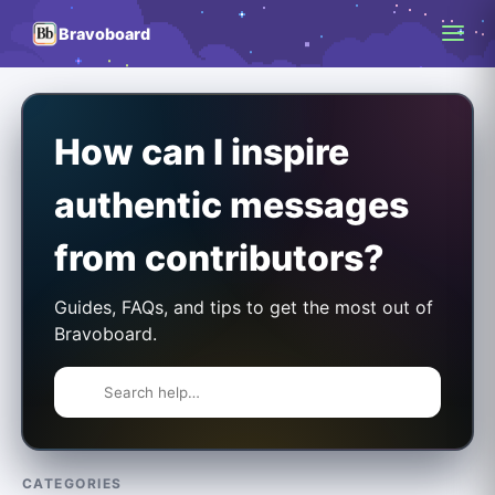
Bravoboard
How can I inspire
authentic messages
from contributors?
Guides, FAQs, and tips to get the most out of
Bravoboard.
CATEGORIES