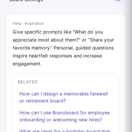
Help · Inspiration
Give specific prompts like “What do you
appreciate most about them?” or “Share your
favorite memory.” Personal, guided questions
inspire heartfelt responses and increase
engagement.
RELATED
How can I design a memorable farewell
or retirement board?
How can I use Bravoboard for employee
onboarding or welcoming new hires?
What are ideas for a birthday board that