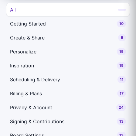
All
Getting Started
10
Create & Share
9
Personalize
15
Inspiration
15
Scheduling & Delivery
11
Billing & Plans
17
Privacy & Account
24
Signing & Contributions
13
Board Settings
13