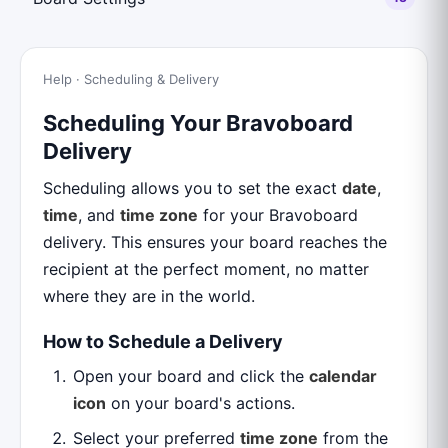
Help · Scheduling & Delivery
Scheduling Your Bravoboard
Delivery
Scheduling allows you to set the exact
date
,
time
, and
time zone
for your Bravoboard
delivery. This ensures your board reaches the
recipient at the perfect moment, no matter
where they are in the world.
How to Schedule a Delivery
Open your board and click the
calendar
icon
on your board's actions.
Select your preferred
time zone
from the