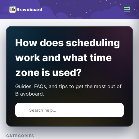
Bravoboard
How does scheduling
work and what time
zone is used?
Guides, FAQs, and tips to get the most out of
Bravoboard.
CATEGORIES