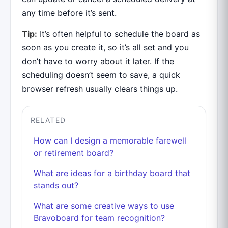
any time before it’s sent.
Tip:
It’s often helpful to schedule the board as
soon as you create it, so it’s all set and you
don’t have to worry about it later. If the
scheduling doesn’t seem to save, a quick
browser refresh usually clears things up.
RELATED
How can I design a memorable farewell
or retirement board?
What are ideas for a birthday board that
stands out?
What are some creative ways to use
Bravoboard for team recognition?