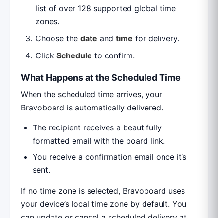
list of over 128 supported global time
zones.
Choose the
date
and
time
for delivery.
Click
Schedule
to confirm.
What Happens at the Scheduled Time
When the scheduled time arrives, your
Bravoboard is automatically delivered.
The recipient receives a beautifully
formatted email with the board link.
You receive a confirmation email once it’s
sent.
If no time zone is selected, Bravoboard uses
your device’s local time zone by default. You
can update or cancel a scheduled delivery at