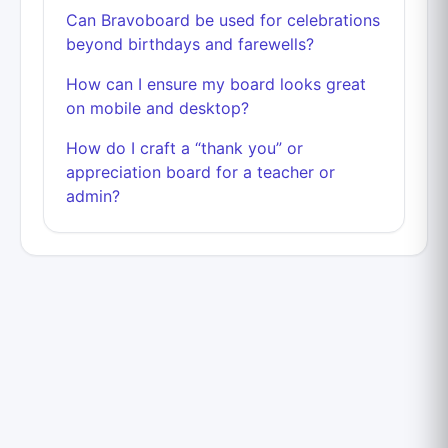
Can Bravoboard be used for celebrations
beyond birthdays and farewells?
How can I ensure my board looks great
on mobile and desktop?
How do I craft a “thank you” or
appreciation board for a teacher or
admin?