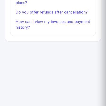
plans?
Do you offer refunds after cancellation?
How can I view my invoices and payment
history?