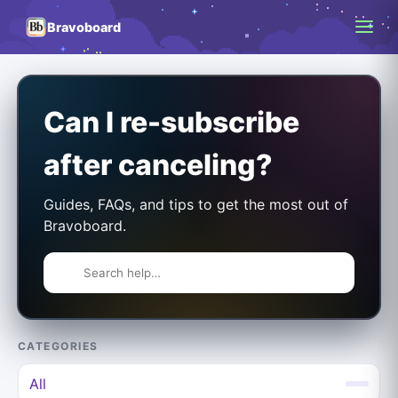
Bravoboard
Can I re-subscribe
after canceling?
Guides, FAQs, and tips to get the most out of
Bravoboard.
CATEGORIES
All