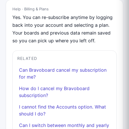
Help · Billing & Plans
Yes. You can re-subscribe anytime by logging
back into your account and selecting a plan.
Your boards and previous data remain saved
so you can pick up where you left off.
RELATED
Can Bravoboard cancel my subscription
for me?
How do I cancel my Bravoboard
subscription?
I cannot find the Accounts option. What
should I do?
Can I switch between monthly and yearly