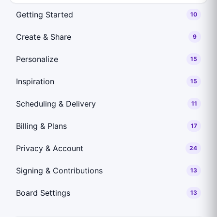
Getting Started
10
Create & Share
9
Personalize
15
Inspiration
15
Scheduling & Delivery
11
Billing & Plans
17
Privacy & Account
24
Signing & Contributions
13
Board Settings
13