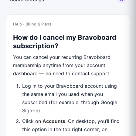
Help · Billing & Plans
How do I cancel my Bravoboard
subscription?
You can cancel your recurring Bravoboard
membership anytime from your account
dashboard — no need to contact support.
Log in to your Bravoboard account using
the same email you used when you
subscribed (for example, through Google
Sign-In).
Click on
Accounts
. On desktop, you’ll find
this option in the top right corner; on