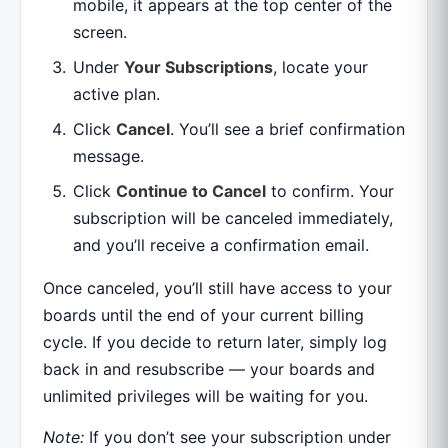
mobile, it appears at the top center of the
screen.
Under
Your Subscriptions
, locate your
active plan.
Click
Cancel
. You’ll see a brief confirmation
message.
Click
Continue to Cancel
to confirm. Your
subscription will be canceled immediately,
and you’ll receive a confirmation email.
Once canceled, you’ll still have access to your
boards until the end of your current billing
cycle. If you decide to return later, simply log
back in and resubscribe — your boards and
unlimited privileges will be waiting for you.
Note:
If you don’t see your subscription under