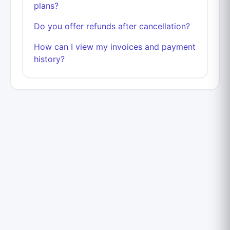
plans?
Do you offer refunds after cancellation?
How can I view my invoices and payment
history?