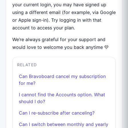
your current login, you may have signed up
using a different email (for example, via Google
or Apple sign-in). Try logging in with that
account to access your plan.
We’re always grateful for your support and
would love to welcome you back anytime 💛
RELATED
Can Bravoboard cancel my subscription
for me?
I cannot find the Accounts option. What
should I do?
Can I re-subscribe after canceling?
Can I switch between monthly and yearly