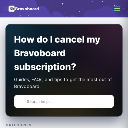
Bravoboard
How do I cancel my
Bravoboard
subscription?
Guides, FAQs, and tips to get the most out of
Bravoboard.
CATEGORIES