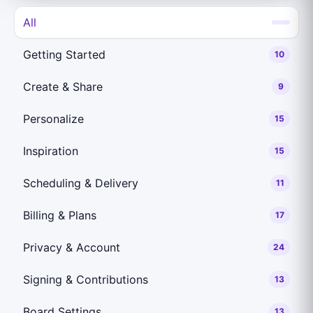
All
Getting Started
10
Create & Share
9
Personalize
15
Inspiration
15
Scheduling & Delivery
11
Billing & Plans
17
Privacy & Account
24
Signing & Contributions
13
Board Settings
13