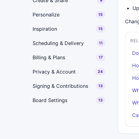
Create & Share
9
Up
Personalize
15
Chang
Inspiration
15
RE
Scheduling & Delivery
11
Do
Billing & Plans
17
Ho
Privacy & Account
24
Ho
Signing & Contributions
13
Wh
Board Settings
13
Wh
Ca