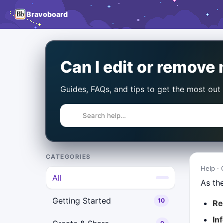
Bravoboard
Can I edit or remov
Guides, FAQs, and tips to get the most out
CATEGORIES
Help · 
All
As th
Getting Started
10
R
In