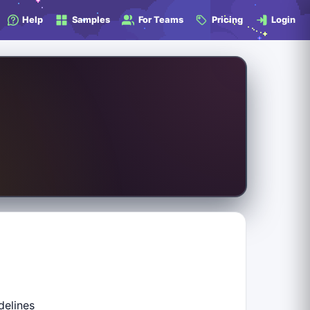
Help
Samples
For Teams
Pricing
Login
delines