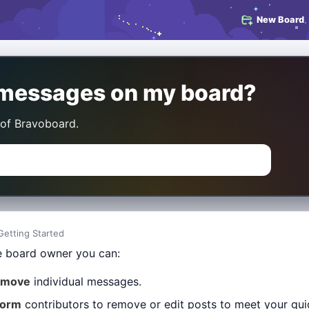
New Board
e messages on my board?
 of Bravoboard.
Getting Started
e board owner you can:
emove
individual messages.
form
contributors to remove or edit posts to meet your gui