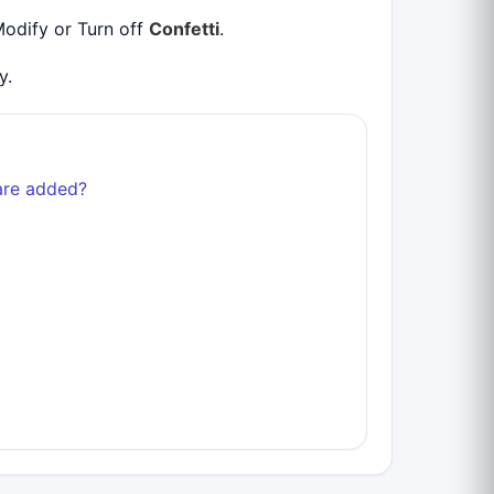
Modify or Turn off
Confetti
.
y.
are added?