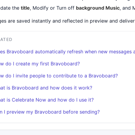
date the
title
, Modify or Turn off
background Music
, and 
es are saved instantly and reflected in preview and deliver
LATED
es Bravoboard automatically refresh when new messages 
w do I create my first Bravoboard?
w do I invite people to contribute to a Bravoboard?
at is Bravoboard and how does it work?
at is Celebrate Now and how do I use it?
n I preview my Bravoboard before sending?