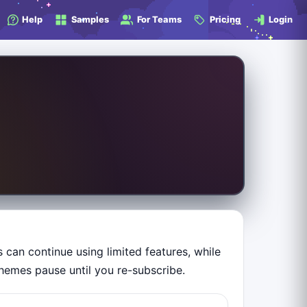
Help
Samples
For Teams
Pricing
Login
can continue using limited features, while
hemes pause until you re-subscribe.