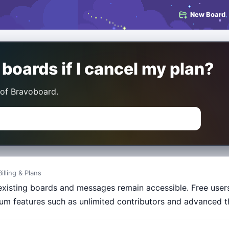
New Board
oards if I cancel my plan?
 of Bravoboard.
Billing & Plans
existing boards and messages remain accessible. Free users 
um features such as unlimited contributors and advanced t