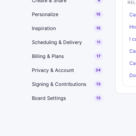
Create & Share
9
RE
Personalize
Ca
15
Ho
Inspiration
15
I 
Scheduling & Delivery
11
Ca
Billing & Plans
17
Ca
Privacy & Account
24
Do
Signing & Contributions
13
Board Settings
13