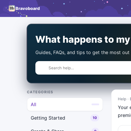
Bravoboard
What happens to my b
Guides, FAQs, and tips to get the most out
CATEGORIES
Help · 
All
Your 
premi
Getting Started
10