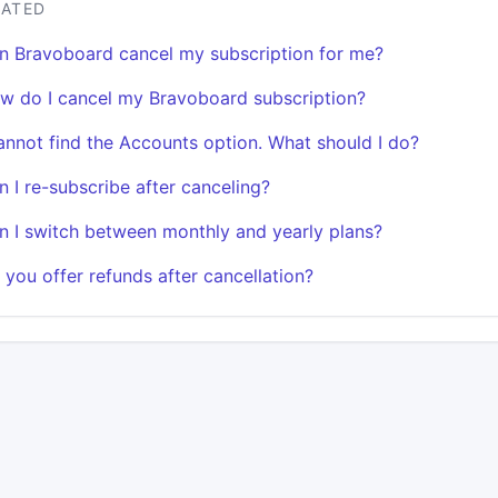
LATED
n Bravoboard cancel my subscription for me?
w do I cancel my Bravoboard subscription?
cannot find the Accounts option. What should I do?
n I re-subscribe after canceling?
n I switch between monthly and yearly plans?
 you offer refunds after cancellation?