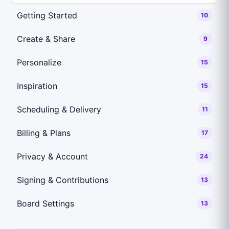
Getting Started
10
Create & Share
9
Personalize
15
Inspiration
15
Scheduling & Delivery
11
Billing & Plans
17
Privacy & Account
24
Signing & Contributions
13
Board Settings
13