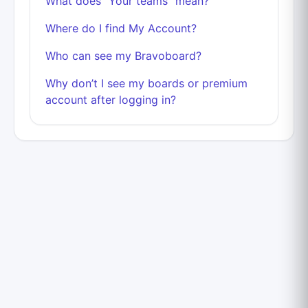
What does "Your teams" mean?
Where do I find My Account?
Who can see my Bravoboard?
Why don’t I see my boards or premium
account after logging in?