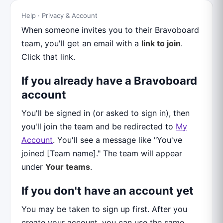
Help · Privacy & Account
When someone invites you to their Bravoboard
team, you'll get an email with a
link to join
.
Click that link.
If you already have a Bravoboard
account
You'll be signed in (or asked to sign in), then
you'll join the team and be redirected to
My
Account
. You'll see a message like "You've
joined [Team name]." The team will appear
under
Your teams
.
If you don't have an account yet
You may be taken to sign up first. After you
create your account, you can use the same