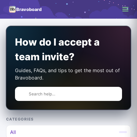
Bravoboard
How do I accept a
team invite?
Guides, FAQs, and tips to get the most out of
Bravoboard.
CATEGORIES
All