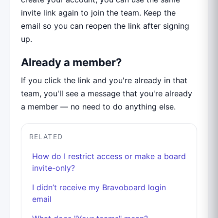
invite link again to join the team. Keep the
email so you can reopen the link after signing
up.
Already a member?
If you click the link and you're already in that
team, you'll see a message that you're already
a member — no need to do anything else.
RELATED
How do I restrict access or make a board
invite-only?
I didn’t receive my Bravoboard login
email