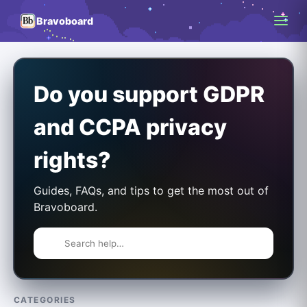
Bravoboard
Do you support GDPR
and CCPA privacy
rights?
Guides, FAQs, and tips to get the most out of
Bravoboard.
CATEGORIES