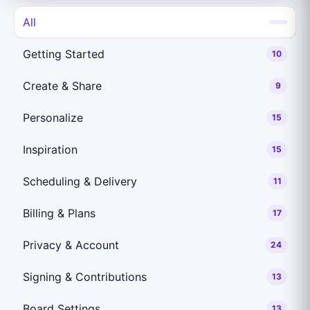
All
Getting Started
10
Create & Share
9
Personalize
15
Inspiration
15
Scheduling & Delivery
11
Billing & Plans
17
Privacy & Account
24
Signing & Contributions
13
Board Settings
13