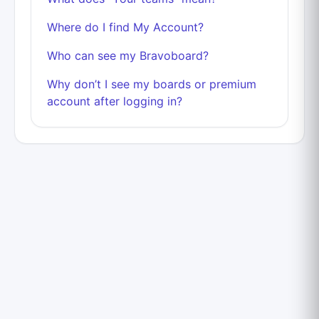
Where do I find My Account?
Who can see my Bravoboard?
Why don’t I see my boards or premium
account after logging in?