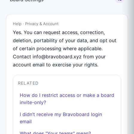
Help · Privacy & Account
Yes. You can request access, correction,
deletion, portability of your data, and opt out
of certain processing where applicable.
Contact info@bravoboard.xyz from your
account email to exercise your rights.
RELATED
How do I restrict access or make a board
invite-only?
I didn’t receive my Bravoboard login
email
What does "Your teams" mean?