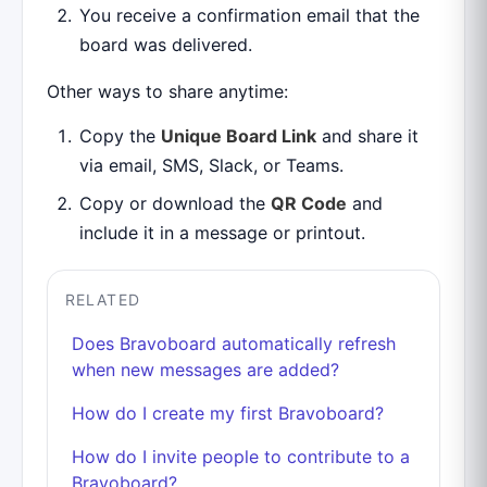
You receive a confirmation email that the
board was delivered.
Other ways to share anytime:
Copy the
Unique Board Link
and share it
via email, SMS, Slack, or Teams.
Copy or download the
QR Code
and
include it in a message or printout.
RELATED
Does Bravoboard automatically refresh
when new messages are added?
How do I create my first Bravoboard?
How do I invite people to contribute to a
Bravoboard?