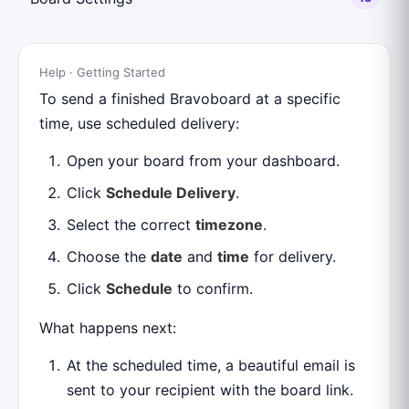
Help · Getting Started
To send a finished Bravoboard at a specific
time, use scheduled delivery:
Open your board from your dashboard.
Click
Schedule Delivery
.
Select the correct
timezone
.
Choose the
date
and
time
for delivery.
Click
Schedule
to confirm.
What happens next:
At the scheduled time, a beautiful email is
sent to your recipient with the board link.