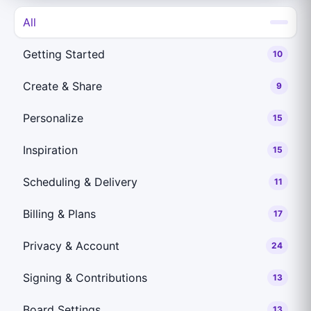
All
Getting Started
10
Create & Share
9
Personalize
15
Inspiration
15
Scheduling & Delivery
11
Billing & Plans
17
Privacy & Account
24
Signing & Contributions
13
Board Settings
13