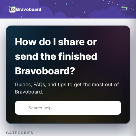
Bravoboard
How do I share or
send the finished
Bravoboard?
Guides, FAQs, and tips to get the most out of
Bravoboard.
CATEGORIES