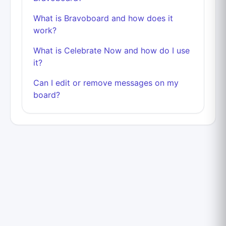
What is Bravoboard and how does it
work?
What is Celebrate Now and how do I use
it?
Can I edit or remove messages on my
board?